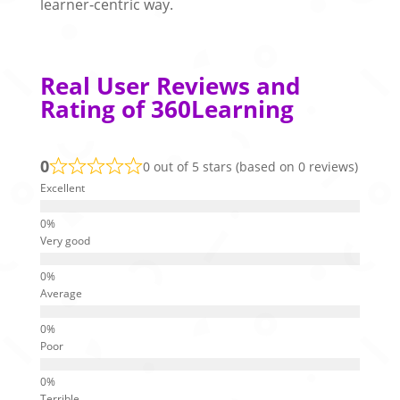
learner‑centric way.
Real User Reviews and
Rating of 360Learning
0
0 out of 5 stars (based on 0 reviews)
Excellent
Very good
Average
Poor
Terrible