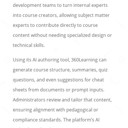
development teams to turn internal experts
into course creators, allowing subject matter
experts to contribute directly to course
content without needing specialized design or
technical skills.
Using its AI authoring tool, 360Learning can
generate course structure, summaries, quiz
questions, and even suggestions for cheat
sheets from documents or prompt inputs.
Administrators review and tailor that content,
ensuring alignment with pedagogical or
compliance standards. The platform’s AI