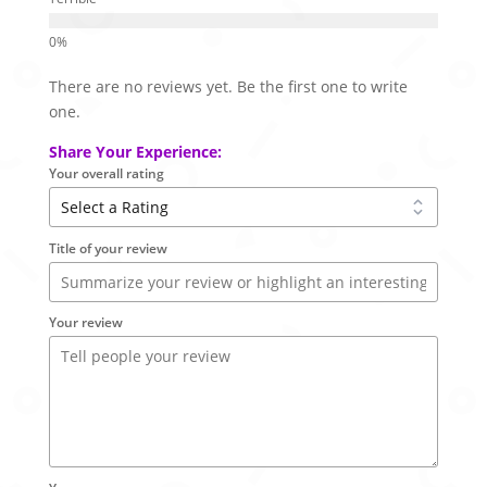
There are no reviews yet. Be the first one to write
one.
Share Your Experience:
Your overall rating
Title of your review
Your review