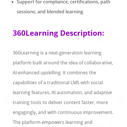
Support for compliance, certifications, path
sessions, and blended learning
360Learning Description:
360Learning is a next‑generation learning
platform built around the idea of collaborative,
AI‑enhanced upskilling. It combines the
capabilities of a traditional LMS with social
learning features, AI automation, and adaptive
training tools to deliver content faster, more
engagingly, and with continuous improvement.
The platform empowers learning and