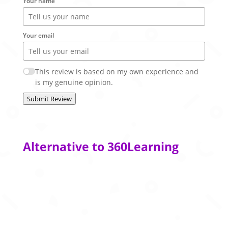
Your name
Your email
This review is based on my own experience and
is my genuine opinion.
Submit Review
Alternative to 360Learning