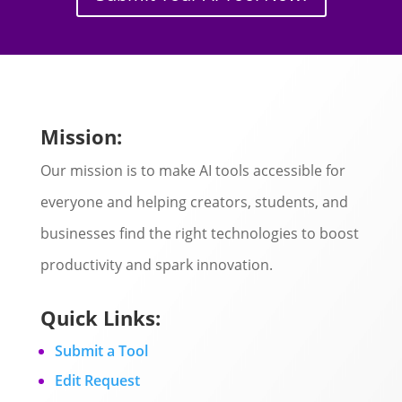
Mission:
Our mission is to make AI tools accessible for
everyone and helping creators, students, and
businesses find the right technologies to boost
productivity and spark innovation.
Quick Links:
Submit a Tool
Edit Request