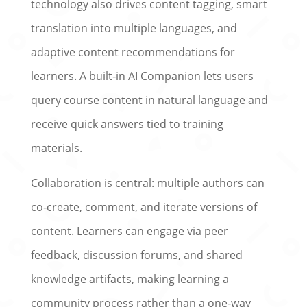
technology also drives content tagging, smart
translation into multiple languages, and
adaptive content recommendations for
learners. A built‑in AI Companion lets users
query course content in natural language and
receive quick answers tied to training
materials.
Collaboration is central: multiple authors can
co‑create, comment, and iterate versions of
content. Learners can engage via peer
feedback, discussion forums, and shared
knowledge artifacts, making learning a
community process rather than a one‑way