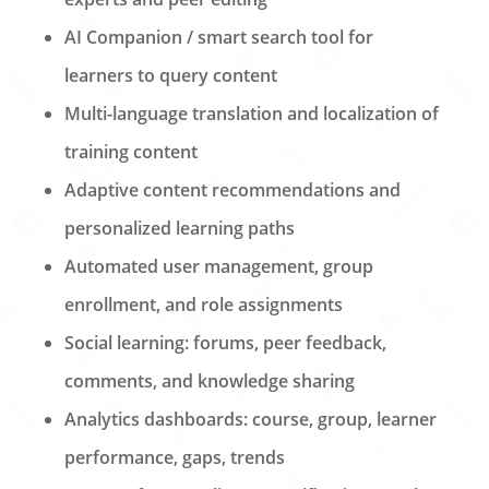
AI Companion / smart search tool for
learners to query content
Multi-language translation and localization of
training content
Adaptive content recommendations and
personalized learning paths
Automated user management, group
enrollment, and role assignments
Social learning: forums, peer feedback,
comments, and knowledge sharing
Analytics dashboards: course, group, learner
performance, gaps, trends