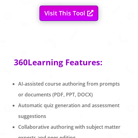
Visit This Tool
360Learning Features:
AI-assisted course authoring from prompts
or documents (PDF, PPT, DOCX)
Automatic quiz generation and assessment
suggestions
Collaborative authoring with subject matter
experts and peer editing