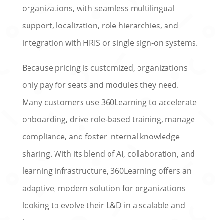
organizations, with seamless multilingual
support, localization, role hierarchies, and
integration with HRIS or single sign‑on systems.
Because pricing is customized, organizations
only pay for seats and modules they need.
Many customers use 360Learning to accelerate
onboarding, drive role-based training, manage
compliance, and foster internal knowledge
sharing. With its blend of AI, collaboration, and
learning infrastructure, 360Learning offers an
adaptive, modern solution for organizations
looking to evolve their L&D in a scalable and