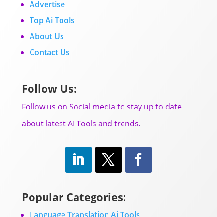
Advertise
Top Ai Tools
About Us
Contact Us
Follow Us:
Follow us on Social media to stay up to date
about latest AI Tools and trends.
Popular Categories:
Language Translation Ai Tools