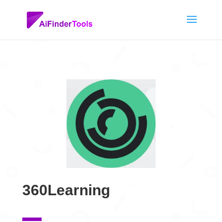
360Learning