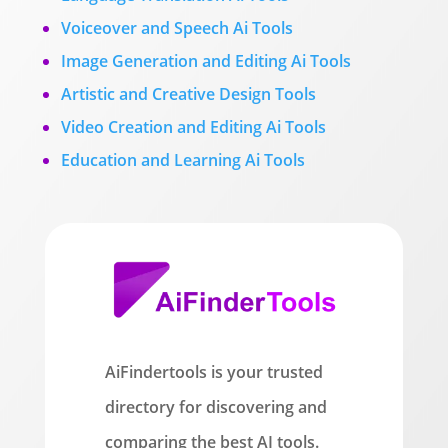
Voiceover and Speech Ai Tools
Image Generation and Editing Ai Tools
Artistic and Creative Design Tools
Video Creation and Editing Ai Tools
Education and Learning Ai Tools
AiFindertools is your trusted
directory for discovering and
comparing the best AI tools.