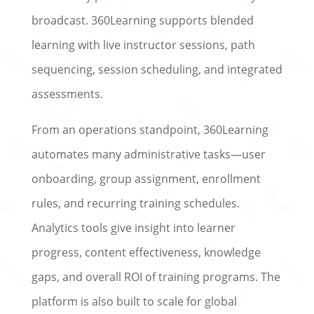
broadcast. 360Learning supports blended
learning with live instructor sessions, path
sequencing, session scheduling, and integrated
assessments.
From an operations standpoint, 360Learning
automates many administrative tasks—user
onboarding, group assignment, enrollment
rules, and recurring training schedules.
Analytics tools give insight into learner
progress, content effectiveness, knowledge
gaps, and overall ROI of training programs. The
platform is also built to scale for global