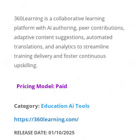
360Learning is a collaborative learning
platform with AI authoring, peer contributions,
adaptive content suggestions, automated
translations, and analytics to streamline
training delivery and foster continuous
upskilling.
Pricing Model: Paid
Category:
Education Ai Tools
https://360learning.com/
RELEASE DATE: 01/10/2025