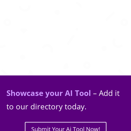
Practical insights on AI, data, and software
engineering from an experienced technologist.
Showcase your AI Tool
– Add it
to our directory today.
Submit Your Ai Tool Now!