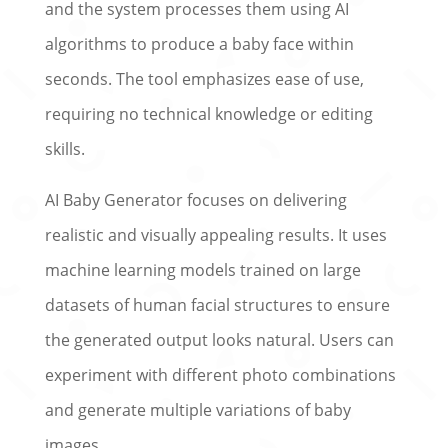
and the system processes them using AI
algorithms to produce a baby face within
seconds. The tool emphasizes ease of use,
requiring no technical knowledge or editing
skills.
AI Baby Generator focuses on delivering
realistic and visually appealing results. It uses
machine learning models trained on large
datasets of human facial structures to ensure
the generated output looks natural. Users can
experiment with different photo combinations
and generate multiple variations of baby
images.