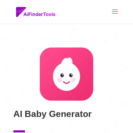
AI Baby Generator