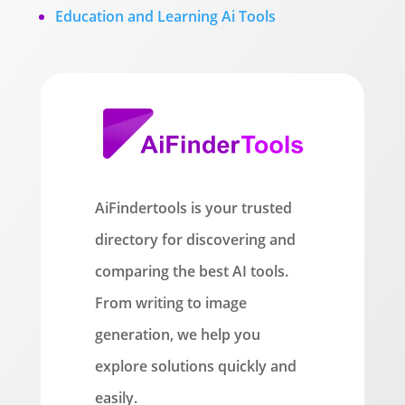
Education and Learning Ai Tools
AiFindertools is your trusted
directory for discovering and
comparing the best AI tools.
From writing to image
generation, we help you
explore solutions quickly and
easily.