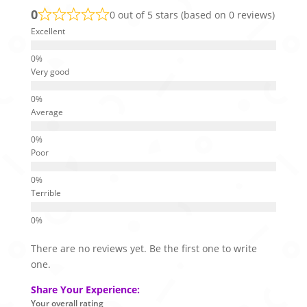
0
0 out of 5 stars (based on 0 reviews)
Excellent
Very good
Average
Poor
Terrible
There are no reviews yet. Be the first one to write
one.
Share Your Experience:
Your overall rating