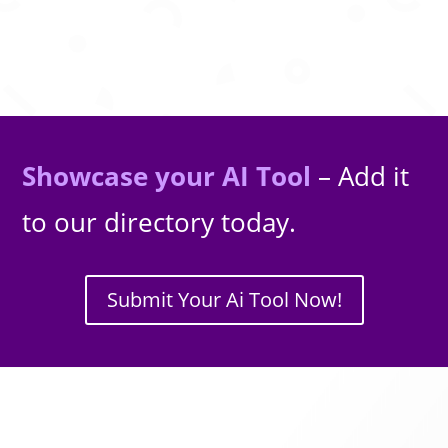
Showcase your AI Tool
– Add it
to our directory today.
Submit Your Ai Tool Now!