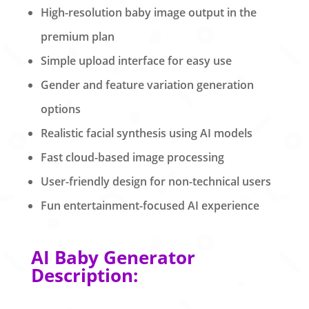
High-resolution baby image output in the
premium plan
Simple upload interface for easy use
Gender and feature variation generation
options
Realistic facial synthesis using AI models
Fast cloud-based image processing
User-friendly design for non-technical users
Fun entertainment-focused AI experience
AI Baby Generator
Description: