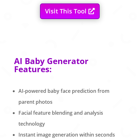
Visit This Tool
AI Baby Generator
Features:
AI-powered baby face prediction from
parent photos
Facial feature blending and analysis
technology
Instant image generation within seconds