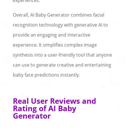
experiences.
Overall, AI Baby Generator combines facial
recognition technology with generative AI to
provide an engaging and interactive
experience. It simplifies complex image
synthesis into a user-friendly tool that anyone
can use to generate creative and entertaining
baby face predictions instantly.
Real User Reviews and
Rating of AI Baby
Generator