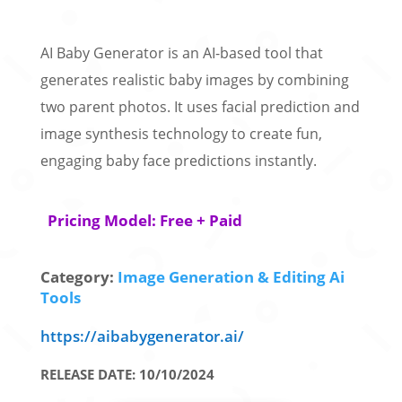
AI Baby Generator is an AI-based tool that
generates realistic baby images by combining
two parent photos. It uses facial prediction and
image synthesis technology to create fun,
engaging baby face predictions instantly.
Pricing Model: Free + Paid
Category:
Image Generation & Editing Ai
Tools
https://aibabygenerator.ai/
RELEASE DATE: 10/10/2024