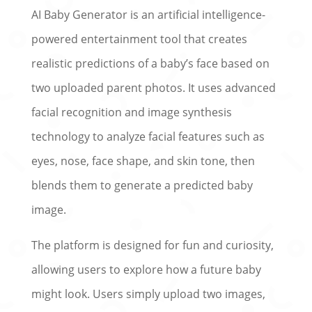
AI Baby Generator is an artificial intelligence-
powered entertainment tool that creates
realistic predictions of a baby’s face based on
two uploaded parent photos. It uses advanced
facial recognition and image synthesis
technology to analyze facial features such as
eyes, nose, face shape, and skin tone, then
blends them to generate a predicted baby
image.
The platform is designed for fun and curiosity,
allowing users to explore how a future baby
might look. Users simply upload two images,