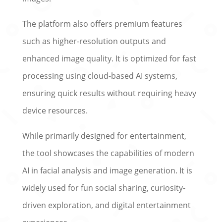
The platform also offers premium features
such as higher-resolution outputs and
enhanced image quality. It is optimized for fast
processing using cloud-based AI systems,
ensuring quick results without requiring heavy
device resources.
While primarily designed for entertainment,
the tool showcases the capabilities of modern
AI in facial analysis and image generation. It is
widely used for fun social sharing, curiosity-
driven exploration, and digital entertainment