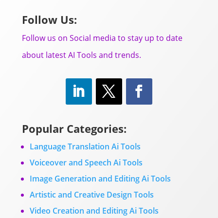
Follow Us:
Follow us on Social media to stay up to date
about latest AI Tools and trends.
Popular Categories:
Language Translation Ai Tools
Voiceover and Speech Ai Tools
Image Generation and Editing Ai Tools
Artistic and Creative Design Tools
Video Creation and Editing Ai Tools