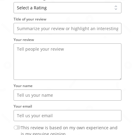
Title of your review
Your review
Your name
Your email
This review is based on my own experience and
is my genuine opinion.