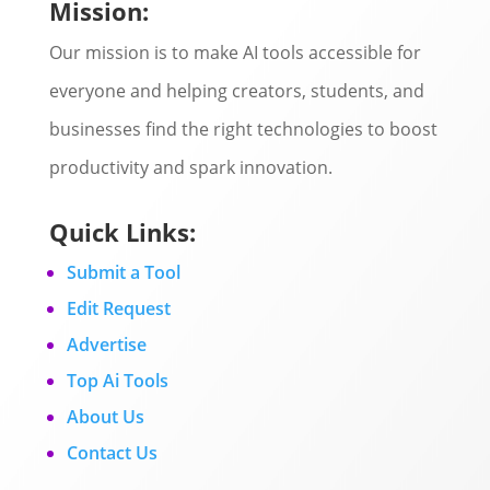
Mission:
Our mission is to make AI tools accessible for
everyone and helping creators, students, and
businesses find the right technologies to boost
productivity and spark innovation.
Quick Links:
Submit a Tool
Edit Request
Advertise
Top Ai Tools
About Us
Contact Us