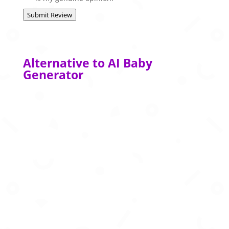
Submit Review
Alternative to AI Baby
Generator