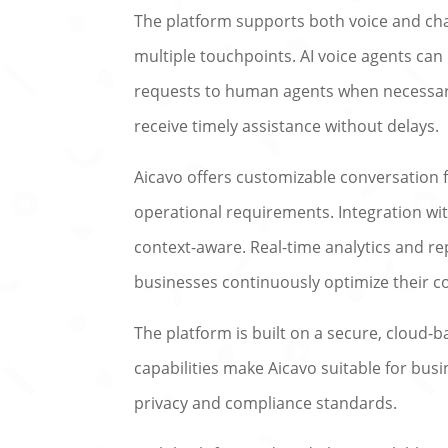
The platform supports both voice and c
multiple touchpoints. AI voice agents ca
requests to human agents when necessary
receive timely assistance without delays.
Aicavo offers customizable conversation fl
operational requirements. Integration wi
context-aware. Real-time analytics and re
businesses continuously optimize their c
The platform is built on a secure, cloud-b
capabilities make Aicavo suitable for bus
privacy and compliance standards.