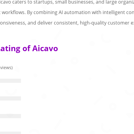
Aicavo caters to startups, small businesses, and large orga
workflows. By combining AI automation with intelligent con
nsiveness, and deliver consistent, high-quality customer e
ating of Aicavo
eviews)