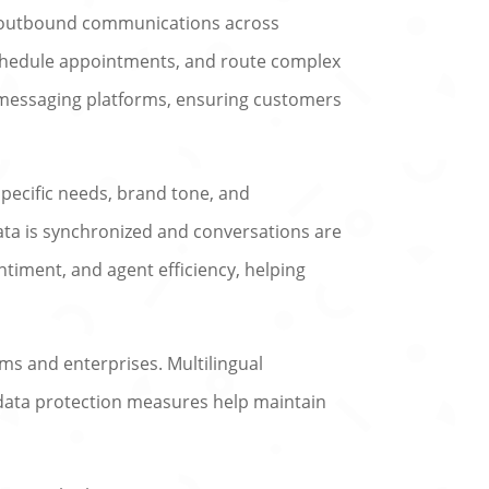
d outbound communications across
schedule appointments, and route complex
 messaging platforms, ensuring customers
 specific needs, brand tone, and
ata is synchronized and conversations are
ntiment, and agent efficiency, helping
ams and enterprises. Multilingual
d data protection measures help maintain