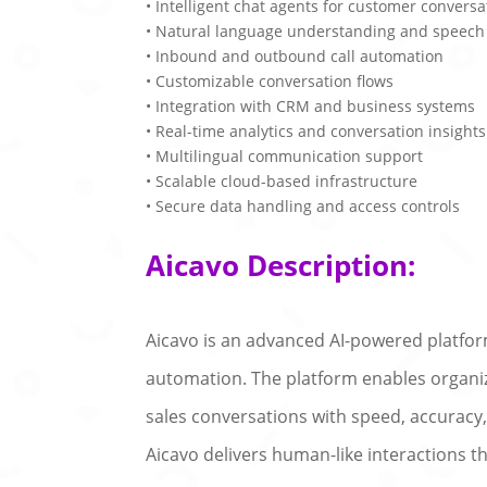
• Intelligent chat agents for customer conversa
• Natural language understanding and speech
• Inbound and outbound call automation
• Customizable conversation flows
• Integration with CRM and business systems
• Real-time analytics and conversation insights
• Multilingual communication support
• Scalable cloud-based infrastructure
• Secure data handling and access controls
Aicavo Description:
Aicavo is an advanced AI-powered platf
automation. The platform enables organiza
sales conversations with speed, accuracy
Aicavo delivers human-like interactions 