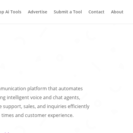
op Ai Tools
Advertise
Submit a Tool
Contact
About
ommunication platform that automates
ng intelligent voice and chat agents,
support, sales, and inquiries efficiently
 times and customer experience.