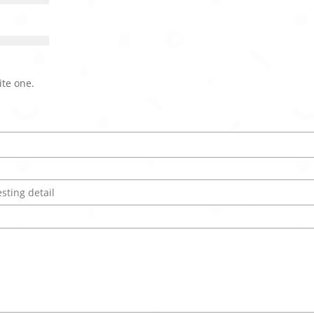
ite one.