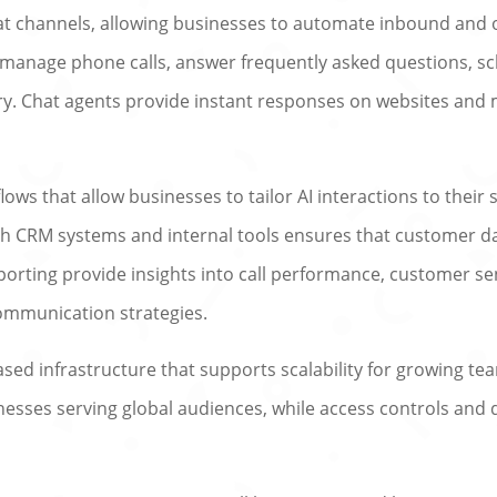
hat channels, allowing businesses to automate inbound an
n manage phone calls, answer frequently asked questions, 
. Chat agents provide instant responses on websites and
ows that allow businesses to tailor AI interactions to their
th CRM systems and internal tools ensures that customer d
porting provide insights into call performance, customer se
ommunication strategies.
ased infrastructure that supports scalability for growing te
inesses serving global audiences, while access controls an