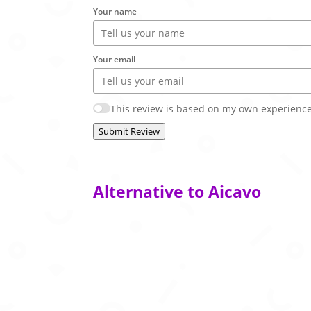
Your name
Your email
This review is based on my own experience
Submit Review
Alternative to Aicavo