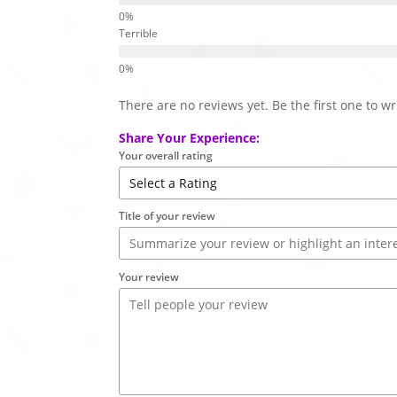
Terrible
There are no reviews yet. Be the first one to wr
Share Your Experience:
Your overall rating
Title of your review
Your review