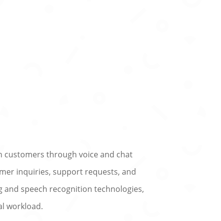
h customers through voice and chat
omer inquiries, support requests, and
ng and speech recognition technologies,
al workload.