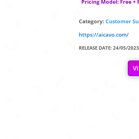
Pricing Model: Free + 
Category:
Customer Su
https://aicavo.com/
RELEASE DATE: 24/05/2023
Vi