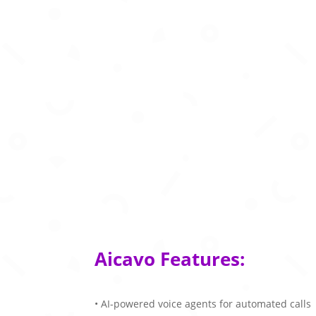
Aicavo Features:
• AI-powered voice agents for automated calls