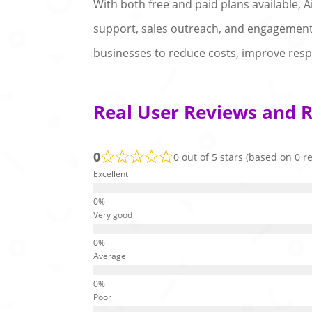
With both free and paid plans available, 
support, sales outreach, and engagement 
businesses to reduce costs, improve respo
Real User Reviews and R
0
0 out of 5 stars (based on 0 r
Excellent
Very good
Average
Poor