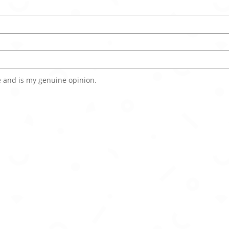
 and is my genuine opinion.