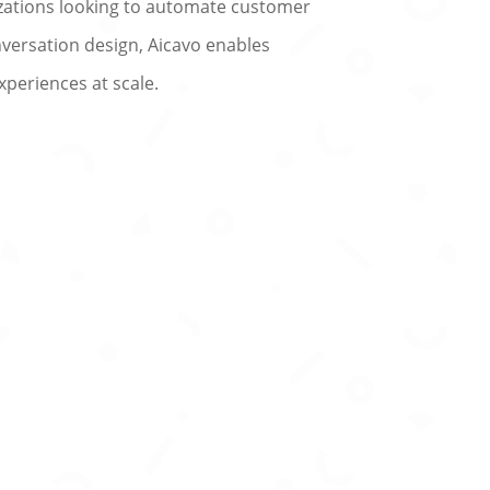
nizations looking to automate customer
versation design, Aicavo enables
xperiences at scale.