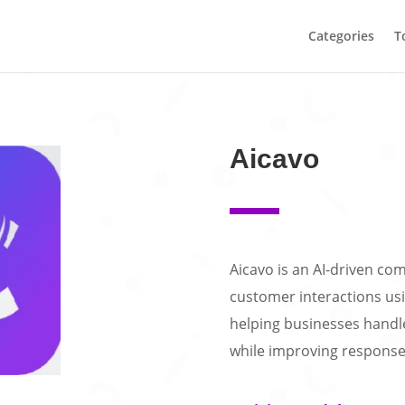
Categories
T
Aicavo
Aicavo is an AI-driven c
customer interactions usi
helping businesses handle 
while improving response