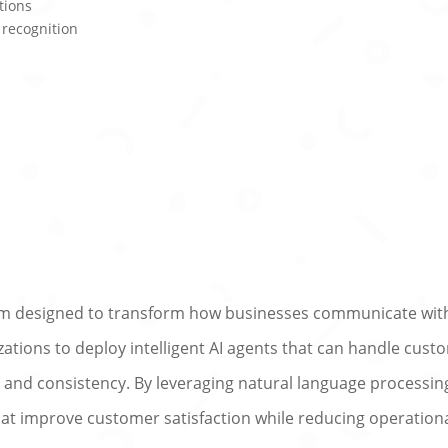
tions
 recognition
orm designed to transform how businesses communicate wit
tions to deploy intelligent AI agents that can handle cust
, and consistency. By leveraging natural language processi
that improve customer satisfaction while reducing operation