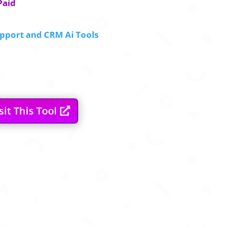
Paid
pport and CRM Ai Tools
sit This Tool