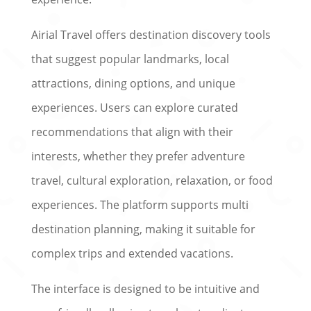
Airial Travel offers destination discovery tools
that suggest popular landmarks, local
attractions, dining options, and unique
experiences. Users can explore curated
recommendations that align with their
interests, whether they prefer adventure
travel, cultural exploration, relaxation, or food
experiences. The platform supports multi
destination planning, making it suitable for
complex trips and extended vacations.
The interface is designed to be intuitive and