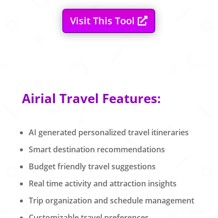
Visit This Tool
Airial Travel Features:
AI generated personalized travel itineraries
Smart destination recommendations
Budget friendly travel suggestions
Real time activity and attraction insights
Trip organization and schedule management
Customizable travel preferences