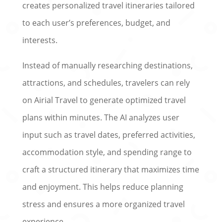
creates personalized travel itineraries tailored
to each user’s preferences, budget, and
interests.
Instead of manually researching destinations,
attractions, and schedules, travelers can rely
on Airial Travel to generate optimized travel
plans within minutes. The AI analyzes user
input such as travel dates, preferred activities,
accommodation style, and spending range to
craft a structured itinerary that maximizes time
and enjoyment. This helps reduce planning
stress and ensures a more organized travel
experience.