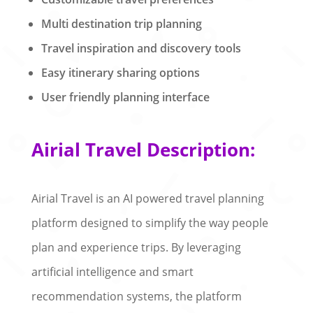
Multi destination trip planning
Travel inspiration and discovery tools
Easy itinerary sharing options
User friendly planning interface
Airial Travel Description:
Airial Travel is an AI powered travel planning
platform designed to simplify the way people
plan and experience trips. By leveraging
artificial intelligence and smart
recommendation systems, the platform