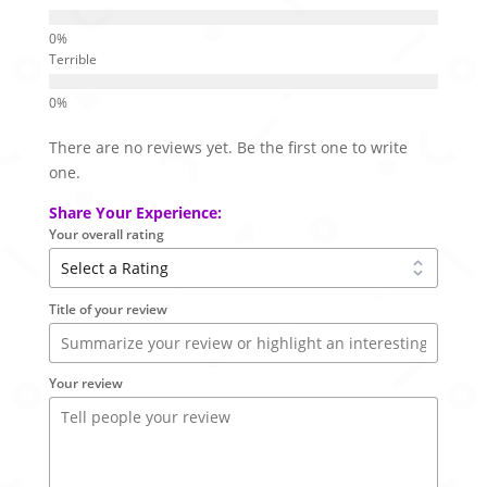
Terrible
There are no reviews yet. Be the first one to write
one.
Share Your Experience:
Your overall rating
Title of your review
Your review