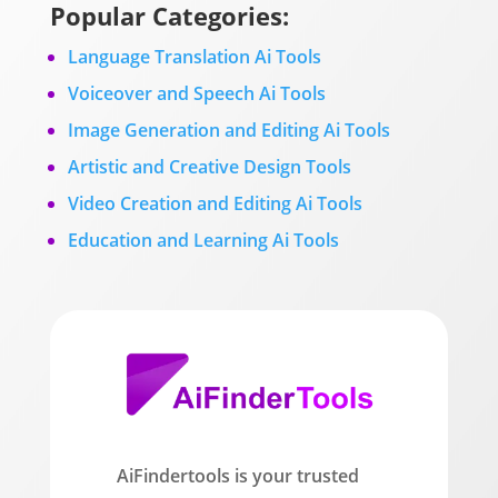
Popular Categories:
Language Translation Ai Tools
Voiceover and Speech Ai Tools
Image Generation and Editing Ai Tools
Artistic and Creative Design Tools
Video Creation and Editing Ai Tools
Education and Learning Ai Tools
AiFindertools is your trusted