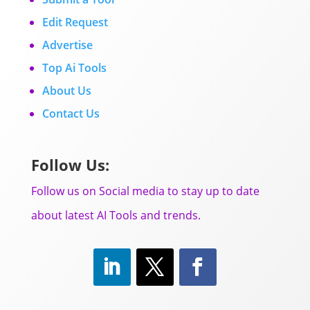
Edit Request
Advertise
Top Ai Tools
About Us
Contact Us
Follow Us:
Follow us on Social media to stay up to date
about latest AI Tools and trends.