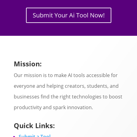
Submit Your Ai Tool Now!
Mission:
Our mission is to make AI tools accessible for
everyone and helping creators, students, and
businesses find the right technologies to boost
productivity and spark innovation.
Quick Links:
Submit a Tool