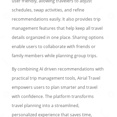
user friendly, allowing travelers to adjust
schedules, swap activities, and refine
recommendations easily. It also provides trip
management features that help keep all travel
details organized in one place. Sharing options
enable users to collaborate with friends or
family members while planning group trips.
By combining AI driven recommendations with
practical trip management tools, Airial Travel
empowers users to plan smarter and travel
with confidence. The platform transforms
travel planning into a streamlined,
personalized experience that saves time,