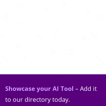
Bring your garments to life on any model with
instant AI virtual try-on
Showcase your AI Tool
– Add it
to our directory today.