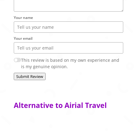
Your name
Your email
This review is based on my own experience and
is my genuine opinion.
Submit Review
Alternative to Airial Travel