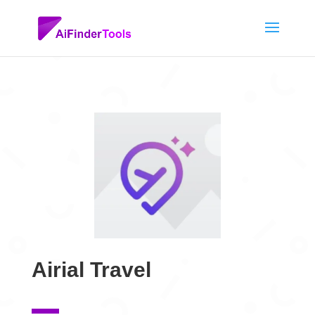
Airial Travel