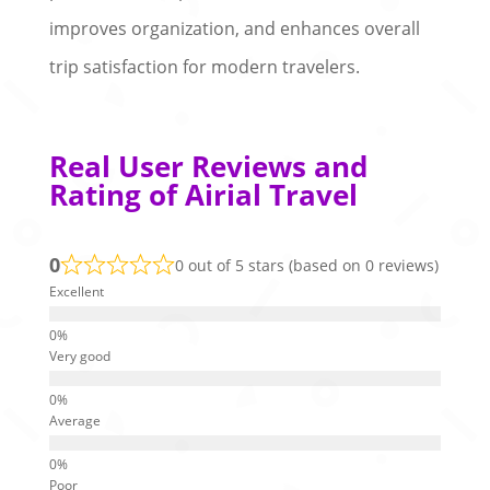
improves organization, and enhances overall
trip satisfaction for modern travelers.
Real User Reviews and
Rating of Airial Travel
0
0 out of 5 stars (based on 0 reviews)
Excellent
Very good
Average
Poor