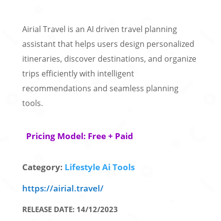
Airial Travel is an AI driven travel planning
assistant that helps users design personalized
itineraries, discover destinations, and organize
trips efficiently with intelligent
recommendations and seamless planning
tools.
Pricing Model: Free + Paid
Category:
Lifestyle Ai Tools
https://airial.travel/
RELEASE DATE: 14/12/2023