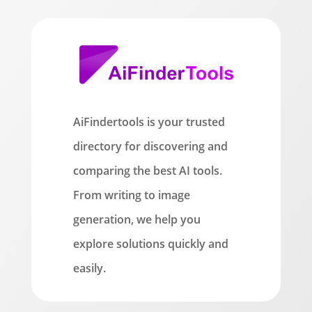
AiFindertools is your trusted
directory for discovering and
comparing the best AI tools.
From writing to image
generation, we help you
explore solutions quickly and
easily.