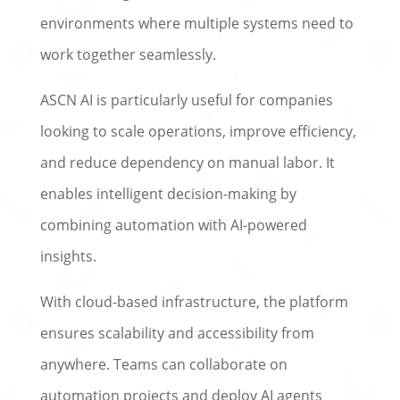
environments where multiple systems need to
work together seamlessly.
ASCN AI is particularly useful for companies
looking to scale operations, improve efficiency,
and reduce dependency on manual labor. It
enables intelligent decision-making by
combining automation with AI-powered
insights.
With cloud-based infrastructure, the platform
ensures scalability and accessibility from
anywhere. Teams can collaborate on
automation projects and deploy AI agents