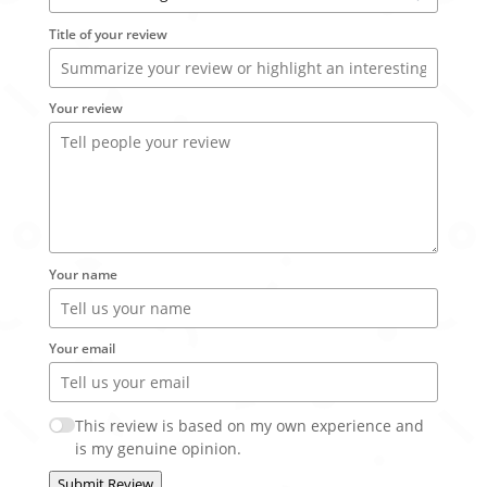
Title of your review
Your review
Your name
Your email
This review is based on my own experience and
is my genuine opinion.
Submit Review