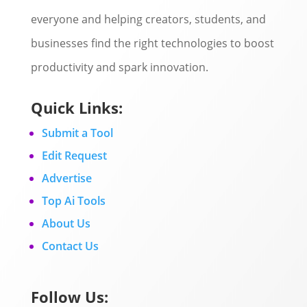
everyone and helping creators, students, and
businesses find the right technologies to boost
productivity and spark innovation.
Quick Links:
Submit a Tool
Edit Request
Advertise
Top Ai Tools
About Us
Contact Us
Follow Us: