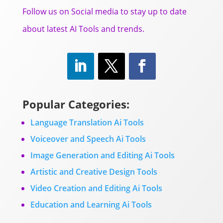
Follow us on Social media to stay up to date
about latest AI Tools and trends.
Popular Categories:
Language Translation Ai Tools
Voiceover and Speech Ai Tools
Image Generation and Editing Ai Tools
Artistic and Creative Design Tools
Video Creation and Editing Ai Tools
Education and Learning Ai Tools