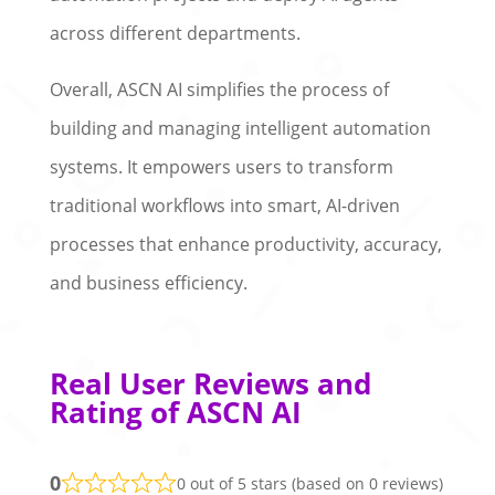
across different departments.
Overall, ASCN AI simplifies the process of
building and managing intelligent automation
systems. It empowers users to transform
traditional workflows into smart, AI-driven
processes that enhance productivity, accuracy,
and business efficiency.
Real User Reviews and
Rating of ASCN AI
0
0 out of 5 stars (based on 0 reviews)