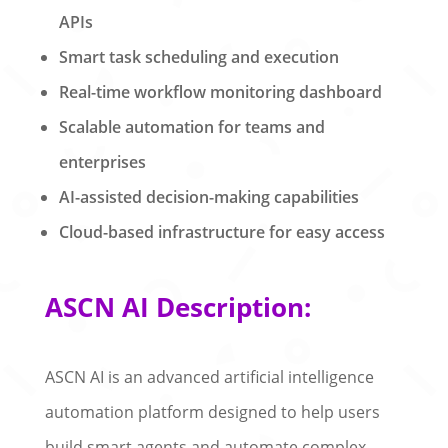
APIs
Smart task scheduling and execution
Real-time workflow monitoring dashboard
Scalable automation for teams and
enterprises
AI-assisted decision-making capabilities
Cloud-based infrastructure for easy access
ASCN AI Description:
ASCN AI is an advanced artificial intelligence
automation platform designed to help users
build smart agents and automate complex