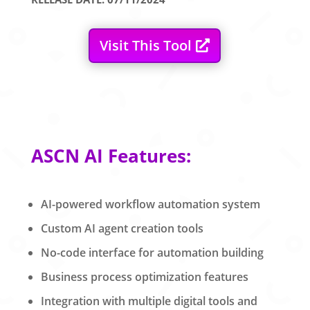
Visit This Tool
ASCN AI Features:
AI-powered workflow automation system
Custom AI agent creation tools
No-code interface for automation building
Business process optimization features
Integration with multiple digital tools and