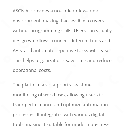
ASCN AI provides a no-code or low-code
environment, making it accessible to users
without programming skills. Users can visually
design workflows, connect different tools and
APIs, and automate repetitive tasks with ease.
This helps organizations save time and reduce
operational costs.
The platform also supports real-time
monitoring of workflows, allowing users to
track performance and optimize automation
processes. It integrates with various digital
tools, making it suitable for modern business