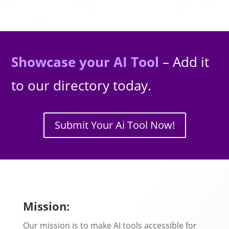
Showcase your AI Tool
– Add it
to our directory today.
Submit Your Ai Tool Now!
Mission:
Our mission is to make AI tools accessible for