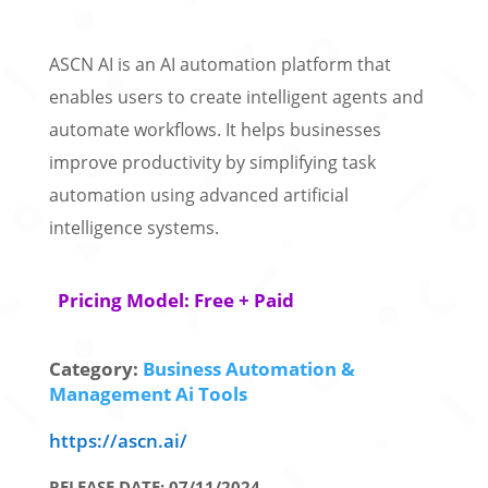
ASCN AI is an AI automation platform that
enables users to create intelligent agents and
automate workflows. It helps businesses
improve productivity by simplifying task
automation using advanced artificial
intelligence systems.
Pricing Model: Free + Paid
Category:
Business Automation &
Management Ai Tools
https://ascn.ai/
RELEASE DATE: 07/11/2024