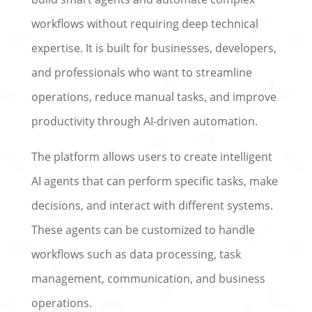
workflows without requiring deep technical
expertise. It is built for businesses, developers,
and professionals who want to streamline
operations, reduce manual tasks, and improve
productivity through AI-driven automation.
The platform allows users to create intelligent
AI agents that can perform specific tasks, make
decisions, and interact with different systems.
These agents can be customized to handle
workflows such as data processing, task
management, communication, and business
operations.