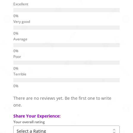
Excellent
Very good
Average
Poor
Terrible
There are no reviews yet. Be the first one to write
one.
Share Your Experience:
Your overall rating