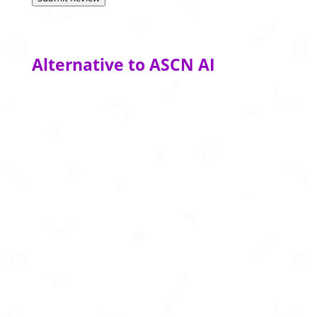
Alternative to ASCN AI
Advanced AI agents that automate complex
workflows and enterprise decision-making