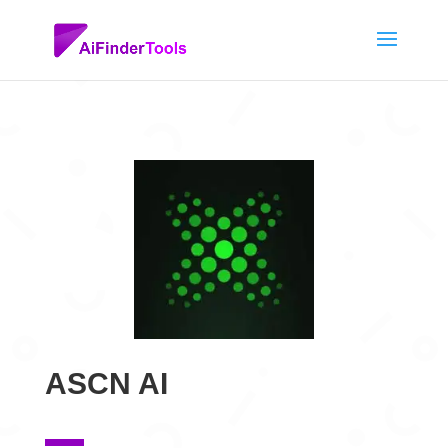
ASCN AI