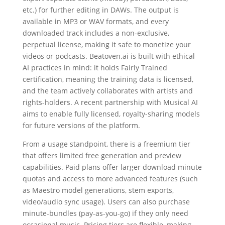
etc.) for further editing in DAWs. The output is
available in MP3 or WAV formats, and every
downloaded track includes a non-exclusive,
perpetual license, making it safe to monetize your
videos or podcasts. Beatoven.ai is built with ethical
AI practices in mind: it holds Fairly Trained
certification, meaning the training data is licensed,
and the team actively collaborates with artists and
rights-holders. A recent partnership with Musical AI
aims to enable fully licensed, royalty-sharing models
for future versions of the platform.
From a usage standpoint, there is a freemium tier
that offers limited free generation and preview
capabilities. Paid plans offer larger download minute
quotas and access to more advanced features (such
as Maestro model generations, stem exports,
video/audio sync usage). Users can also purchase
minute-bundles (pay-as-you-go) if they only need
occasional music. Pricing tiers are flexible, making