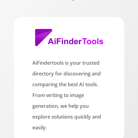
AiFindertools is your trusted
directory for discovering and
comparing the best AI tools.
From writing to image
generation, we help you
explore solutions quickly and
easily.