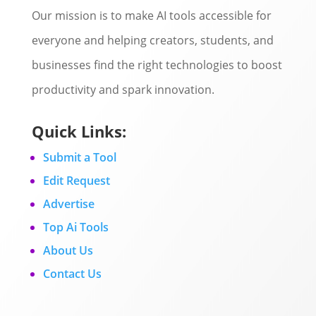
Our mission is to make AI tools accessible for
everyone and helping creators, students, and
businesses find the right technologies to boost
productivity and spark innovation.
Quick Links:
Submit a Tool
Edit Request
Advertise
Top Ai Tools
About Us
Contact Us