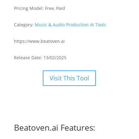
Pricing Model: Free, Paid
Category:
Music & Audio Production Ai Tools
https://www.beatoven.ai
Release Date: 13/02/2025
Visit This Tool
Beatoven.ai Features: