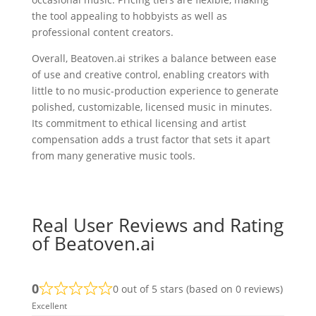
the tool appealing to hobbyists as well as
professional content creators.
Overall, Beatoven.ai strikes a balance between ease
of use and creative control, enabling creators with
little to no music-production experience to generate
polished, customizable, licensed music in minutes.
Its commitment to ethical licensing and artist
compensation adds a trust factor that sets it apart
from many generative music tools.
Real User Reviews and Rating
of Beatoven.ai
0
0 out of 5 stars (based on 0 reviews)
Excellent