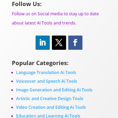
Follow Us:
Follow us on Social media to stay up to date
about latest AI Tools and trends.
Popular Categories:
Language Translation Ai Tools
Voiceover and Speech Ai Tools
Image Generation and Editing Ai Tools
Artistic and Creative Design Tools
Video Creation and Editing Ai Tools
Education and Learning Ai Tools