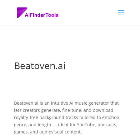
Beatoven.ai
Beatoven.ai is an intuitive AI music generator that
lets creators generate, fine-tune, and download
royalty-free background tracks tailored to emotion,
genre, and length — ideal for YouTube, podcasts,
games, and audiovisual content.