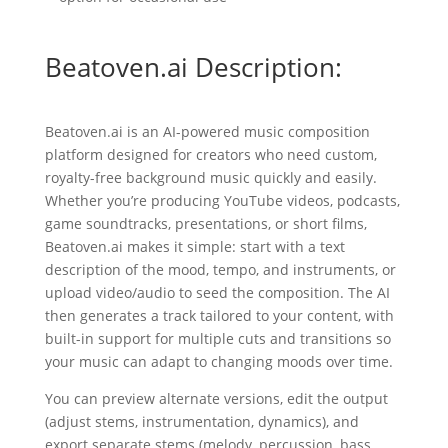
Beatoven.ai Description:
Beatoven.ai is an AI-powered music composition
platform designed for creators who need custom,
royalty-free background music quickly and easily.
Whether you’re producing YouTube videos, podcasts,
game soundtracks, presentations, or short films,
Beatoven.ai makes it simple: start with a text
description of the mood, tempo, and instruments, or
upload video/audio to seed the composition. The AI
then generates a track tailored to your content, with
built-in support for multiple cuts and transitions so
your music can adapt to changing moods over time.
You can preview alternate versions, edit the output
(adjust stems, instrumentation, dynamics), and
export separate stems (melody, percussion, bass,