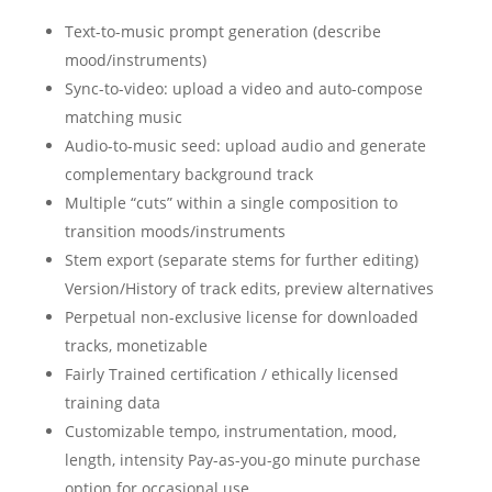
Text-to-music prompt generation (describe
mood/instruments)
Sync-to-video: upload a video and auto-compose
matching music
Audio-to-music seed: upload audio and generate
complementary background track
Multiple “cuts” within a single composition to
transition moods/instruments
Stem export (separate stems for further editing)
Version/History of track edits, preview alternatives
Perpetual non-exclusive license for downloaded
tracks, monetizable
Fairly Trained certification / ethically licensed
training data
Customizable tempo, instrumentation, mood,
length, intensity Pay-as-you-go minute purchase
option for occasional use