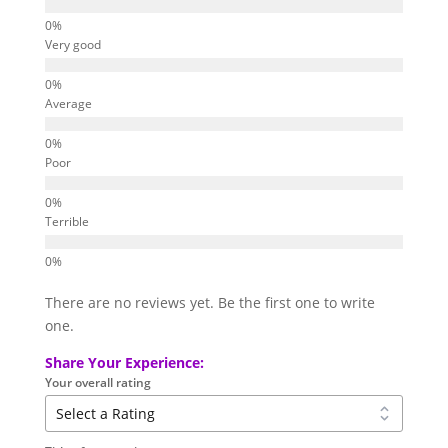
Very good
Average
Poor
Terrible
There are no reviews yet. Be the first one to write
one.
Share Your Experience:
Your overall rating