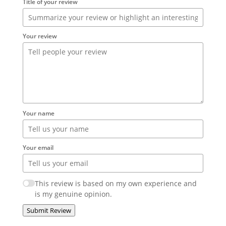
Title of your review
Your review
Your name
Your email
This review is based on my own experience and
is my genuine opinion.
Submit Review