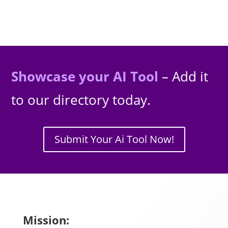
Showcase your AI Tool
– Add it
to our directory today.
Submit Your Ai Tool Now!
Mission: