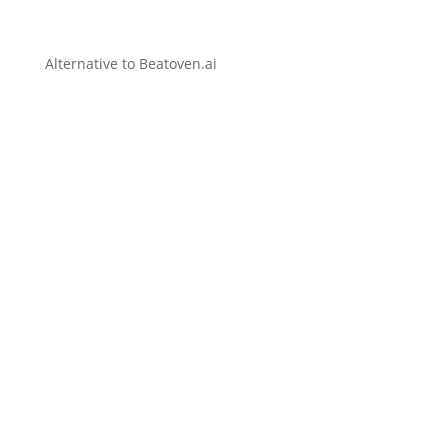
Alternative to Beatoven.ai
Create original AI music, lyrics, covers, and
videos effortlessly from simple text prompts.
Distribute your music worldwide instantly and
keep 100 percent of royalties.