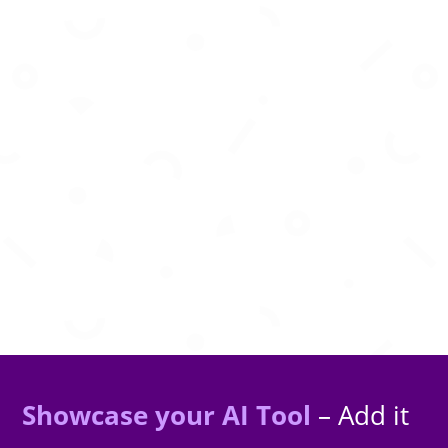
AI-powered financial planning to help you
budget smarter and grow wealth confidently.
Showcase your AI Tool
– Add it