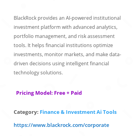
BlackRock provides an AI-powered institutional
investment platform with advanced analytics,
portfolio management, and risk assessment
tools. It helps financial institutions optimize
investments, monitor markets, and make data-
driven decisions using intelligent financial
technology solutions.
Pricing Model: Free + Paid
Category:
Finance & Investment Ai Tools
https://www.blackrock.com/corporate