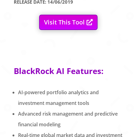
RELEASE DATE: 14/06/2019
Visit This Tool
BlackRock AI Features:
AI-powered portfolio analytics and
investment management tools
Advanced risk management and predictive
financial modeling
Real-time global market data and investment