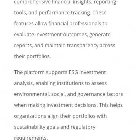
comprehensive financial insights, reporting
tools, and performance tracking. These
features allow financial professionals to
evaluate investment outcomes, generate
reports, and maintain transparency across
their portfolios.
The platform supports ESG investment
analysis, enabling institutions to assess
environmental, social, and governance factors
when making investment decisions. This helps
organizations align their portfolios with
sustainability goals and regulatory
requirements.