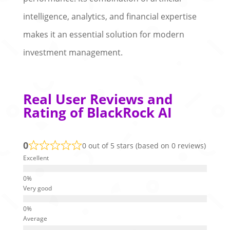
intelligence, analytics, and financial expertise
makes it an essential solution for modern
investment management.
Real User Reviews and
Rating of BlackRock AI
0
0 out of 5 stars (based on 0 reviews)
Excellent
Very good
Average