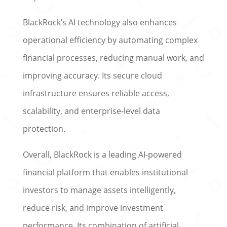
BlackRock’s AI technology also enhances
operational efficiency by automating complex
financial processes, reducing manual work, and
improving accuracy. Its secure cloud
infrastructure ensures reliable access,
scalability, and enterprise-level data
protection.
Overall, BlackRock is a leading AI-powered
financial platform that enables institutional
investors to manage assets intelligently,
reduce risk, and improve investment
performance. Its combination of artificial