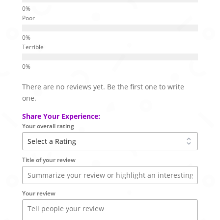
Poor
Terrible
There are no reviews yet. Be the first one to write
one.
Share Your Experience:
Your overall rating
Title of your review
Your review