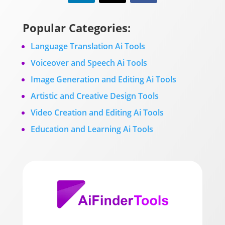
Popular Categories:
Language Translation Ai Tools
Voiceover and Speech Ai Tools
Image Generation and Editing Ai Tools
Artistic and Creative Design Tools
Video Creation and Editing Ai Tools
Education and Learning Ai Tools