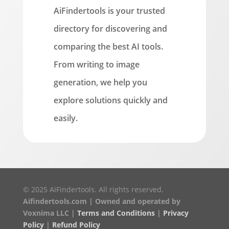
AiFindertools is your trusted
directory for discovering and
comparing the best AI tools.
From writing to image
generation, we help you
explore solutions quickly and
easily.
© 2025 AiFindertools. All rights reserved.
Aifindertools.com | Owned and operated by
Voxnima LLC |
Terms and Conditions
|
Privacy
Policy
|
Refund Policy