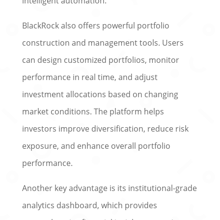
intelligent automation.
BlackRock also offers powerful portfolio
construction and management tools. Users
can design customized portfolios, monitor
performance in real time, and adjust
investment allocations based on changing
market conditions. The platform helps
investors improve diversification, reduce risk
exposure, and enhance overall portfolio
performance.
Another key advantage is its institutional-grade
analytics dashboard, which provides