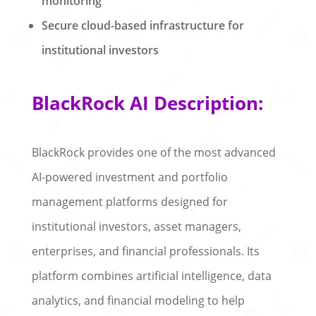
monitoring
Secure cloud-based infrastructure for
institutional investors
BlackRock AI Description:
BlackRock provides one of the most advanced
AI-powered investment and portfolio
management platforms designed for
institutional investors, asset managers,
enterprises, and financial professionals. Its
platform combines artificial intelligence, data
analytics, and financial modeling to help