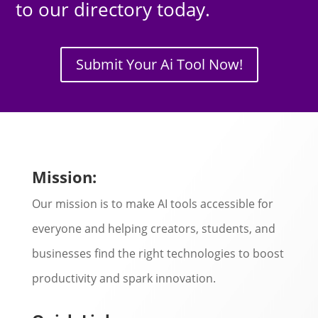
to our directory today.
Submit Your Ai Tool Now!
Mission:
Our mission is to make AI tools accessible for
everyone and helping creators, students, and
businesses find the right technologies to boost
productivity and spark innovation.