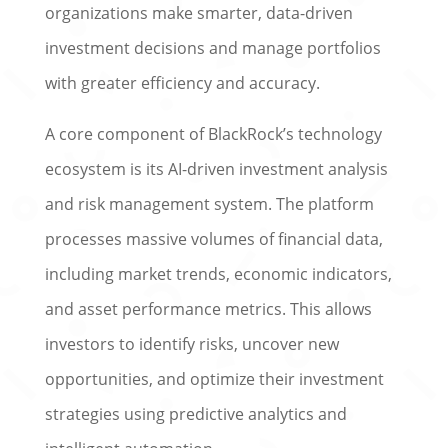
organizations make smarter, data-driven
investment decisions and manage portfolios
with greater efficiency and accuracy.
A core component of BlackRock’s technology
ecosystem is its AI-driven investment analysis
and risk management system. The platform
processes massive volumes of financial data,
including market trends, economic indicators,
and asset performance metrics. This allows
investors to identify risks, uncover new
opportunities, and optimize their investment
strategies using predictive analytics and