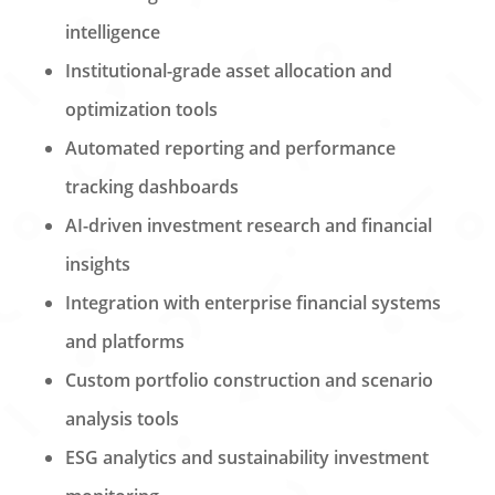
intelligence
Institutional-grade asset allocation and
optimization tools
Automated reporting and performance
tracking dashboards
AI-driven investment research and financial
insights
Integration with enterprise financial systems
and platforms
Custom portfolio construction and scenario
analysis tools
ESG analytics and sustainability investment