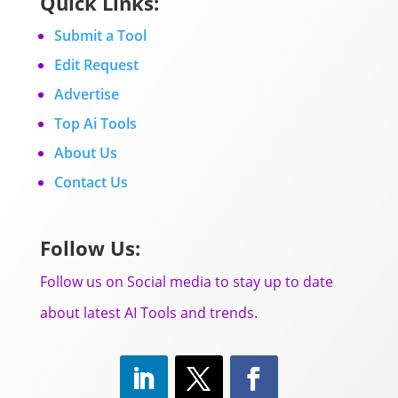
Quick Links:
Submit a Tool
Edit Request
Advertise
Top Ai Tools
About Us
Contact Us
Follow Us:
Follow us on Social media to stay up to date
about latest AI Tools and trends.