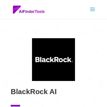
BlackRock AI