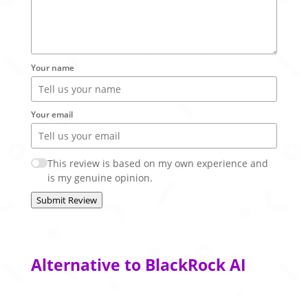
Your name
Your email
This review is based on my own experience and
is my genuine opinion.
Submit Review
Alternative to BlackRock AI