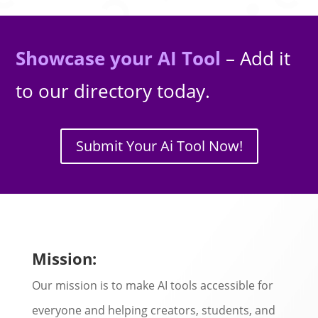
Showcase your AI Tool
– Add it
to our directory today.
Submit Your Ai Tool Now!
Mission:
Our mission is to make AI tools accessible for
everyone and helping creators, students, and