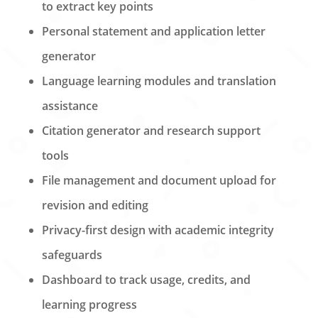
to extract key points
Personal statement and application letter
generator
Language learning modules and translation
assistance
Citation generator and research support
tools
File management and document upload for
revision and editing
Privacy-first design with academic integrity
safeguards
Dashboard to track usage, credits, and
learning progress