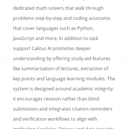
dedicated math solvers that walk through
problems step-by-step and coding assistants
that cover languages such as Python,
JavaScript and more. In addition to task
support Caktus AI promotes deeper
understanding by offering study-aid features
like summarization of lectures, extraction of
key points and language learning modules. The
system is designed around academic integrity:
it encourages revision rather than blind
submission and integrates citation-reminders
and verification workflows to align with
institutional policies. Privacy and data security