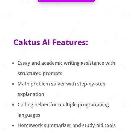
Caktus AI Features:
Essay and academic writing assistance with
structured prompts
Math problem solver with step-by-step
explanation
Coding helper for multiple programming
languages
Homework summarizer and study-aid tools