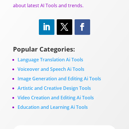
about latest AI Tools and trends.
Popular Categories:
Language Translation Ai Tools
Voiceover and Speech Ai Tools
Image Generation and Editing Ai Tools
Artistic and Creative Design Tools
Video Creation and Editing Ai Tools
Education and Learning Ai Tools