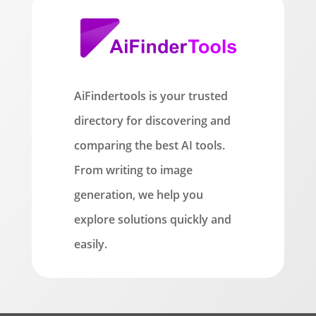
AiFindertools is your trusted
directory for discovering and
comparing the best AI tools.
From writing to image
generation, we help you
explore solutions quickly and
easily.