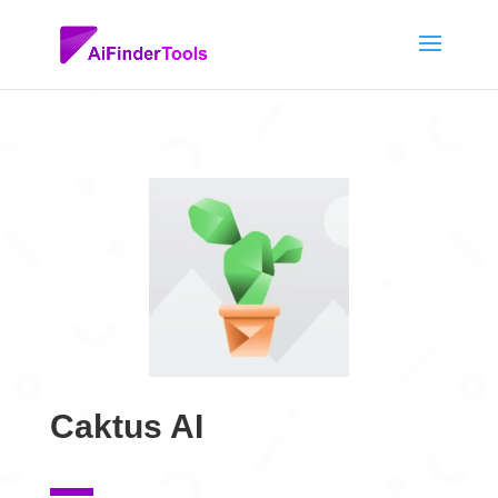
Caktus AI