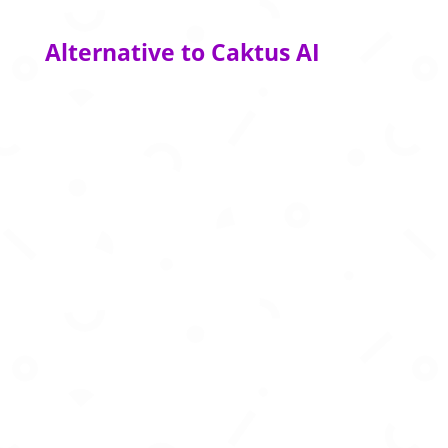
Alternative to Caktus AI
AI-powered study assistant to create quizzes
summaries and smarter revision plans