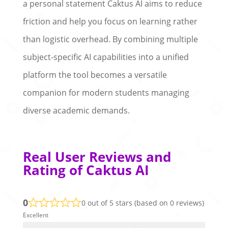
a personal statement Caktus AI aims to reduce
friction and help you focus on learning rather
than logistic overhead. By combining multiple
subject-specific AI capabilities into a unified
platform the tool becomes a versatile
companion for modern students managing
diverse academic demands.
Real User Reviews and
Rating of Caktus AI
0
0 out of 5 stars (based on 0 reviews)
Excellent