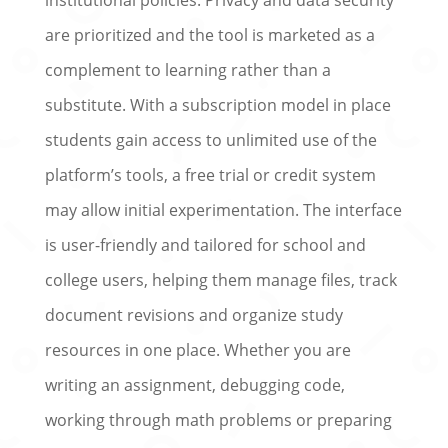
are prioritized and the tool is marketed as a
complement to learning rather than a
substitute. With a subscription model in place
students gain access to unlimited use of the
platform’s tools, a free trial or credit system
may allow initial experimentation. The interface
is user-friendly and tailored for school and
college users, helping them manage files, track
document revisions and organize study
resources in one place. Whether you are
writing an assignment, debugging code,
working through math problems or preparing