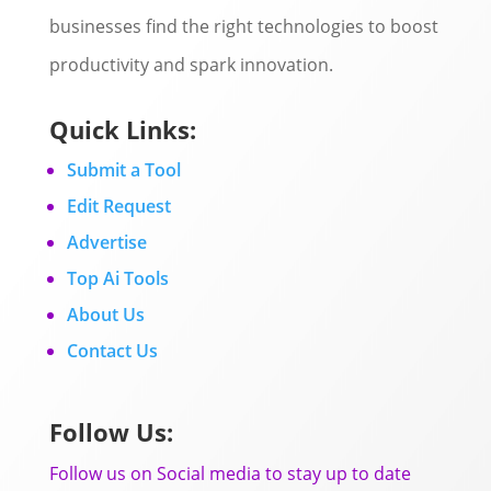
businesses find the right technologies to boost
productivity and spark innovation.
Quick Links:
Submit a Tool
Edit Request
Advertise
Top Ai Tools
About Us
Contact Us
Follow Us:
Follow us on Social media to stay up to date