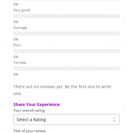
Very good
Average
Poor
Terrible
There are no reviews yet. Be the first one to write
one.
Share Your Experience:
Your overall rating
Title of your review