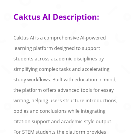
Caktus AI Description:
Caktus AI is a comprehensive AI-powered
learning platform designed to support
students across academic disciplines by
simplifying complex tasks and accelerating
study workflows. Built with education in mind,
the platform offers advanced tools for essay
writing, helping users structure introductions,
bodies and conclusions while integrating
citation support and academic-style output.
For STEM students the platform provides