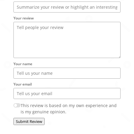
Your review
Your name
Your email
This review is based on my own experience and
is my genuine opinion.
Submit Review