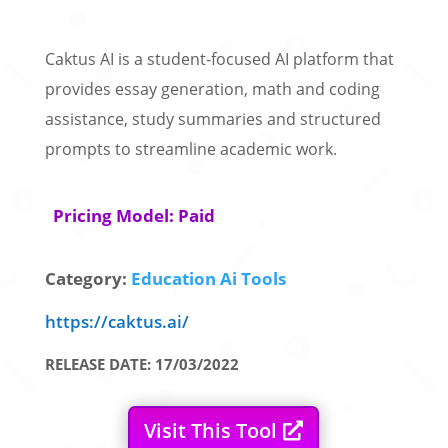
Caktus AI is a student-focused AI platform that
provides essay generation, math and coding
assistance, study summaries and structured
prompts to streamline academic work.
Pricing Model: Paid
Category:
Education Ai Tools
https://caktus.ai/
RELEASE DATE: 17/03/2022
Visit This Tool