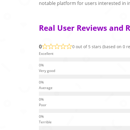
notable platform for users interested in i
Real User Reviews and R
0
0 out of 5 stars (based on 0 r
Excellent
Very good
Average
Poor
Terrible