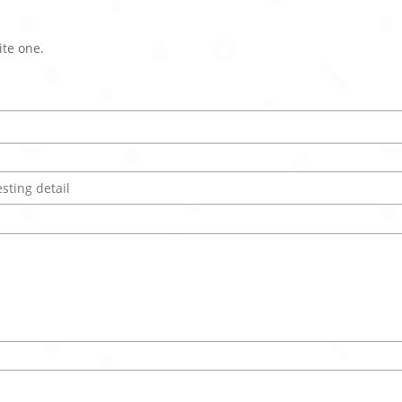
ite one.