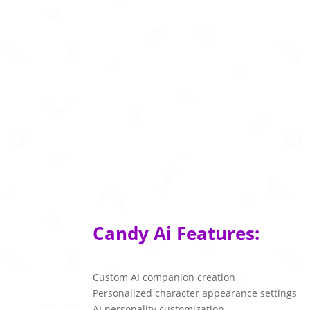
Candy Ai Features:
Custom AI companion creation
Personalized character appearance settings
AI personality customization