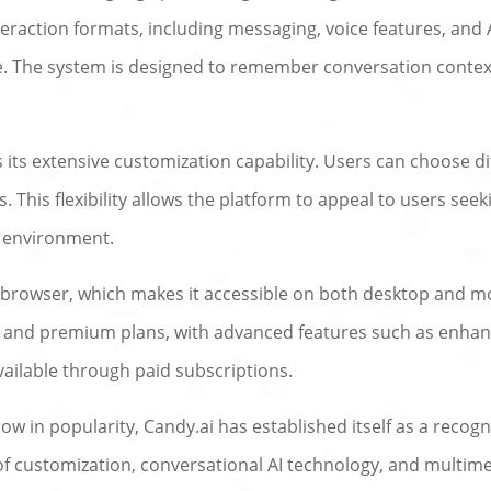
eraction formats, including messaging, voice features, and 
 The system is designed to remember conversation context
 its extensive customization capability. Users can choose dif
This flexibility allows the platform to appeal to users see
al environment.
 browser, which makes it accessible on both desktop and mo
ree and premium plans, with advanced features such as enha
vailable through paid subscriptions.
w in popularity, Candy.ai has established itself as a reco
of customization, conversational AI technology, and multime