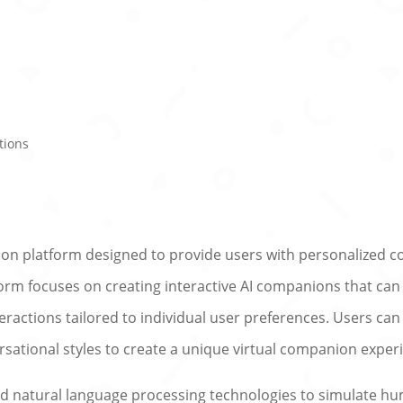
tions
ion platform designed to provide users with personalized 
tform focuses on creating interactive AI companions that ca
eractions tailored to individual user preferences. Users can
rsational styles to create a unique virtual companion exper
 and natural language processing technologies to simulate h