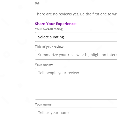
There are no reviews yet. Be the first one to wr
Share Your Experience:
Your overall rating
Title of your review
Your review
Your name