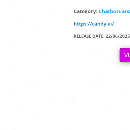
Category:
Chatbots and
https://candy.ai/
RELEASE DATE: 22/06/2023
Vi