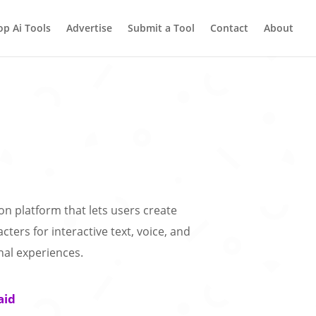
op Ai Tools
Advertise
Submit a Tool
Contact
About
on platform that lets users create
cters for interactive text, voice, and
nal experiences.
aid