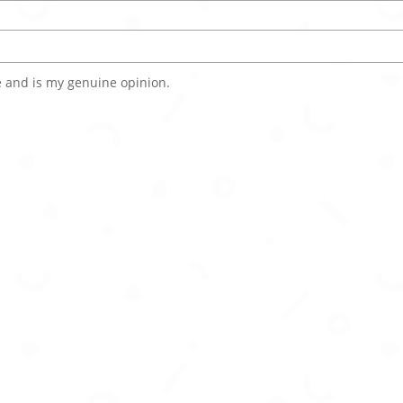
 and is my genuine opinion.
rsonalities, voices, and memory for immersive interaction