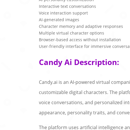
Interactive text conversations
Voice interaction support
AI-generated images
Character memory and adaptive responses
Multiple virtual character options
Browser-based access without installation
User-friendly interface for immersive conversa
Candy Ai Description:
Candy.ai is an AI-powered virtual compan
customizable digital characters. The pla
voice conversations, and personalized int
appearance, personality traits, and conve
The platform uses artificial intelligence