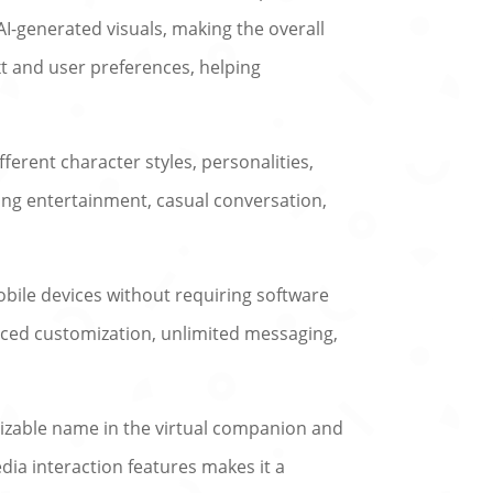
AI-generated visuals, making the overall
 and user preferences, helping
ferent character styles, personalities,
king entertainment, casual conversation,
bile devices without requiring software
nced customization, unlimited messaging,
gnizable name in the virtual companion and
dia interaction features makes it a