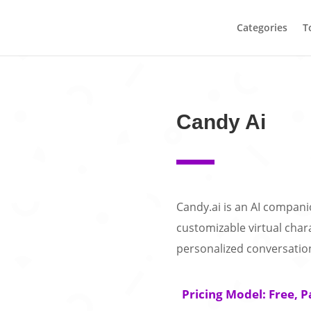
Categories
T
Candy Ai
Candy.ai is an AI compani
customizable virtual chara
personalized conversatio
Pricing Model: Free, P