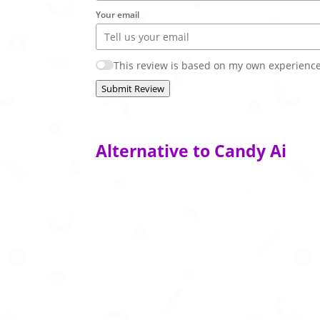
Your email
This review is based on my own experience
Submit Review
Alternative to Candy Ai
AI companion platform with customizable pe