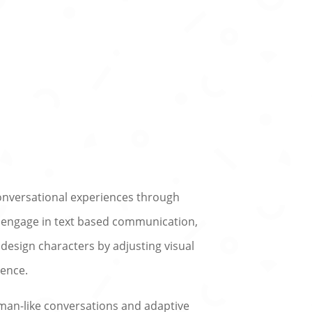
conversational experiences through
n engage in text based communication,
 design characters by adjusting visual
ience.
uman-like conversations and adaptive