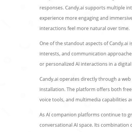
responses. Candy.ai supports multiple int
experience more engaging and immersive.
interactions feel more natural over time.
One of the standout aspects of Candy.ai is
interests, and communication approaches. 
or personalized AI interactions in a digit
Candy.ai operates directly through a web
installation. The platform offers both f
voice tools, and multimedia capabilities a
As AI companion platforms continue to gro
conversational AI space. Its combination 