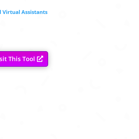
 Virtual Assistants
sit This Tool