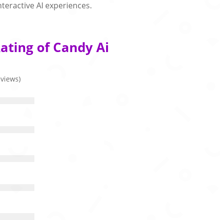
nteractive AI experiences.
ating of Candy Ai
eviews)