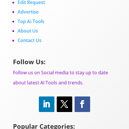
Edit Request
Advertise
Top Ai Tools
About Us
Contact Us
Follow Us:
Follow us on Social media to stay up to date
about latest AI Tools and trends.
Popular Categories: