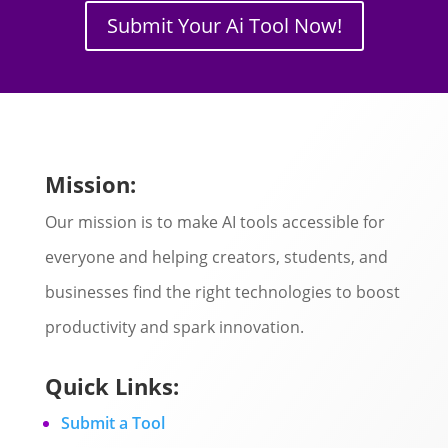
Submit Your Ai Tool Now!
Mission:
Our mission is to make AI tools accessible for
everyone and helping creators, students, and
businesses find the right technologies to boost
productivity and spark innovation.
Quick Links:
Submit a Tool