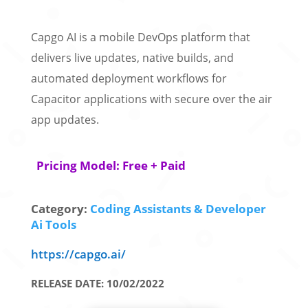
Capgo AI is a mobile DevOps platform that
delivers live updates, native builds, and
automated deployment workflows for
Capacitor applications with secure over the air
app updates.
Pricing Model: Free + Paid
Category:
Coding Assistants & Developer
Ai Tools
https://capgo.ai/
RELEASE DATE: 10/02/2022