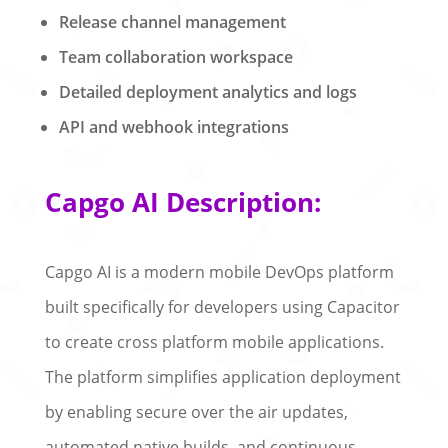
Release channel management
Team collaboration workspace
Detailed deployment analytics and logs
API and webhook integrations
Capgo AI Description:
Capgo AI is a modern mobile DevOps platform
built specifically for developers using Capacitor
to create cross platform mobile applications.
The platform simplifies application deployment
by enabling secure over the air updates,
automated native builds, and continuous