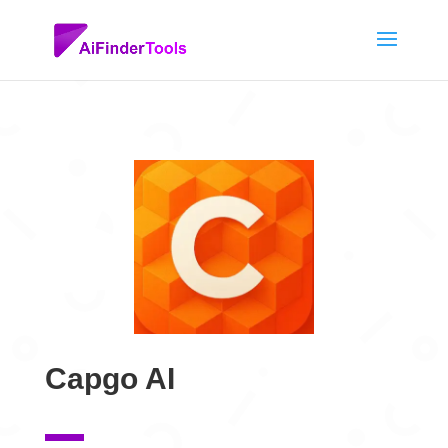
Capgo AI