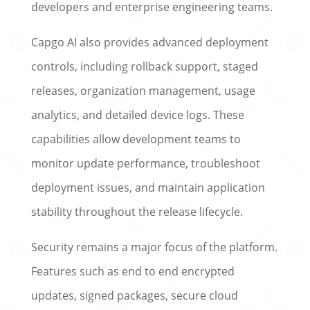
developers and enterprise engineering teams.
Capgo AI also provides advanced deployment
controls, including rollback support, staged
releases, organization management, usage
analytics, and detailed device logs. These
capabilities allow development teams to
monitor update performance, troubleshoot
deployment issues, and maintain application
stability throughout the release lifecycle.
Security remains a major focus of the platform.
Features such as end to end encrypted
updates, signed packages, secure cloud