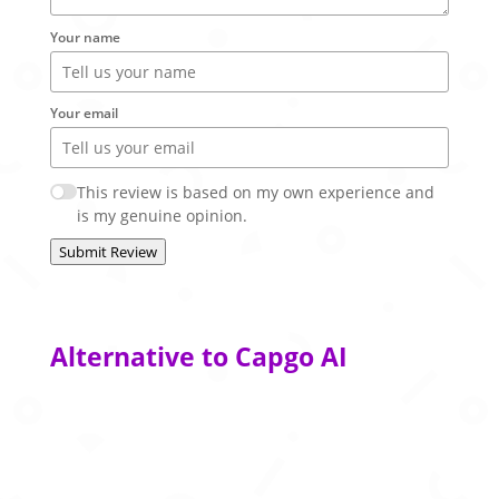
Your name
Your email
This review is based on my own experience and
is my genuine opinion.
Submit Review
Alternative to Capgo AI