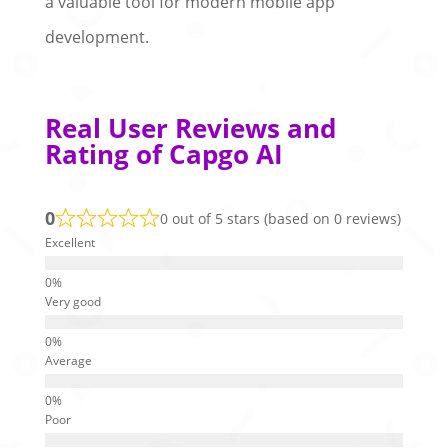
a valuable tool for modern mobile app
development.
Real User Reviews and
Rating of Capgo AI
0
0 out of 5 stars (based on 0 reviews)
Excellent
Very good
Average
Poor