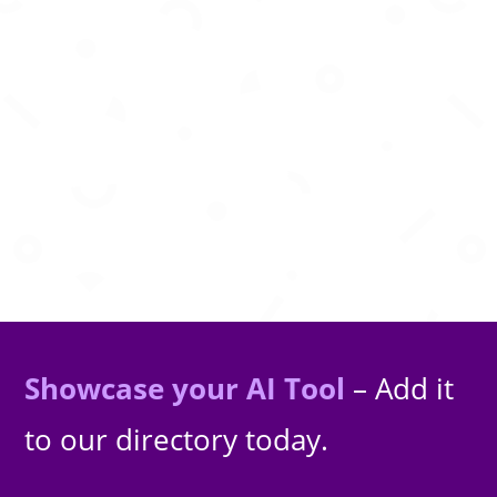
Autonomous AI software engineer that plans,
codes, tests, and ships features
Showcase your AI Tool
– Add it
to our directory today.