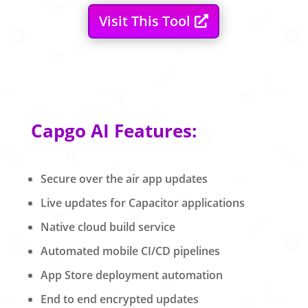
Visit This Tool
Capgo AI Features:
Secure over the air app updates
Live updates for Capacitor applications
Native cloud build service
Automated mobile CI/CD pipelines
App Store deployment automation
End to end encrypted updates