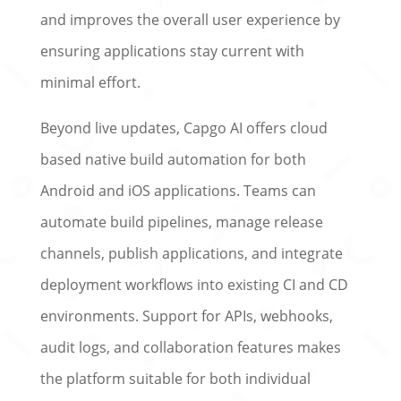
and improves the overall user experience by
ensuring applications stay current with
minimal effort.
Beyond live updates, Capgo AI offers cloud
based native build automation for both
Android and iOS applications. Teams can
automate build pipelines, manage release
channels, publish applications, and integrate
deployment workflows into existing CI and CD
environments. Support for APIs, webhooks,
audit logs, and collaboration features makes
the platform suitable for both individual