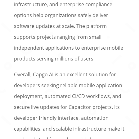
infrastructure, and enterprise compliance
options help organizations safely deliver
software updates at scale. The platform
supports projects ranging from small
independent applications to enterprise mobile
products serving millions of users.
Overall, Capgo AI is an excellent solution for
developers seeking reliable mobile application
deployment, automated CI/CD workflows, and
secure live updates for Capacitor projects. Its
developer friendly interface, automation
capabilities, and scalable infrastructure make it