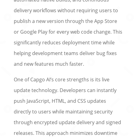
delivery workflows without requiring users to
publish a new version through the App Store
or Google Play for every web code change. This
significantly reduces deployment time while
helping development teams deliver bug fixes
and new features much faster.
One of Capgo AI’s core strengths is its live
update technology. Developers can instantly
push JavaScript, HTML, and CSS updates
directly to users while maintaining security
through encrypted update delivery and signed
releases. This approach minimizes downtime