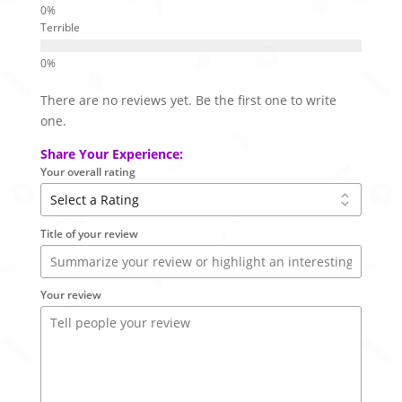
Terrible
There are no reviews yet. Be the first one to write
one.
Share Your Experience:
Your overall rating
Title of your review
Your review