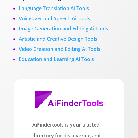
Language Translation Ai Tools
Voiceover and Speech Ai Tools
Image Generation and Editing Ai Tools
Artistic and Creative Design Tools
Video Creation and Editing Ai Tools
Education and Learning Ai Tools
AiFindertools is your trusted
directory for discovering and