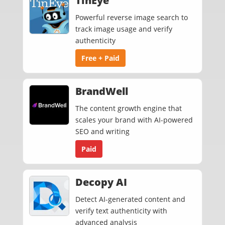
TinEye
Powerful reverse image search to
track image usage and verify
authenticity
Free + Paid
BrandWell
The content growth engine that
scales your brand with AI-powered
SEO and writing
Paid
Decopy AI
Detect AI-generated content and
verify text authenticity with
advanced analysis