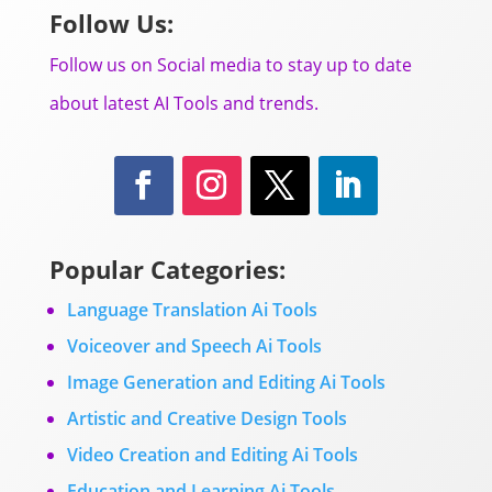
Follow Us:
Follow us on Social media to stay up to date
about latest AI Tools and trends.
Popular Categories:
Language Translation Ai Tools
Voiceover and Speech Ai Tools
Image Generation and Editing Ai Tools
Artistic and Creative Design Tools
Video Creation and Editing Ai Tools
Education and Learning Ai Tools