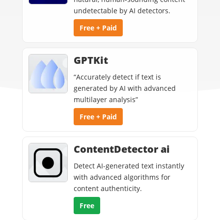
undetectable by AI detectors.
Free + Paid
GPTKit
“Accurately detect if text is
generated by AI with advanced
multilayer analysis”
Free + Paid
ContentDetector ai
Detect AI-generated text instantly
with advanced algorithms for
content authenticity.
Free