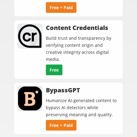
Free + Paid
Content Credentials
Build trust and transparency by
verifying content origin and
creative integrity across digital
media.
Free
BypassGPT
Humanize AI-generated content to
bypass AI detectors while
preserving meaning and quality.
Free + Paid