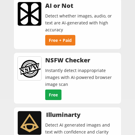
AI or Not
Detect whether images, audio, or
text are AI-generated with high
accuracy
Free + Paid
NSFW Checker
Instantly detect inappropriate
images with AI‑powered browser
image scan
Free
Illuminarty
Detect AI generated images and
text with confidence and clarity