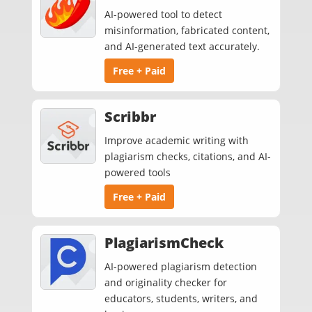
AI-powered tool to detect
misinformation, fabricated content,
and AI-generated text accurately.
Free + Paid
Scribbr
Improve academic writing with
plagiarism checks, citations, and AI-
powered tools
Free + Paid
PlagiarismCheck
AI-powered plagiarism detection
and originality checker for
educators, students, writers, and