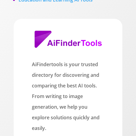
AiFindertools is your trusted
directory for discovering and
comparing the best AI tools.
From writing to image
generation, we help you
explore solutions quickly and
easily.