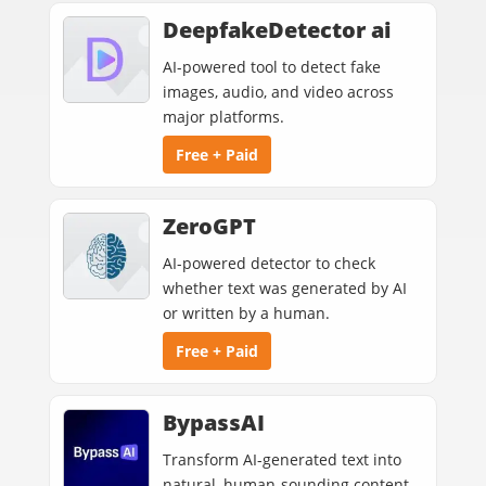
DeepfakeDetector ai
AI-powered tool to detect fake
images, audio, and video across
major platforms.
Free + Paid
ZeroGPT
AI-powered detector to check
whether text was generated by AI
or written by a human.
Free + Paid
BypassAI
Transform AI-generated text into
natural, human-sounding content