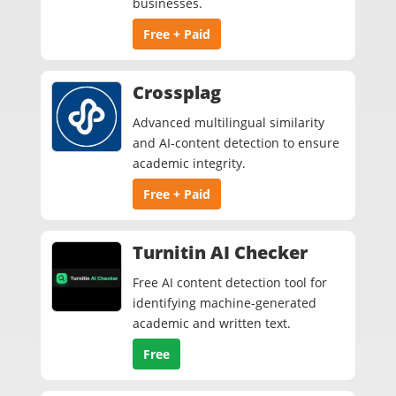
businesses.
Free + Paid
Crossplag
Advanced multilingual similarity
and AI-content detection to ensure
academic integrity.
Free + Paid
Turnitin AI Checker
Free AI content detection tool for
identifying machine-generated
academic and written text.
Free