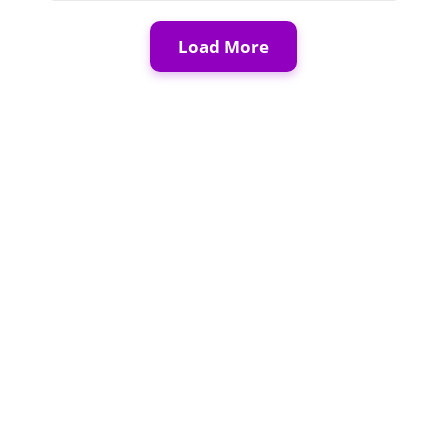
Load More