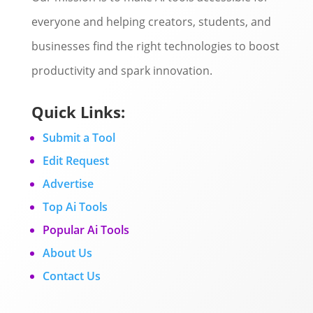
everyone and helping creators, students, and
businesses find the right technologies to boost
productivity and spark innovation.
Quick Links:
Submit a Tool
Edit Request
Advertise
Top Ai Tools
Popular Ai Tools
About Us
Contact Us