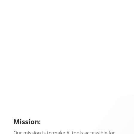
In-depth Scalenut review for 2026. Explore
features, pricing, Cruise Mode, SEO tools, pros
&...
Mission:
Our mission is to make AI tools accessible for