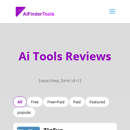
Ai Tools Reviews
[searchwp_form id=1]
All
Free
Free+Paid
Paid
Featured
popular