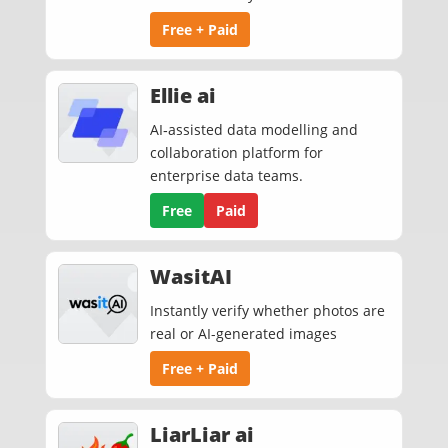
Free + Paid
Ellie ai
AI‑assisted data modelling and
collaboration platform for
enterprise data teams.
Free
Paid
WasitAI
Instantly verify whether photos are
real or AI-generated images
Free + Paid
LiarLiar ai