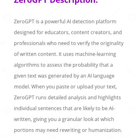
ZeroGPT is a powerful AI detection platform
designed for educators, content creators, and
professionals who need to verify the originality
of written content. It uses machine-learning
algorithms to assess the probability that a
given text was generated by an AI language
model. When you paste or upload your text,
ZeroGPT runs detailed analysis and highlights
individual sentences that are likely to be AI-
written, giving you a granular look at which
portions may need rewriting or humanization.