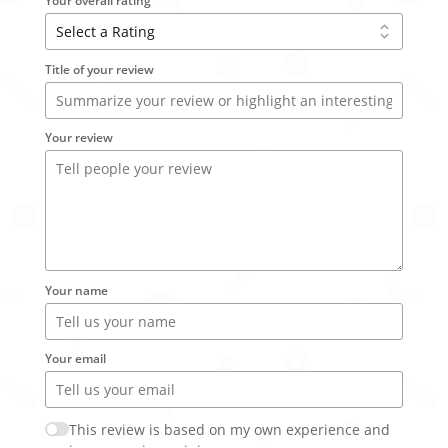
Your overall rating
Title of your review
Your review
Your name
Your email
This review is based on my own experience and