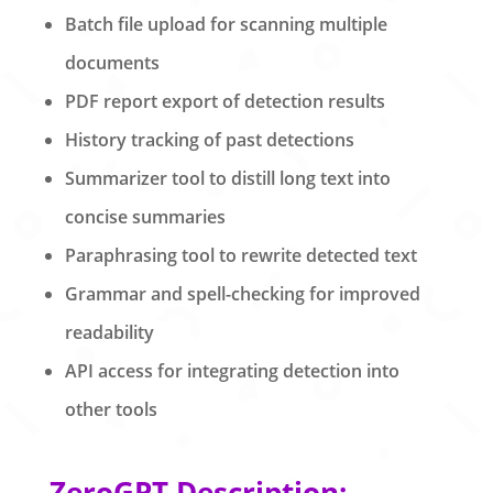
Batch file upload for scanning multiple
documents
PDF report export of detection results
History tracking of past detections
Summarizer tool to distill long text into
concise summaries
Paraphrasing tool to rewrite detected text
Grammar and spell-checking for improved
readability
API access for integrating detection into
other tools
ZeroGPT Description: