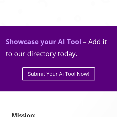
Showcase your AI Tool
– Add it
to our directory today.
Submit Your Ai Tool Now!
Mission: