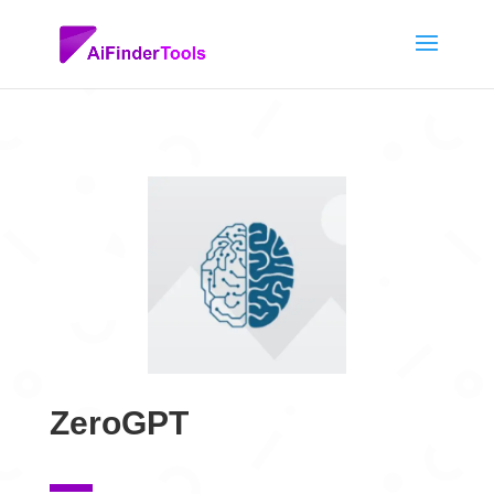
ZeroGPT