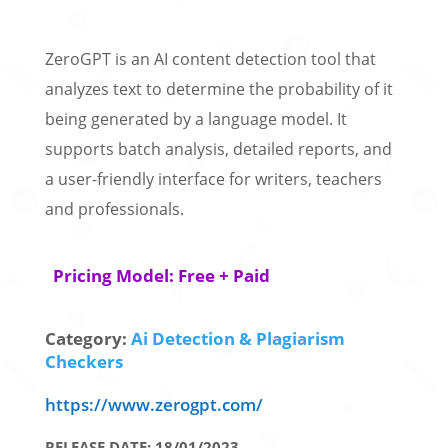
ZeroGPT is an AI content detection tool that
analyzes text to determine the probability of it
being generated by a language model. It
supports batch analysis, detailed reports, and
a user-friendly interface for writers, teachers
and professionals.
Pricing Model: Free + Paid
Category:
Ai Detection & Plagiarism
Checkers
https://www.zerogpt.com/
RELEASE DATE: 18/01/2023