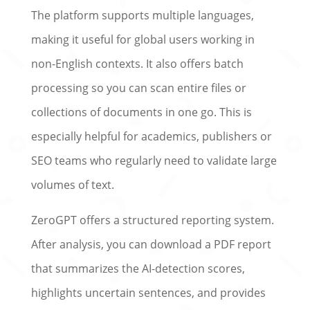
The platform supports multiple languages,
making it useful for global users working in
non-English contexts. It also offers batch
processing so you can scan entire files or
collections of documents in one go. This is
especially helpful for academics, publishers or
SEO teams who regularly need to validate large
volumes of text.
ZeroGPT offers a structured reporting system.
After analysis, you can download a PDF report
that summarizes the AI-detection scores,
highlights uncertain sentences, and provides