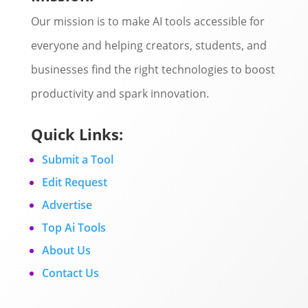
Our mission is to make AI tools accessible for
everyone and helping creators, students, and
businesses find the right technologies to boost
productivity and spark innovation.
Quick Links:
Submit a Tool
Edit Request
Advertise
Top Ai Tools
About Us
Contact Us