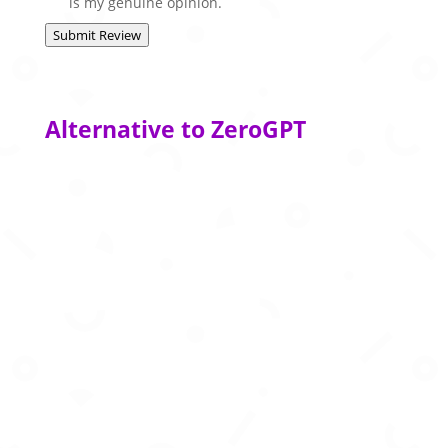
is my genuine opinion.
Submit Review
Alternative to ZeroGPT