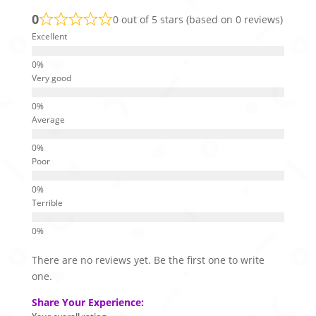
0
0 out of 5 stars (based on 0 reviews)
Excellent
Very good
Average
Poor
Terrible
There are no reviews yet. Be the first one to write
one.
Share Your Experience: