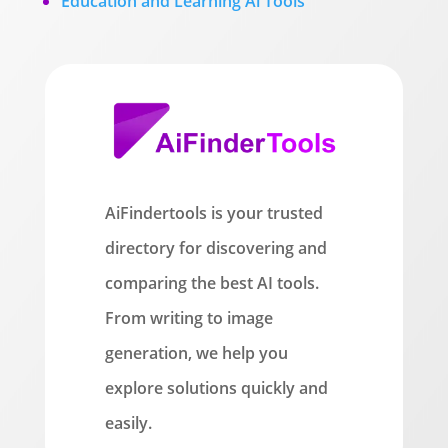
Education and Learning Ai Tools
AiFindertools is your trusted
directory for discovering and
comparing the best AI tools.
From writing to image
generation, we help you
explore solutions quickly and
easily.