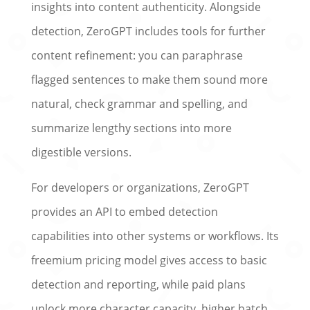
insights into content authenticity. Alongside
detection, ZeroGPT includes tools for further
content refinement: you can paraphrase
flagged sentences to make them sound more
natural, check grammar and spelling, and
summarize lengthy sections into more
digestible versions.
For developers or organizations, ZeroGPT
provides an API to embed detection
capabilities into other systems or workflows. Its
freemium pricing model gives access to basic
detection and reporting, while paid plans
unlock more character capacity, higher batch