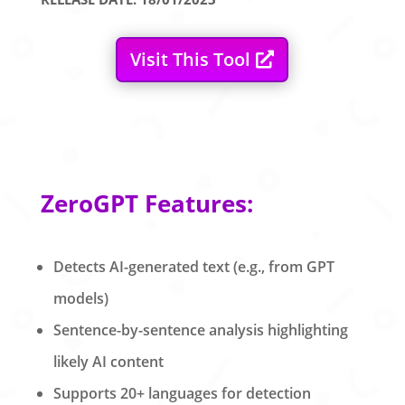
Visit This Tool
ZeroGPT Features:
Detects AI-generated text (e.g., from GPT
models)
Sentence-by-sentence analysis highlighting
likely AI content
Supports 20+ languages for detection