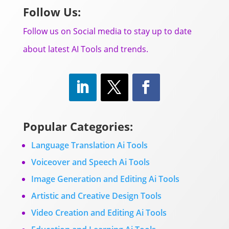
Follow Us:
Follow us on Social media to stay up to date
about latest AI Tools and trends.
Popular Categories:
Language Translation Ai Tools
Voiceover and Speech Ai Tools
Image Generation and Editing Ai Tools
Artistic and Creative Design Tools
Video Creation and Editing Ai Tools