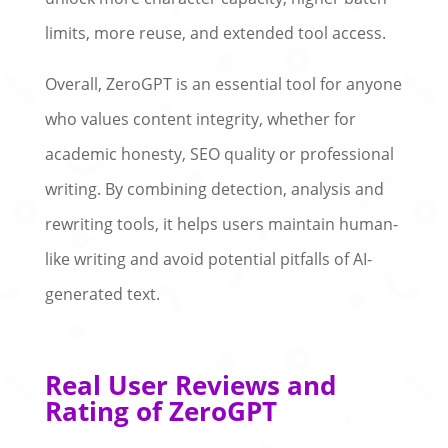
limits, more reuse, and extended tool access.
Overall, ZeroGPT is an essential tool for anyone
who values content integrity, whether for
academic honesty, SEO quality or professional
writing. By combining detection, analysis and
rewriting tools, it helps users maintain human-
like writing and avoid potential pitfalls of AI-
generated text.
Real User Reviews and
Rating of ZeroGPT