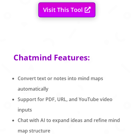
Visit This Tool
Chatmind Features:
Convert text or notes into mind maps
automatically
Support for PDF, URL, and YouTube video
inputs
Chat with AI to expand ideas and refine mind
map structure