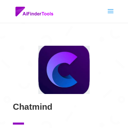
Chatmind