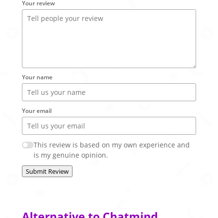
Your review
Your name
Your email
This review is based on my own experience and
is my genuine opinion.
Submit Review
Alternative to Chatmind