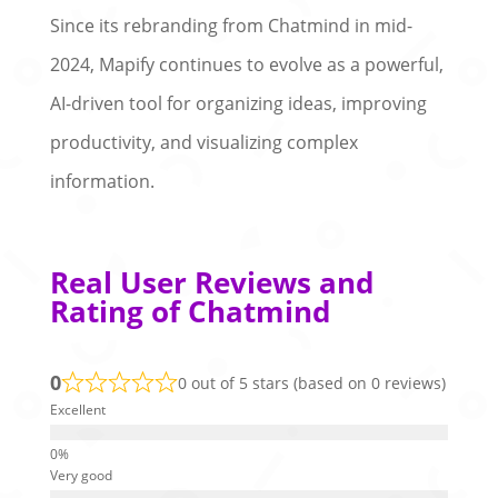
Since its rebranding from Chatmind in mid-
2024, Mapify continues to evolve as a powerful,
AI-driven tool for organizing ideas, improving
productivity, and visualizing complex
information.
Real User Reviews and
Rating of Chatmind
0
0 out of 5 stars (based on 0 reviews)
Excellent
Very good