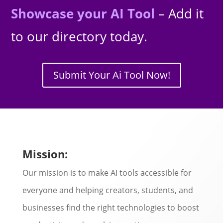
Showcase your AI Tool
– Add it
to our directory today.
Submit Your Ai Tool Now!
Mission:
Our mission is to make AI tools accessible for
everyone and helping creators, students, and
businesses find the right technologies to boost