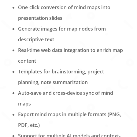
One-click conversion of mind maps into
presentation slides
Generate images for map nodes from
descriptive text
Real-time web data integration to enrich map
content
Templates for brainstorming, project
planning, note summarization
Auto-save and cross-device sync of mind
maps
Export mind maps in multiple formats (PNG,
PDF, etc.)
Support for multiple AI models and context-