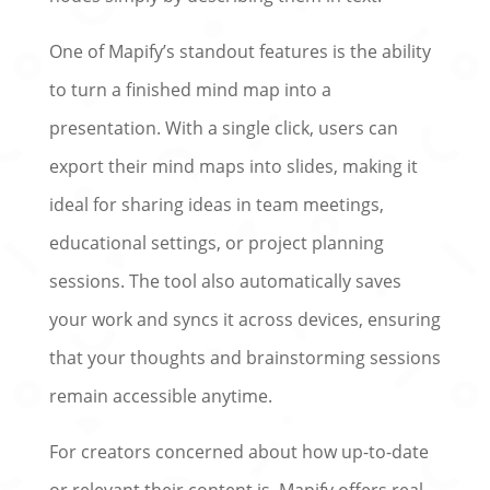
One of Mapify’s standout features is the ability
to turn a finished mind map into a
presentation. With a single click, users can
export their mind maps into slides, making it
ideal for sharing ideas in team meetings,
educational settings, or project planning
sessions. The tool also automatically saves
your work and syncs it across devices, ensuring
that your thoughts and brainstorming sessions
remain accessible anytime.
For creators concerned about how up-to-date
or relevant their content is, Mapify offers real-