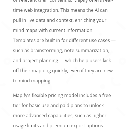
time web integration. This means the AI can
pull in live data and context, enriching your
mind maps with current information.
Templates are built in for different use cases —
such as brainstorming, note summarization,
and project planning — which help users kick
off their mapping quickly, even if they are new
to mind mapping.
Mapify’s flexible pricing model includes a free
tier for basic use and paid plans to unlock
more advanced capabilities, such as higher
usage limits and premium export options.