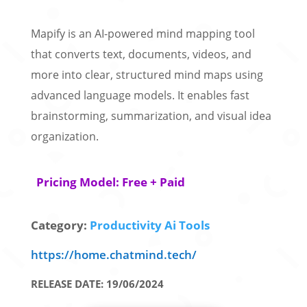
Mapify is an AI-powered mind mapping tool
that converts text, documents, videos, and
more into clear, structured mind maps using
advanced language models. It enables fast
brainstorming, summarization, and visual idea
organization.
Pricing Model: Free + Paid
Category:
Productivity Ai Tools
https://home.chatmind.tech/
RELEASE DATE: 19/06/2024