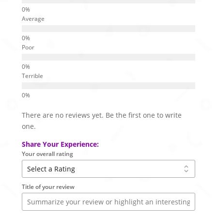
Average
Poor
Terrible
There are no reviews yet. Be the first one to write
one.
Share Your Experience:
Your overall rating
Title of your review