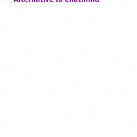
Create business‑story presentations in
seconds using AI‑powered formats