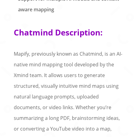
aware mapping
Chatmind Description:
Mapify, previously known as Chatmind, is an AI-
native mind mapping tool developed by the
Xmind team. It allows users to generate
structured, visually intuitive mind maps using
natural language prompts, uploaded
documents, or video links. Whether you’re
summarizing a long PDF, brainstorming ideas,
or converting a YouTube video into a map,