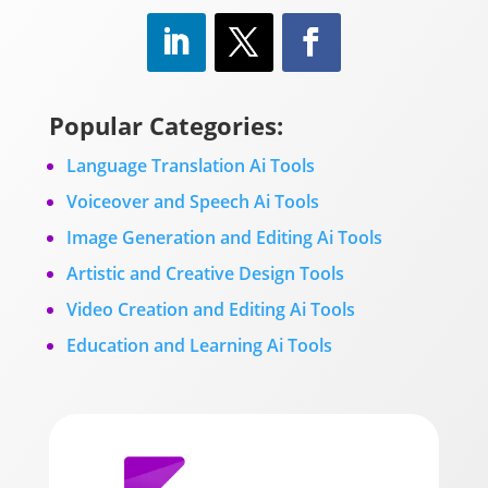
Popular Categories:
Language Translation Ai Tools
Voiceover and Speech Ai Tools
Image Generation and Editing Ai Tools
Artistic and Creative Design Tools
Video Creation and Editing Ai Tools
Education and Learning Ai Tools