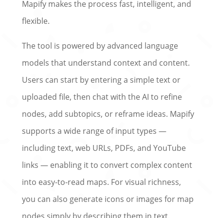
Mapify makes the process fast, intelligent, and
flexible.
The tool is powered by advanced language
models that understand context and content.
Users can start by entering a simple text or
uploaded file, then chat with the AI to refine
nodes, add subtopics, or reframe ideas. Mapify
supports a wide range of input types —
including text, web URLs, PDFs, and YouTube
links — enabling it to convert complex content
into easy-to-read maps. For visual richness,
you can also generate icons or images for map
nodes simply by describing them in text.