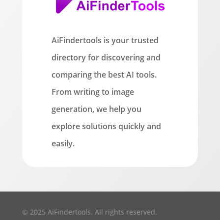
AiFindertools is your trusted
directory for discovering and
comparing the best AI tools.
From writing to image
generation, we help you
explore solutions quickly and
easily.
© 2025 AiFindertools. All rights reserved.