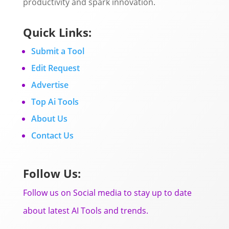
productivity and spark innovation.
Quick Links:
Submit a Tool
Edit Request
Advertise
Top Ai Tools
About Us
Contact Us
Follow Us:
Follow us on Social media to stay up to date
about latest AI Tools and trends.