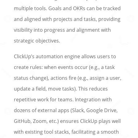
multiple tools. Goals and OKRs can be tracked
and aligned with projects and tasks, providing
visibility into progress and alignment with
strategic objectives.
ClickUp’s automation engine allows users to
create rules: when events occur (e.g., a task
status change), actions fire (e.g., assign a user,
update a field, move tasks). This reduces
repetitive work for teams. Integration with
dozens of external apps (Slack, Google Drive,
GitHub, Zoom, etc.) ensures ClickUp plays well
with existing tool stacks, facilitating a smooth