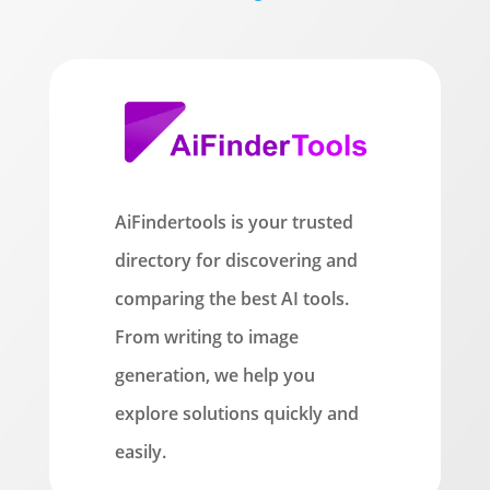
AiFindertools is your trusted
directory for discovering and
comparing the best AI tools.
From writing to image
generation, we help you
explore solutions quickly and
easily.