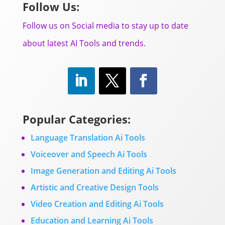
Follow Us:
Follow us on Social media to stay up to date
about latest AI Tools and trends.
Popular Categories:
Language Translation Ai Tools
Voiceover and Speech Ai Tools
Image Generation and Editing Ai Tools
Artistic and Creative Design Tools
Video Creation and Editing Ai Tools
Education and Learning Ai Tools