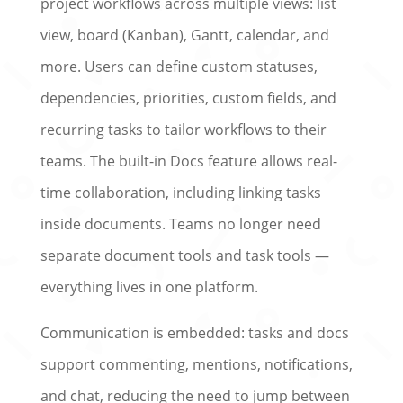
project workflows across multiple views: list
view, board (Kanban), Gantt, calendar, and
more. Users can define custom statuses,
dependencies, priorities, custom fields, and
recurring tasks to tailor workflows to their
teams. The built-in Docs feature allows real-
time collaboration, including linking tasks
inside documents. Teams no longer need
separate document tools and task tools —
everything lives in one platform.
Communication is embedded: tasks and docs
support commenting, mentions, notifications,
and chat, reducing the need to jump between