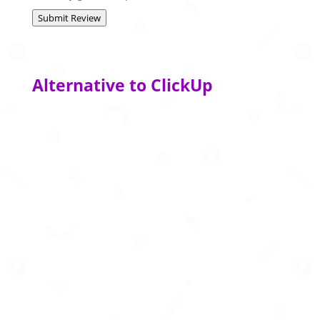
Submit Review
Alternative to ClickUp
AI powered note taking and productivity