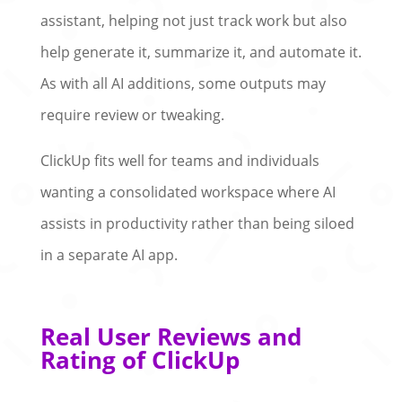
assistant, helping not just track work but also
help generate it, summarize it, and automate it.
As with all AI additions, some outputs may
require review or tweaking.
ClickUp fits well for teams and individuals
wanting a consolidated workspace where AI
assists in productivity rather than being siloed
in a separate AI app.
Real User Reviews and
Rating of ClickUp