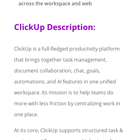
across the workspace and web
ClickUp Description:
ClickUp is a full-fledged productivity platform
that brings together task management,
document collaboration, chat, goals,
automations, and AI features in one unified
workspace. Its mission is to help teams do
more with less friction by centralizing work in
one place.
At its core, ClickUp supports structured task &