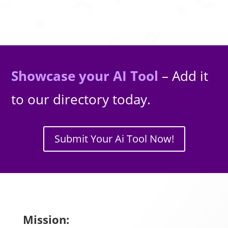
Showcase your AI Tool
– Add it
to our directory today.
Submit Your Ai Tool Now!
Mission: