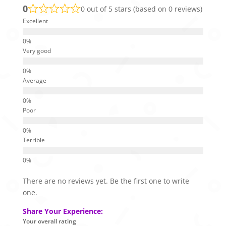
0
0 out of 5 stars (based on 0 reviews)
Excellent
Very good
Average
Poor
Terrible
There are no reviews yet. Be the first one to write
one.
Share Your Experience:
Your overall rating