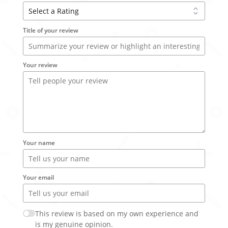
Title of your review
Your review
Your name
Your email
This review is based on my own experience and
is my genuine opinion.