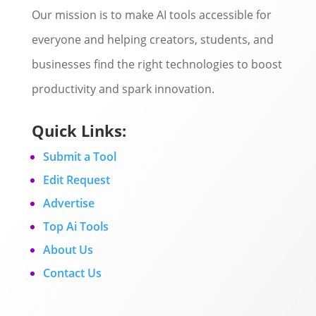
Our mission is to make AI tools accessible for
everyone and helping creators, students, and
businesses find the right technologies to boost
productivity and spark innovation.
Quick Links:
Submit a Tool
Edit Request
Advertise
Top Ai Tools
About Us
Contact Us