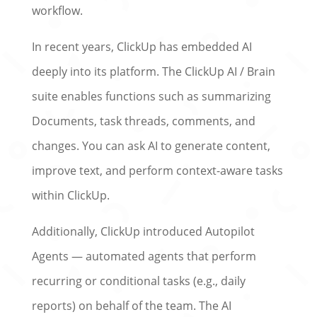
workflow.
In recent years, ClickUp has embedded AI
deeply into its platform. The ClickUp AI / Brain
suite enables functions such as summarizing
Documents, task threads, comments, and
changes. You can ask AI to generate content,
improve text, and perform context-aware tasks
within ClickUp.
Additionally, ClickUp introduced Autopilot
Agents — automated agents that perform
recurring or conditional tasks (e.g., daily
reports) on behalf of the team. The AI