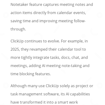
Notetaker feature captures meeting notes and
action items directly from calendar events,
saving time and improving meeting follow-
through.
ClickUp continues to evolve. For example, in
2025, they revamped their calendar tool to
more tightly integrate tasks, docs, chat, and
meetings, adding AI meeting note-taking and
time blocking features.
Although many use ClickUp solely as project or
task management software, its AI capabilities
have transformed it into a smart work