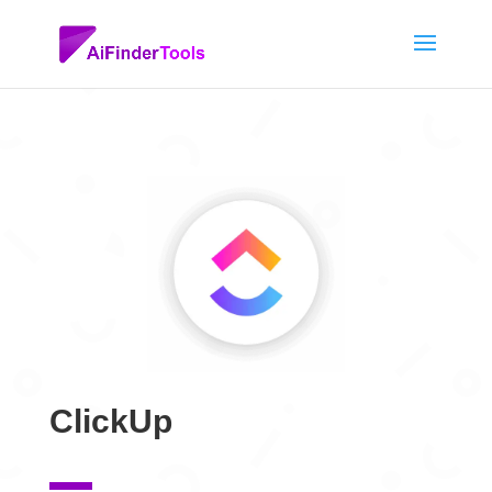
ClickUp