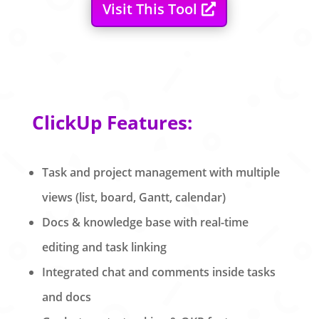
Visit This Tool
ClickUp Features:
Task and project management with multiple
views (list, board, Gantt, calendar)
Docs & knowledge base with real-time
editing and task linking
Integrated chat and comments inside tasks
and docs