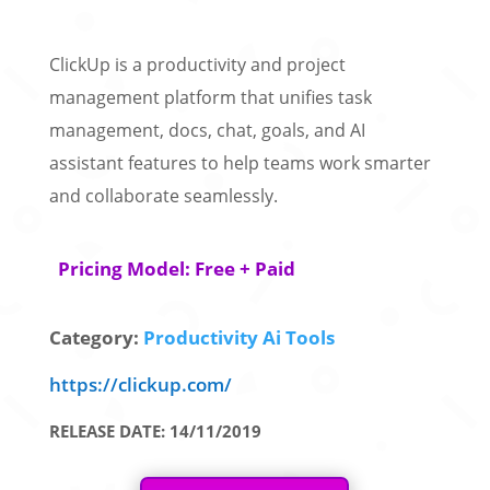
ClickUp is a productivity and project
management platform that unifies task
management, docs, chat, goals, and AI
assistant features to help teams work smarter
and collaborate seamlessly.
Pricing Model: Free + Paid
Category:
Productivity Ai Tools
https://clickup.com/
RELEASE DATE: 14/11/2019