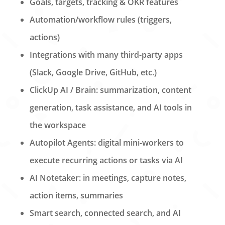
Goals, targets, tracking & OKR features
Automation/workflow rules (triggers,
actions)
Integrations with many third-party apps
(Slack, Google Drive, GitHub, etc.)
ClickUp AI / Brain: summarization, content
generation, task assistance, and AI tools in
the workspace
Autopilot Agents: digital mini-workers to
execute recurring actions or tasks via AI
AI Notetaker: in meetings, capture notes,
action items, summaries
Smart search, connected search, and AI