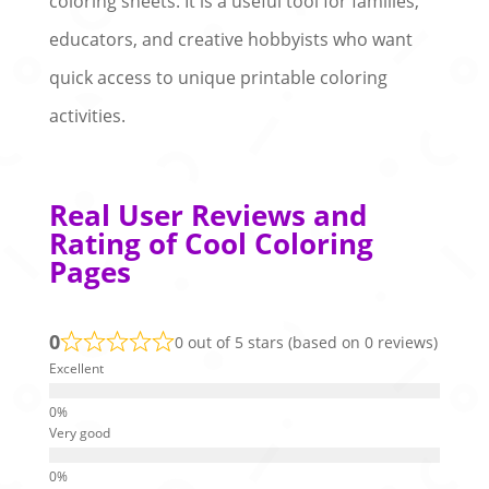
coloring sheets. It is a useful tool for families,
educators, and creative hobbyists who want
quick access to unique printable coloring
activities.
Real User Reviews and
Rating of Cool Coloring
Pages
0
0 out of 5 stars (based on 0 reviews)
Excellent
Very good