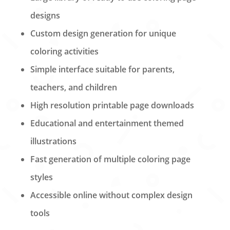
designs
Custom design generation for unique
coloring activities
Simple interface suitable for parents,
teachers, and children
High resolution printable page downloads
Educational and entertainment themed
illustrations
Fast generation of multiple coloring page
styles
Accessible online without complex design
tools