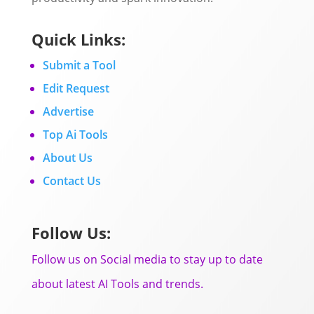
Quick Links:
Submit a Tool
Edit Request
Advertise
Top Ai Tools
About Us
Contact Us
Follow Us:
Follow us on Social media to stay up to date
about latest AI Tools and trends.