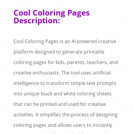
Cool Coloring Pages
Description:
Cool Coloring Pages is an AI powered creative
platform designed to generate printable
coloring pages for kids, parents, teachers, and
creative enthusiasts. The tool uses artificial
intelligence to transform simple text prompts
into unique black and white coloring sheets
that can be printed and used for creative
activities. It simplifies the process of designing
coloring pages and allows users to instantly