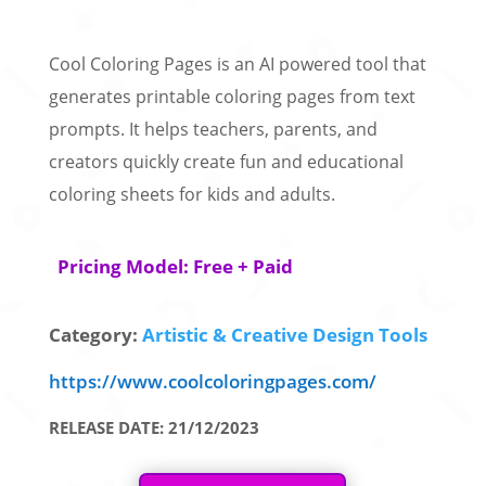
Cool Coloring Pages is an AI powered tool that
generates printable coloring pages from text
prompts. It helps teachers, parents, and
creators quickly create fun and educational
coloring sheets for kids and adults.
Pricing Model: Free + Paid
Category:
Artistic & Creative Design Tools
https://www.coolcoloringpages.com/
RELEASE DATE: 21/12/2023