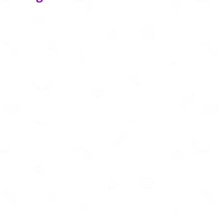
Generate stunning AI images, videos, music,
and 3D art from text instantly.