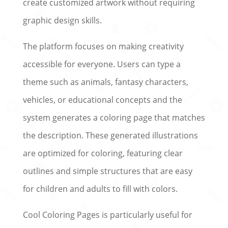
create customized artwork without requiring
graphic design skills.
The platform focuses on making creativity
accessible for everyone. Users can type a
theme such as animals, fantasy characters,
vehicles, or educational concepts and the
system generates a coloring page that matches
the description. These generated illustrations
are optimized for coloring, featuring clear
outlines and simple structures that are easy
for children and adults to fill with colors.
Cool Coloring Pages is particularly useful for