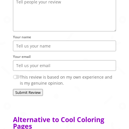
Your name
Your email
This review is based on my own experience and
is my genuine opinion.
Submit Review
Alternative to Cool Coloring
Pages