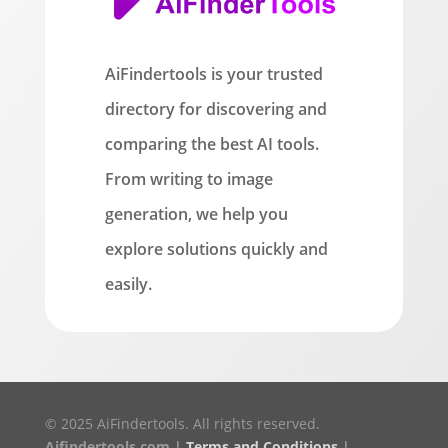
AiFindertools is your trusted
directory for discovering and
comparing the best AI tools.
From writing to image
generation, we help you
explore solutions quickly and
easily.
© 2025 AiFindertools. All rights reserved.
Aifindertools.com |
Terms and Conditions
|