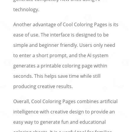
technology.
Another advantage of Cool Coloring Pages is its
ease of use. The interface is designed to be
simple and beginner friendly. Users only need
to enter a short prompt, and the AI system
generates a printable coloring page within
seconds. This helps save time while still
producing creative results.
Overall, Cool Coloring Pages combines artificial
intelligence with creative design to provide an
easy way to generate fun and educational