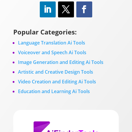
Popular Categories:
Language Translation Ai Tools
Voiceover and Speech Ai Tools
Image Generation and Editing Ai Tools
Artistic and Creative Design Tools
Video Creation and Editing Ai Tools
Education and Learning Ai Tools