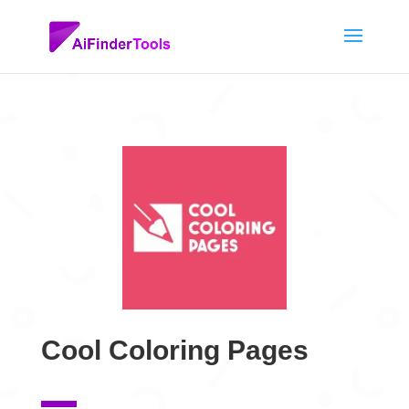
Cool Coloring Pages