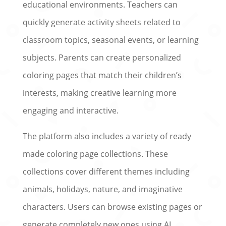
educational environments. Teachers can
quickly generate activity sheets related to
classroom topics, seasonal events, or learning
subjects. Parents can create personalized
coloring pages that match their children’s
interests, making creative learning more
engaging and interactive.
The platform also includes a variety of ready
made coloring page collections. These
collections cover different themes including
animals, holidays, nature, and imaginative
characters. Users can browse existing pages or
generate completely new ones using AI