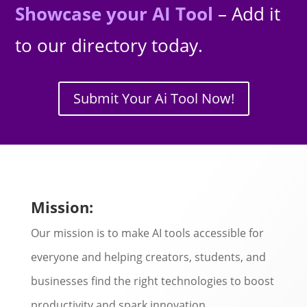
Showcase your AI Tool
– Add it
to our directory today.
Submit Your Ai Tool Now!
Mission:
Our mission is to make AI tools accessible for
everyone and helping creators, students, and
businesses find the right technologies to boost
productivity and spark innovation.