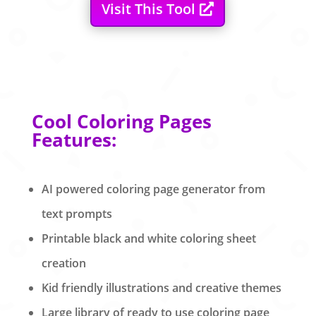
Visit This Tool
Cool Coloring Pages
Features:
AI powered coloring page generator from
text prompts
Printable black and white coloring sheet
creation
Kid friendly illustrations and creative themes
Large library of ready to use coloring page