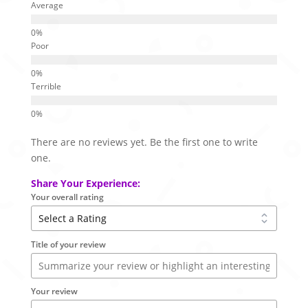
Average
Poor
Terrible
There are no reviews yet. Be the first one to write
one.
Share Your Experience:
Your overall rating
Title of your review
Your review