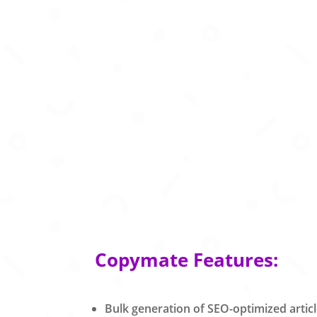
Copymate Features:
Bulk generation of SEO-optimized artic