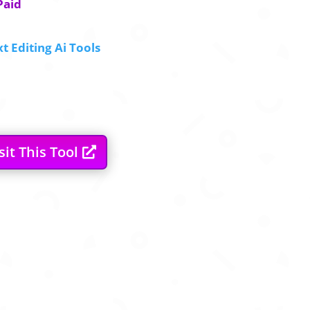
Paid
t Editing Ai Tools
sit This Tool