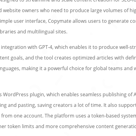
d website owners who need to produce large volumes of high
 simple user interface, Copymate allows users to generate con
braries and multilingual sites.
s integration with GPT-4, which enables it to produce well-s
tent goals, and the tool creates optimized articles with de
nguages, making it a powerful choice for global teams and w
ts WordPress plugin, which enables seamless publishing of A
ying and pasting, saving creators a lot of time. It also sup
 from one account. The platform uses a token-based system
her token limits and more comprehensive content generation