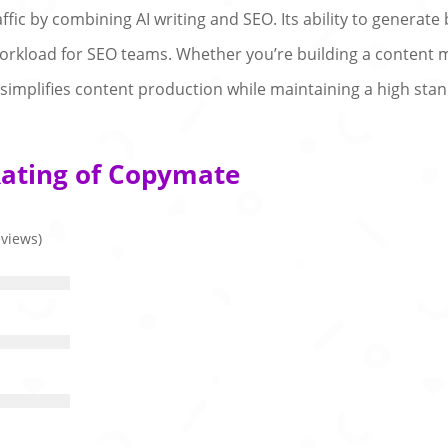
fic by combining AI writing and SEO. Its ability to generate 
 workload for SEO teams. Whether you’re building a content m
simplifies content production while maintaining a high stan
Rating of Copymate
eviews)