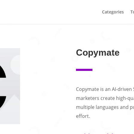
Categories
T
Copymate
Copymate is an AI-driven 
marketers create high-qua
multiple languages and p
effort.