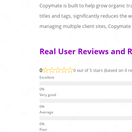
Copymate is built to help grow organic traf
titles and tags, significantly reduces the
managing multiple client sites, Copymate 
Real User Reviews and 
0
0 out of 5 stars (based on 0 r
Excellent
Very good
Average
Poor