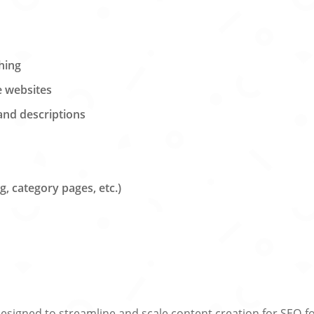
hing
e websites
 and descriptions
, category pages, etc.)
esigned to streamline and scale content creation for SEO-foc