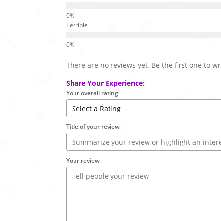
Terrible
There are no reviews yet. Be the first one to wr
Share Your Experience:
Your overall rating
Title of your review
Your review