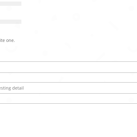
ite one.