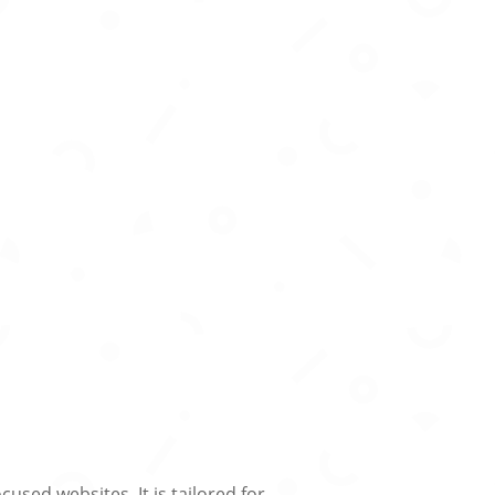
used websites. It is tailored for