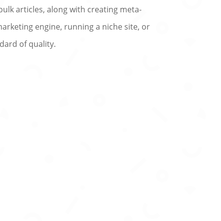
bulk articles, along with creating meta-
arketing engine, running a niche site, or
dard of quality.