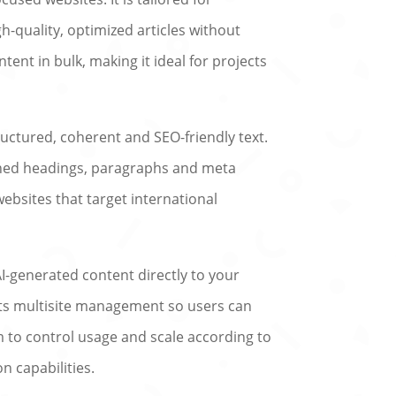
-quality, optimized articles without
tent in bulk, making it ideal for projects
tructured, coherent and SEO-friendly text.
fined headings, paragraphs and meta
ebsites that target international
I-generated content directly to your
ports multisite management so users can
 to control usage and scale according to
 capabilities.