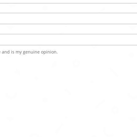
 and is my genuine opinion.