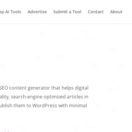
op Ai Tools
Advertise
Submit a Tool
Contact
About
SEO content generator that helps digital
lity, search-engine optimized articles in
ublish them to WordPress with minimal