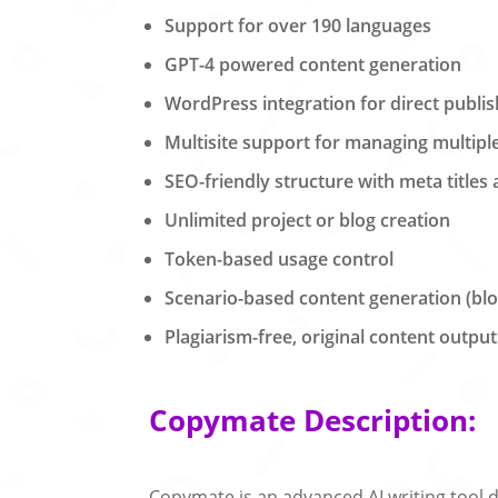
Support for over 190 languages
GPT-4 powered content generation
WordPress integration for direct publis
Multisite support for managing multipl
SEO-friendly structure with meta titles
Unlimited project or blog creation
Token-based usage control
Scenario-based content generation (blog
Plagiarism-free, original content output
Copymate Description:
Copymate is an advanced AI writing tool d