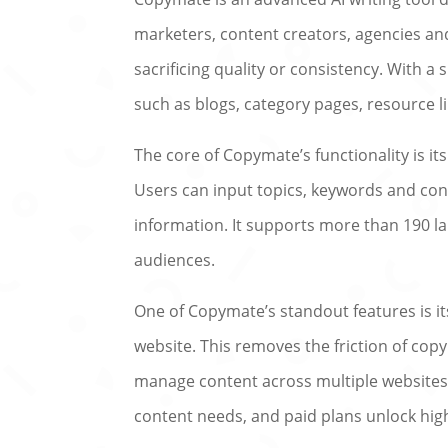
marketers, content creators, agencies an
sacrificing quality or consistency. With a
such as blogs, category pages, resource li
The core of Copymate’s functionality is it
Users can input topics, keywords and con
information. It supports more than 190 la
audiences.
One of Copymate’s standout features is i
website. This removes the friction of cop
manage content across multiple websites
content needs, and paid plans unlock hig