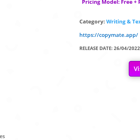
Pricing Model: Free + 
Category:
Writing & Tex
https://copymate.app/
RELEASE DATE: 26/04/2022
Vi
les