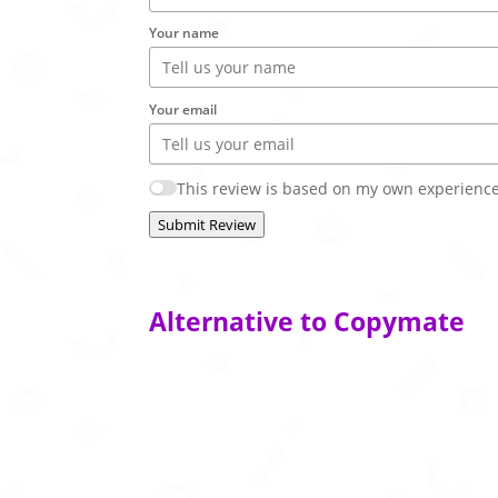
Your name
Your email
This review is based on my own experience
Submit Review
Alternative to Copymate