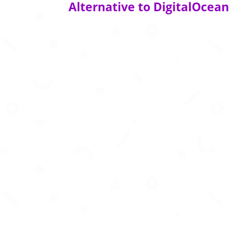
Alternative to DigitalOcea
Build, train, and deploy state-of-the-art co