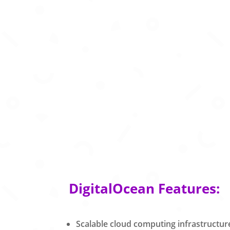
DigitalOcean Features:
Scalable cloud computing infrastructur