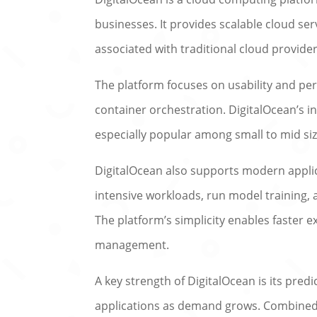
businesses. It provides scalable cloud se
associated with traditional cloud provider
The platform focuses on usability and pe
container orchestration. DigitalOcean’s i
especially popular among small to mid si
DigitalOcean also supports modern appli
intensive workloads, run model training,
The platform’s simplicity enables faster 
management.
A key strength of DigitalOcean is its predi
applications as demand grows. Combined w