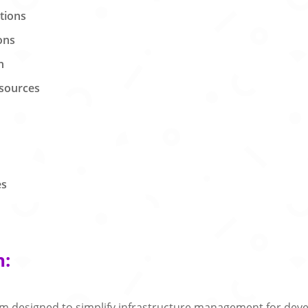
ations
ons
n
esources
es
n:
rm designed to simplify infrastructure management for deve