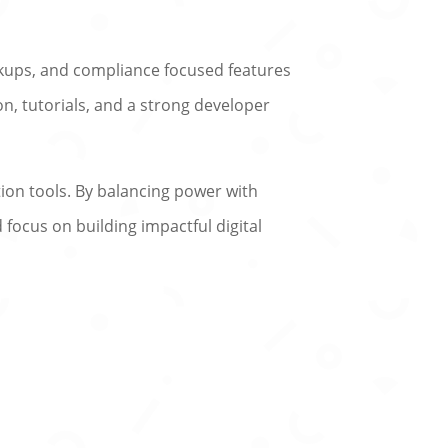
ackups, and compliance focused features
n, tutorials, and a strong developer
ion tools. By balancing power with
 focus on building impactful digital