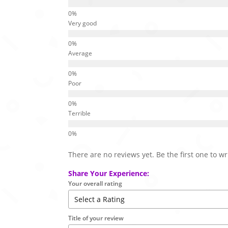
Very good
Average
Poor
Terrible
There are no reviews yet. Be the first one to wr
Share Your Experience:
Your overall rating
Title of your review