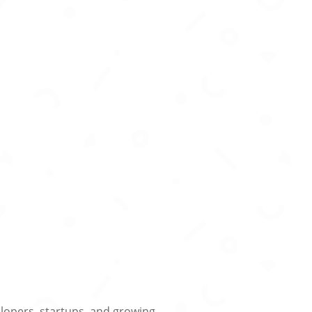
lopers, startups, and growing