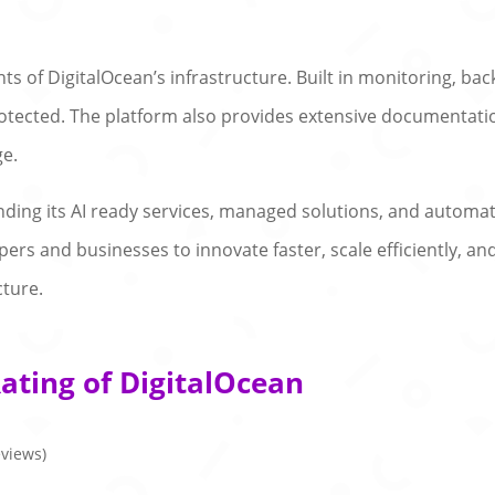
nts of DigitalOcean’s infrastructure. Built in monitoring, b
otected. The platform also provides extensive documentatio
ge.
nding its AI ready services, managed solutions, and automat
rs and businesses to innovate faster, scale efficiently, and
cture.
ating of DigitalOcean
eviews)