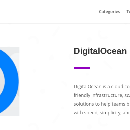
Categories
T
DigitalOcean
DigitalOcean is a cloud 
friendly infrastructure, s
solutions to help teams b
with speed, simplicity, and 