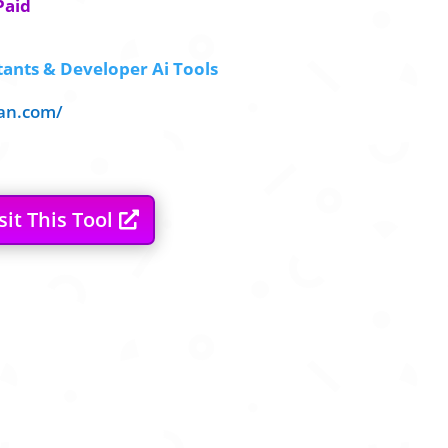
Paid
tants & Developer Ai Tools
ean.com/
sit This Tool