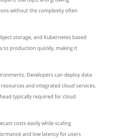
tions without the complexity often
object storage, and Kubernetes based
a to production quickly, making it
vironments. Developers can deploy data
 resources and integrated cloud services.
head typically required for cloud
ecast costs easily while scaling
formance and low latency for users