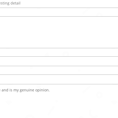
 and is my genuine opinion.