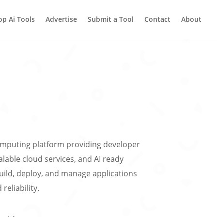
op Ai Tools
Advertise
Submit a Tool
Contact
About
computing platform providing developer
calable cloud services, and AI ready
uild, deploy, and manage applications
reliability.