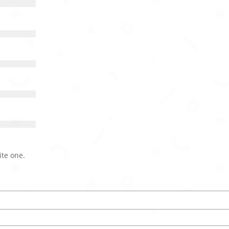
ite one.