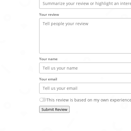
Your review
Your name
Your email
This review is based on my own experience
Submit Review