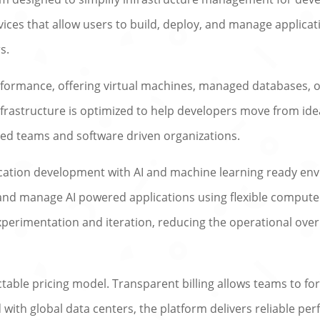
rvices that allow users to build, deploy, and manage applica
s.
rformance, offering virtual machines, managed databases, 
nfrastructure is optimized to help developers move from ide
zed teams and software driven organizations.
cation development with AI and machine learning ready en
 and manage AI powered applications using flexible compute
experimentation and iteration, reducing the operational over
ctable pricing model. Transparent billing allows teams to for
ith global data centers, the platform delivers reliable per