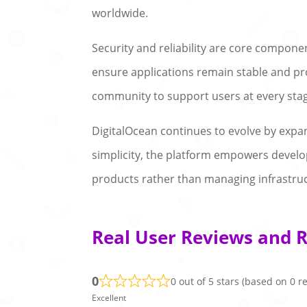
worldwide.
Security and reliability are core compone
ensure applications remain stable and pr
community to support users at every sta
DigitalOcean continues to evolve by expa
simplicity, the platform empowers develope
products rather than managing infrastru
Real User Reviews and R
0
0 out of 5 stars (based on 0 r
Excellent