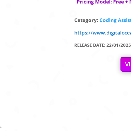
Pricing Model: Free + 
Category:
Coding Assis
https://www.digitaloc
RELEASE DATE: 22/01/2025
Vi
e