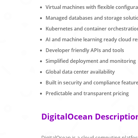
Virtual machines with flexible configur
Managed databases and storage soluti
Kubernetes and container orchestratio
AI and machine learning ready cloud r
Developer friendly APIs and tools
Simplified deployment and monitoring
Global data center availability
Built in security and compliance featur
Predictable and transparent pricing
DigitalOcean Descriptio
DigitalOcean is a cloud computing platfo