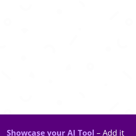
Create studio-quality AI songs from text
prompts, lyrics, and musical inspiration
instantly.
Showcase your AI Tool
– Add it