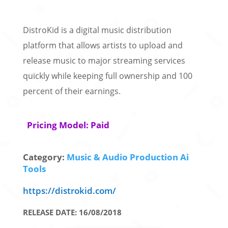
DistroKid is a digital music distribution
platform that allows artists to upload and
release music to major streaming services
quickly while keeping full ownership and 100
percent of their earnings.
Pricing Model: Paid
Category:
Music & Audio Production Ai
Tools
https://distrokid.com/
RELEASE DATE: 16/08/2018