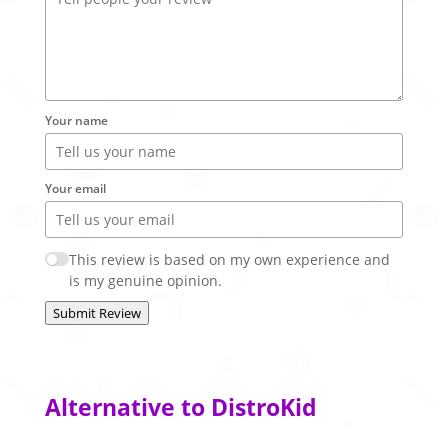
Your name
Your email
This review is based on my own experience and
is my genuine opinion.
Submit Review
Alternative to DistroKid