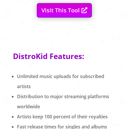
Visit This Tool
DistroKid Features:
Unlimited music uploads for subscribed
artists
Distribution to major streaming platforms
worldwide
Artists keep 100 percent of their royalties
Fast release times for singles and albums