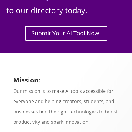
to our directory today.
Submit Your Ai Tool Now!
Mission:
Our mission is to make AI tools accessible for
everyone and helping creators, students, and
businesses find the right technologies to boost
productivity and spark innovation.