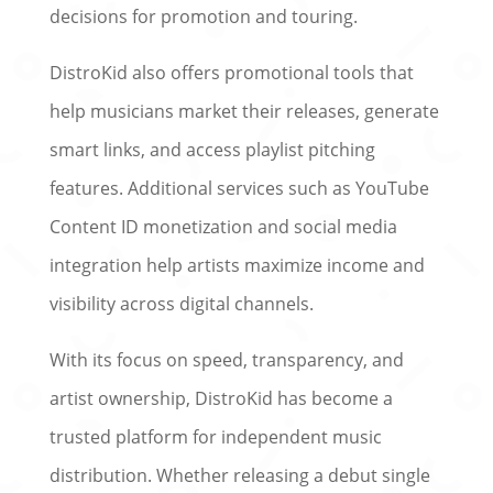
decisions for promotion and touring.
DistroKid also offers promotional tools that
help musicians market their releases, generate
smart links, and access playlist pitching
features. Additional services such as YouTube
Content ID monetization and social media
integration help artists maximize income and
visibility across digital channels.
With its focus on speed, transparency, and
artist ownership, DistroKid has become a
trusted platform for independent music
distribution. Whether releasing a debut single