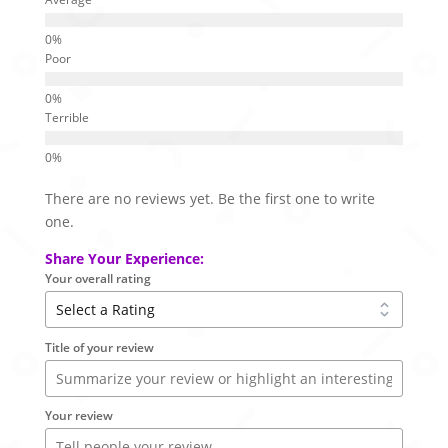
Poor
Terrible
There are no reviews yet. Be the first one to write
one.
Share Your Experience:
Your overall rating
Title of your review
Your review