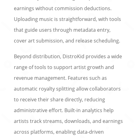
earnings without commission deductions.
Uploading music is straightforward, with tools
that guide users through metadata entry,
cover art submission, and release scheduling.
Beyond distribution, DistroKid provides a wide
range of tools to support artist growth and
revenue management. Features such as
automatic royalty splitting allow collaborators
to receive their share directly, reducing
administrative effort. Built-in analytics help
artists track streams, downloads, and earnings
across platforms, enabling data-driven