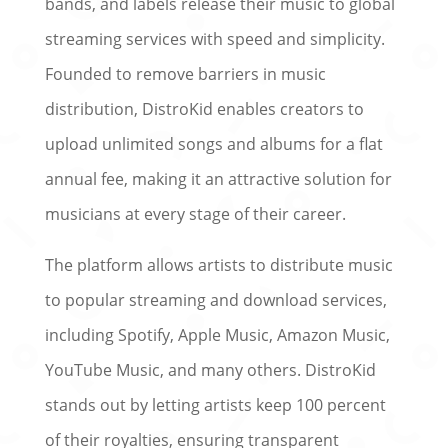
bands, and labels release their music to global
streaming services with speed and simplicity.
Founded to remove barriers in music
distribution, DistroKid enables creators to
upload unlimited songs and albums for a flat
annual fee, making it an attractive solution for
musicians at every stage of their career.
The platform allows artists to distribute music
to popular streaming and download services,
including Spotify, Apple Music, Amazon Music,
YouTube Music, and many others. DistroKid
stands out by letting artists keep 100 percent
of their royalties, ensuring transparent