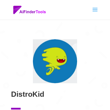
DistroKid