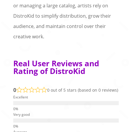
or managing a large catalog, artists rely on
DistroKid to simplify distribution, grow their
audience, and maintain control over their
creative work.
Real User Reviews and
Rating of DistroKid
0
0 out of 5 stars (based on 0 reviews)
Excellent
Very good
Average