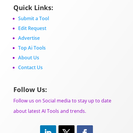
Quick Links:
Submit a Tool
Edit Request
Advertise
Top Ai Tools
About Us
Contact Us
Follow Us:
Follow us on Social media to stay up to date
about latest AI Tools and trends.