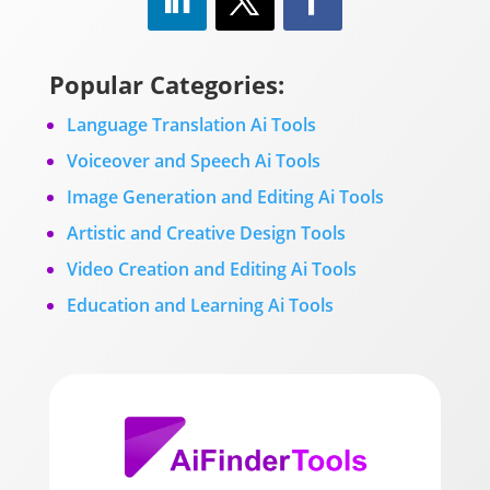
Popular Categories:
Language Translation Ai Tools
Voiceover and Speech Ai Tools
Image Generation and Editing Ai Tools
Artistic and Creative Design Tools
Video Creation and Editing Ai Tools
Education and Learning Ai Tools