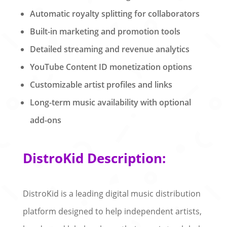
Automatic royalty splitting for collaborators
Built-in marketing and promotion tools
Detailed streaming and revenue analytics
YouTube Content ID monetization options
Customizable artist profiles and links
Long-term music availability with optional
add-ons
DistroKid Description:
DistroKid is a leading digital music distribution
platform designed to help independent artists,