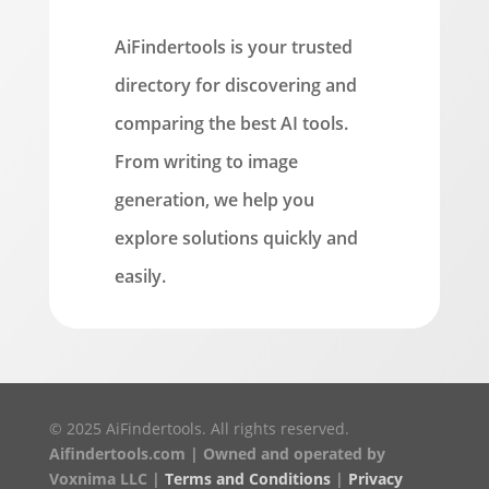
AiFindertools is your trusted
directory for discovering and
comparing the best AI tools.
From writing to image
generation, we help you
explore solutions quickly and
easily.
© 2025 AiFindertools. All rights reserved.
Aifindertools.com | Owned and operated by
Voxnima LLC |
Terms and Conditions
|
Privacy