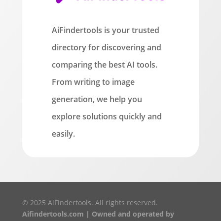
AiFindertools is your trusted
directory for discovering and
comparing the best AI tools.
From writing to image
generation, we help you
explore solutions quickly and
easily.
© 2025 AiFindertools. All rights reserved.
Aifindertools.com | Owned and operated by