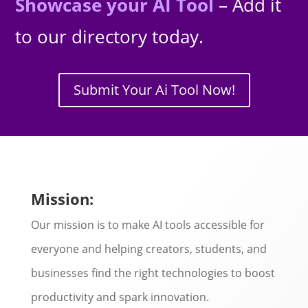
Showcase your AI Tool
– Add it
to our directory today.
Submit Your Ai Tool Now!
Mission:
Our mission is to make AI tools accessible for
everyone and helping creators, students, and
businesses find the right technologies to boost
productivity and spark innovation.