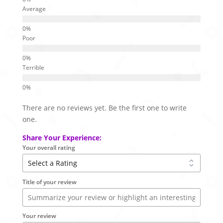
Average
Poor
Terrible
There are no reviews yet. Be the first one to write
one.
Share Your Experience:
Your overall rating
Title of your review
Your review