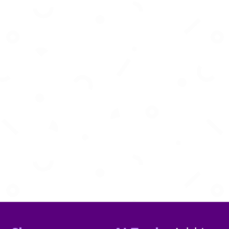
Transform your Shopify store into a high-
conversion mobile app with zero coding