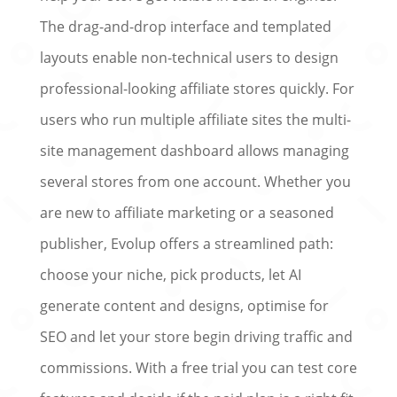
The drag-and-drop interface and templated
layouts enable non-technical users to design
professional-looking affiliate stores quickly. For
users who run multiple affiliate sites the multi-
site management dashboard allows managing
several stores from one account. Whether you
are new to affiliate marketing or a seasoned
publisher, Evolup offers a streamlined path:
choose your niche, pick products, let AI
generate content and designs, optimise for
SEO and let your store begin driving traffic and
commissions. With a free trial you can test core