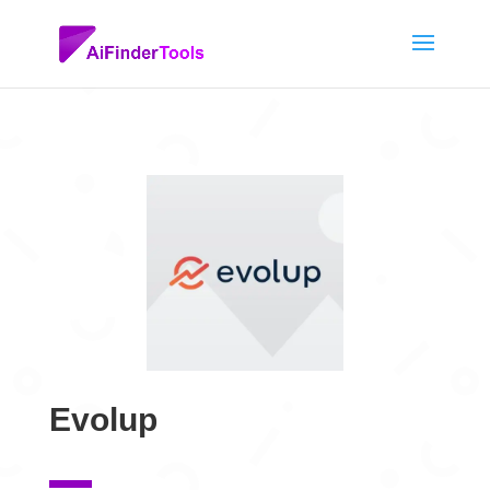
Evolup