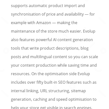
supports automatic product import and
synchronisation of price and availability — for
example with Amazon — making the
maintenance of the store much easier. Evolup
also features powerful AI content generation
tools that write product descriptions, blog
posts and multilingual content so you can scale
your content production while saving time and
resources. On the optimisation side Evolup
includes over fifty built-in SEO features such as
internal linking, URL structuring, sitemap
generation, caching and speed optimisation to
help your store get visible in search engines.