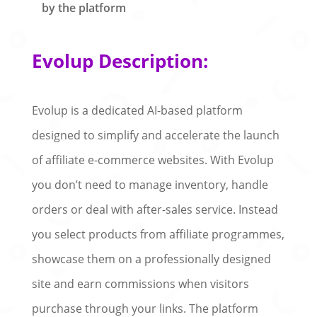
by the platform
Evolup Description:
Evolup is a dedicated AI-based platform
designed to simplify and accelerate the launch
of affiliate e-commerce websites. With Evolup
you don’t need to manage inventory, handle
orders or deal with after-sales service. Instead
you select products from affiliate programmes,
showcase them on a professionally designed
site and earn commissions when visitors
purchase through your links. The platform