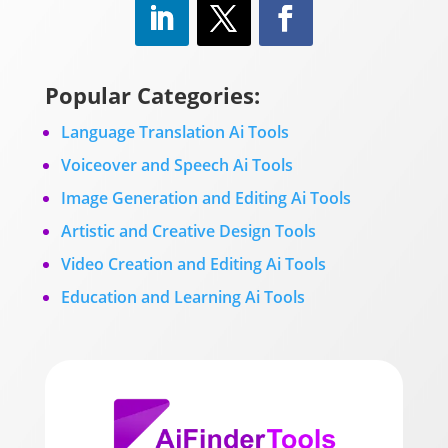
Popular Categories:
Language Translation Ai Tools
Voiceover and Speech Ai Tools
Image Generation and Editing Ai Tools
Artistic and Creative Design Tools
Video Creation and Editing Ai Tools
Education and Learning Ai Tools