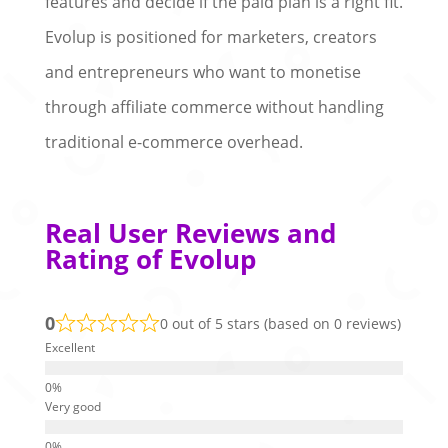
features and decide if the paid plan is a right fit.
Evolup is positioned for marketers, creators
and entrepreneurs who want to monetise
through affiliate commerce without handling
traditional e-commerce overhead.
Real User Reviews and
Rating of Evolup
0
0 out of 5 stars (based on 0 reviews)
Excellent
Very good