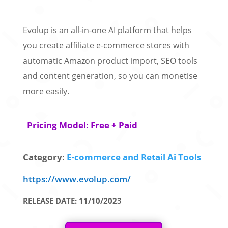
Evolup is an all-in-one AI platform that helps
you create affiliate e-commerce stores with
automatic Amazon product import, SEO tools
and content generation, so you can monetise
more easily.
Pricing Model: Free + Paid
Category:
E-commerce and Retail Ai Tools
https://www.evolup.com/
RELEASE DATE: 11/10/2023