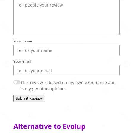
Your name
Your email
This review is based on my own experience and
is my genuine opinion.
Submit Review
Alternative to Evolup