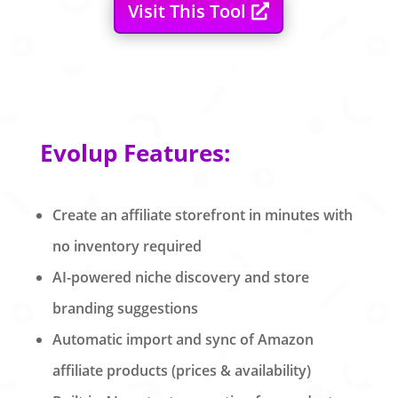
Visit This Tool
Evolup Features:
Create an affiliate storefront in minutes with
no inventory required
AI-powered niche discovery and store
branding suggestions
Automatic import and sync of Amazon
affiliate products (prices & availability)