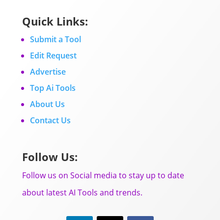
Quick Links:
Submit a Tool
Edit Request
Advertise
Top Ai Tools
About Us
Contact Us
Follow Us:
Follow us on Social media to stay up to date
about latest AI Tools and trends.