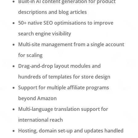
Built-in AI content generation for product
descriptions and blog articles
50+ native SEO optimisations to improve
search engine visibility
Multi-site management from a single account
for scaling
Drag-and-drop layout modules and
hundreds of templates for store design
Support for multiple affiliate programs
beyond Amazon
Multi-language translation support for
international reach
Hosting, domain set-up and updates handled