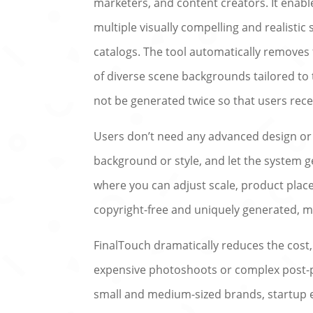
marketers, and content creators. It enabl
multiple visually compelling and realistic
catalogs. The tool automatically removes
of diverse scene backgrounds tailored to 
not be generated twice so that users rece
Users don’t need any advanced design or e
background or style, and let the system 
where you can adjust scale, product place
copyright-free and uniquely generated, m
FinalTouch dramatically reduces the cost
expensive photoshoots or complex post-pro
small and medium-sized brands, startup e