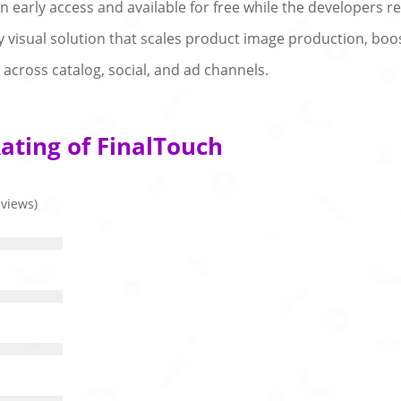
in early access and available for free while the developers r
dy visual solution that scales product image production, b
across catalog, social, and ad channels.
ating of FinalTouch
eviews)