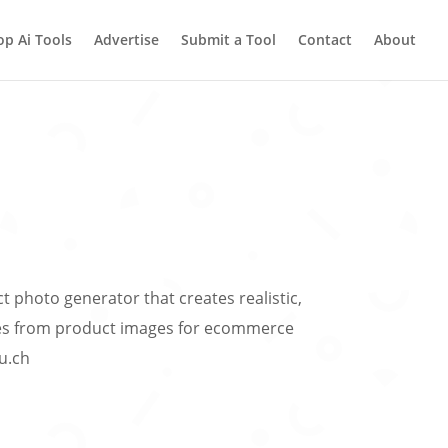
op Ai Tools
Advertise
Submit a Tool
Contact
About
t photo generator that creates realistic,
s from product images for ecommerce
ou.ch