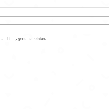
 and is my genuine opinion.