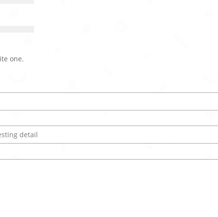
ite one.