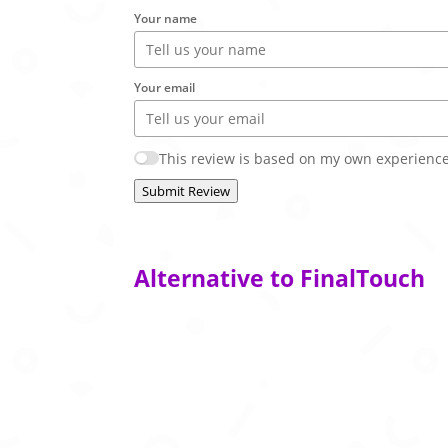
Your name
Your email
This review is based on my own experience
Submit Review
Alternative to FinalTouch