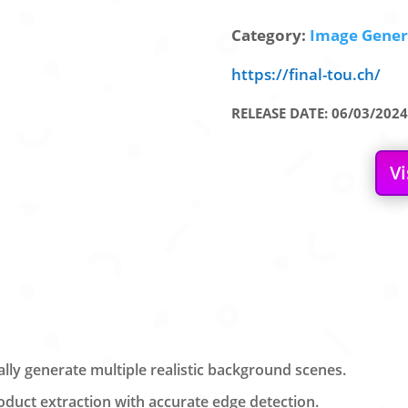
Category:
Image Genera
https://final-tou.ch/
RELEASE DATE: 06/03/2024
Vi
ly generate multiple realistic background scenes.
uct extraction with accurate edge detection.