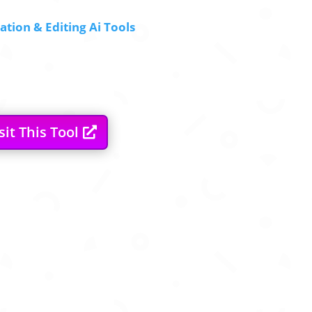
tion & Editing Ai Tools
sit This Tool