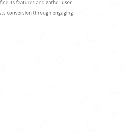
efine its features and gather user
oosts conversion through engaging