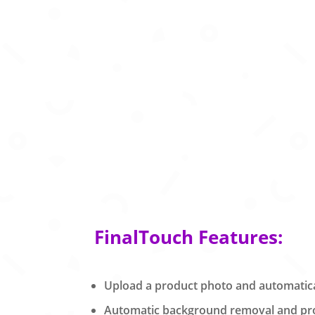
FinalTouch Features:
Upload a product photo and automatical
Automatic background removal and prod