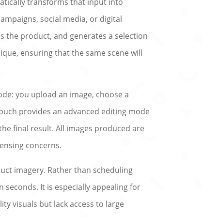
tically transforms that input into
ampaigns, social media, or digital
s the product, and generates a selection
ique, ensuring that the same scene will
-code: you upload an image, choose a
lTouch provides an advanced editing mode
he final result. All images produced are
censing concerns.
duct imagery. Rather than scheduling
seconds. It is especially appealing for
y visuals but lack access to large