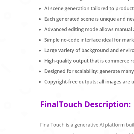
AI scene generation tailored to product
Each generated scene is unique and neve
Advanced editing mode allows manual ad
Simple no-code interface ideal for mark
Large variety of background and enviro
High-quality output that is commerce r
Designed for scalability: generate man
Copyright-free outputs: all images are 
FinalTouch Description:
FinalTouch is a generative AI platform bu