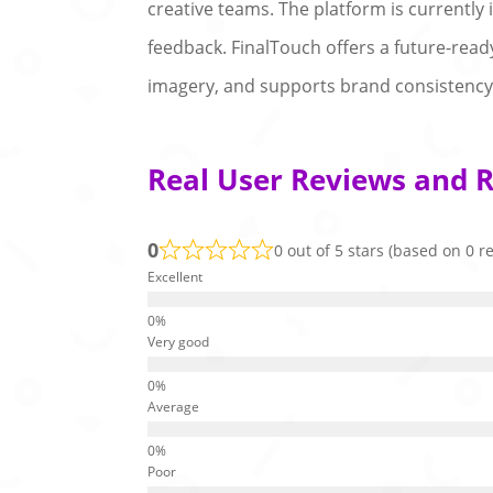
creative teams. The platform is currently 
feedback. FinalTouch offers a future-rea
imagery, and supports brand consistency 
Real User Reviews and R
0
0 out of 5 stars (based on 0 r
Excellent
Very good
Average
Poor