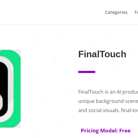
Categories
T
FinalTouch
FinalTouch is an AI produc
unique background scene
and social visuals. final-t
Pricing Model: Free