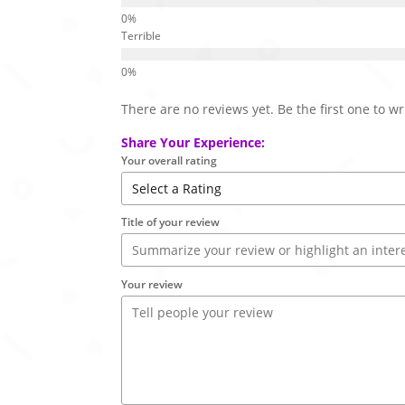
Terrible
There are no reviews yet. Be the first one to wr
Share Your Experience:
Your overall rating
Title of your review
Your review