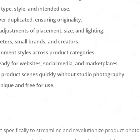
 type, style, and intended use.
r duplicated, ensuring originality.
justments of placement, size, and lighting.
eters, small brands, and creators.
nment styles across product categories.
eady for websites, social media, and marketplaces.
y product scenes quickly without studio photography.
unique and free for use.
ilt specifically to streamline and revolutionize product ph