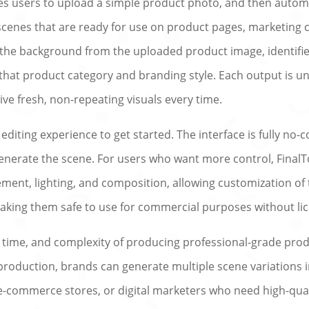
es users to upload a simple product photo, and then automa
 scenes that are ready for use on product pages, marketing c
 the background from the uploaded product image, identifie
that product category and branding style. Each output is un
ive fresh, non-repeating visuals every time.
diting experience to get started. The interface is fully no
generate the scene. For users who want more control, Fina
ment, lighting, and composition, allowing customization of t
aking them safe to use for commercial purposes without li
, time, and complexity of producing professional-grade pro
duction, brands can generate multiple scene variations in 
-commerce stores, or digital marketers who need high-qualit