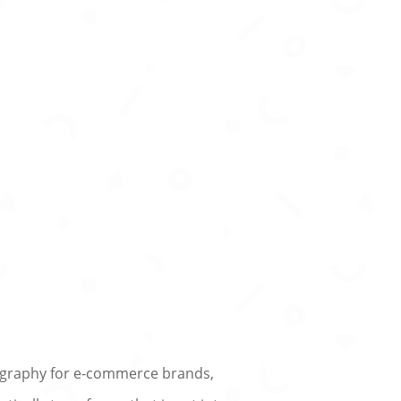
otography for e-commerce brands,