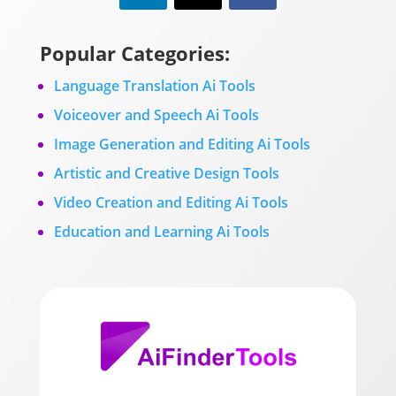
Popular Categories:
Language Translation Ai Tools
Voiceover and Speech Ai Tools
Image Generation and Editing Ai Tools
Artistic and Creative Design Tools
Video Creation and Editing Ai Tools
Education and Learning Ai Tools