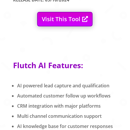
Visit This Tool
Flutch AI Features:
AI powered lead capture and qualification
Automated customer follow up workflows
CRM integration with major platforms
Multi channel communication support
AI knowledge base for customer responses