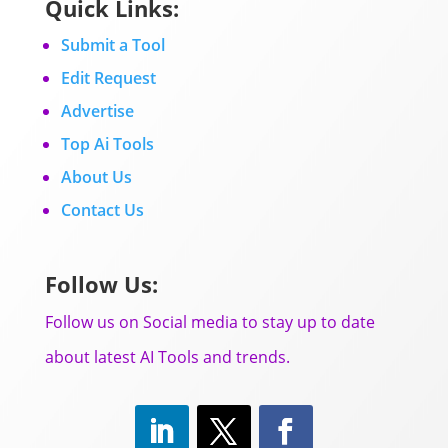
Quick Links:
Submit a Tool
Edit Request
Advertise
Top Ai Tools
About Us
Contact Us
Follow Us:
Follow us on Social media to stay up to date
about latest AI Tools and trends.