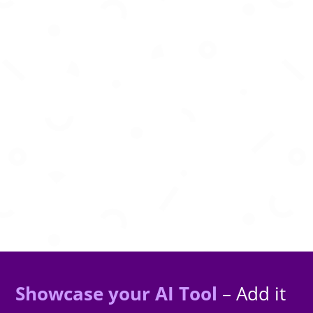
AI-powered visual inspection and monitoring
for smarter infrastructure management.
Showcase your AI Tool
– Add it