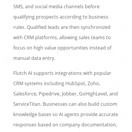
SMS, and social media channels before
qualifying prospects according to business
rules. Qualified leads are then synchronized
with CRM platforms, allowing sales teams to
focus on high value opportunities instead of
manual data entry.
Flutch AI supports integrations with popular
CRM systems including HubSpot, Zoho,
Salesforce, Pipedrive, Jobber, GoHighLevel, and
ServiceTitan. Businesses can also build custom
knowledge bases so AI agents provide accurate
responses based on company documentation,