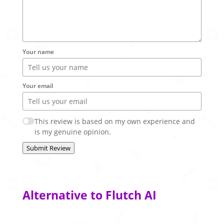
Your name
Your email
This review is based on my own experience and
is my genuine opinion.
Submit Review
Alternative to Flutch AI