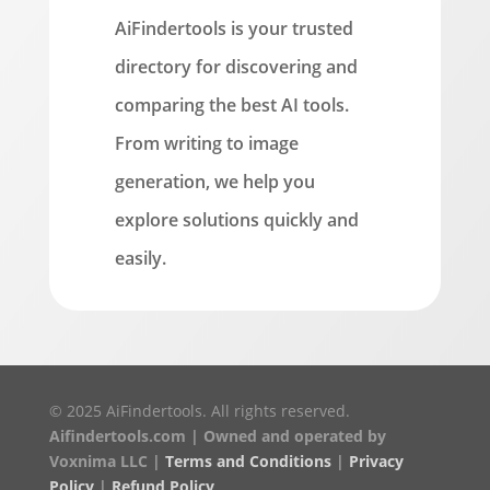
AiFindertools is your trusted
directory for discovering and
comparing the best AI tools.
From writing to image
generation, we help you
explore solutions quickly and
easily.
© 2025 AiFindertools. All rights reserved.
Aifindertools.com | Owned and operated by
Voxnima LLC |
Terms and Conditions
|
Privacy
Policy
|
Refund Policy