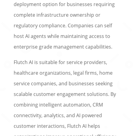
deployment option for businesses requiring
complete infrastructure ownership or
regulatory compliance. Companies can self
host AI agents while maintaining access to
enterprise grade management capabilities.
Flutch AI is suitable for service providers,
healthcare organizations, legal firms, home
service companies, and businesses seeking
scalable customer engagement solutions. By
combining intelligent automation, CRM
connectivity, analytics, and AI powered
customer interactions, Flutch AI helps