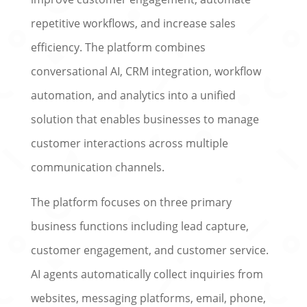
repetitive workflows, and increase sales
efficiency. The platform combines
conversational AI, CRM integration, workflow
automation, and analytics into a unified
solution that enables businesses to manage
customer interactions across multiple
communication channels.
The platform focuses on three primary
business functions including lead capture,
customer engagement, and customer service.
AI agents automatically collect inquiries from
websites, messaging platforms, email, phone,