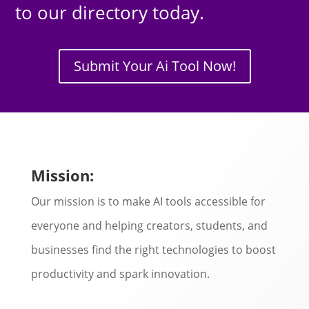
to our directory today.
Submit Your Ai Tool Now!
Mission:
Our mission is to make AI tools accessible for
everyone and helping creators, students, and
businesses find the right technologies to boost
productivity and spark innovation.