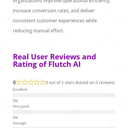
organizations improve operational efficiency,
increase conversion rates, and deliver
consistent customer experiences while
reducing manual effort.
Real User Reviews and
Rating of Flutch AI
0
0 out of 5 stars (based on 0 reviews)
Excellent
Very good
Average