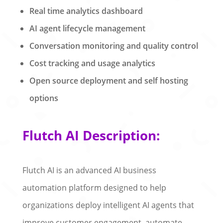
Real time analytics dashboard
AI agent lifecycle management
Conversation monitoring and quality control
Cost tracking and usage analytics
Open source deployment and self hosting
options
Flutch AI Description:
Flutch AI is an advanced AI business
automation platform designed to help
organizations deploy intelligent AI agents that
improve customer engagement, automate