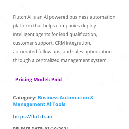
Flutch AI is an AI powered business automation
platform that helps companies deploy
intelligent agents for lead qualification,
customer support, CRM integration,
automated follow ups, and sales optimization
through a centralized management system.
Pricing Model: Paid
Category:
Business Automation &
Management Ai Tools
https://flutch.ai/
RELEASE DATE: 03/10/2024