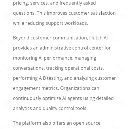
pricing, services, and frequently asked
questions. This improves customer satisfaction
while reducing support workloads.
Beyond customer communication, Flutch AI
provides an administrative control center for
monitoring AI performance, managing
conversations, tracking operational costs,
performing A B testing, and analyzing customer
engagement metrics. Organizations can
continuously optimize AI agents using detailed
analytics and quality control tools.
The platform also offers an open source