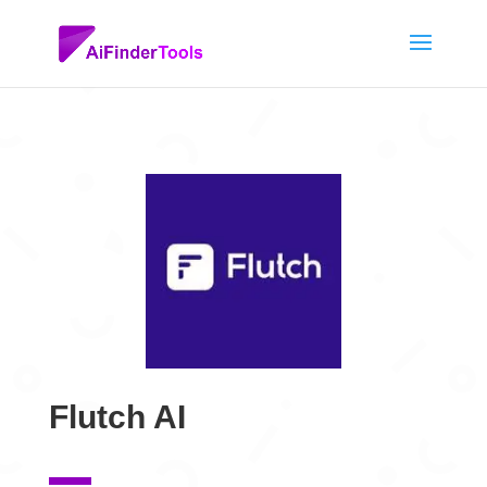
Flutch AI