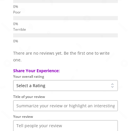
Poor
Terrible
There are no reviews yet. Be the first one to write
one.
Share Your Experience:
Your overall rating
Title of your review
Your review