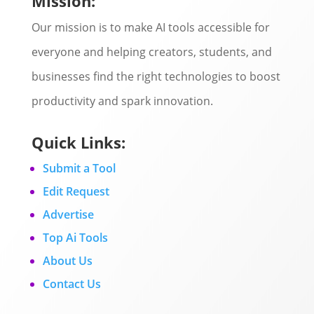
Mission:
Our mission is to make AI tools accessible for
everyone and helping creators, students, and
businesses find the right technologies to boost
productivity and spark innovation.
Quick Links:
Submit a Tool
Edit Request
Advertise
Top Ai Tools
About Us
Contact Us