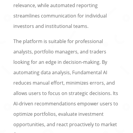
relevance, while automated reporting
streamlines communication for individual
investors and institutional teams.
The platform is suitable for professional
analysts, portfolio managers, and traders
looking for an edge in decision-making. By
automating data analysis, Fundamental AI
reduces manual effort, minimizes errors, and
allows users to focus on strategic decisions. Its
AI-driven recommendations empower users to
optimize portfolios, evaluate investment
opportunities, and react proactively to market