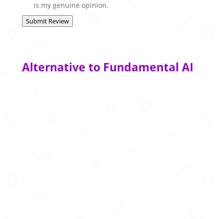
is my genuine opinion.
Submit Review
Alternative to Fundamental AI