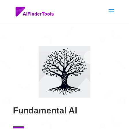
Fundamental AI