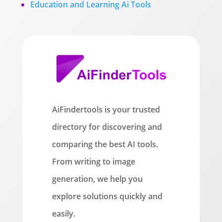
Education and Learning Ai Tools
AiFindertools is your trusted
directory for discovering and
comparing the best AI tools.
From writing to image
generation, we help you
explore solutions quickly and
easily.