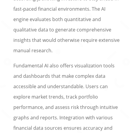
fast-paced financial environments. The AI
engine evaluates both quantitative and
qualitative data to generate comprehensive
insights that would otherwise require extensive
manual research.
Fundamental AI also offers visualization tools
and dashboards that make complex data
accessible and understandable. Users can
explore market trends, track portfolio
performance, and assess risk through intuitive
graphs and reports. Integration with various
financial data sources ensures accuracy and