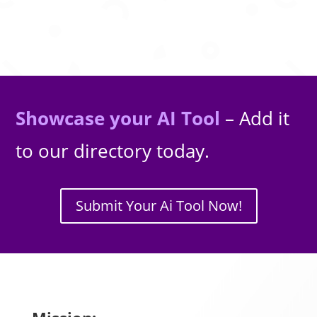
Showcase your AI Tool
– Add it
to our directory today.
Submit Your Ai Tool Now!