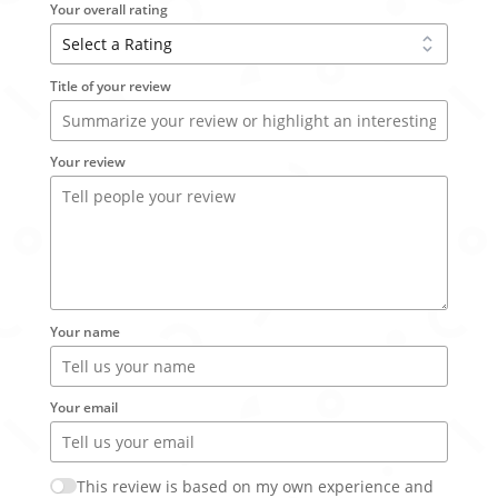
Your overall rating
Title of your review
Your review
Your name
Your email
This review is based on my own experience and