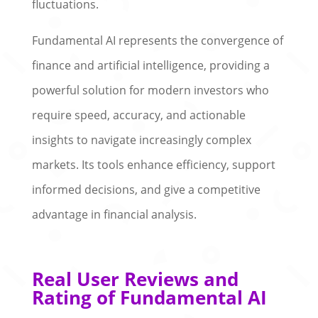
fluctuations.
Fundamental AI represents the convergence of
finance and artificial intelligence, providing a
powerful solution for modern investors who
require speed, accuracy, and actionable
insights to navigate increasingly complex
markets. Its tools enhance efficiency, support
informed decisions, and give a competitive
advantage in financial analysis.
Real User Reviews and
Rating of Fundamental AI