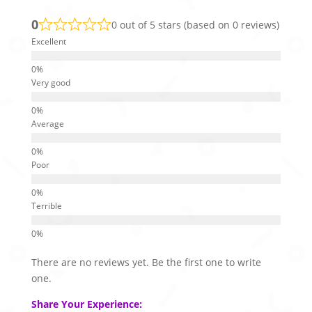
0
0 out of 5 stars (based on 0 reviews)
Excellent
Very good
Average
Poor
Terrible
There are no reviews yet. Be the first one to write
one.
Share Your Experience: