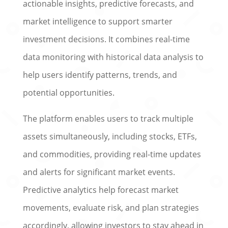
actionable insights, predictive forecasts, and
market intelligence to support smarter
investment decisions. It combines real-time
data monitoring with historical data analysis to
help users identify patterns, trends, and
potential opportunities.
The platform enables users to track multiple
assets simultaneously, including stocks, ETFs,
and commodities, providing real-time updates
and alerts for significant market events.
Predictive analytics help forecast market
movements, evaluate risk, and plan strategies
accordingly, allowing investors to stay ahead in