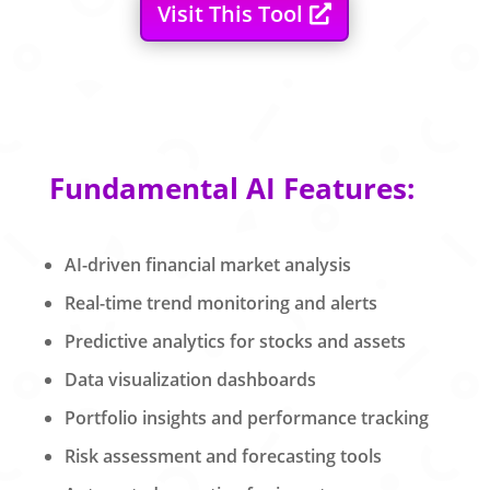
Visit This Tool
Fundamental AI Features:
AI-driven financial market analysis
Real-time trend monitoring and alerts
Predictive analytics for stocks and assets
Data visualization dashboards
Portfolio insights and performance tracking
Risk assessment and forecasting tools