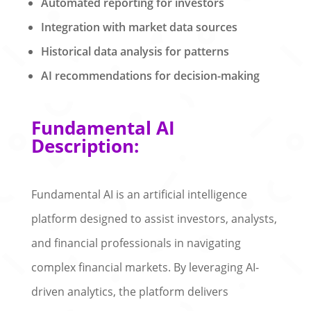
Automated reporting for investors
Integration with market data sources
Historical data analysis for patterns
AI recommendations for decision-making
Fundamental AI
Description:
Fundamental AI is an artificial intelligence
platform designed to assist investors, analysts,
and financial professionals in navigating
complex financial markets. By leveraging AI-
driven analytics, the platform delivers