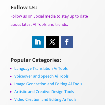
Follow Us:
Follow us on Social media to stay up to date
about latest AI Tools and trends.
Popular Categories:
Language Translation Ai Tools
Voiceover and Speech Ai Tools
Image Generation and Editing Ai Tools
Artistic and Creative Design Tools
Video Creation and Editing Ai Tools