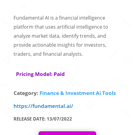
Fundamental AI is a financial intelligence
platform that uses artificial intelligence to
analyze market data, identify trends, and
provide actionable insights for investors,
traders, and financial analysts.
Pricing Model: Paid
Category:
Finance & Investment Ai Tools
https://fundamental.ai/
RELEASE DATE: 13/07/2022