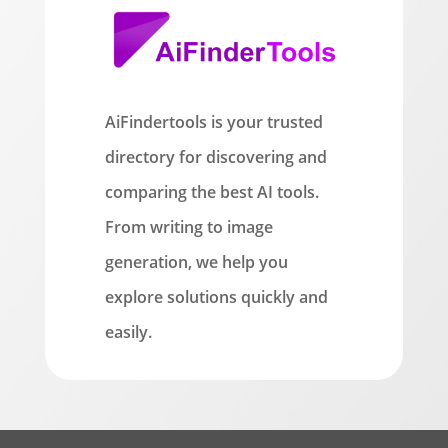
AiFindertools is your trusted
directory for discovering and
comparing the best AI tools.
From writing to image
generation, we help you
explore solutions quickly and
easily.