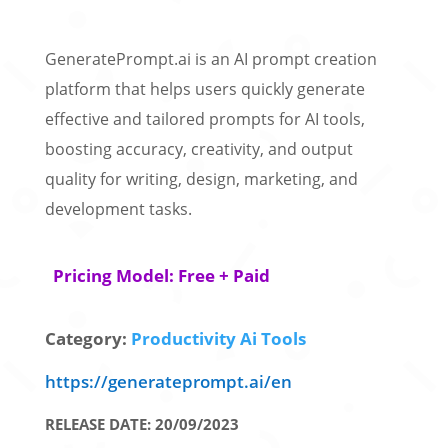
GeneratePrompt.ai is an AI prompt creation
platform that helps users quickly generate
effective and tailored prompts for AI tools,
boosting accuracy, creativity, and output
quality for writing, design, marketing, and
development tasks.
Pricing Model: Free + Paid
Category:
Productivity Ai Tools
https://generateprompt.ai/en
RELEASE DATE: 20/09/2023