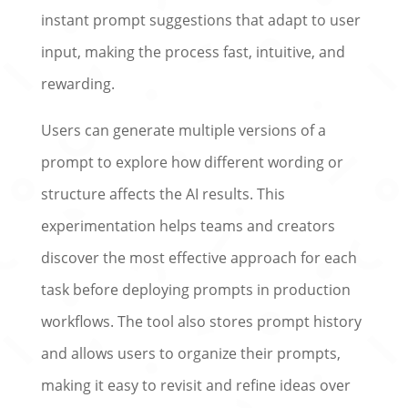
instant prompt suggestions that adapt to user
input, making the process fast, intuitive, and
rewarding.
Users can generate multiple versions of a
prompt to explore how different wording or
structure affects the AI results. This
experimentation helps teams and creators
discover the most effective approach for each
task before deploying prompts in production
workflows. The tool also stores prompt history
and allows users to organize their prompts,
making it easy to revisit and refine ideas over