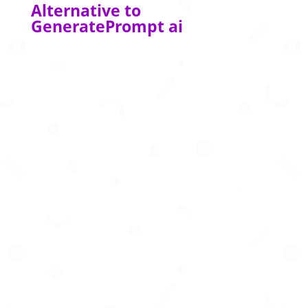
Alternative to
GeneratePrompt ai
Create business‑story presentations in
seconds using AI‑powered formats