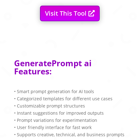
Visit This Tool
GeneratePrompt ai
Features:
• Smart prompt generation for AI tools
• Categorized templates for different use cases
• Customizable prompt structures
• Instant suggestions for improved outputs
• Prompt variations for experimentation
• User friendly interface for fast work
• Supports creative, technical, and business prompts