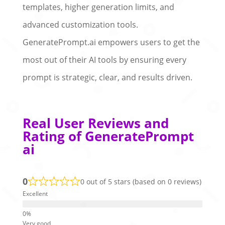
templates, higher generation limits, and
advanced customization tools.
GeneratePrompt.ai empowers users to get the
most out of their AI tools by ensuring every
prompt is strategic, clear, and results driven.
Real User Reviews and
Rating of GeneratePrompt
ai
0
0 out of 5 stars (based on 0 reviews)
Excellent
Very good