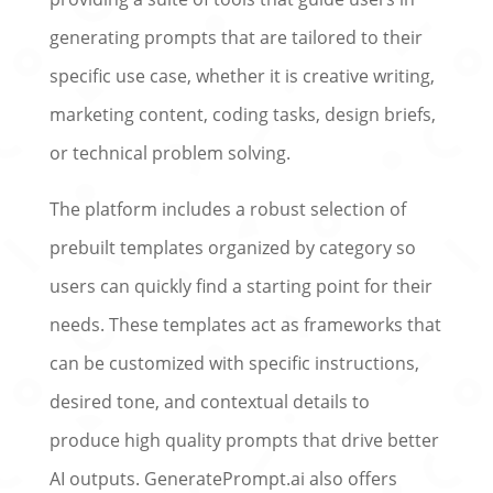
generating prompts that are tailored to their
specific use case, whether it is creative writing,
marketing content, coding tasks, design briefs,
or technical problem solving.
The platform includes a robust selection of
prebuilt templates organized by category so
users can quickly find a starting point for their
needs. These templates act as frameworks that
can be customized with specific instructions,
desired tone, and contextual details to
produce high quality prompts that drive better
AI outputs. GeneratePrompt.ai also offers