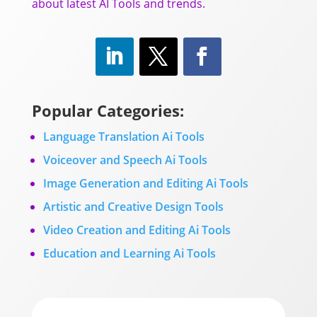
about latest AI Tools and trends.
Popular Categories:
Language Translation Ai Tools
Voiceover and Speech Ai Tools
Image Generation and Editing Ai Tools
Artistic and Creative Design Tools
Video Creation and Editing Ai Tools
Education and Learning Ai Tools