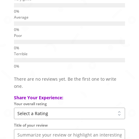
Average
Poor
Terrible
There are no reviews yet. Be the first one to write
one.
Share Your Experience:
Your overall rating
Title of your review