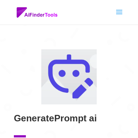
GeneratePrompt ai