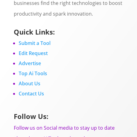
businesses find the right technologies to boost
productivity and spark innovation.
Quick Links:
Submit a Tool
Edit Request
Advertise
Top Ai Tools
About Us
Contact Us
Follow Us:
Follow us on Social media to stay up to date