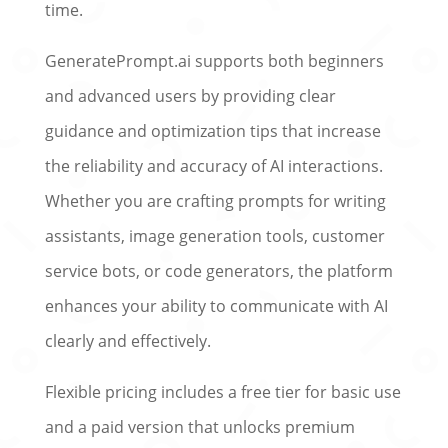
time.
GeneratePrompt.ai supports both beginners
and advanced users by providing clear
guidance and optimization tips that increase
the reliability and accuracy of AI interactions.
Whether you are crafting prompts for writing
assistants, image generation tools, customer
service bots, or code generators, the platform
enhances your ability to communicate with AI
clearly and effectively.
Flexible pricing includes a free tier for basic use
and a paid version that unlocks premium