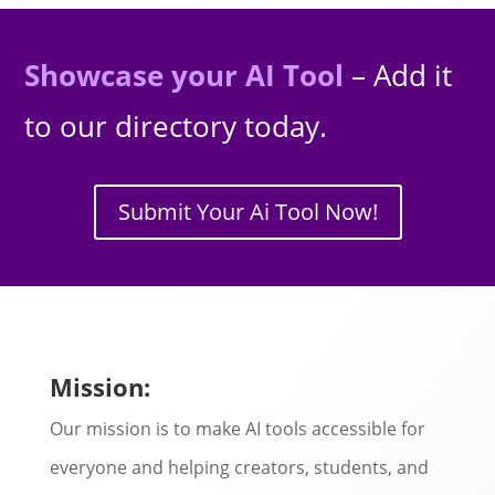
Showcase your AI Tool
– Add it
to our directory today.
Submit Your Ai Tool Now!
Mission:
Our mission is to make AI tools accessible for
everyone and helping creators, students, and