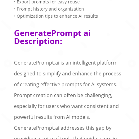
• Export prompts for easy reuse
• Prompt history and organization
• Optimization tips to enhance AI results
GeneratePrompt ai
Description:
GeneratePrompt.ai is an intelligent platform
designed to simplify and enhance the process
of creating effective prompts for AI systems.
Prompt creation can often be challenging,
especially for users who want consistent and
powerful results from AI models.
GeneratePrompt.ai addresses this gap by
providing a suite of tools that guide users in