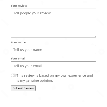
Your review
Your name
Your email
This review is based on my own experience and
is my genuine opinion.
Submit Review