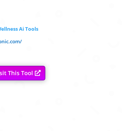
ellness Ai Tools
onic.com/
sit This Tool