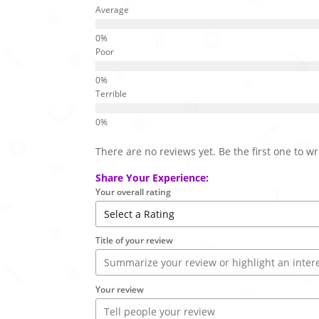
Average
Poor
Terrible
There are no reviews yet. Be the first one to wr
Share Your Experience:
Your overall rating
Title of your review
Your review