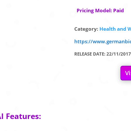
Pricing Model: Paid
Category:
Health and W
https://www.germanbi
RELEASE DATE: 22/11/2017
Vi
I Features: