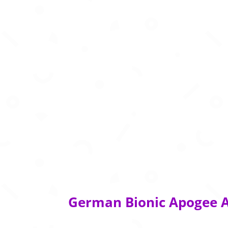
German Bionic Apogee A