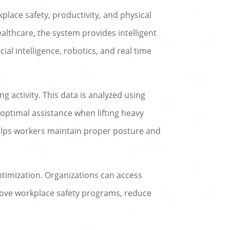
ace safety, productivity, and physical
althcare, the system provides intelligent
cial intelligence, robotics, and real time
 activity. This data is analyzed using
 optimal assistance when lifting heavy
helps workers maintain proper posture and
ptimization. Organizations can access
mprove workplace safety programs, reduce