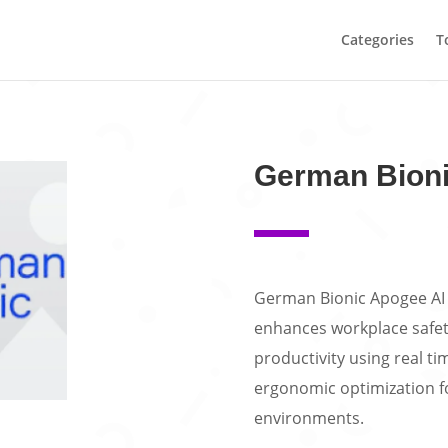
Categories
T
German Bioni
German Bionic Apogee AI 
enhances workplace safety
productivity using real ti
ergonomic optimization fo
environments.