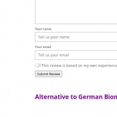
Your name
Your email
This review is based on my own experience
Submit Review
Alternative to German Bion