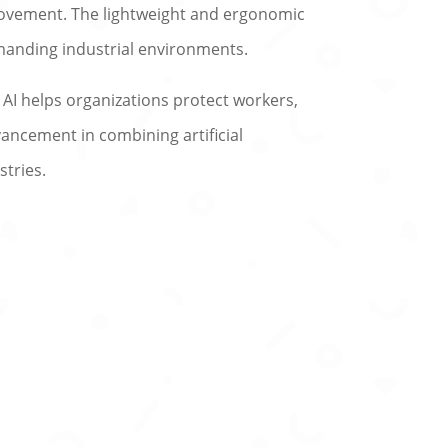
movement. The lightweight and ergonomic
emanding industrial environments.
 AI helps organizations protect workers,
ancement in combining artificial
stries.