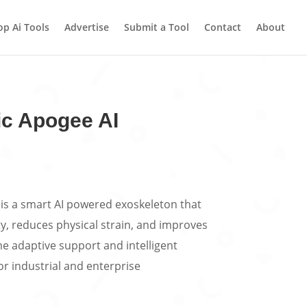
op Ai Tools
Advertise
Submit a Tool
Contact
About
c Apogee AI
is a smart AI powered exoskeleton that
, reduces physical strain, and improves
me adaptive support and intelligent
r industrial and enterprise