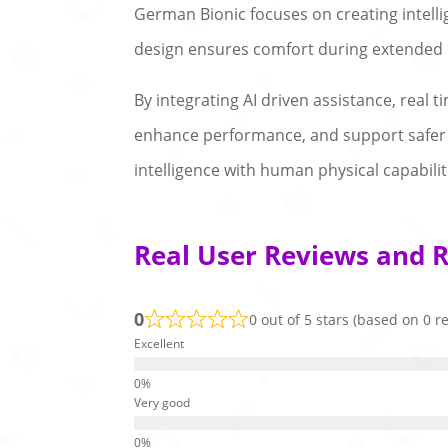
German Bionic focuses on creating intel
design ensures comfort during extended u
By integrating AI driven assistance, real
enhance performance, and support safer 
intelligence with human physical capabilit
Real User Reviews and R
0
0 out of 5 stars (based on 0 r
Excellent
Very good