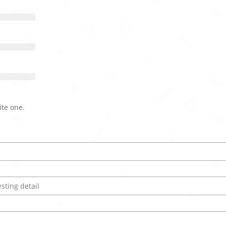
ite one.