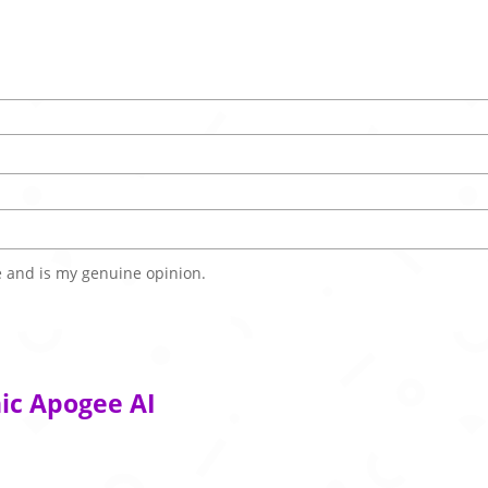
 and is my genuine opinion.
ic Apogee AI