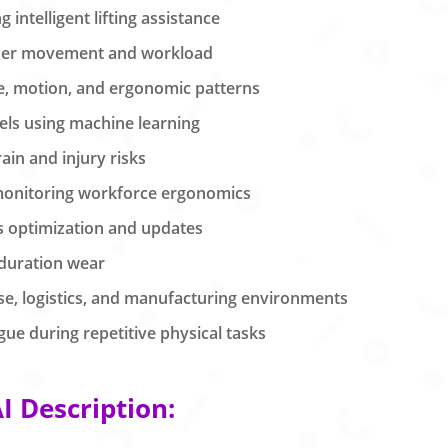
intelligent lifting assistance
user movement and workload
re, motion, and ergonomic patterns
els using machine learning
ain and injury risks
monitoring workforce ergonomics
s optimization and updates
 duration wear
use, logistics, and manufacturing environments
ue during repetitive physical tasks
 Description: