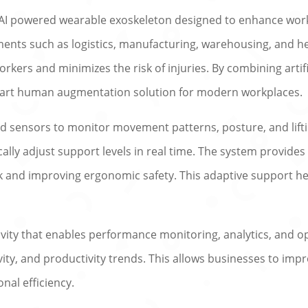
I powered wearable exoskeleton designed to enhance workpl
ments such as logistics, manufacturing, warehousing, and he
orkers and minimizes the risk of injuries. By combining artifi
mart human augmentation solution for modern workplaces.
 sensors to monitor movement patterns, posture, and lifting
lly adjust support levels in real time. The system provides
ck and improving ergonomic safety. This adaptive support 
vity that enables performance monitoring, analytics, and o
ivity, and productivity trends. This allows businesses to i
nal efficiency.