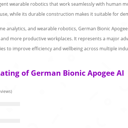
ligent wearable robotics that work seamlessly with human 
se, while its durable construction makes it suitable for d
 time analytics, and wearable robotics, German Bionic Apogee
and more productive workplaces. It represents a major adv
ies to improve efficiency and wellbeing across multiple indu
ating of German Bionic Apogee AI
eviews)