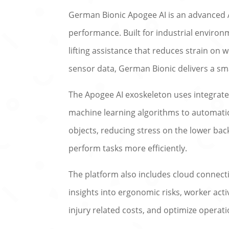
German Bionic Apogee AI is an advanced A
performance. Built for industrial environ
lifting assistance that reduces strain on w
sensor data, German Bionic delivers a s
The Apogee AI exoskeleton uses integrated
machine learning algorithms to automatica
objects, reducing stress on the lower ba
perform tasks more efficiently.
The platform also includes cloud connecti
insights into ergonomic risks, worker act
injury related costs, and optimize operatio