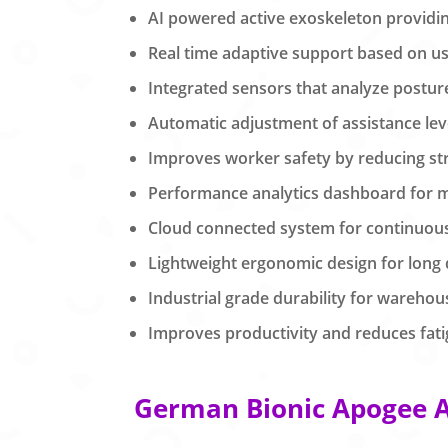
AI powered active exoskeleton providing 
Real time adaptive support based on 
Integrated sensors that analyze postu
Automatic adjustment of assistance lev
Improves worker safety by reducing str
Performance analytics dashboard for 
Cloud connected system for continuou
Lightweight ergonomic design for long
Industrial grade durability for wareho
Improves productivity and reduces fatig
German Bionic Apogee AI