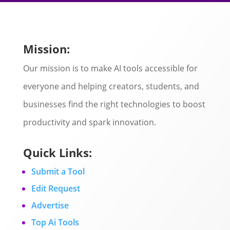
Mission:
Our mission is to make AI tools accessible for
everyone and helping creators, students, and
businesses find the right technologies to boost
productivity and spark innovation.
Quick Links:
Submit a Tool
Edit Request
Advertise
Top Ai Tools