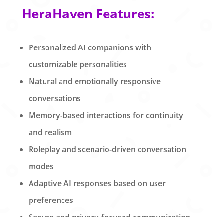
HeraHaven Features:
Personalized AI companions with
customizable personalities
Natural and emotionally responsive
conversations
Memory-based interactions for continuity
and realism
Roleplay and scenario-driven conversation
modes
Adaptive AI responses based on user
preferences
Secure and privacy-focused communication