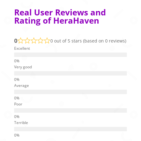
Real User Reviews and
Rating of HeraHaven
0
0 out of 5 stars (based on 0 reviews)
Excellent
Very good
Average
Poor
Terrible