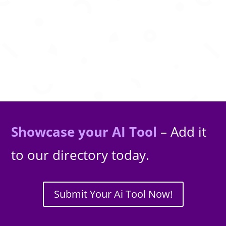
personalized trips and seamless itineraries.
Showcase your AI Tool
– Add it
to our directory today.
Submit Your Ai Tool Now!