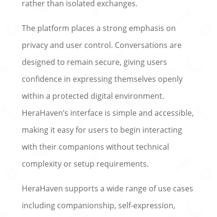
rather than isolated exchanges.
The platform places a strong emphasis on
privacy and user control. Conversations are
designed to remain secure, giving users
confidence in expressing themselves openly
within a protected digital environment.
HeraHaven’s interface is simple and accessible,
making it easy for users to begin interacting
with their companions without technical
complexity or setup requirements.
HeraHaven supports a wide range of use cases
including companionship, self-expression,