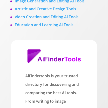
Image Generation and Editing Ai Tools
Artistic and Creative Design Tools
Video Creation and Editing Ai Tools
Education and Learning Ai Tools
AiFindertools is your trusted
directory for discovering and
comparing the best AI tools.
From writing to image