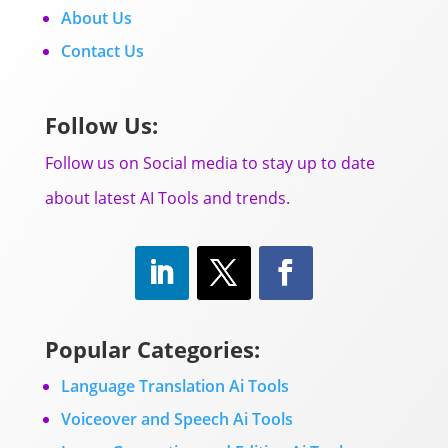
About Us
Contact Us
Follow Us:
Follow us on Social media to stay up to date
about latest AI Tools and trends.
Popular Categories:
Language Translation Ai Tools
Voiceover and Speech Ai Tools