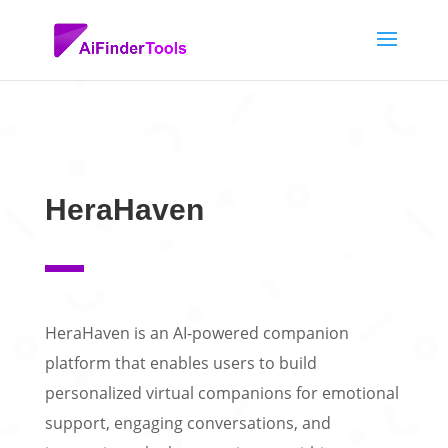
HeraHaven
HeraHaven is an AI-powered companion
platform that enables users to build
personalized virtual companions for emotional
support, engaging conversations, and