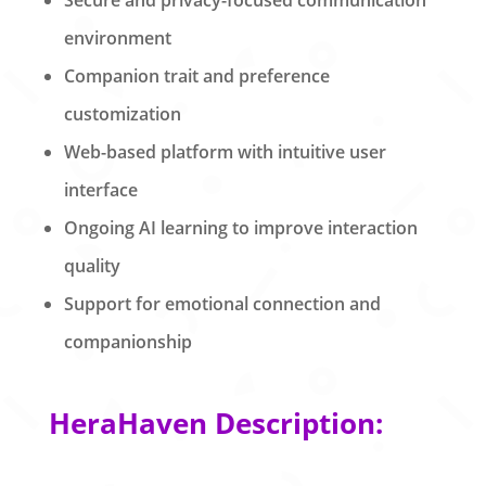
environment
Companion trait and preference
customization
Web-based platform with intuitive user
interface
Ongoing AI learning to improve interaction
quality
Support for emotional connection and
companionship
HeraHaven Description: