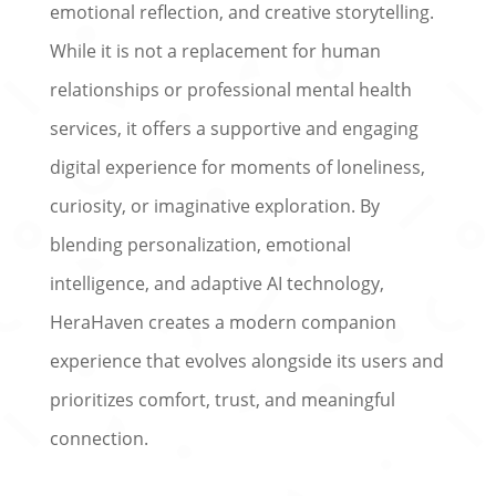
emotional reflection, and creative storytelling.
While it is not a replacement for human
relationships or professional mental health
services, it offers a supportive and engaging
digital experience for moments of loneliness,
curiosity, or imaginative exploration. By
blending personalization, emotional
intelligence, and adaptive AI technology,
HeraHaven creates a modern companion
experience that evolves alongside its users and
prioritizes comfort, trust, and meaningful
connection.