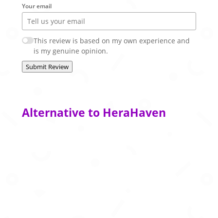
Your email
This review is based on my own experience and
is my genuine opinion.
Submit Review
Alternative to HeraHaven