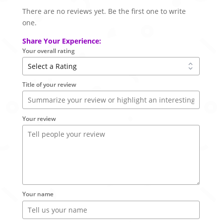
There are no reviews yet. Be the first one to write
one.
Share Your Experience:
Your overall rating
Title of your review
Your review
Your name