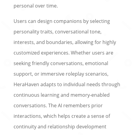
personal over time.
Users can design companions by selecting
personality traits, conversational tone,
interests, and boundaries, allowing for highly
customized experiences. Whether users are
seeking friendly conversations, emotional
support, or immersive roleplay scenarios,
HeraHaven adapts to individual needs through
continuous learning and memory-enabled
conversations. The AI remembers prior
interactions, which helps create a sense of
continuity and relationship development