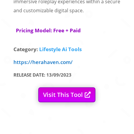
immersive roleplay experiences within a secure
and customizable digital space.
Pricing Model: Free + Paid
Category:
Lifestyle Ai Tools
https://herahaven.com/
RELEASE DATE: 13/09/2023
Visit This Tool