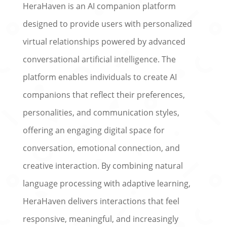
HeraHaven is an AI companion platform
designed to provide users with personalized
virtual relationships powered by advanced
conversational artificial intelligence. The
platform enables individuals to create AI
companions that reflect their preferences,
personalities, and communication styles,
offering an engaging digital space for
conversation, emotional connection, and
creative interaction. By combining natural
language processing with adaptive learning,
HeraHaven delivers interactions that feel
responsive, meaningful, and increasingly