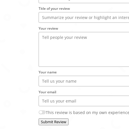
Title of your review
Your review
Your name
Your email
This review is based on my own experience
Submit Review