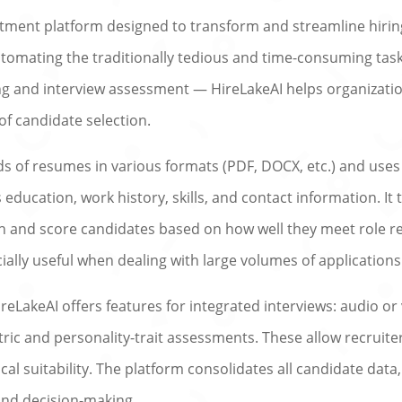
tment platform designed to transform and streamline hirin
automating the traditionally tedious and time-consuming ta
g and interview assessment — HireLakeAI helps organizations
of candidate selection.
ads of resumes in various formats (PDF, DOCX, etc.) and us
 education, work history, skills, and contact information. I
ch and score candidates based on how well they meet role 
ially useful when dealing with large volumes of applications
eLakeAI offers features for integrated interviews: audio or
ic and personality-trait assessments. These allow recruiter
nical suitability. The platform consolidates all candidate data
and decision-making.