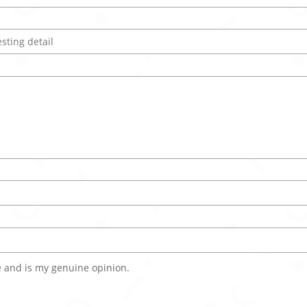
 and is my genuine opinion.