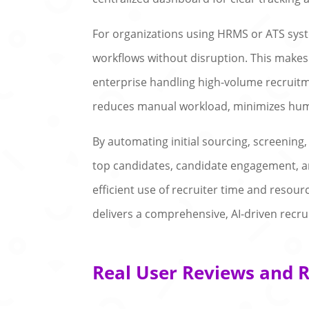
For organizations using HRMS or ATS syst
workflows without disruption. This makes i
enterprise handling high-volume recruitm
reduces manual workload, minimizes huma
By automating initial sourcing, screening
top candidates, candidate engagement, and
efficient use of recruiter time and resour
delivers a comprehensive, AI-driven recr
Real User Reviews and R