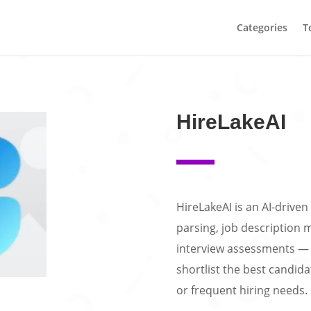
Categories
T
HireLakeAI
HireLakeAI is an AI-drive
parsing, job description 
interview assessments — 
shortlist the best candidat
or frequent hiring needs.