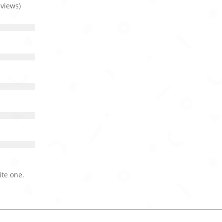
eviews)
ite one.