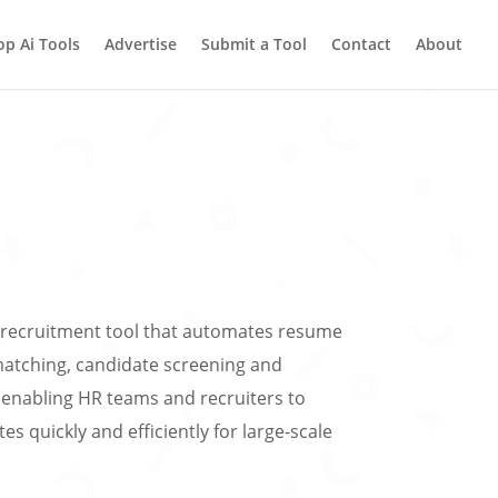
op Ai Tools
Advertise
Submit a Tool
Contact
About
n recruitment tool that automates resume
matching, candidate screening and
enabling HR teams and recruiters to
es quickly and efficiently for large-scale