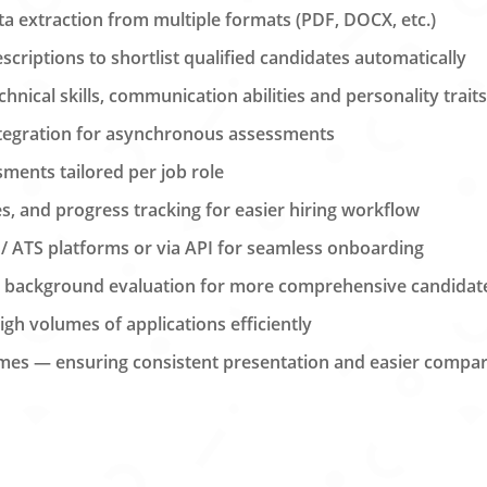
a extraction from multiple formats (PDF, DOCX, etc.)
criptions to shortlist qualified candidates automatically
nical skills, communication abilities and personality trait
integration for asynchronous assessments
ments tailored per job role
s, and progress tracking for easier hiring workflow
 / ATS platforms or via API for seamless onboarding
d background evaluation for more comprehensive candidate
igh volumes of applications efficiently
mes — ensuring consistent presentation and easier compa