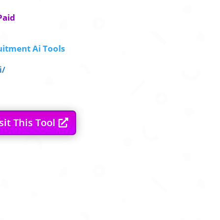
Paid
itment Ai Tools
i/
sit This Tool