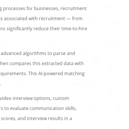
g processes for businesses, recruitment
sks associated with recruitment — from
 significantly reduce their time-to-hire
es advanced algorithms to parse and
t then compares this extracted data with
requirements. This AI-powered matching
.
 video interview options, custom
s to evaluate communication skills,
, scores, and interview results in a