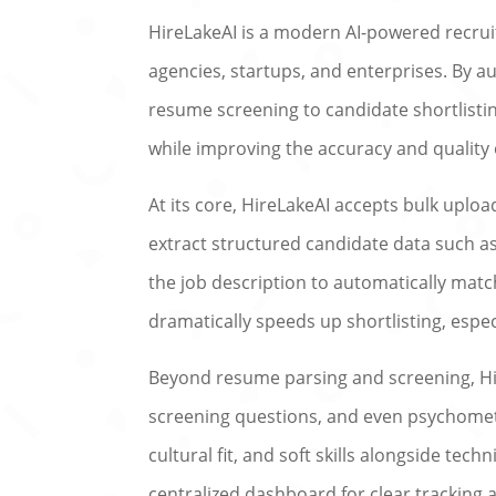
HireLakeAI is a modern AI-powered recrui
agencies, startups, and enterprises. By 
resume screening to candidate shortlistin
while improving the accuracy and quality 
At its core, HireLakeAI accepts bulk uplo
extract structured candidate data such as
the job description to automatically mat
dramatically speeds up shortlisting, espec
Beyond resume parsing and screening, Hir
screening questions, and even psychometr
cultural fit, and soft skills alongside tech
centralized dashboard for clear tracking 