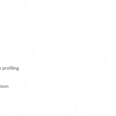
s
 profiling
rison