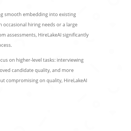
ing smooth embedding into existing
h occasional hiring needs or a large
om assessments, HireLakeAI significantly
ocess.
us on higher-level tasks: interviewing
proved candidate quality, and more
hout compromising on quality, HireLakeAI