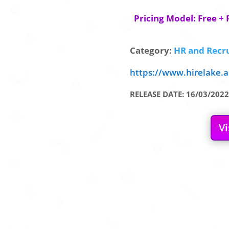
Pricing Model: Free + 
Category:
HR and Recru
https://www.hirelake.a
RELEASE DATE: 16/03/2022
Vi