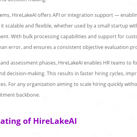
ems, HireLakeAI offers API or integration support — enabl
t scalable and flexible, whether used by a small startup wit
ent. With bulk processing capabilities and support for cust
n error, and ensures a consistent objective evaluation pr
, and assessment phases, HireLakeAI enables HR teams to foc
 decision-making. This results in faster hiring cycles, im
ces. For any organization aiming to scale hiring quickly wit
uitment backbone.
ating of HireLakeAI