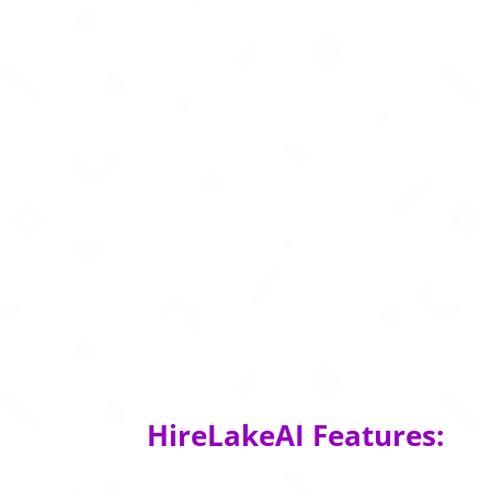
HireLakeAI Features: