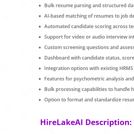
Bulk resume parsing and structured dat
AI-based matching of resumes to job des
Automated candidate scoring across tech
Support for video or audio interview 
Custom screening questions and assess
Dashboard with candidate status, score
Integration options with existing HRMS
Features for psychometric analysis an
Bulk processing capabilities to handle h
Option to format and standardize resu
HireLakeAI Description: