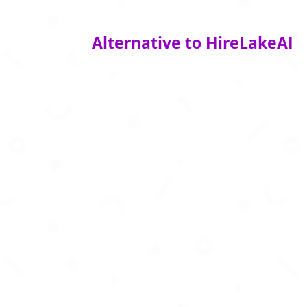
Alternative to HireLakeAI
AI powered resume optimization to beat AT