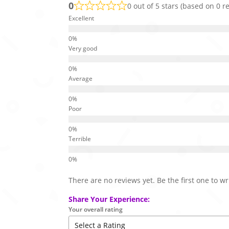
0
0 out of 5 stars (based on 0 r
Excellent
Very good
Average
Poor
Terrible
There are no reviews yet. Be the first one to wr
Share Your Experience:
Your overall rating