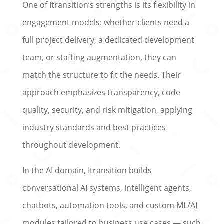
One of Itransition’s strengths is its flexibility in
engagement models: whether clients need a
full project delivery, a dedicated development
team, or staffing augmentation, they can
match the structure to fit the needs. Their
approach emphasizes transparency, code
quality, security, and risk mitigation, applying
industry standards and best practices
throughout development.
In the AI domain, Itransition builds
conversational AI systems, intelligent agents,
chatbots, automation tools, and custom ML/AI
modules tailored to business use cases — such