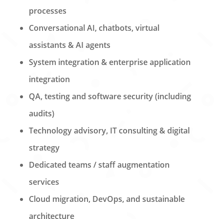
processes
Conversational AI, chatbots, virtual
assistants & AI agents
System integration & enterprise application
integration
QA, testing and software security (including
audits)
Technology advisory, IT consulting & digital
strategy
Dedicated teams / staff augmentation
services
Cloud migration, DevOps, and sustainable
architecture