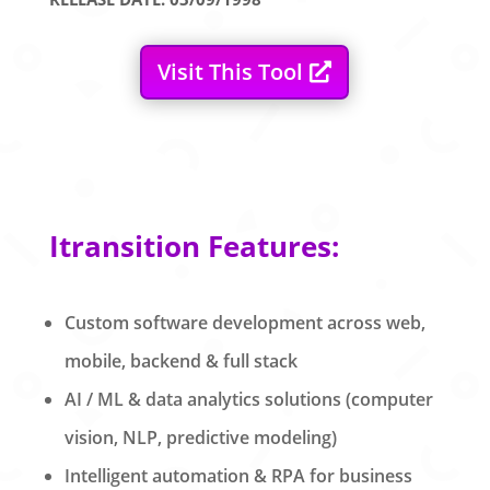
Visit This Tool
Itransition Features:
Custom software development across web,
mobile, backend & full stack
AI / ML & data analytics solutions (computer
vision, NLP, predictive modeling)
Intelligent automation & RPA for business