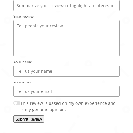
Your review
Your name
Your email
This review is based on my own experience and
is my genuine opinion.
Submit Review