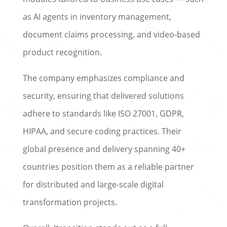
as AI agents in inventory management,
document claims processing, and video-based
product recognition.
The company emphasizes compliance and
security, ensuring that delivered solutions
adhere to standards like ISO 27001, GDPR,
HIPAA, and secure coding practices. Their
global presence and delivery spanning 40+
countries position them as a reliable partner
for distributed and large-scale digital
transformation projects.