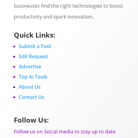
businesses find the right technologies to boost
productivity and spark innovation.
Quick Links:
Submit a Tool
Edit Request
Advertise
Top Ai Tools
About Us
Contact Us
Follow Us:
Follow us on Social media to stay up to date