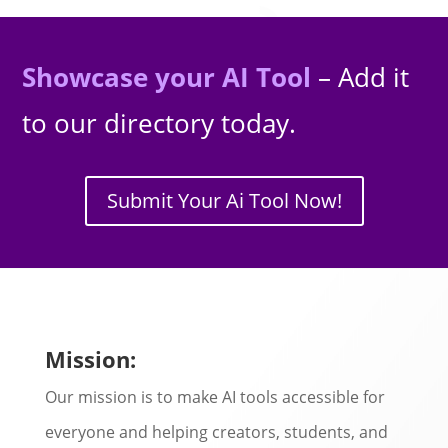
Showcase your AI Tool
– Add it
to our directory today.
Submit Your Ai Tool Now!
Mission:
Our mission is to make AI tools accessible for
everyone and helping creators, students, and