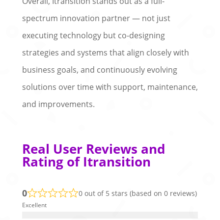
Overall, Itransition stands out as a full-
spectrum innovation partner — not just
executing technology but co-designing
strategies and systems that align closely with
business goals, and continuously evolving
solutions over time with support, maintenance,
and improvements.
Real User Reviews and
Rating of Itransition
0
0 out of 5 stars (based on 0 reviews)
Excellent