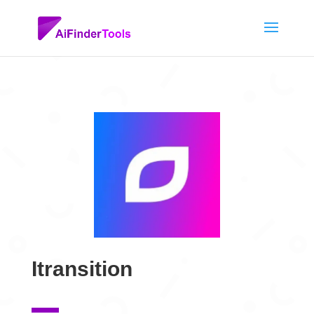
Itransition