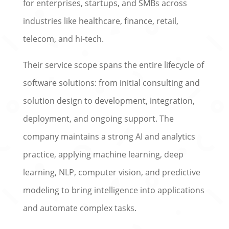
for enterprises, startups, and SMBs across
industries like healthcare, finance, retail,
telecom, and hi-tech.
Their service scope spans the entire lifecycle of
software solutions: from initial consulting and
solution design to development, integration,
deployment, and ongoing support. The
company maintains a strong AI and analytics
practice, applying machine learning, deep
learning, NLP, computer vision, and predictive
modeling to bring intelligence into applications
and automate complex tasks.