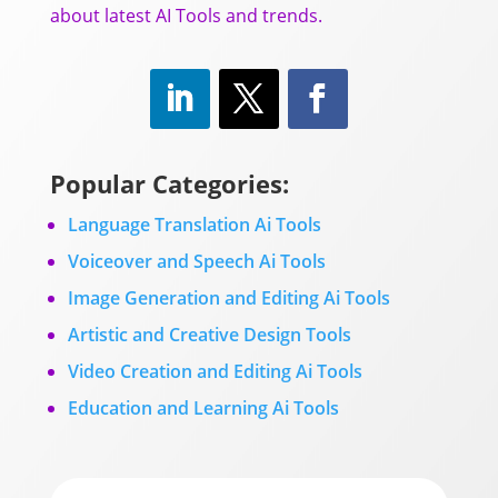
about latest AI Tools and trends.
Popular Categories:
Language Translation Ai Tools
Voiceover and Speech Ai Tools
Image Generation and Editing Ai Tools
Artistic and Creative Design Tools
Video Creation and Editing Ai Tools
Education and Learning Ai Tools