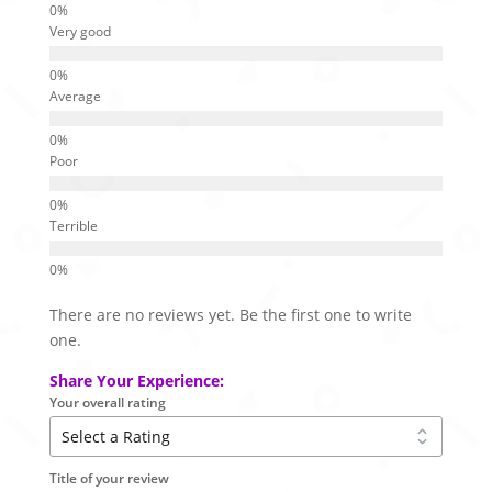
Very good
Average
Poor
Terrible
There are no reviews yet. Be the first one to write
one.
Share Your Experience:
Your overall rating
Title of your review