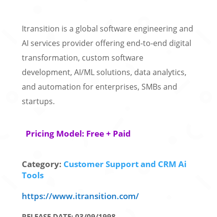
Itransition is a global software engineering and
AI services provider offering end-to-end digital
transformation, custom software
development, AI/ML solutions, data analytics,
and automation for enterprises, SMBs and
startups.
Pricing Model: Free + Paid
Category:
Customer Support and CRM Ai
Tools
https://www.itransition.com/
RELEASE DATE: 03/09/1998