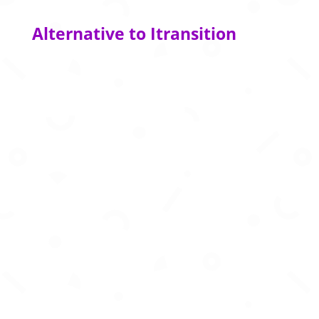
Alternative to Itransition
AI powered customer support platform
delivering human like assistance for online
gaming operators.