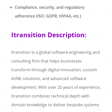
Compliance, security, and regulatory
adherence (ISO, GDPR, HIPAA, etc.)
Itransition Description:
Itransition is a global software engineering and
consulting firm that helps businesses
transform through digital innovation, custom
AI/ML solutions, and advanced software
development. With over 25 years of experience,
Itransition combines technical depth with
domain knowledge to deliver bespoke systems