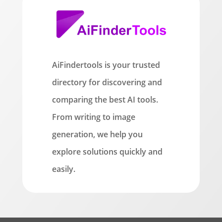
AiFindertools is your trusted
directory for discovering and
comparing the best AI tools.
From writing to image
generation, we help you
explore solutions quickly and
easily.