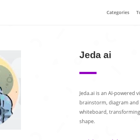
Categories
T
Jeda ai
Jeda.ai is an AI-powered 
brainstorm, diagram and 
whiteboard, transforming 
shape.