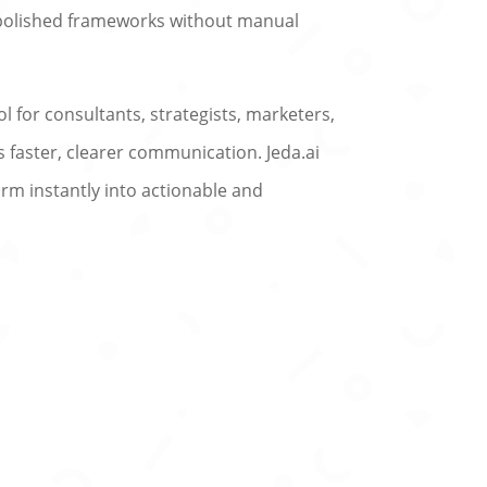
 polished frameworks without manual
l for consultants, strategists, marketers,
 faster, clearer communication. Jeda.ai
rm instantly into actionable and