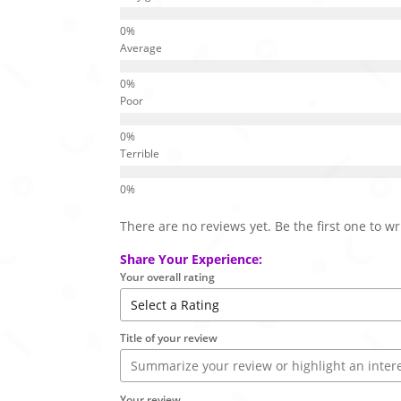
Average
Poor
Terrible
There are no reviews yet. Be the first one to wr
Share Your Experience:
Your overall rating
Title of your review
Your review