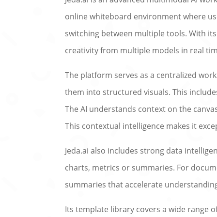
online whiteboard environment where user
switching between multiple tools. With it
creativity from multiple models in real ti
The platform serves as a centralized wo
them into structured visuals. This inclu
The AI understands context on the canvas,
This contextual intelligence makes it exce
Jeda.ai also includes strong data intellig
charts, metrics or summaries. For documen
summaries that accelerate understandin
Its template library covers a wide range 