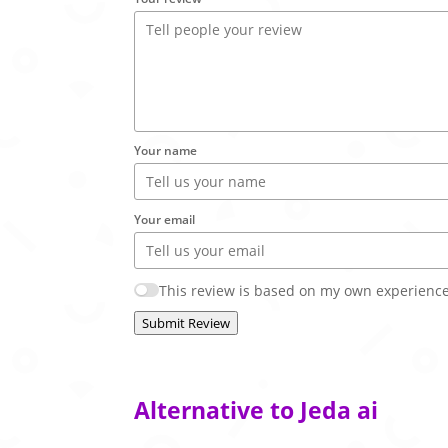
Your name
Your email
This review is based on my own experience
Submit Review
Alternative to Jeda ai