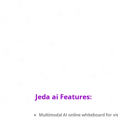
Jeda ai Features:
Multimodal AI online whiteboard for vis