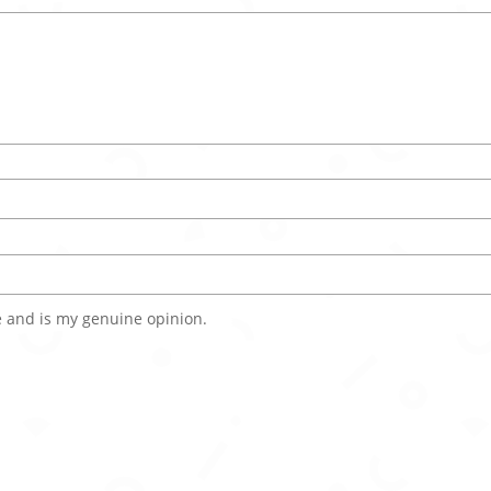
 and is my genuine opinion.