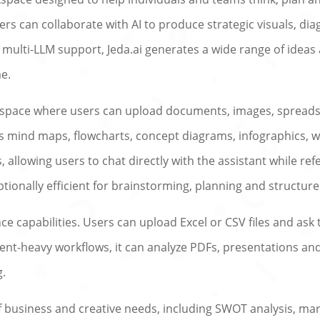
s can collaborate with AI to produce strategic visuals, dia
s multi-LLM support, Jeda.ai generates a wide range of idea
me.
rkspace where users can upload documents, images, spreads
des mind maps, flowcharts, concept diagrams, infographics, 
 allowing users to chat directly with the assistant while re
ptionally efficient for brainstorming, planning and structure
ence capabilities. Users can upload Excel or CSV files and a
t-heavy workflows, it can analyze PDFs, presentations and t
g.
of business and creative needs, including SWOT analysis, m