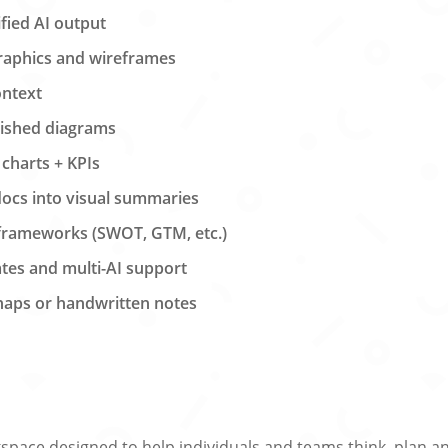
ified AI output
raphics and wireframes
ontext
lished diagrams
 charts + KPIs
ocs into visual summaries
 frameworks (SWOT, GTM, etc.)
tes and multi-AI support
snaps or handwritten notes
pace designed to help individuals and teams think, plan and 