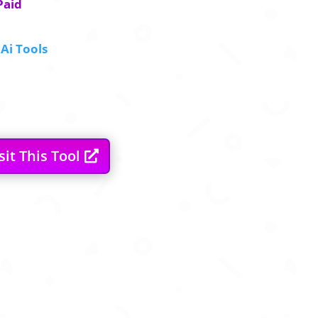
Paid
Ai Tools
sit This Tool