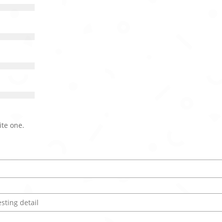
ite one.