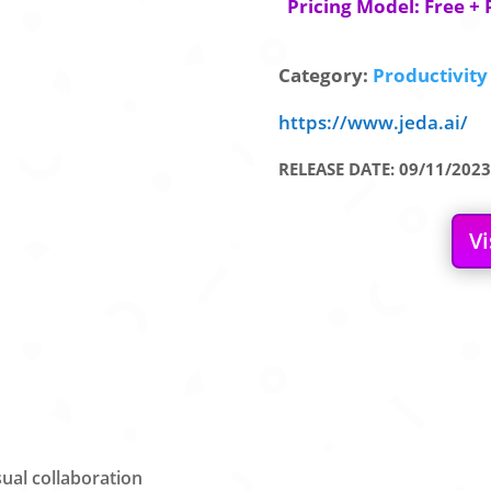
Pricing Model: Free + 
Category:
Productivity 
https://www.jeda.ai/
RELEASE DATE: 09/11/2023
Vi
ual collaboration