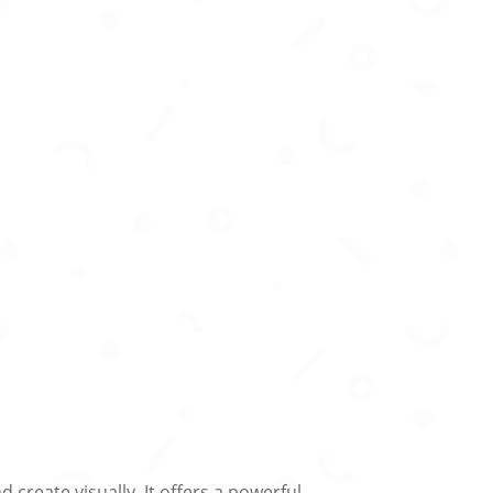
create visually. It offers a powerful