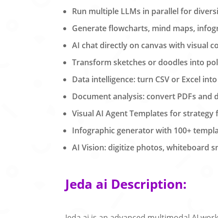
Run multiple LLMs in parallel for divers
Generate flowcharts, mind maps, infog
AI chat directly on canvas with visual c
Transform sketches or doodles into po
Data intelligence: turn CSV or Excel into
Document analysis: convert PDFs and d
Visual AI Agent Templates for strategy
Infographic generator with 100+ templa
AI Vision: digitize photos, whiteboard 
Jeda ai Description:
Jeda.ai is an advanced multimodal AI works