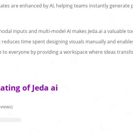
ates are enhanced by AI, helping teams instantly generate
modal inputs and multi-model AI makes Jeda.ai a valuable too
t reduces time spent designing visuals manually and enables
le to everyone by providing a workspace where ideas transfo
ting of Jeda ai
eviews)