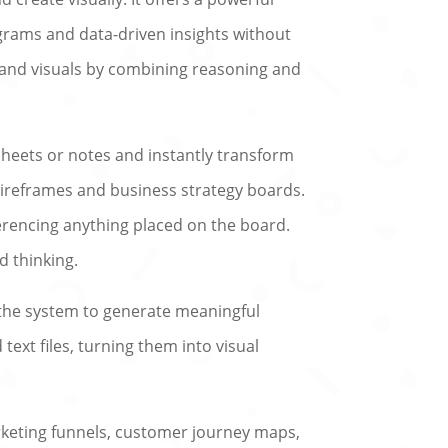
grams and data-driven insights without
s and visuals by combining reasoning and
heets or notes and instantly transform
wireframes and business strategy boards.
ferencing anything placed on the board.
d thinking.
sk the system to generate meaningful
ext files, turning them into visual
arketing funnels, customer journey maps,