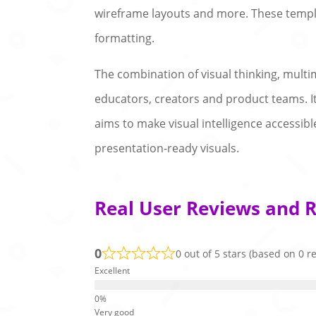
wireframe layouts and more. These templ
formatting.
The combination of visual thinking, multi
educators, creators and product teams. I
aims to make visual intelligence accessib
presentation-ready visuals.
Real User Reviews and Ra
0
0 out of 5 stars (based on 0 r
Excellent
Very good