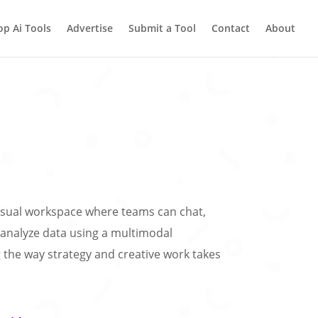
op Ai Tools
Advertise
Submit a Tool
Contact
About
visual workspace where teams can chat,
analyze data using a multimodal
the way strategy and creative work takes