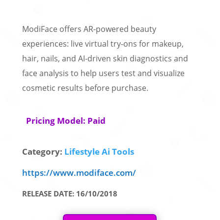
ModiFace offers AR-powered beauty
experiences: live virtual try-ons for makeup,
hair, nails, and AI-driven skin diagnostics and
face analysis to help users test and visualize
cosmetic results before purchase.
Pricing Model: Paid
Category:
Lifestyle Ai Tools
https://www.modiface.com/
RELEASE DATE: 16/10/2018