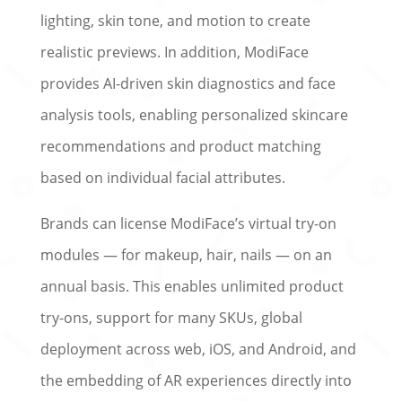
lighting, skin tone, and motion to create
realistic previews. In addition, ModiFace
provides AI-driven skin diagnostics and face
analysis tools, enabling personalized skincare
recommendations and product matching
based on individual facial attributes.
Brands can license ModiFace’s virtual try-on
modules — for makeup, hair, nails — on an
annual basis. This enables unlimited product
try-ons, support for many SKUs, global
deployment across web, iOS, and Android, and
the embedding of AR experiences directly into