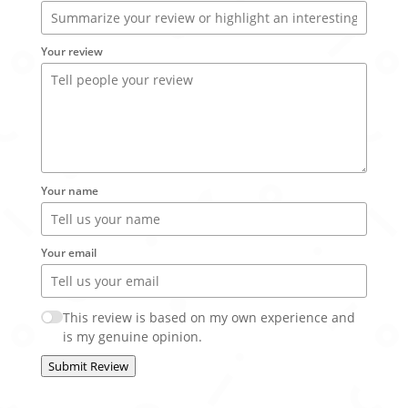
Your review
Your name
Your email
This review is based on my own experience and
is my genuine opinion.
Submit Review