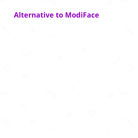
Alternative to ModiFace
Virtually try on any outfit and see it on your
digital self in motion