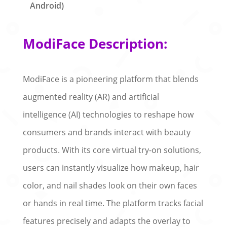
Android)
ModiFace Description:
ModiFace is a pioneering platform that blends
augmented reality (AR) and artificial
intelligence (AI) technologies to reshape how
consumers and brands interact with beauty
products. With its core virtual try-on solutions,
users can instantly visualize how makeup, hair
color, and nail shades look on their own faces
or hands in real time. The platform tracks facial
features precisely and adapts the overlay to