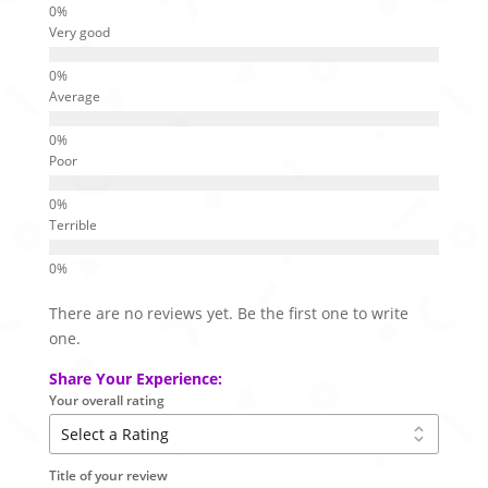
Very good
Average
Poor
Terrible
There are no reviews yet. Be the first one to write
one.
Share Your Experience:
Your overall rating
Title of your review