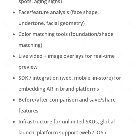
spots, aging signs)
Face/feature analysis (face shape,
undertone, facial geometry)
Color matching tools (foundation/shade
matching)
Live video + image overlays for real-time
preview
SDK / integration (web, mobile, in-store) for
embedding AR in brand platforms
Before/after comparison and save/share
features
Infrastructure for unlimited SKUs, global
launch, platform support (web / iOS /