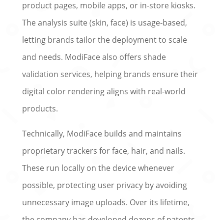
product pages, mobile apps, or in-store kiosks.
The analysis suite (skin, face) is usage-based,
letting brands tailor the deployment to scale
and needs. ModiFace also offers shade
validation services, helping brands ensure their
digital color rendering aligns with real-world
products.
Technically, ModiFace builds and maintains
proprietary trackers for face, hair, and nails.
These run locally on the device whenever
possible, protecting user privacy by avoiding
unnecessary image uploads. Over its lifetime,
the company has developed dozens of patents