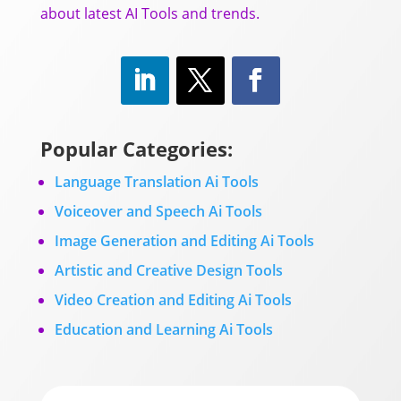
about latest AI Tools and trends.
Popular Categories:
Language Translation Ai Tools
Voiceover and Speech Ai Tools
Image Generation and Editing Ai Tools
Artistic and Creative Design Tools
Video Creation and Editing Ai Tools
Education and Learning Ai Tools