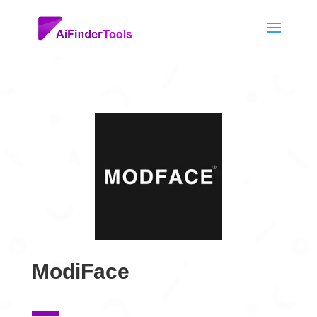
ModiFace