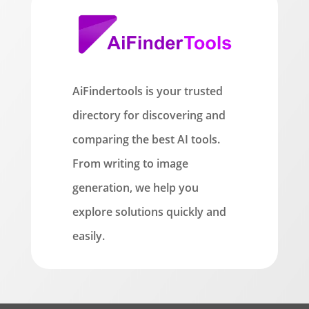
AiFindertools is your trusted
directory for discovering and
comparing the best AI tools.
From writing to image
generation, we help you
explore solutions quickly and
easily.