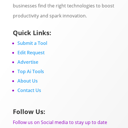
businesses find the right technologies to boost
productivity and spark innovation.
Quick Links:
Submit a Tool
Edit Request
Advertise
Top Ai Tools
About Us
Contact Us
Follow Us:
Follow us on Social media to stay up to date