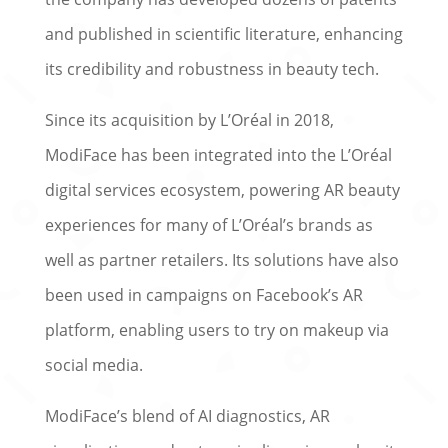
and published in scientific literature, enhancing
its credibility and robustness in beauty tech.
Since its acquisition by L’Oréal in 2018,
ModiFace has been integrated into the L’Oréal
digital services ecosystem, powering AR beauty
experiences for many of L’Oréal’s brands as
well as partner retailers. Its solutions have also
been used in campaigns on Facebook’s AR
platform, enabling users to try on makeup via
social media.
ModiFace’s blend of AI diagnostics, AR