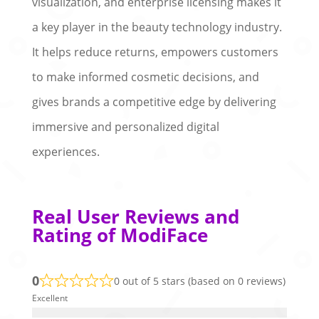
visualization, and enterprise licensing makes it
a key player in the beauty technology industry.
It helps reduce returns, empowers customers
to make informed cosmetic decisions, and
gives brands a competitive edge by delivering
immersive and personalized digital
experiences.
Real User Reviews and
Rating of ModiFace
0
0 out of 5 stars (based on 0 reviews)
Excellent