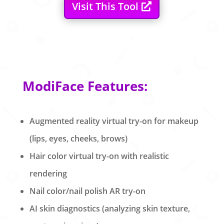
Visit This Tool
ModiFace Features:
Augmented reality virtual try-on for makeup
(lips, eyes, cheeks, brows)
Hair color virtual try-on with realistic
rendering
Nail color/nail polish AR try-on
AI skin diagnostics (analyzing skin texture,