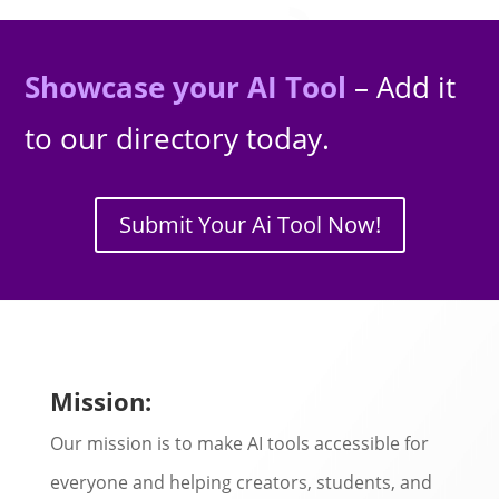
Showcase your AI Tool
– Add it
to our directory today.
Submit Your Ai Tool Now!
Mission:
Our mission is to make AI tools accessible for
everyone and helping creators, students, and