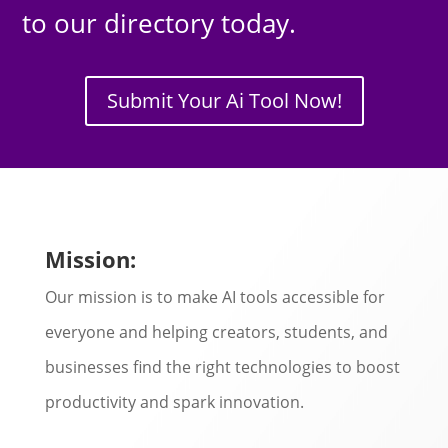
to our directory today.
Submit Your Ai Tool Now!
Mission:
Our mission is to make AI tools accessible for
everyone and helping creators, students, and
businesses find the right technologies to boost
productivity and spark innovation.