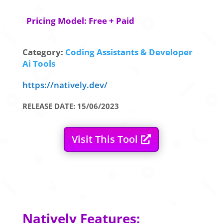
Pricing Model: Free + Paid
Category:
Coding Assistants & Developer
Ai Tools
https://natively.dev/
RELEASE DATE: 15/06/2023
Visit This Tool
Natively Features: