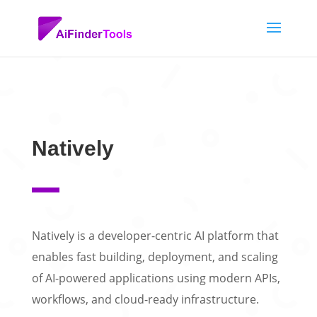
Natively
Natively is a developer-centric AI platform that
enables fast building, deployment, and scaling
of AI-powered applications using modern APIs,
workflows, and cloud-ready infrastructure.