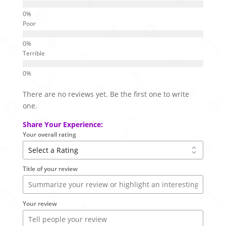
Poor
Terrible
There are no reviews yet. Be the first one to write
one.
Share Your Experience:
Your overall rating
Title of your review
Your review