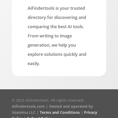
AiFindertools is your trusted
directory for discovering and
comparing the best AI tools.
From writing to image
generation, we help you
explore solutions quickly and
easily.
© 2025 AiFindertools. All rights reserved.
Aifindertools.com | Owned and operated by
Voxnima LLC |
Terms and Conditions
|
Privacy