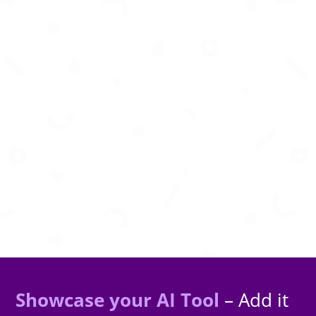
Deploy autonomous AI agents in secure cloud
environments with zero infrastructure
management required.
Showcase your AI Tool
– Add it