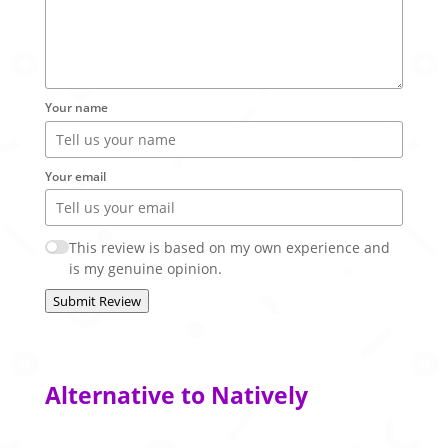
Your name
Your email
This review is based on my own experience and
is my genuine opinion.
Submit Review
Alternative to Natively