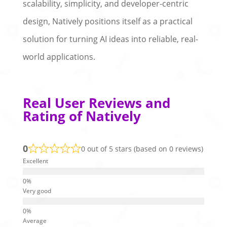
scalability, simplicity, and developer-centric
design, Natively positions itself as a practical
solution for turning AI ideas into reliable, real-
world applications.
Real User Reviews and
Rating of Natively
0
0 out of 5 stars (based on 0 reviews)
Excellent
Very good
Average