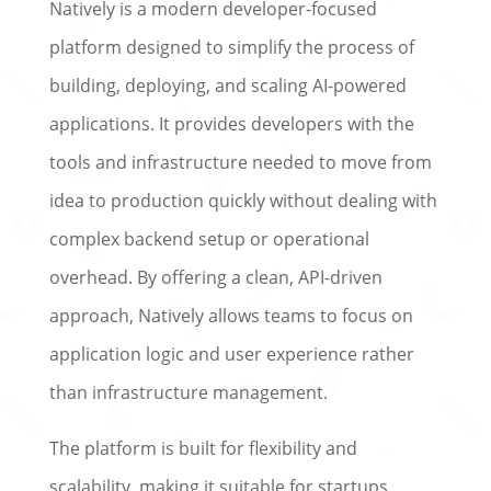
Natively is a modern developer-focused
platform designed to simplify the process of
building, deploying, and scaling AI-powered
applications. It provides developers with the
tools and infrastructure needed to move from
idea to production quickly without dealing with
complex backend setup or operational
overhead. By offering a clean, API-driven
approach, Natively allows teams to focus on
application logic and user experience rather
than infrastructure management.
The platform is built for flexibility and
scalability, making it suitable for startups,