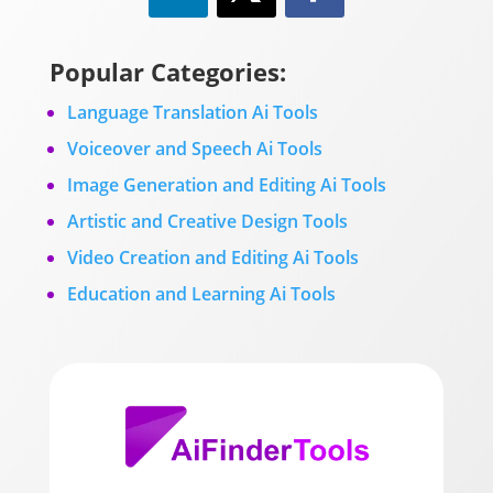
Popular Categories:
Language Translation Ai Tools
Voiceover and Speech Ai Tools
Image Generation and Editing Ai Tools
Artistic and Creative Design Tools
Video Creation and Editing Ai Tools
Education and Learning Ai Tools