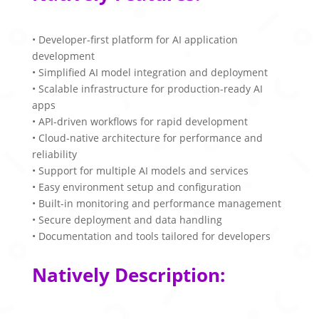
• Developer-first platform for AI application
development
• Simplified AI model integration and deployment
• Scalable infrastructure for production-ready AI
apps
• API-driven workflows for rapid development
• Cloud-native architecture for performance and
reliability
• Support for multiple AI models and services
• Easy environment setup and configuration
• Built-in monitoring and performance management
• Secure deployment and data handling
• Documentation and tools tailored for developers
Natively Description: