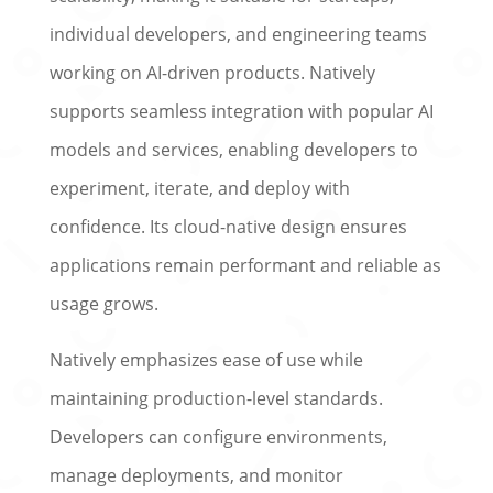
individual developers, and engineering teams
working on AI-driven products. Natively
supports seamless integration with popular AI
models and services, enabling developers to
experiment, iterate, and deploy with
confidence. Its cloud-native design ensures
applications remain performant and reliable as
usage grows.
Natively emphasizes ease of use while
maintaining production-level standards.
Developers can configure environments,
manage deployments, and monitor