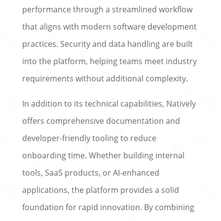
performance through a streamlined workflow
that aligns with modern software development
practices. Security and data handling are built
into the platform, helping teams meet industry
requirements without additional complexity.
In addition to its technical capabilities, Natively
offers comprehensive documentation and
developer-friendly tooling to reduce
onboarding time. Whether building internal
tools, SaaS products, or AI-enhanced
applications, the platform provides a solid
foundation for rapid innovation. By combining