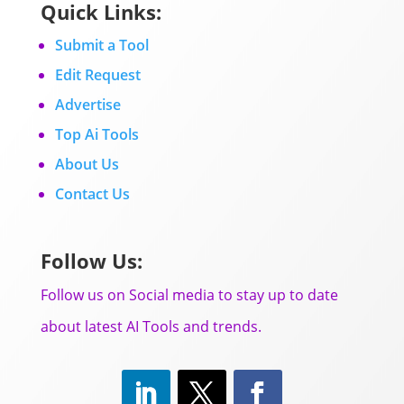
Quick Links:
Submit a Tool
Edit Request
Advertise
Top Ai Tools
About Us
Contact Us
Follow Us:
Follow us on Social media to stay up to date
about latest AI Tools and trends.