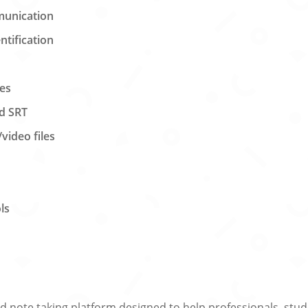
munication
tification
ces
nd SRT
video files
ls
nd note taking platform designed to help professionals, stu