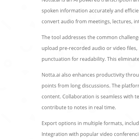
spoken information accurately and effici
convert audio from meetings, lectures, int
The tool addresses the common challenge 
upload pre-recorded audio or video files, 
punctuation for readability. This elimina
Notta.ai also enhances productivity throu
points from long discussions. The platfor
content. Collaboration is seamless with te
contribute to notes in real time.
Export options in multiple formats, inclu
Integration with popular video conferenci