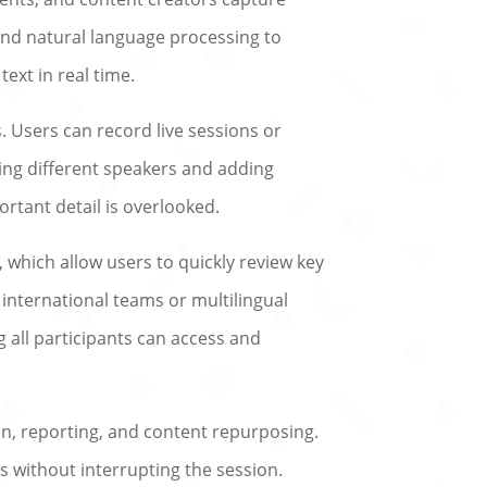
and natural language processing to
ext in real time.
 Users can record live sessions or
ying different speakers and adding
rtant detail is overlooked.
 which allow users to quickly review key
 international teams or multilingual
g all participants can access and
on, reporting, and content repurposing.
s without interrupting the session.