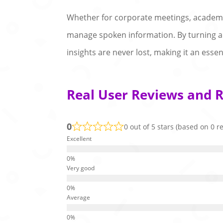
Whether for corporate meetings, academic 
manage spoken information. By turning aud
insights are never lost, making it an ess
Real User Reviews and R
0
0 out of 5 stars (based on 0 r
Excellent
Very good
Average