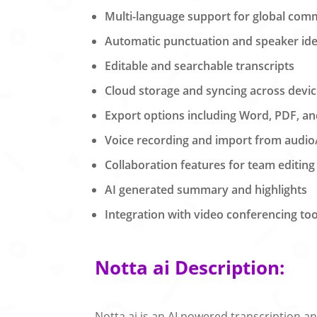
Multi-language support for global com
Automatic punctuation and speaker iden
Editable and searchable transcripts
Cloud storage and syncing across devi
Export options including Word, PDF, a
Voice recording and import from audio/
Collaboration features for team editing
AI generated summary and highlights
Integration with video conferencing too
Notta ai Description:
Notta.ai is an AI powered transcription a