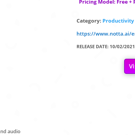
Pricing Model: Free + 
Category:
Productivity 
https://www.notta.ai/e
RELEASE DATE: 10/02/2021
Vi
and audio