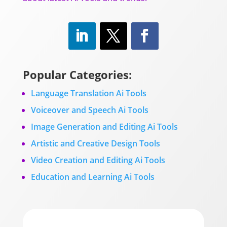
Popular Categories:
Language Translation Ai Tools
Voiceover and Speech Ai Tools
Image Generation and Editing Ai Tools
Artistic and Creative Design Tools
Video Creation and Editing Ai Tools
Education and Learning Ai Tools