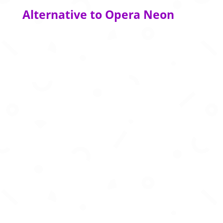
Alternative to Opera Neon
Create business‑story presentations in
seconds using AI‑powered formats