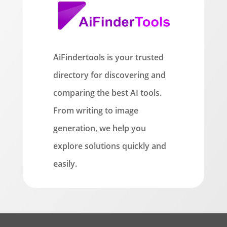
AiFindertools is your trusted
directory for discovering and
comparing the best AI tools.
From writing to image
generation, we help you
explore solutions quickly and
easily.