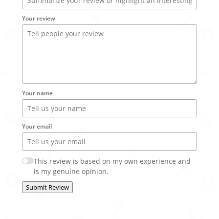
Your review
Your name
Your email
This review is based on my own experience and
is my genuine opinion.
Submit Review