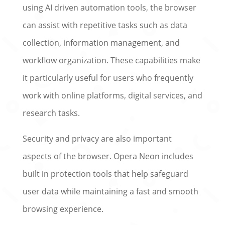
using AI driven automation tools, the browser
can assist with repetitive tasks such as data
collection, information management, and
workflow organization. These capabilities make
it particularly useful for users who frequently
work with online platforms, digital services, and
research tasks.
Security and privacy are also important
aspects of the browser. Opera Neon includes
built in protection tools that help safeguard
user data while maintaining a fast and smooth
browsing experience.