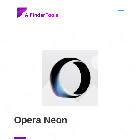
Opera Neon