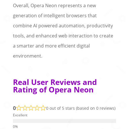
Overall, Opera Neon represents a new
generation of intelligent browsers that
combine AI powered automation, productivity
tools, and enhanced web interaction to create
a smarter and more efficient digital
environment.
Real User Reviews and
Rating of Opera Neon
0
0 out of 5 stars (based on 0 reviews)
Excellent