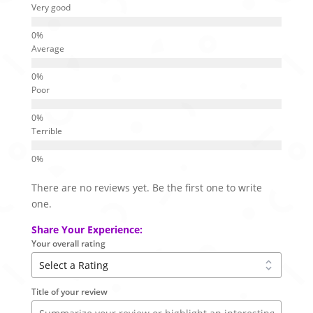
Very good
Average
Poor
Terrible
There are no reviews yet. Be the first one to write
one.
Share Your Experience:
Your overall rating
Title of your review