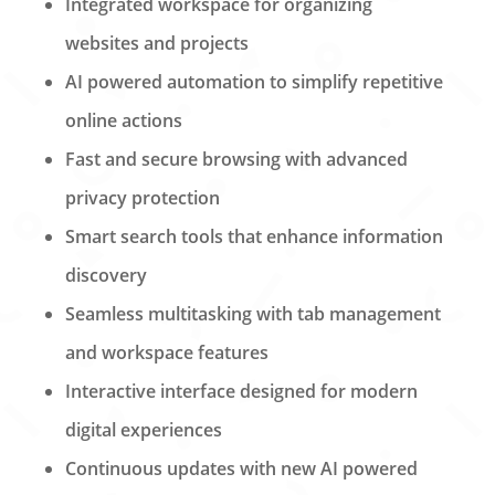
Integrated workspace for organizing
websites and projects
AI powered automation to simplify repetitive
online actions
Fast and secure browsing with advanced
privacy protection
Smart search tools that enhance information
discovery
Seamless multitasking with tab management
and workspace features
Interactive interface designed for modern
digital experiences
Continuous updates with new AI powered