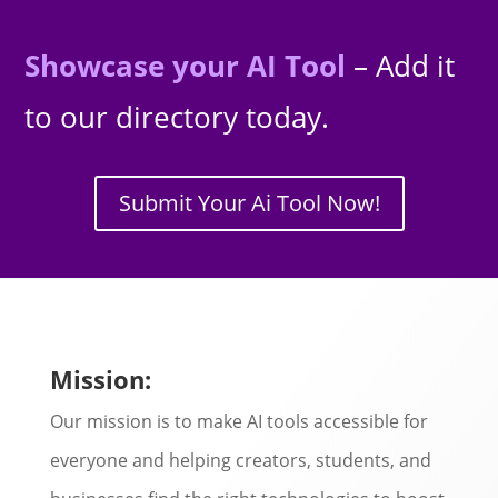
Showcase your AI Tool
– Add it
to our directory today.
Submit Your Ai Tool Now!
Mission:
Our mission is to make AI tools accessible for
everyone and helping creators, students, and