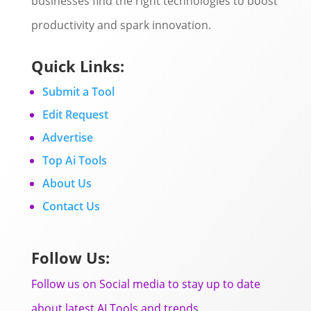
businesses find the right technologies to boost
productivity and spark innovation.
Quick Links:
Submit a Tool
Edit Request
Advertise
Top Ai Tools
About Us
Contact Us
Follow Us:
Follow us on Social media to stay up to date
about latest AI Tools and trends.