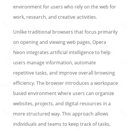
environment for users who rely on the web for
work, research, and creative activities.
Unlike traditional browsers that focus primarily
on opening and viewing web pages, Opera
Neon integrates artificial intelligence to help
users manage information, automate
repetitive tasks, and improve overall browsing
efficiency. The browser introduces a workspace
based environment where users can organize
websites, projects, and digital resources in a
more structured way. This approach allows
individuals and teams to keep track of tasks,