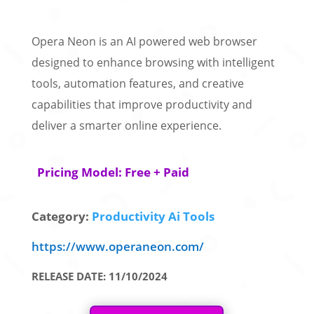
Opera Neon is an AI powered web browser
designed to enhance browsing with intelligent
tools, automation features, and creative
capabilities that improve productivity and
deliver a smarter online experience.
Pricing Model: Free + Paid
Category:
Productivity Ai Tools
https://www.operaneon.com/
RELEASE DATE: 11/10/2024