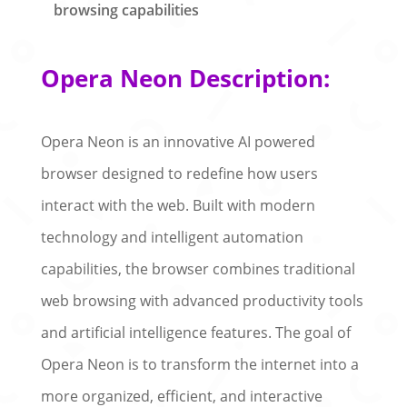
browsing capabilities
Opera Neon Description:
Opera Neon is an innovative AI powered
browser designed to redefine how users
interact with the web. Built with modern
technology and intelligent automation
capabilities, the browser combines traditional
web browsing with advanced productivity tools
and artificial intelligence features. The goal of
Opera Neon is to transform the internet into a
more organized, efficient, and interactive