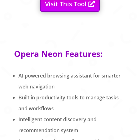
Visit This Tool
Opera Neon Features:
AI powered browsing assistant for smarter
web navigation
Built in productivity tools to manage tasks
and workflows
Intelligent content discovery and
recommendation system