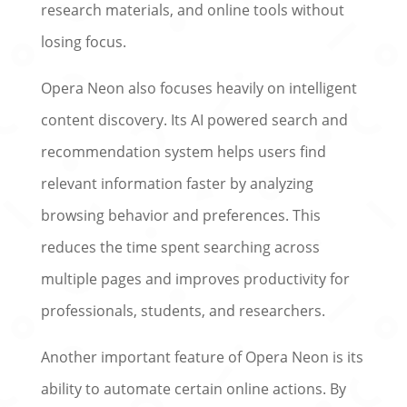
research materials, and online tools without
losing focus.
Opera Neon also focuses heavily on intelligent
content discovery. Its AI powered search and
recommendation system helps users find
relevant information faster by analyzing
browsing behavior and preferences. This
reduces the time spent searching across
multiple pages and improves productivity for
professionals, students, and researchers.
Another important feature of Opera Neon is its
ability to automate certain online actions. By