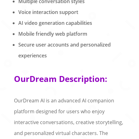
Multiple conversation styles
Voice interaction support
AI video generation capabilities
Mobile friendly web platform
Secure user accounts and personalized
experiences
OurDream Description:
OurDream AI is an advanced AI companion
platform designed for users who enjoy
interactive conversations, creative storytelling,
and personalized virtual characters. The