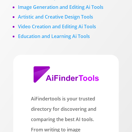
Image Generation and Editing Ai Tools
Artistic and Creative Design Tools
Video Creation and Editing Ai Tools
Education and Learning Ai Tools
AiFindertools is your trusted
directory for discovering and
comparing the best AI tools.
From writing to image