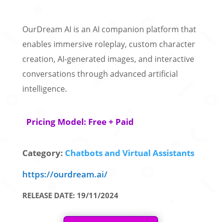
OurDream AI is an AI companion platform that
enables immersive roleplay, custom character
creation, AI-generated images, and interactive
conversations through advanced artificial
intelligence.
Pricing Model: Free + Paid
Category:
Chatbots and Virtual Assistants
https://ourdream.ai/
RELEASE DATE: 19/11/2024