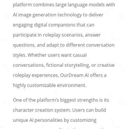
platform combines large language models with
AI image generation technology to deliver
engaging digital companions that can
participate in roleplay scenarios, answer
questions, and adapt to different conversation
styles. Whether users want casual
conversations, fictional storytelling, or creative
roleplay experiences, OurDream AI offers a
highly customizable environment.
One of the platform’s biggest strengths is its
character creation system. Users can build
unique AI personalities by customizing