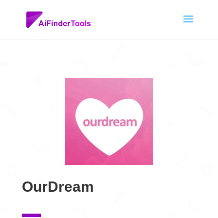
OurDream