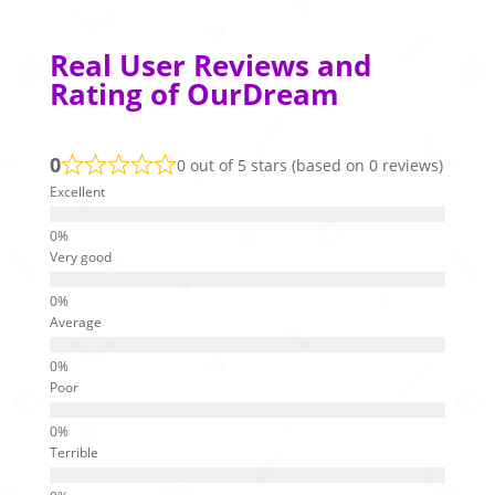
Real User Reviews and
Rating of OurDream
0
0 out of 5 stars (based on 0 reviews)
Excellent
Very good
Average
Poor
Terrible