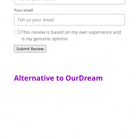
Your email
This review is based on my own experience and
is my genuine opinion.
Submit Review
Alternative to OurDream