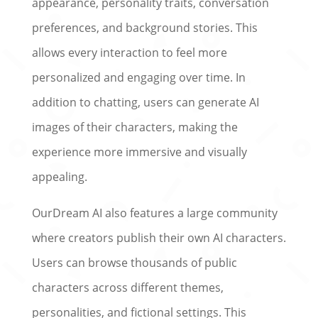
appearance, personality traits, conversation
preferences, and background stories. This
allows every interaction to feel more
personalized and engaging over time. In
addition to chatting, users can generate AI
images of their characters, making the
experience more immersive and visually
appealing.
OurDream AI also features a large community
where creators publish their own AI characters.
Users can browse thousands of public
characters across different themes,
personalities, and fictional settings. This