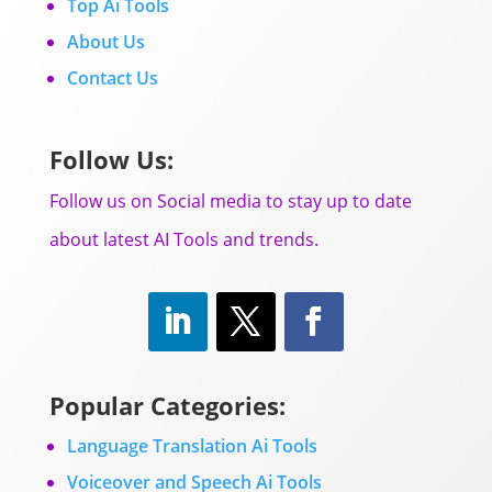
Top Ai Tools
About Us
Contact Us
Follow Us:
Follow us on Social media to stay up to date
about latest AI Tools and trends.
Popular Categories:
Language Translation Ai Tools
Voiceover and Speech Ai Tools