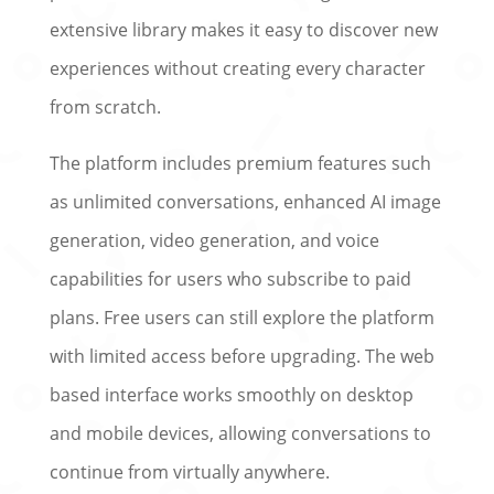
extensive library makes it easy to discover new
experiences without creating every character
from scratch.
The platform includes premium features such
as unlimited conversations, enhanced AI image
generation, video generation, and voice
capabilities for users who subscribe to paid
plans. Free users can still explore the platform
with limited access before upgrading. The web
based interface works smoothly on desktop
and mobile devices, allowing conversations to
continue from virtually anywhere.