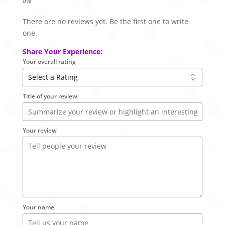
There are no reviews yet. Be the first one to write
one.
Share Your Experience:
Your overall rating
Title of your review
Your review
Your name