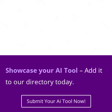
AI powered legal assistant for research,
document drafting, analysis, and legal
guidance worldwide.
Showcase your AI Tool
– Add it
to our directory today.
Submit Your Ai Tool Now!