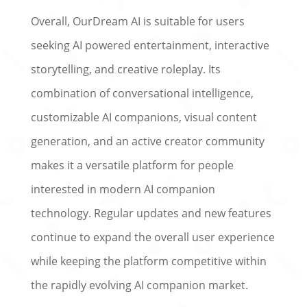
Overall, OurDream AI is suitable for users
seeking AI powered entertainment, interactive
storytelling, and creative roleplay. Its
combination of conversational intelligence,
customizable AI companions, visual content
generation, and an active creator community
makes it a versatile platform for people
interested in modern AI companion
technology. Regular updates and new features
continue to expand the overall user experience
while keeping the platform competitive within
the rapidly evolving AI companion market.