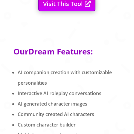
Visit This Tool
OurDream Features:
AI companion creation with customizable
personalities
Interactive AI roleplay conversations
AI generated character images
Community created AI characters
Custom character builder