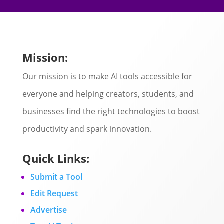
Mission:
Our mission is to make AI tools accessible for
everyone and helping creators, students, and
businesses find the right technologies to boost
productivity and spark innovation.
Quick Links:
Submit a Tool
Edit Request
Advertise