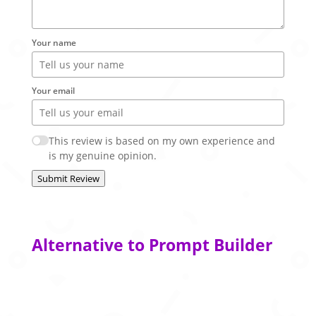
Your name
Your email
This review is based on my own experience and
is my genuine opinion.
Submit Review
Alternative to Prompt Builder