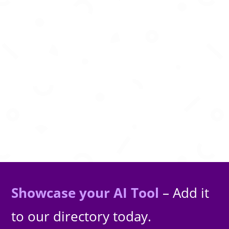
AI-powered screen recording, transcription,
meeting notes, and video insights for modern
teams.
Showcase your AI Tool
– Add it
to our directory today.