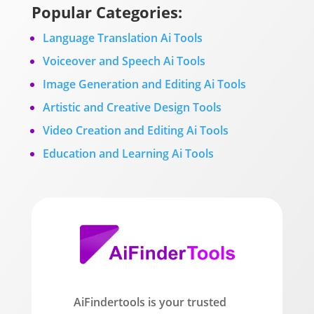
Popular Categories:
Language Translation Ai Tools
Voiceover and Speech Ai Tools
Image Generation and Editing Ai Tools
Artistic and Creative Design Tools
Video Creation and Editing Ai Tools
Education and Learning Ai Tools
AiFindertools is your trusted