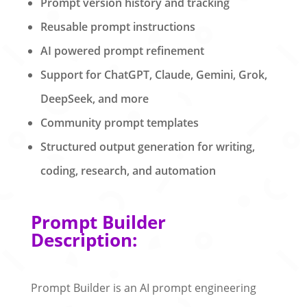
Prompt version history and tracking
Reusable prompt instructions
AI powered prompt refinement
Support for ChatGPT, Claude, Gemini, Grok,
DeepSeek, and more
Community prompt templates
Structured output generation for writing,
coding, research, and automation
Prompt Builder
Description:
Prompt Builder is an AI prompt engineering