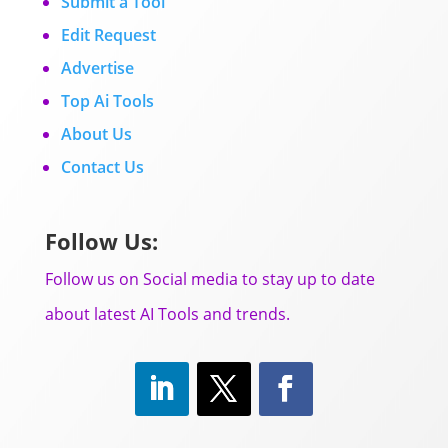
Submit a Tool
Edit Request
Advertise
Top Ai Tools
About Us
Contact Us
Follow Us:
Follow us on Social media to stay up to date
about latest AI Tools and trends.