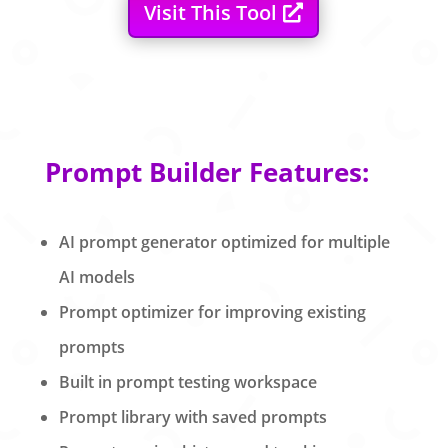
Visit This Tool
Prompt Builder Features:
AI prompt generator optimized for multiple
AI models
Prompt optimizer for improving existing
prompts
Built in prompt testing workspace
Prompt library with saved prompts