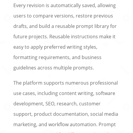
Every revision is automatically saved, allowing
users to compare versions, restore previous
drafts, and build a reusable prompt library for
future projects. Reusable instructions make it
easy to apply preferred writing styles,
formatting requirements, and business
guidelines across multiple prompts.
The platform supports numerous professional
use cases, including content writing, software
development, SEO, research, customer
support, product documentation, social media
marketing, and workflow automation. Prompt