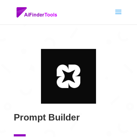
Prompt Builder