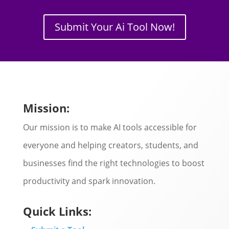
Submit Your Ai Tool Now!
Mission:
Our mission is to make AI tools accessible for
everyone and helping creators, students, and
businesses find the right technologies to boost
productivity and spark innovation.
Quick Links: