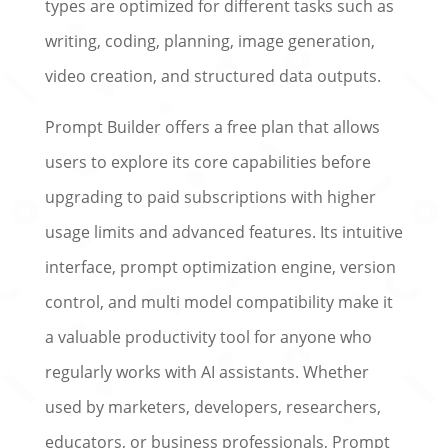
types are optimized for different tasks such as
writing, coding, planning, image generation,
video creation, and structured data outputs.
Prompt Builder offers a free plan that allows
users to explore its core capabilities before
upgrading to paid subscriptions with higher
usage limits and advanced features. Its intuitive
interface, prompt optimization engine, version
control, and multi model compatibility make it
a valuable productivity tool for anyone who
regularly works with AI assistants. Whether
used by marketers, developers, researchers,
educators, or business professionals, Prompt