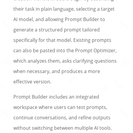
their task in plain language, selecting a target
AI model, and allowing Prompt Builder to
generate a structured prompt tailored
specifically for that model. Existing prompts
can also be pasted into the Prompt Optimizer,
which analyzes them, asks clarifying questions
when necessary, and produces a more
effective version.
Prompt Builder includes an integrated
workspace where users can test prompts,
continue conversations, and refine outputs
without switching between multiple AI tools.