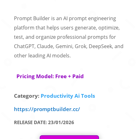
Prompt Builder is an AI prompt engineering
platform that helps users generate, optimize,
test, and organize professional prompts for
ChatGPT, Claude, Gemini, Grok, DeepSeek, and
other leading AI models.
Pricing Model: Free + Paid
Category:
Productivity Ai Tools
https://promptbuilder.cc/
RELEASE DATE: 23/01/2026