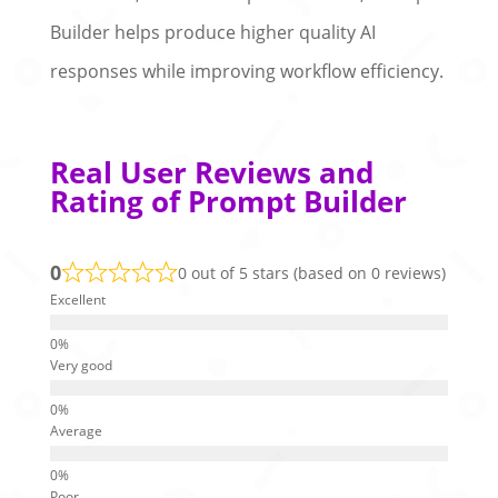
Builder helps produce higher quality AI
responses while improving workflow efficiency.
Real User Reviews and
Rating of Prompt Builder
0
0 out of 5 stars (based on 0 reviews)
Excellent
Very good
Average
Poor