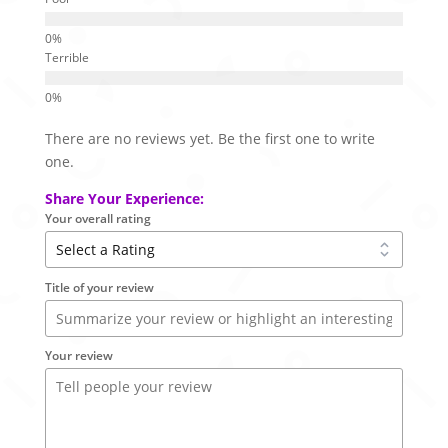
Terrible
There are no reviews yet. Be the first one to write
one.
Share Your Experience:
Your overall rating
Title of your review
Your review