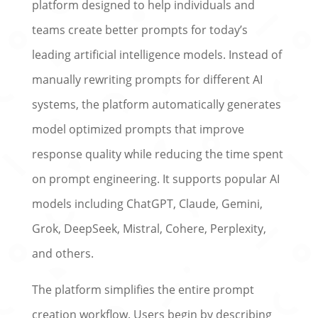
platform designed to help individuals and
teams create better prompts for today’s
leading artificial intelligence models. Instead of
manually rewriting prompts for different AI
systems, the platform automatically generates
model optimized prompts that improve
response quality while reducing the time spent
on prompt engineering. It supports popular AI
models including ChatGPT, Claude, Gemini,
Grok, DeepSeek, Mistral, Cohere, Perplexity,
and others.
The platform simplifies the entire prompt
creation workflow. Users begin by describing