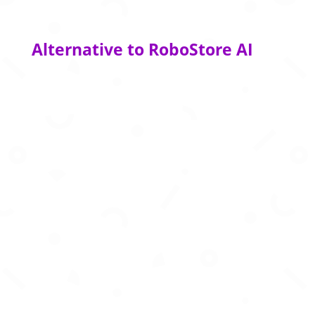
Alternative to RoboStore AI
AI-powered cross-border ecommerce platform
simplifying duties, taxes, compliance, and
international shipping