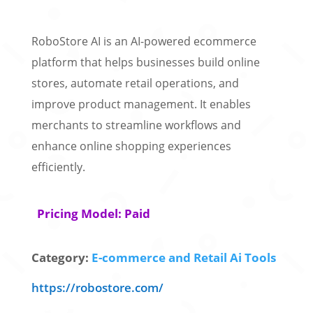
RoboStore AI is an AI-powered ecommerce
platform that helps businesses build online
stores, automate retail operations, and
improve product management. It enables
merchants to streamline workflows and
enhance online shopping experiences
efficiently.
Pricing Model: Paid
Category:
E-commerce and Retail Ai Tools
https://robostore.com/