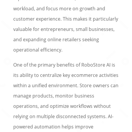
workload, and focus more on growth and
customer experience. This makes it particularly
valuable for entrepreneurs, small businesses,
and expanding online retailers seeking
operational efficiency.
One of the primary benefits of RoboStore AI is
its ability to centralize key ecommerce activities
within a unified environment. Store owners can
manage products, monitor business
operations, and optimize workflows without
relying on multiple disconnected systems. AI-
powered automation helps improve