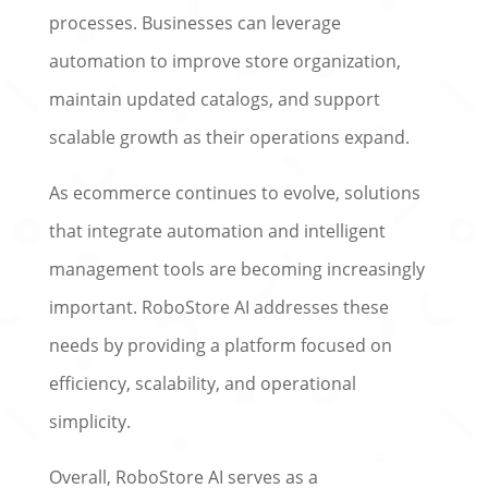
processes. Businesses can leverage
automation to improve store organization,
maintain updated catalogs, and support
scalable growth as their operations expand.
As ecommerce continues to evolve, solutions
that integrate automation and intelligent
management tools are becoming increasingly
important. RoboStore AI addresses these
needs by providing a platform focused on
efficiency, scalability, and operational
simplicity.
Overall, RoboStore AI serves as a