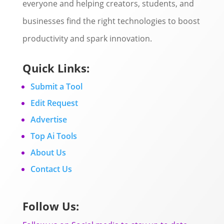
everyone and helping creators, students, and
businesses find the right technologies to boost
productivity and spark innovation.
Quick Links:
Submit a Tool
Edit Request
Advertise
Top Ai Tools
About Us
Contact Us
Follow Us: