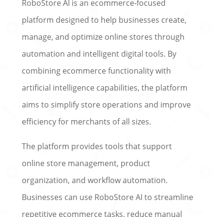
RoboStore AI is an ecommerce-focused
platform designed to help businesses create,
manage, and optimize online stores through
automation and intelligent digital tools. By
combining ecommerce functionality with
artificial intelligence capabilities, the platform
aims to simplify store operations and improve
efficiency for merchants of all sizes.
The platform provides tools that support
online store management, product
organization, and workflow automation.
Businesses can use RoboStore AI to streamline
repetitive ecommerce tasks, reduce manual