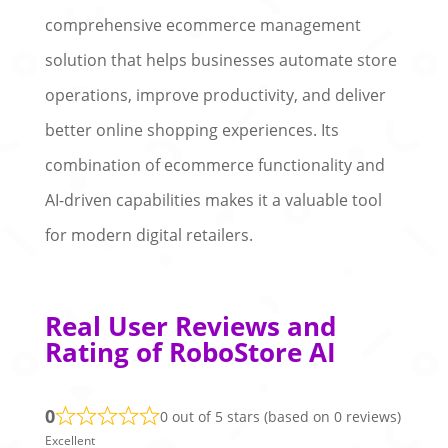
comprehensive ecommerce management
solution that helps businesses automate store
operations, improve productivity, and deliver
better online shopping experiences. Its
combination of ecommerce functionality and
AI-driven capabilities makes it a valuable tool
for modern digital retailers.
Real User Reviews and
Rating of RoboStore AI
0
0 out of 5 stars (based on 0 reviews)
Excellent