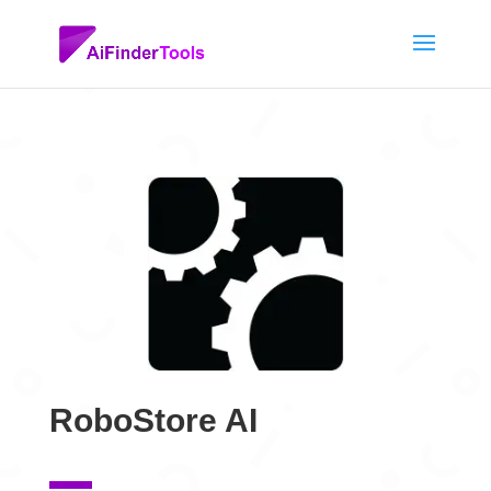
RoboStore AI