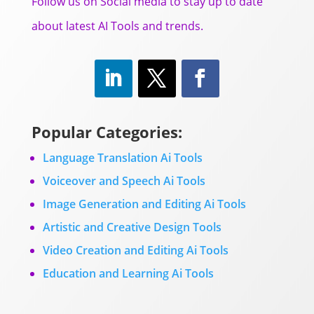
Follow us on Social media to stay up to date
about latest AI Tools and trends.
Popular Categories:
Language Translation Ai Tools
Voiceover and Speech Ai Tools
Image Generation and Editing Ai Tools
Artistic and Creative Design Tools
Video Creation and Editing Ai Tools
Education and Learning Ai Tools