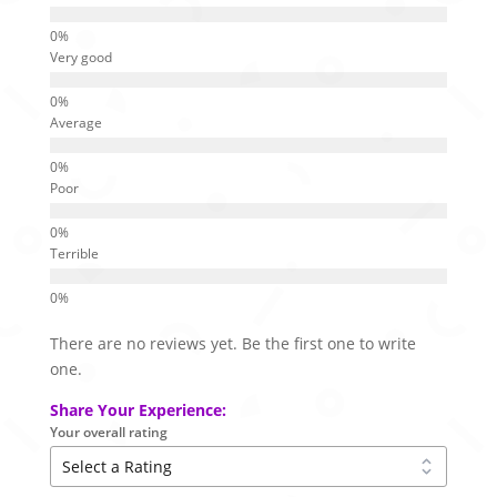
Very good
Average
Poor
Terrible
There are no reviews yet. Be the first one to write
one.
Share Your Experience:
Your overall rating