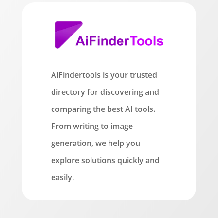
AiFindertools is your trusted
directory for discovering and
comparing the best AI tools.
From writing to image
generation, we help you
explore solutions quickly and
easily.