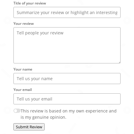
Title of your review
Your review
Your name
Your email
This review is based on my own experience and
is my genuine opinion.
Submit Review