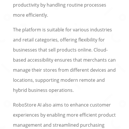
productivity by handling routine processes
more efficiently.
The platform is suitable for various industries
and retail categories, offering flexibility for
businesses that sell products online. Cloud-
based accessibility ensures that merchants can
manage their stores from different devices and
locations, supporting modern remote and
hybrid business operations.
RoboStore AI also aims to enhance customer
experiences by enabling more efficient product
management and streamlined purchasing