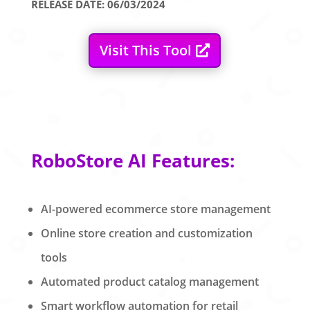
RELEASE DATE: 06/03/2024
Visit This Tool
RoboStore AI Features:
AI-powered ecommerce store management
Online store creation and customization
tools
Automated product catalog management
Smart workflow automation for retail