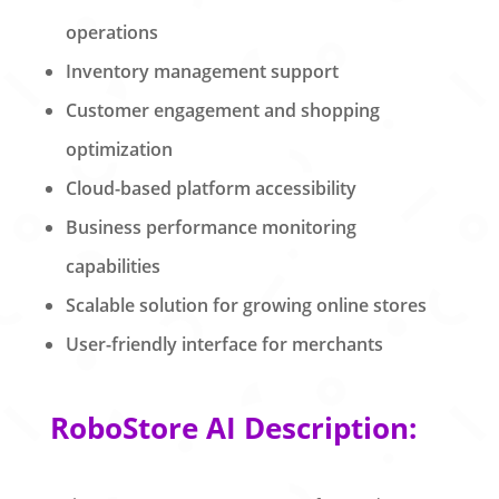
operations
Inventory management support
Customer engagement and shopping
optimization
Cloud-based platform accessibility
Business performance monitoring
capabilities
Scalable solution for growing online stores
User-friendly interface for merchants
RoboStore AI Description: