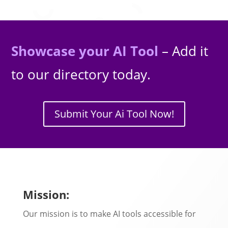
Showcase your AI Tool
– Add it
to our directory today.
Submit Your Ai Tool Now!
Mission:
Our mission is to make AI tools accessible for