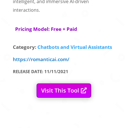
intelligent, and immersive AI-driven
interactions.
Pricing Model: Free + Paid
Category:
Chatbots and Virtual Assistants
https://romanticai.com/
RELEASE DATE: 11/11/2021
Visit This Tool