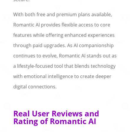
With both free and premium plans available,
Romantic AI provides flexible access to core
features while offering enhanced experiences
through paid upgrades. As AI companionship
continues to evolve, Romantic AI stands out as
a lifestyle-focused tool that blends technology
with emotional intelligence to create deeper
digital connections.
Real User Reviews and
Rating of Romantic AI