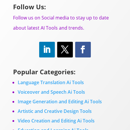
Follow Us:
Follow us on Social media to stay up to date
about latest AI Tools and trends.
Popular Categories:
Language Translation Ai Tools
Voiceover and Speech Ai Tools
Image Generation and Editing Ai Tools
Artistic and Creative Design Tools
Video Creation and Editing Ai Tools