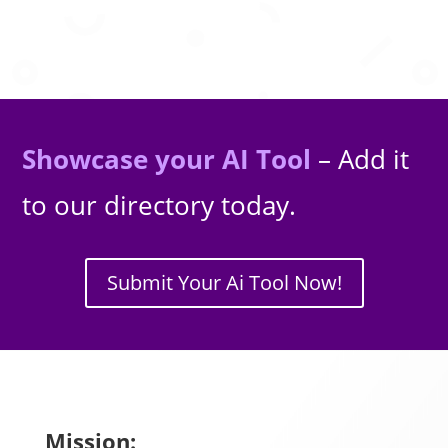
Showcase your AI Tool
– Add it
to our directory today.
Submit Your Ai Tool Now!
Mission: