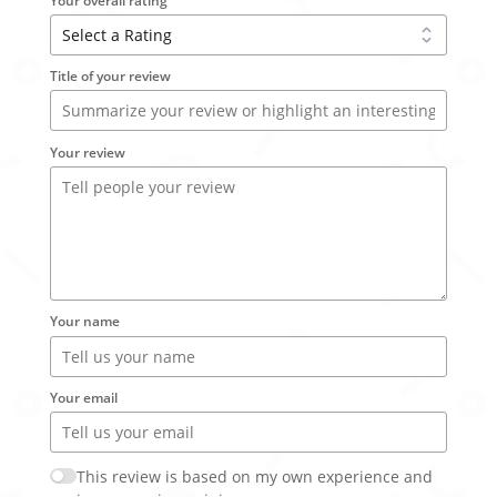
Your overall rating
Title of your review
Your review
Your name
Your email
This review is based on my own experience and