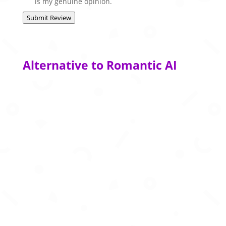
is my genuine opinion.
Submit Review
Alternative to Romantic AI