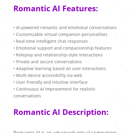
Romantic AI Features:
• AI-powered romantic and emotional conversations
• Customizable virtual companion personalities
• Real-time intelligent chat responses
• Emotional support and companionship features
• Roleplay and relationship-style interactions
• Private and secure conversations
• Adaptive learning based on user interactions
• Multi-device accessibility via web
• User-friendly and intuitive interface
• Continuous AI improvement for realistic
conversations
Romantic AI Description:
Romantic AI is an advanced virtual companion