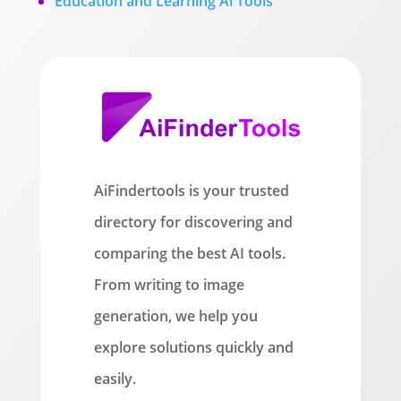
Education and Learning Ai Tools
AiFindertools is your trusted
directory for discovering and
comparing the best AI tools.
From writing to image
generation, we help you
explore solutions quickly and
easily.