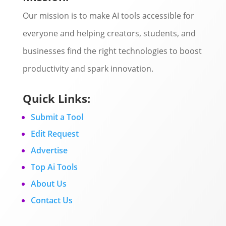
Our mission is to make AI tools accessible for
everyone and helping creators, students, and
businesses find the right technologies to boost
productivity and spark innovation.
Quick Links:
Submit a Tool
Edit Request
Advertise
Top Ai Tools
About Us
Contact Us