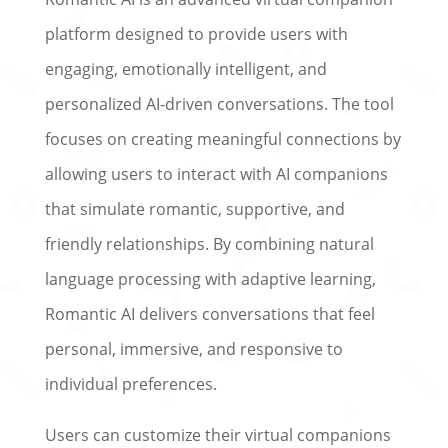
platform designed to provide users with
engaging, emotionally intelligent, and
personalized AI-driven conversations. The tool
focuses on creating meaningful connections by
allowing users to interact with AI companions
that simulate romantic, supportive, and
friendly relationships. By combining natural
language processing with adaptive learning,
Romantic AI delivers conversations that feel
personal, immersive, and responsive to
individual preferences.
Users can customize their virtual companions