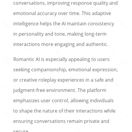
conversations, improving response quality and
emotional accuracy over time. This adaptive
intelligence helps the AI maintain consistency
in personality and tone, making long-term
interactions more engaging and authentic.
Romantic AI is especially appealing to users
seeking companionship, emotional expression,
or creative roleplay experiences in a safe and
judgment-free environment. The platform
emphasizes user control, allowing individuals
to shape the nature of their interactions while
ensuring conversations remain private and
secure.