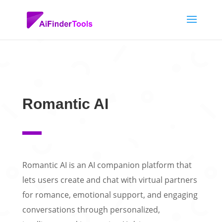
Romantic AI
Romantic AI is an AI companion platform that
lets users create and chat with virtual partners
for romance, emotional support, and engaging
conversations through personalized,