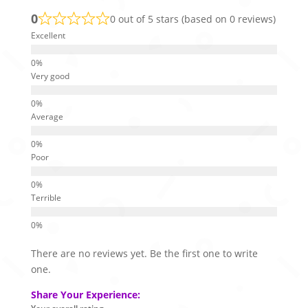
0
0 out of 5 stars (based on 0 reviews)
Excellent
Very good
Average
Poor
Terrible
There are no reviews yet. Be the first one to write
one.
Share Your Experience: