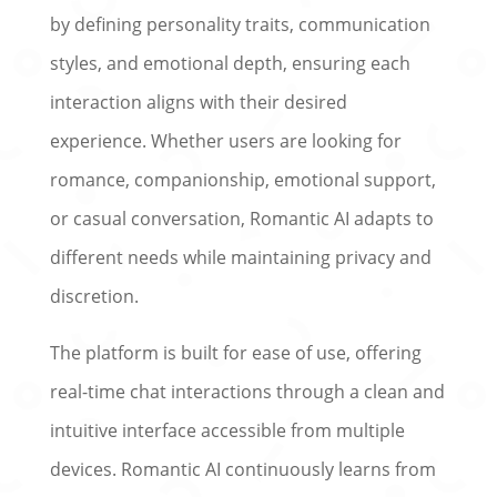
by defining personality traits, communication
styles, and emotional depth, ensuring each
interaction aligns with their desired
experience. Whether users are looking for
romance, companionship, emotional support,
or casual conversation, Romantic AI adapts to
different needs while maintaining privacy and
discretion.
The platform is built for ease of use, offering
real-time chat interactions through a clean and
intuitive interface accessible from multiple
devices. Romantic AI continuously learns from