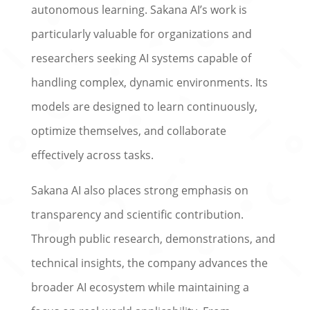
autonomous learning. Sakana AI’s work is
particularly valuable for organizations and
researchers seeking AI systems capable of
handling complex, dynamic environments. Its
models are designed to learn continuously,
optimize themselves, and collaborate
effectively across tasks.
Sakana AI also places strong emphasis on
transparency and scientific contribution.
Through public research, demonstrations, and
technical insights, the company advances the
broader AI ecosystem while maintaining a