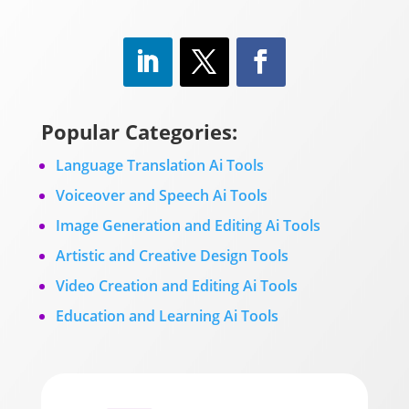
Popular Categories:
Language Translation Ai Tools
Voiceover and Speech Ai Tools
Image Generation and Editing Ai Tools
Artistic and Creative Design Tools
Video Creation and Editing Ai Tools
Education and Learning Ai Tools