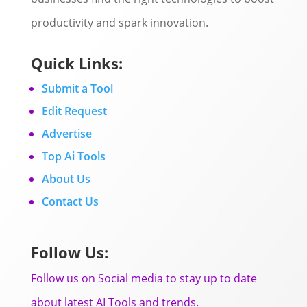
productivity and spark innovation.
Quick Links:
Submit a Tool
Edit Request
Advertise
Top Ai Tools
About Us
Contact Us
Follow Us:
Follow us on Social media to stay up to date
about latest AI Tools and trends.