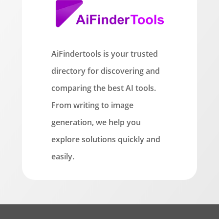
AiFindertools is your trusted
directory for discovering and
comparing the best AI tools.
From writing to image
generation, we help you
explore solutions quickly and
easily.