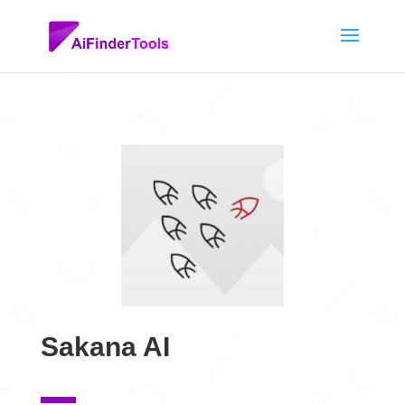
Sakana AI