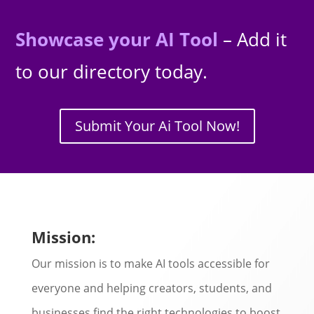
Showcase your AI Tool
– Add it
to our directory today.
Submit Your Ai Tool Now!
Mission:
Our mission is to make AI tools accessible for
everyone and helping creators, students, and
businesses find the right technologies to boost