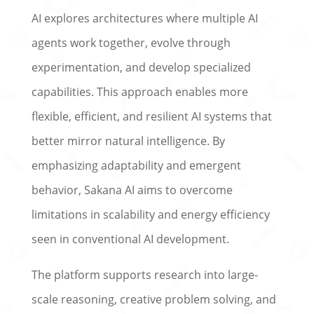
AI explores architectures where multiple AI
agents work together, evolve through
experimentation, and develop specialized
capabilities. This approach enables more
flexible, efficient, and resilient AI systems that
better mirror natural intelligence. By
emphasizing adaptability and emergent
behavior, Sakana AI aims to overcome
limitations in scalability and energy efficiency
seen in conventional AI development.
The platform supports research into large-
scale reasoning, creative problem solving, and