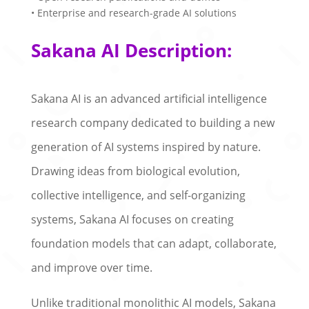
• Enterprise and research-grade AI solutions
Sakana AI Description:
Sakana AI is an advanced artificial intelligence
research company dedicated to building a new
generation of AI systems inspired by nature.
Drawing ideas from biological evolution,
collective intelligence, and self-organizing
systems, Sakana AI focuses on creating
foundation models that can adapt, collaborate,
and improve over time.
Unlike traditional monolithic AI models, Sakana