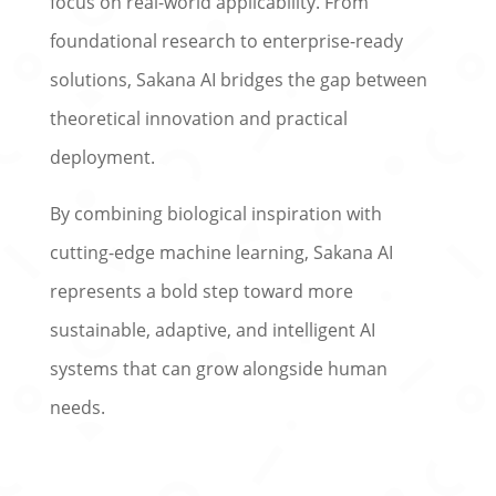
focus on real-world applicability. From
foundational research to enterprise-ready
solutions, Sakana AI bridges the gap between
theoretical innovation and practical
deployment.
By combining biological inspiration with
cutting-edge machine learning, Sakana AI
represents a bold step toward more
sustainable, adaptive, and intelligent AI
systems that can grow alongside human
needs.