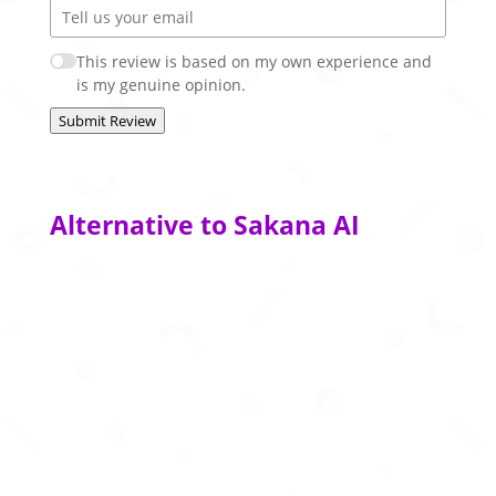
This review is based on my own experience and
is my genuine opinion.
Submit Review
Alternative to Sakana AI