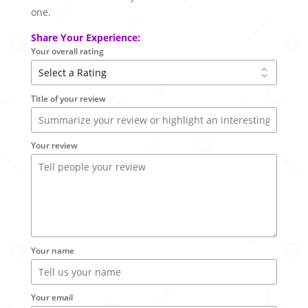
one.
Share Your Experience:
Your overall rating
Title of your review
Your review
Your name
Your email