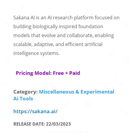
Sakana AI is an AI research platform focused on
building biologically inspired foundation
models that evolve and collaborate, enabling
scalable, adaptive, and efficient artificial
intelligence systems.
Pricing Model: Free + Paid
Category:
Miscellaneous & Experimental
Ai Tools
https://sakana.ai/
RELEASE DATE: 22/03/2023