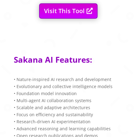
Visit This Tool
Sakana AI Features:
• Nature-inspired AI research and development
• Evolutionary and collective intelligence models
• Foundation model innovation
• Multi-agent AI collaboration systems
• Scalable and adaptive architectures
• Focus on efficiency and sustainability
• Research-driven AI experimentation
• Advanced reasoning and learning capabilities
• Open research publications and demos