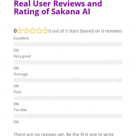
Real User Reviews and
Rating of Sakana AI
0
0 out of 5 stars (based on 0 reviews)
Excellent
Very good
Average
Poor
Terrible
There are no reviews yet. Be the first one to write