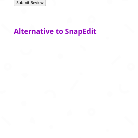
Submit Review
Alternative to SnapEdit
Create immersive 360° environments in