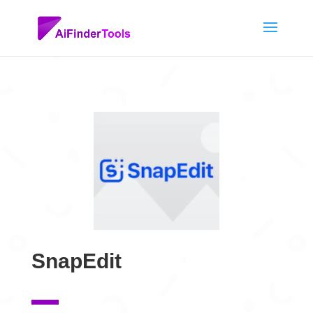
SnapEdit