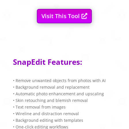
Visit This Tool
SnapEdit Features:
• Remove unwanted objects from photos with AI
• Background removal and replacement
• Automatic photo enhancement and upscaling
• Skin retouching and blemish removal
• Text removal from images
• Wireline and distraction removal
• Background editing with templates
• One-click editing workflows