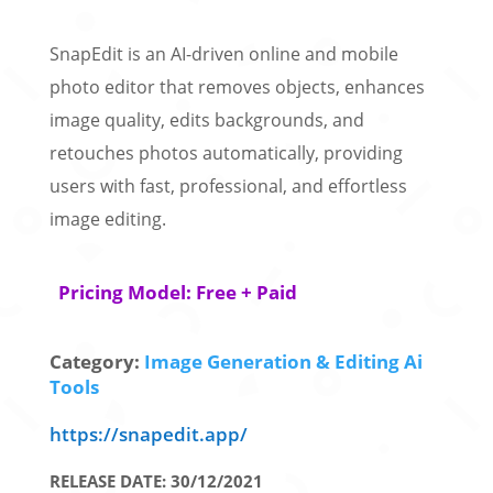
SnapEdit is an AI-driven online and mobile
photo editor that removes objects, enhances
image quality, edits backgrounds, and
retouches photos automatically, providing
users with fast, professional, and effortless
image editing.
Pricing Model: Free + Paid
Category:
Image Generation & Editing Ai
Tools
https://snapedit.app/
RELEASE DATE: 30/12/2021