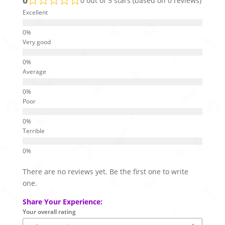
0 out of 5 stars (based on 0 reviews)
Excellent
Very good
Average
Poor
Terrible
There are no reviews yet. Be the first one to write
one.
Share Your Experience:
Your overall rating