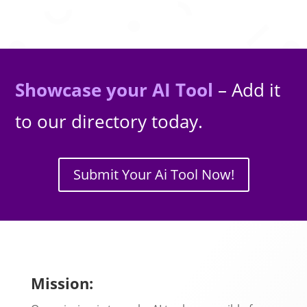
Showcase your AI Tool
– Add it
to our directory today.
Submit Your Ai Tool Now!
Mission: