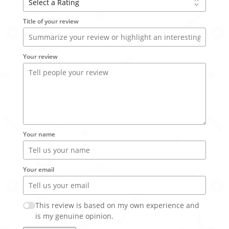
Title of your review
Your review
Your name
Your email
This review is based on my own experience and
is my genuine opinion.