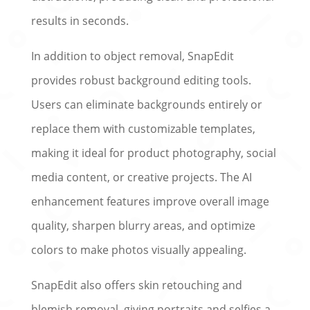
results in seconds.
In addition to object removal, SnapEdit
provides robust background editing tools.
Users can eliminate backgrounds entirely or
replace them with customizable templates,
making it ideal for product photography, social
media content, or creative projects. The AI
enhancement features improve overall image
quality, sharpen blurry areas, and optimize
colors to make photos visually appealing.
SnapEdit also offers skin retouching and
blemish removal, giving portraits and selfies a