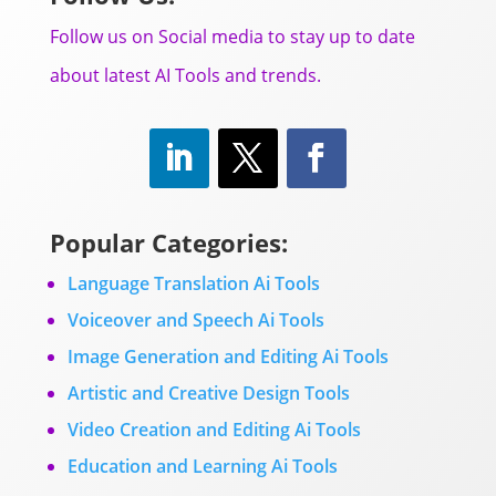
Follow us on Social media to stay up to date
about latest AI Tools and trends.
Popular Categories:
Language Translation Ai Tools
Voiceover and Speech Ai Tools
Image Generation and Editing Ai Tools
Artistic and Creative Design Tools
Video Creation and Editing Ai Tools
Education and Learning Ai Tools