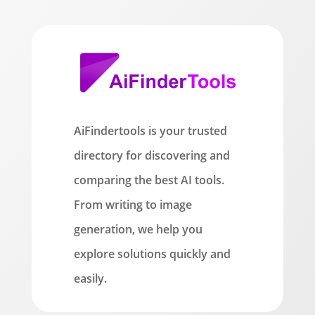
AiFindertools is your trusted
directory for discovering and
comparing the best AI tools.
From writing to image
generation, we help you
explore solutions quickly and
easily.