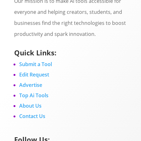
Our mission is to make AI tools accessible for
everyone and helping creators, students, and
businesses find the right technologies to boost
productivity and spark innovation.
Quick Links:
Submit a Tool
Edit Request
Advertise
Top Ai Tools
About Us
Contact Us
Follow Us: