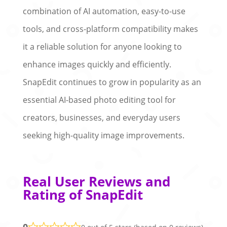
combination of AI automation, easy-to-use
tools, and cross-platform compatibility makes
it a reliable solution for anyone looking to
enhance images quickly and efficiently.
SnapEdit continues to grow in popularity as an
essential AI-based photo editing tool for
creators, businesses, and everyday users
seeking high-quality image improvements.
Real User Reviews and
Rating of SnapEdit
0