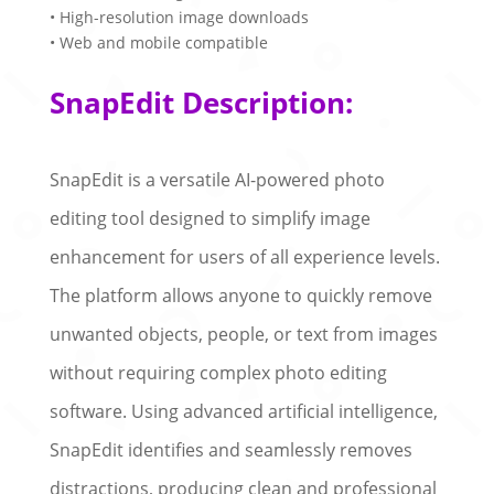
• High-resolution image downloads
• Web and mobile compatible
SnapEdit Description:
SnapEdit is a versatile AI-powered photo
editing tool designed to simplify image
enhancement for users of all experience levels.
The platform allows anyone to quickly remove
unwanted objects, people, or text from images
without requiring complex photo editing
software. Using advanced artificial intelligence,
SnapEdit identifies and seamlessly removes
distractions, producing clean and professional