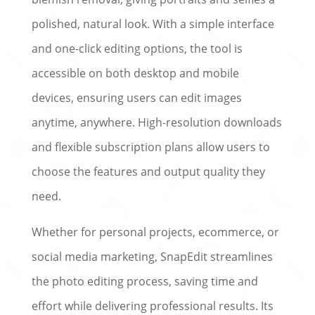
polished, natural look. With a simple interface
and one-click editing options, the tool is
accessible on both desktop and mobile
devices, ensuring users can edit images
anytime, anywhere. High-resolution downloads
and flexible subscription plans allow users to
choose the features and output quality they
need.
Whether for personal projects, ecommerce, or
social media marketing, SnapEdit streamlines
the photo editing process, saving time and
effort while delivering professional results. Its