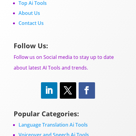
Top Ai Tools
About Us
Contact Us
Follow Us:
Follow us on Social media to stay up to date
about latest AI Tools and trends.
Popular Categories:
Language Translation Ai Tools
Voiceover and Speech Ai Tools