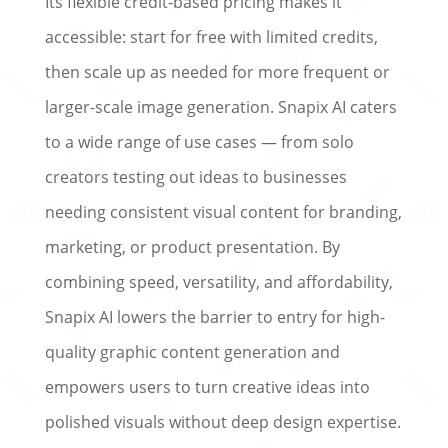
Its flexible credit‑based pricing makes it
accessible: start for free with limited credits,
then scale up as needed for more frequent or
larger-scale image generation. Snapix AI caters
to a wide range of use cases — from solo
creators testing out ideas to businesses
needing consistent visual content for branding,
marketing, or product presentation. By
combining speed, versatility, and affordability,
Snapix AI lowers the barrier to entry for high-
quality graphic content generation and
empowers users to turn creative ideas into
polished visuals without deep design expertise.