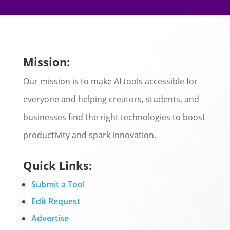
Mission:
Our mission is to make AI tools accessible for
everyone and helping creators, students, and
businesses find the right technologies to boost
productivity and spark innovation.
Quick Links:
Submit a Tool
Edit Request
Advertise