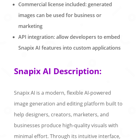
Commercial license included: generated
images can be used for business or
marketing
API integration: allow developers to embed
Snapix AI features into custom applications
Snapix AI Description:
Snapix AI is a modern, flexible AI-powered
image generation and editing platform built to
help designers, creators, marketers, and
businesses produce high-quality visuals with
minimal effort. Through its intuitive interface,