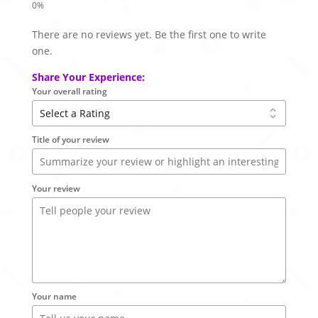
There are no reviews yet. Be the first one to write
one.
Share Your Experience:
Your overall rating
Title of your review
Your review
Your name