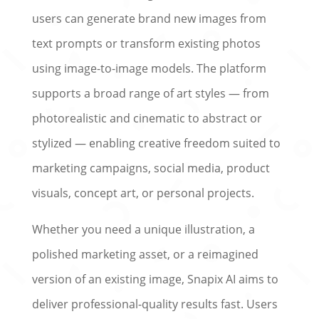
users can generate brand new images from
text prompts or transform existing photos
using image-to-image models. The platform
supports a broad range of art styles — from
photorealistic and cinematic to abstract or
stylized — enabling creative freedom suited to
marketing campaigns, social media, product
visuals, concept art, or personal projects.
Whether you need a unique illustration, a
polished marketing asset, or a reimagined
version of an existing image, Snapix AI aims to
deliver professional-quality results fast. Users