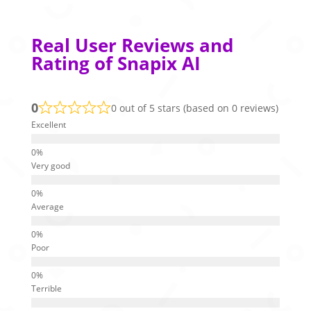
Real User Reviews and
Rating of Snapix AI
0
0 out of 5 stars (based on 0 reviews)
Excellent
Very good
Average
Poor
Terrible