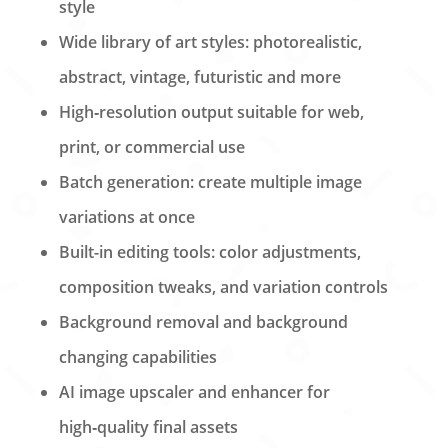
style
Wide library of art styles: photorealistic,
abstract, vintage, futuristic and more
High‑resolution output suitable for web,
print, or commercial use
Batch generation: create multiple image
variations at once
Built-in editing tools: color adjustments,
composition tweaks, and variation controls
Background removal and background
changing capabilities
AI image upscaler and enhancer for
high‑quality final assets