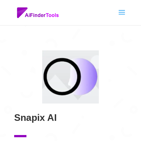
Snapix AI