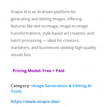
Snapix AI is an AI-driven platform for
generating and editing images, offering
features like text-to-image, image-to-image
transformations, style-based art creation, and
batch processing — ideal for creators,
marketers, and businesses seeking high-quality
visuals fast.
Pricing Model: Free + Paid
Category:
Image Generation & Editing Ai
Tools
https://www.snapix.dev/