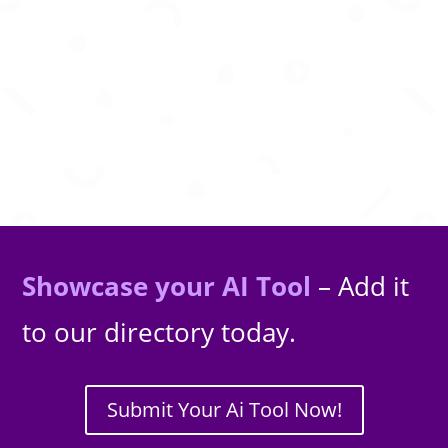
Generate nostalgic retro-style images using
advanced AI diffusion models.
Showcase your AI Tool
– Add it
to our directory today.
Submit Your Ai Tool Now!