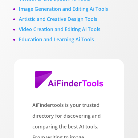
Image Generation and Editing Ai Tools
Artistic and Creative Design Tools
Video Creation and Editing Ai Tools
Education and Learning Ai Tools
AiFindertools is your trusted
directory for discovering and
comparing the best AI tools.
From writing to image