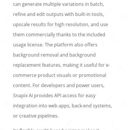
can generate multiple variations in batch,
refine and edit outputs with built-in tools,
upscale results for high resolution, and use
them commercially thanks to the included
usage license. The platform also offers
background removal and background
replacement features, making it useful for e-
commerce product visuals or promotional
content. For developers and power users,
Snapix AI provides API access for easy
integration into web apps, back-end systems,
or creative pipelines.