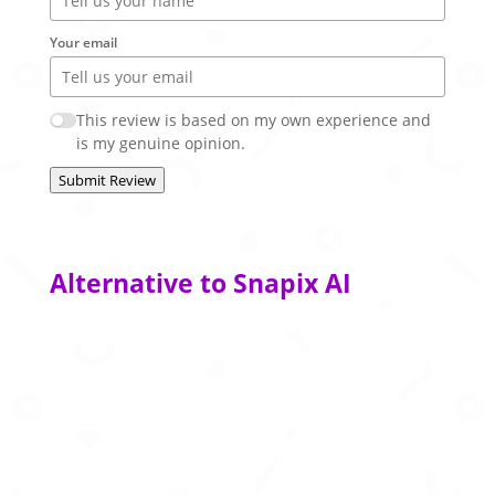
Your email
This review is based on my own experience and
is my genuine opinion.
Submit Review
Alternative to Snapix AI