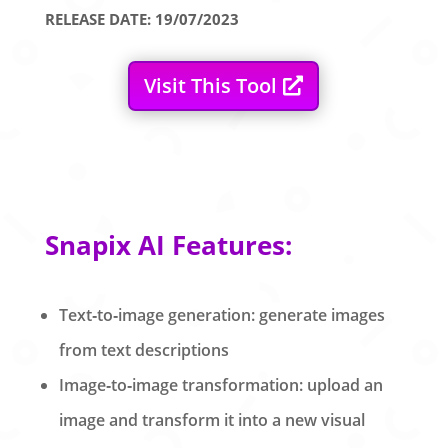
RELEASE DATE: 19/07/2023
Visit This Tool
Snapix AI Features:
Text‑to‑image generation: generate images
from text descriptions
Image‑to‑image transformation: upload an
image and transform it into a new visual