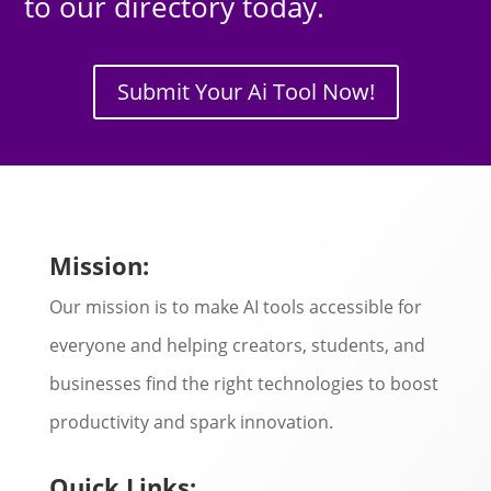
to our directory today.
Submit Your Ai Tool Now!
Mission:
Our mission is to make AI tools accessible for
everyone and helping creators, students, and
businesses find the right technologies to boost
productivity and spark innovation.
Quick Links: