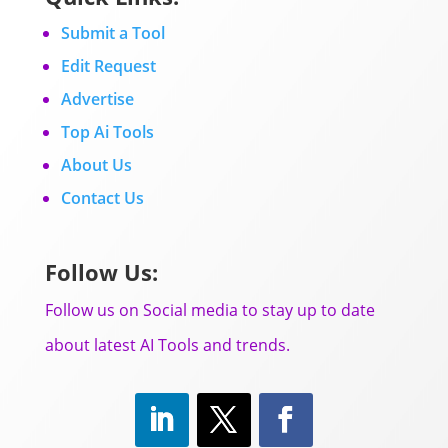
Submit a Tool
Edit Request
Advertise
Top Ai Tools
About Us
Contact Us
Follow Us:
Follow us on Social media to stay up to date
about latest AI Tools and trends.