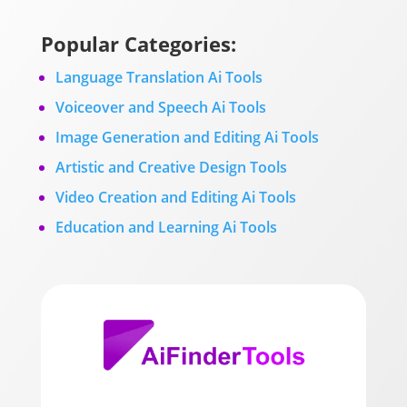
Popular Categories:
Language Translation Ai Tools
Voiceover and Speech Ai Tools
Image Generation and Editing Ai Tools
Artistic and Creative Design Tools
Video Creation and Editing Ai Tools
Education and Learning Ai Tools