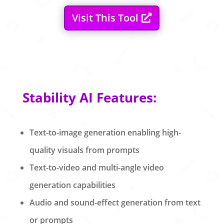
Visit This Tool
Stability AI Features:
Text-to-image generation enabling high-
quality visuals from prompts
Text-to-video and multi-angle video
generation capabilities
Audio and sound-effect generation from text
or prompts