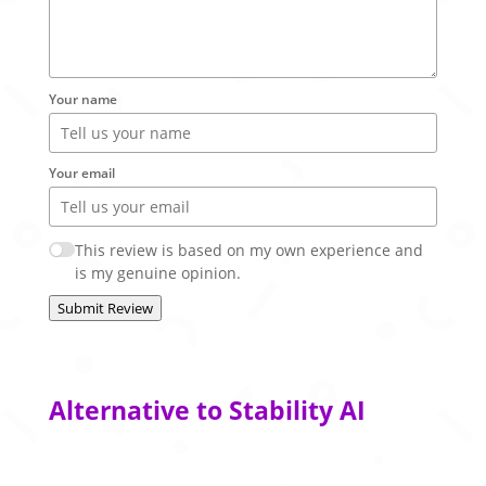
Your name
Your email
This review is based on my own experience and
is my genuine opinion.
Submit Review
Alternative to Stability AI