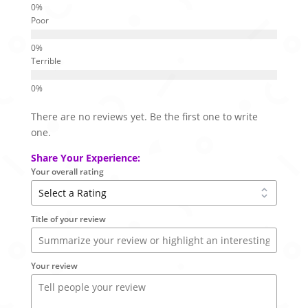
Poor
Terrible
There are no reviews yet. Be the first one to write
one.
Share Your Experience:
Your overall rating
Title of your review
Your review