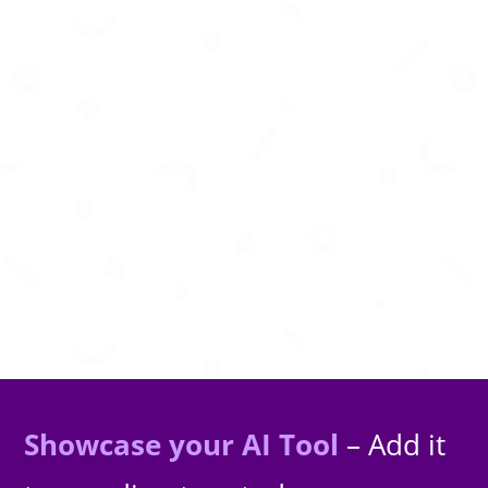
Generate nostalgic retro-style images using
advanced AI diffusion models.
Showcase your AI Tool
– Add it