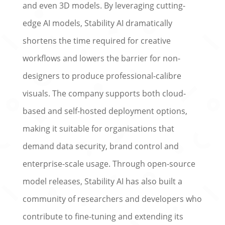
and even 3D models. By leveraging cutting-
edge AI models, Stability AI dramatically
shortens the time required for creative
workflows and lowers the barrier for non-
designers to produce professional-calibre
visuals. The company supports both cloud-
based and self-hosted deployment options,
making it suitable for organisations that
demand data security, brand control and
enterprise-scale usage. Through open-source
model releases, Stability AI has also built a
community of researchers and developers who
contribute to fine-tuning and extending its