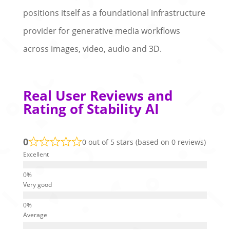
positions itself as a foundational infrastructure
provider for generative media workflows
across images, video, audio and 3D.
Real User Reviews and
Rating of Stability AI
0
0 out of 5 stars (based on 0 reviews)
Excellent
Very good
Average