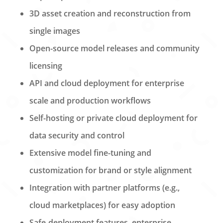
3D asset creation and reconstruction from
single images
Open-source model releases and community
licensing
API and cloud deployment for enterprise
scale and production workflows
Self-hosting or private cloud deployment for
data security and control
Extensive model fine-tuning and
customization for brand or style alignment
Integration with partner platforms (e.g.,
cloud marketplaces) for easy adoption
Safe-deployment features, enterprise