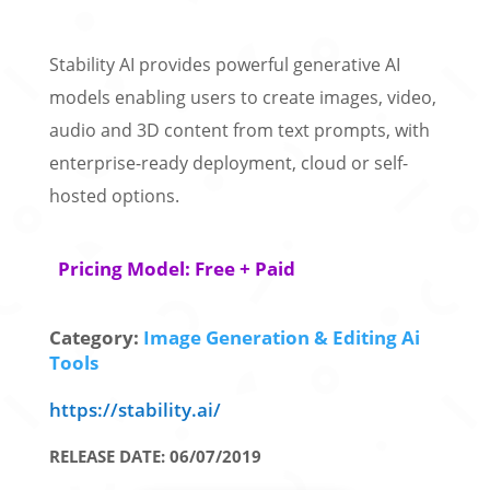
Stability AI provides powerful generative AI
models enabling users to create images, video,
audio and 3D content from text prompts, with
enterprise-ready deployment, cloud or self-
hosted options.
Pricing Model: Free + Paid
Category:
Image Generation & Editing Ai
Tools
https://stability.ai/
RELEASE DATE: 06/07/2019