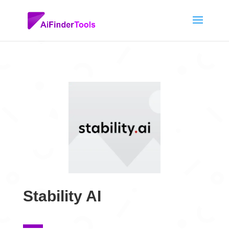
Stability AI