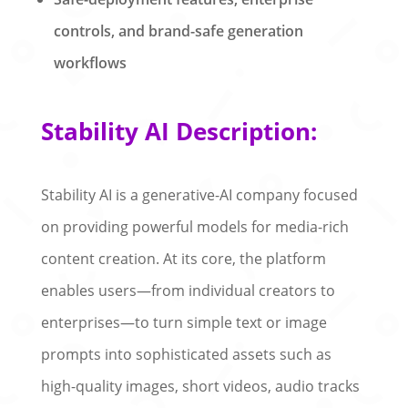
controls, and brand-safe generation
workflows
Stability AI Description:
Stability AI is a generative-AI company focused
on providing powerful models for media-rich
content creation. At its core, the platform
enables users—from individual creators to
enterprises—to turn simple text or image
prompts into sophisticated assets such as
high-quality images, short videos, audio tracks