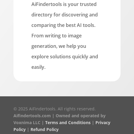
AiFindertools is your trusted
directory for discovering and
comparing the best AI tools.
From writing to image
generation, we help you
explore solutions quickly and
easily.
© 2025 AiFindertools. All rights reserved.
Aifindertools.com | Owned and operated by
Voxnima LLC |
Terms and Conditions
|
Privacy
Policy
|
Refund Policy