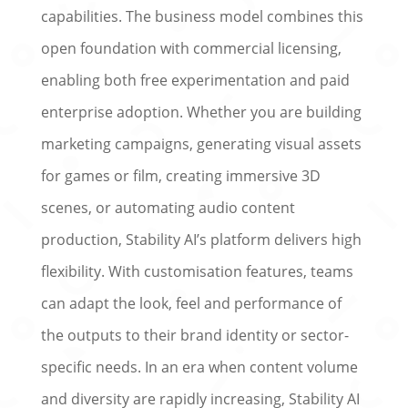
capabilities. The business model combines this
open foundation with commercial licensing,
enabling both free experimentation and paid
enterprise adoption. Whether you are building
marketing campaigns, generating visual assets
for games or film, creating immersive 3D
scenes, or automating audio content
production, Stability AI’s platform delivers high
flexibility. With customisation features, teams
can adapt the look, feel and performance of
the outputs to their brand identity or sector-
specific needs. In an era when content volume
and diversity are rapidly increasing, Stability AI