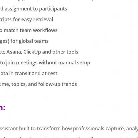
nd assignment to participants
ipts for easy retrieval
to match team workflows
ges) for global teams
ce, Asana, ClickUp and other tools
 to join meetings without manual setup
ata in-transit and at-rest
ume, topics, and follow-up trends
n:
sistant built to transform how professionals capture, anal