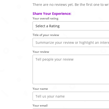
There are no reviews yet. Be the first one to wr
Share Your Experience:
Your overall rating
Title of your review
Your review
Your name
Your email