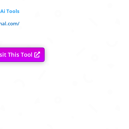
Ai Tools
mal.com/
sit This Tool