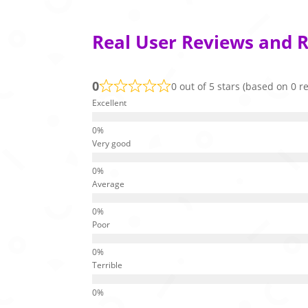
Real User Reviews and 
0
0 out of 5 stars (based on 0 r
Excellent
Very good
Average
Poor
Terrible