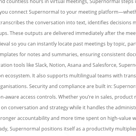
d countless hours in virtual meetings, Supernormal steps in
ce you connect Supernormal to your meeting platform—whet
anscribes the conversation into text, identifies decisions
ups. These outputs are delivered immediately after the meet
rieval so you can instantly locate past meetings by topic, p
emplates for notes and summaries, ensuring consistent doc
oration tools like Slack, Notion, Asana and Salesforce, Sup
 ecosystem. It also supports multilingual teams with transc
rganisations. Security and compliance are built in: Supernorm
ion-aware access controls. Whether you’re in sales, product
n conversation and strategy while it handles the administr
tronger accountability and more time spent on high-value wo
ady, Supernormal positions itself as a productivity multipli