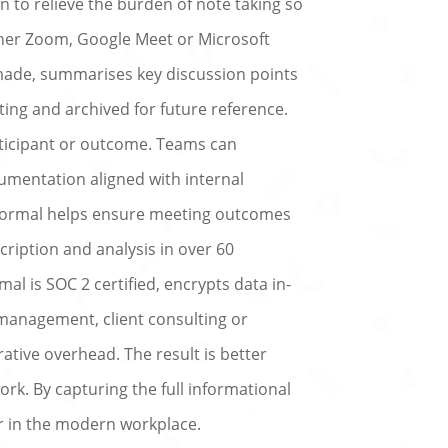
 to relieve the burden of note taking so
her Zoom, Google Meet or Microsoft
 made, summarises key discussion points
ing and archived for future reference.
articipant or outcome. Teams can
umentation aligned with internal
ernormal helps ensure meeting outcomes
ription and analysis in over 60
al is SOC 2 certified, encrypts data in-
 management, client consulting or
ative overhead. The result is better
rk. By capturing the full informational
er in the modern workplace.