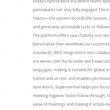
today’s hybrid-work era where teams spen
participants can stay fully engaged. On
Teams—the system records the session, tr
and generates actionable tasks or follow-
The platform offers searchability and ret
personalise their workflows via custom t
standards. With integrations into collab
are woven into the broader work-execution
languages, making it suitable for global o
transit and at-rest, and enables permiss
operations, Supernormal helps you focus o
meeting hygiene, faster follow-through, s
value of meetings and making it action-re