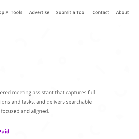
op Ai Tools
Advertise
Submit a Tool
Contact
About
red meeting assistant that captures full
sions and tasks, and delivers searchable
focused and aligned.
Paid