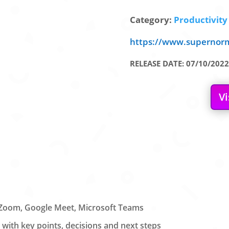
Category:
Productivity 
https://www.supernor
RELEASE DATE: 07/10/2022
Vi
n Zoom, Google Meet, Microsoft Teams
with key points, decisions and next steps