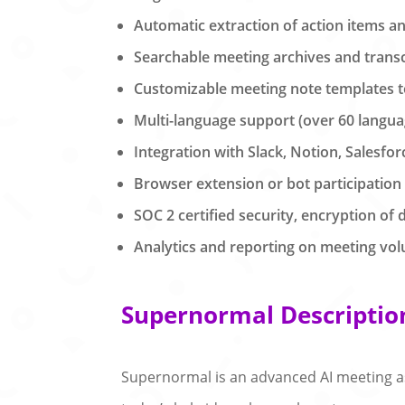
Automatic extraction of action items a
Searchable meeting archives and transcr
Customizable meeting note templates 
Multi-language support (over 60 langua
Integration with Slack, Notion, Salesfor
Browser extension or bot participation
SOC 2 certified security, encryption of d
Analytics and reporting on meeting vol
Supernormal Descriptio
Supernormal is an advanced AI meeting as