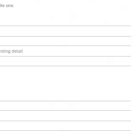
ite one.