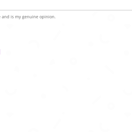
 and is my genuine opinion.
l