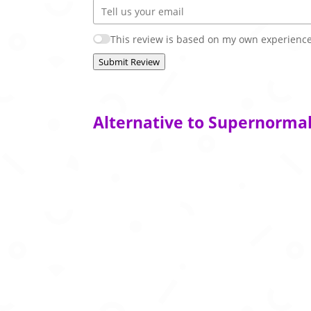
This review is based on my own experience
Submit Review
Alternative to Supernorma