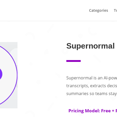
Categories
T
Supernormal
Supernormal is an AI-powe
transcripts, extracts deci
summaries so teams stay 
Pricing Model: Free + 