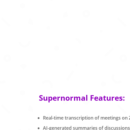
Supernormal Features:
Real-time transcription of meetings o
AI-generated summaries of discussions 