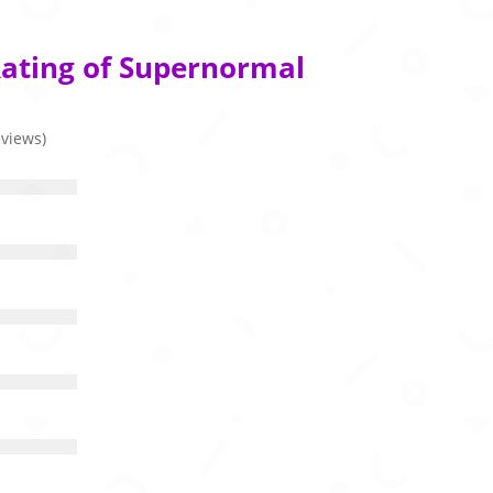
Rating of Supernormal
eviews)