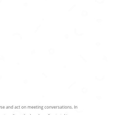
yse and act on meeting conversations. In