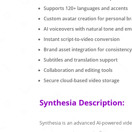
Supports 120+ languages and accents
Custom avatar creation for personal b
AI voiceovers with natural tone and em
Instant script-to-video conversion
Brand asset integration for consistenc
Subtitles and translation support
Collaboration and editing tools
Secure cloud-based video storage
Synthesia Description:
Synthesia is an advanced AI-powered video