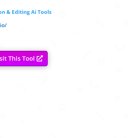
n & Editing Ai Tools
io/
sit This Tool