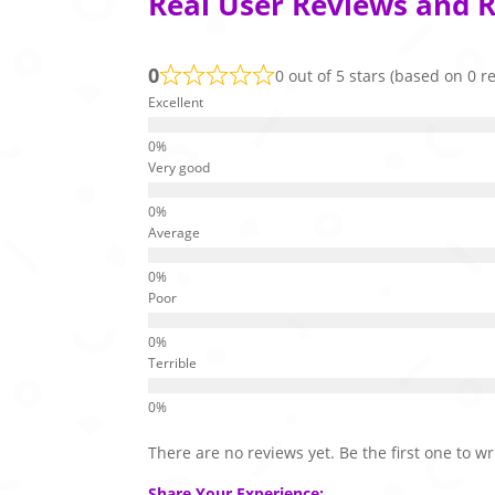
Real User Reviews and R
0
0 out of 5 stars (based on 0 r
Excellent
Very good
Average
Poor
Terrible
There are no reviews yet. Be the first one to wr
Share Your Experience: