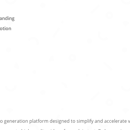
randing
otion
y
 generation platform designed to simplify and accelerate vi