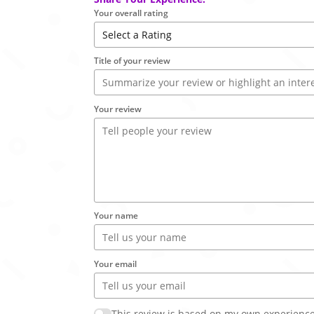
Your overall rating
Title of your review
Your review
Your name
Your email
This review is based on my own experience