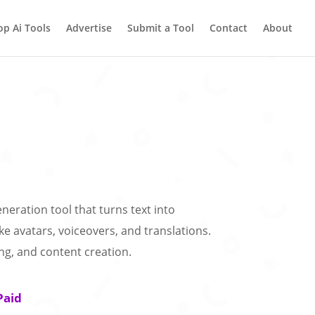
op Ai Tools
Advertise
Submit a Tool
Contact
About
eneration tool that turns text into
ike avatars, voiceovers, and translations.
ing, and content creation.
Paid