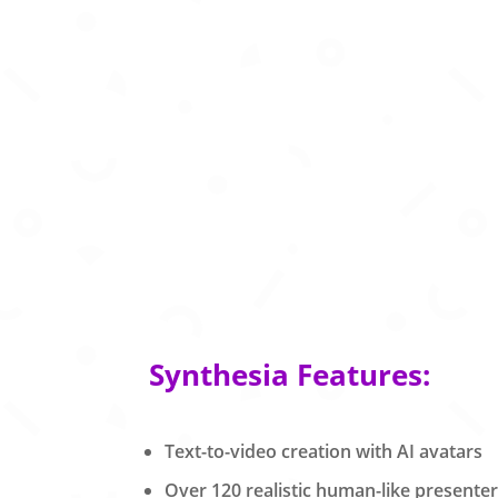
Synthesia Features:
Text-to-video creation with AI avatars
Over 120 realistic human-like presente