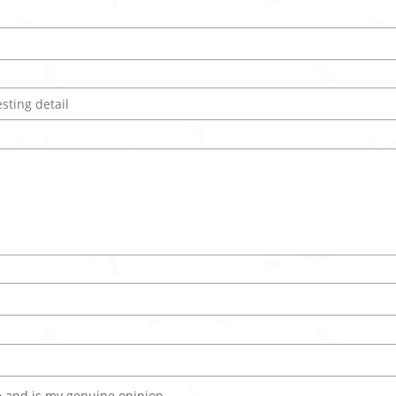
 and is my genuine opinion.