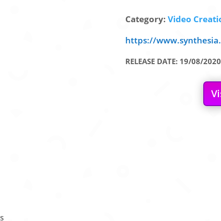
Category:
Video Creatio
https://www.synthesia.
RELEASE DATE: 19/08/2020
Vi
rs