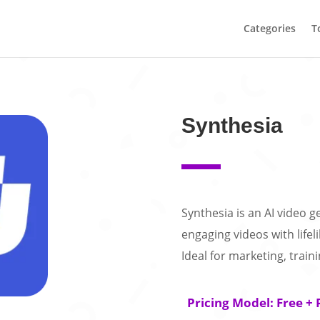
Categories
T
Synthesia
Synthesia is an AI video g
engaging videos with lifel
Ideal for marketing, train
Pricing Model: Free + 