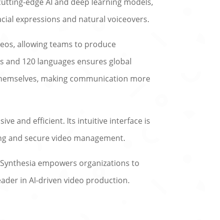
 cutting-edge AI and deep learning models,
facial expressions and natural voiceovers.
deos, allowing teams to produce
tars and 120 languages ensures global
or themselves, making communication more
e and efficient. Its intuitive interface is
ting and secure video management.
, Synthesia empowers organizations to
ader in AI-driven video production.