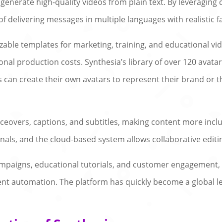
 generate high-quality videos from plain text. By leveraging
 of delivering messages in multiple languages with realistic 
zable templates for marketing, training, and educational vi
tional production costs. Synthesia’s library of over 120 ava
rs can create their own avatars to represent their brand 
eovers, captions, and subtitles, making content more inclusiv
onals, and the cloud-based system allows collaborative edi
campaigns, educational tutorials, and customer engagement
t automation. The platform has quickly become a global le