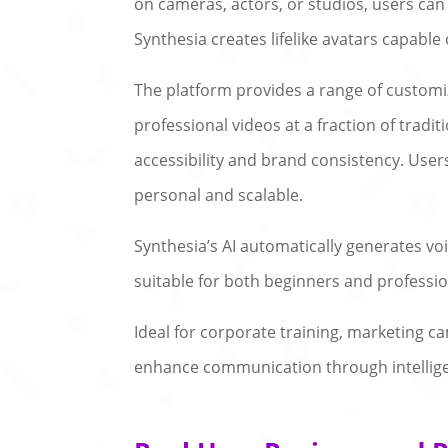
on cameras, actors, or studios, users can
Synthesia creates lifelike avatars capable
The platform provides a range of customi
professional videos at a fraction of tradi
accessibility and brand consistency. Use
personal and scalable.
Synthesia’s AI automatically generates voic
suitable for both beginners and professi
Ideal for corporate training, marketing 
enhance communication through intelligen