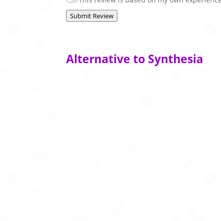
Submit Review
Alternative to Synthesia