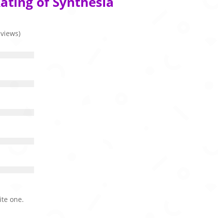
ating of Synthesia
eviews)
ite one.