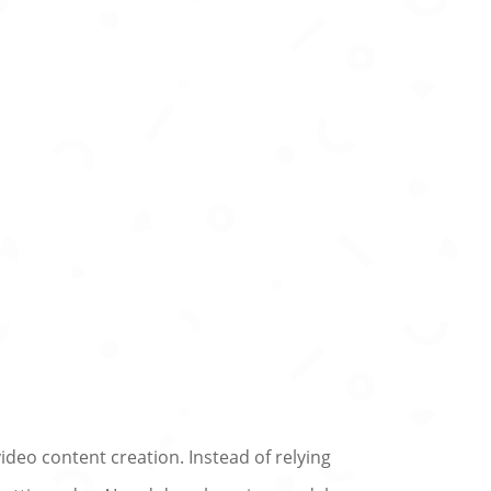
deo content creation. Instead of relying