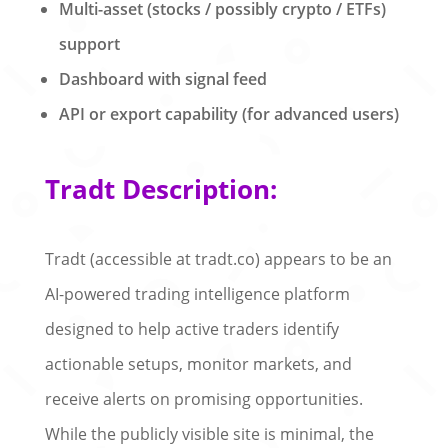
Multi-asset (stocks / possibly crypto / ETFs)
support
Dashboard with signal feed
API or export capability (for advanced users)
Tradt Description:
Tradt (accessible at tradt.co) appears to be an
AI-powered trading intelligence platform
designed to help active traders identify
actionable setups, monitor markets, and
receive alerts on promising opportunities.
While the publicly visible site is minimal, the