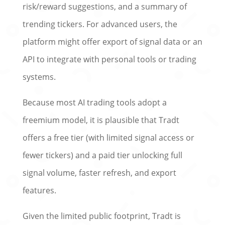
risk/reward suggestions, and a summary of
trending tickers. For advanced users, the
platform might offer export of signal data or an
API to integrate with personal tools or trading
systems.
Because most AI trading tools adopt a
freemium model, it is plausible that Tradt
offers a free tier (with limited signal access or
fewer tickers) and a paid tier unlocking full
signal volume, faster refresh, and export
features.
Given the limited public footprint, Tradt is