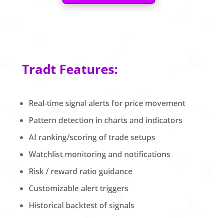
Tradt Features:
Real-time signal alerts for price movement
Pattern detection in charts and indicators
AI ranking/scoring of trade setups
Watchlist monitoring and notifications
Risk / reward ratio guidance
Customizable alert triggers
Historical backtest of signals