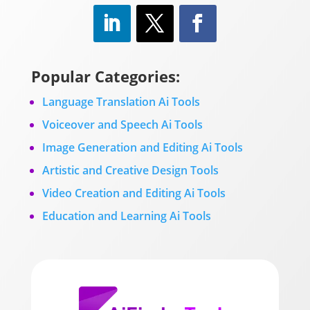
Popular Categories:
Language Translation Ai Tools
Voiceover and Speech Ai Tools
Image Generation and Editing Ai Tools
Artistic and Creative Design Tools
Video Creation and Editing Ai Tools
Education and Learning Ai Tools