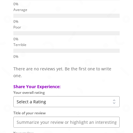
Average
Poor
Terrible
There are no reviews yet. Be the first one to write
one.
Share Your Experience:
Your overall rating
Title of your review