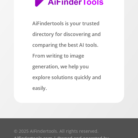
AiFindertools is your trusted
directory for discovering and
comparing the best AI tools.
From writing to image
generation, we help you
explore solutions quickly and
easily.
© 2025 AiFindertools. All rights reserved.