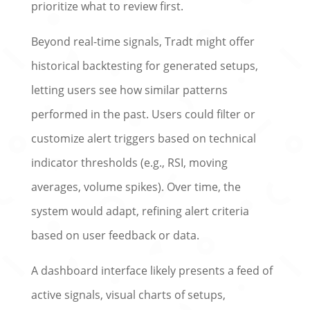
prioritize what to review first.
Beyond real-time signals, Tradt might offer
historical backtesting for generated setups,
letting users see how similar patterns
performed in the past. Users could filter or
customize alert triggers based on technical
indicator thresholds (e.g., RSI, moving
averages, volume spikes). Over time, the
system would adapt, refining alert criteria
based on user feedback or data.
A dashboard interface likely presents a feed of
active signals, visual charts of setups,