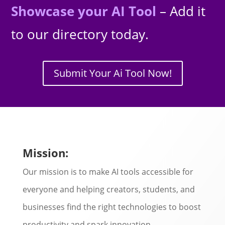
Showcase your AI Tool
– Add it
to our directory today.
Submit Your Ai Tool Now!
Mission:
Our mission is to make AI tools accessible for
everyone and helping creators, students, and
businesses find the right technologies to boost
productivity and spark innovation.