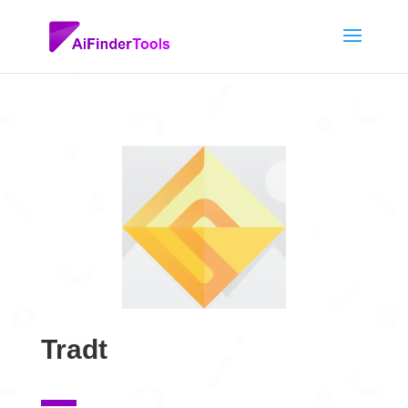
Tradt