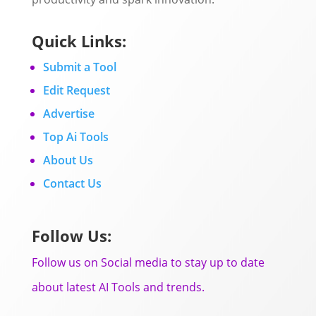
Quick Links:
Submit a Tool
Edit Request
Advertise
Top Ai Tools
About Us
Contact Us
Follow Us:
Follow us on Social media to stay up to date
about latest AI Tools and trends.