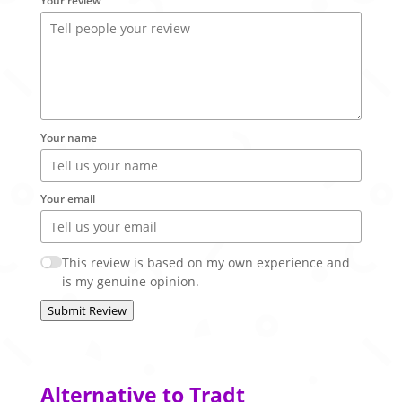
Your review
Your name
Your email
This review is based on my own experience and
is my genuine opinion.
Submit Review
Alternative to Tradt