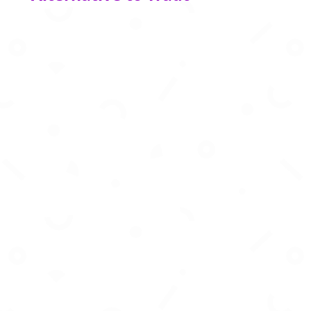
AI powered financial infrastructure for modern
banking, payments, and digital financial
services