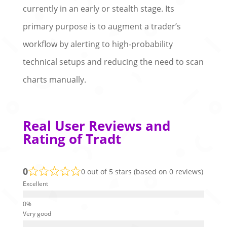
currently in an early or stealth stage. Its
primary purpose is to augment a trader’s
workflow by alerting to high-probability
technical setups and reducing the need to scan
charts manually.
Real User Reviews and
Rating of Tradt
0
0 out of 5 stars (based on 0 reviews)
Excellent
Very good