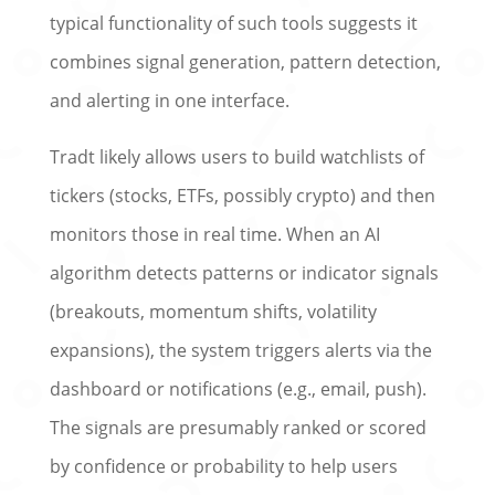
typical functionality of such tools suggests it
combines signal generation, pattern detection,
and alerting in one interface.
Tradt likely allows users to build watchlists of
tickers (stocks, ETFs, possibly crypto) and then
monitors those in real time. When an AI
algorithm detects patterns or indicator signals
(breakouts, momentum shifts, volatility
expansions), the system triggers alerts via the
dashboard or notifications (e.g., email, push).
The signals are presumably ranked or scored
by confidence or probability to help users