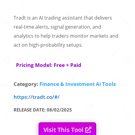
Tradt is an AI trading assistant that delivers
real-time alerts, signal generation, and
analytics to help traders monitor markets and
act on high-probability setups.
Pricing Model: Free + Paid
Category:
Finance & Investment Ai Tools
https://tradt.co/#/
RELEASE DATE: 08/02/2025
Visit This Tool