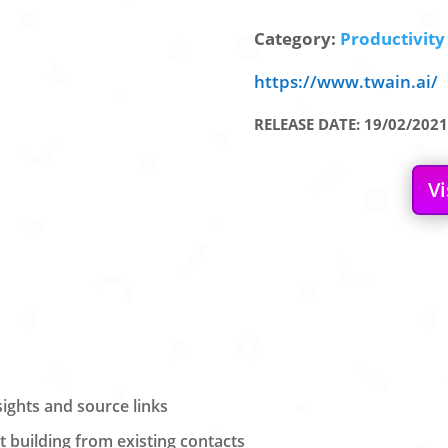
Category:
Productivity 
https://www.twain.ai/
RELEASE DATE: 19/02/2021
Vi
sights and source links
 building from existing contacts