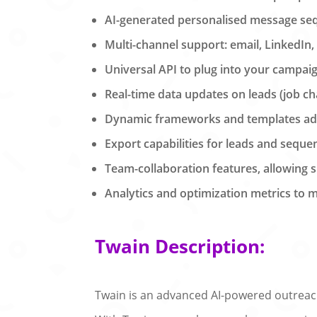
AI-generated personalised message seq
Multi-channel support: email, LinkedIn,
Universal API to plug into your campa
Real-time data updates on leads (job 
Dynamic frameworks and templates adap
Export capabilities for leads and seque
Team-collaboration features, allowing
Analytics and optimization metrics to
Twain Description:
Twain is an advanced AI-powered outreach