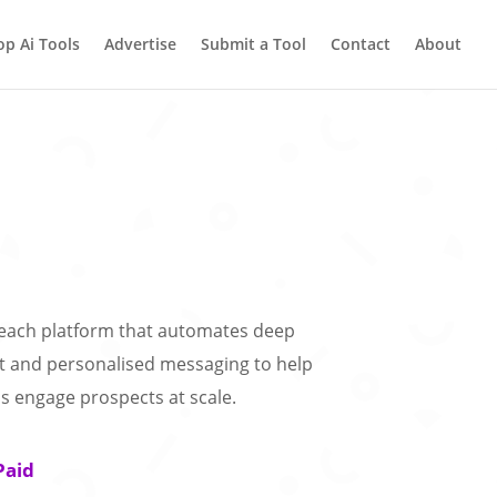
op Ai Tools
Advertise
Submit a Tool
Contact
About
treach platform that automates deep
t and personalised messaging to help
s engage prospects at scale.
Paid