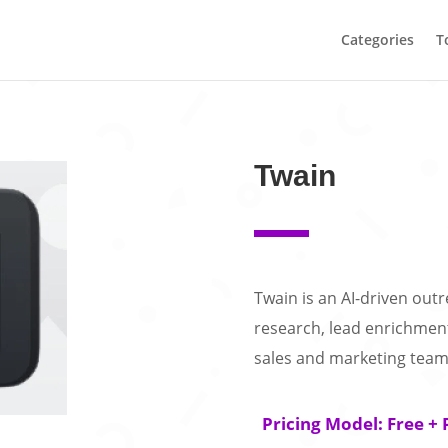
Categories
T
Twain
Twain is an AI-driven ou
research, lead enrichmen
sales and marketing team
Pricing Model: Free + 