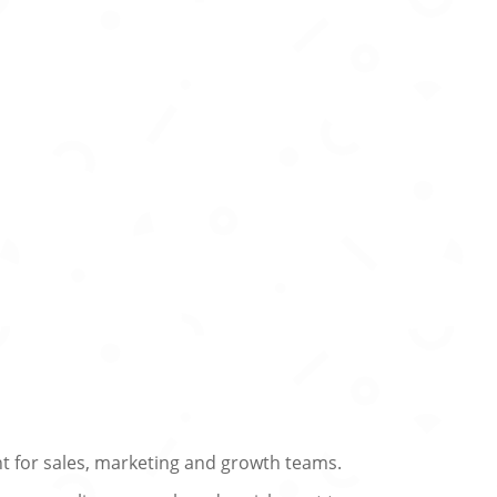
t for sales, marketing and growth teams.