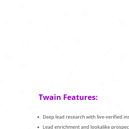
Twain Features:
Deep lead research with live-verified in
Lead enrichment and lookalike prospect