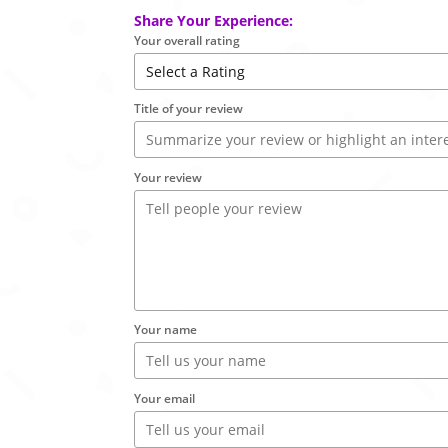
Share Your Experience:
Your overall rating
Title of your review
Your review
Your name
Your email