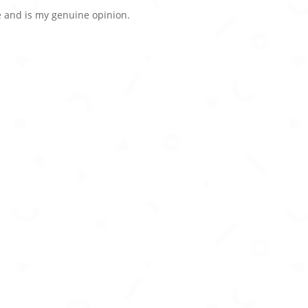
 and is my genuine opinion.