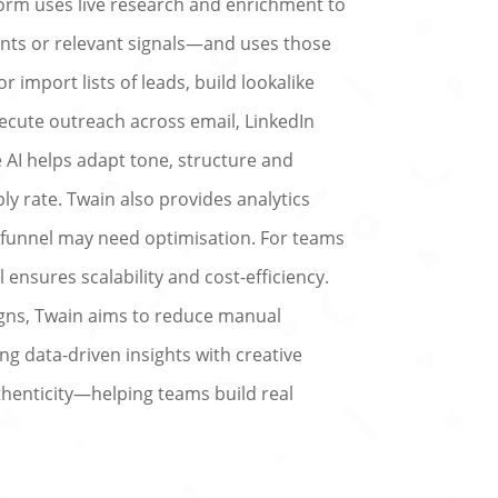
form uses live research and enrichment to
ts or relevant signals—and uses those
 import lists of leads, build lookalike
ecute outreach across email, LinkedIn
he AI helps adapt tone, structure and
y rate. Twain also provides analytics
funnel may need optimisation. For teams
nsures scalability and cost-efficiency.
gns, Twain aims to reduce manual
ng data-driven insights with creative
thenticity—helping teams build real