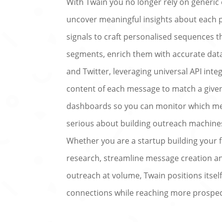
With Twain you no longer rely on generic 
uncover meaningful insights about each
signals to craft personalised sequences th
segments, enrich them with accurate data
and Twitter, leveraging universal API integ
content of each message to match a given
dashboards so you can monitor which me
serious about building outreach machines 
Whether you are a startup building your
research, streamline message creation and 
outreach at volume, Twain positions itse
connections while reaching more prospec