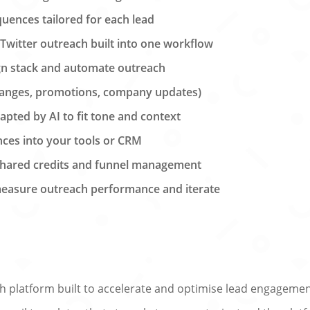
uences tailored for each lead
 Twitter outreach built into one workflow
ign stack and automate outreach
changes, promotions, company updates)
ted by AI to fit tone and context
nces into your tools or CRM
 shared credits and funnel management
 measure outreach performance and iterate
 platform built to accelerate and optimise lead engagemen