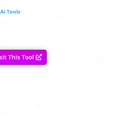
Ai Tools
sit This Tool