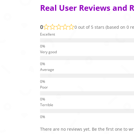
Real User Reviews and R
0
0 out of 5 stars (based on 0 r
Excellent
Very good
Average
Poor
Terrible
There are no reviews yet. Be the first one to wr