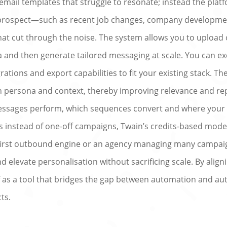
email templates that struggle to resonate; instead the plat
 prospect—such as recent job changes, company developmen
at cut through the noise. The system allows you to upload or
 and then generate tailored messaging at scale. You can ex
rations and export capabilities to fit your existing stack. T
 persona and context, thereby improving relevance and repl
ssages perform, which sequences convert and where your 
instead of one-off campaigns, Twain’s credits-based model e
 first outbound engine or an agency managing many campai
elevate personalisation without sacrificing scale. By aligni
lf as a tool that bridges the gap between automation and au
ts.