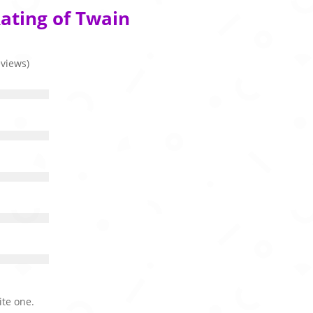
ating of Twain
eviews)
ite one.