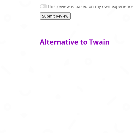
This review is based on my own experience
Submit Review
Alternative to Twain