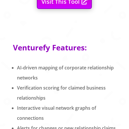
Visit This Tool
Venturefy Features:
AI-driven mapping of corporate relationship
networks
Verification scoring for claimed business
relationships
Interactive visual network graphs of
connections
Alerts for changes or new relationship claims