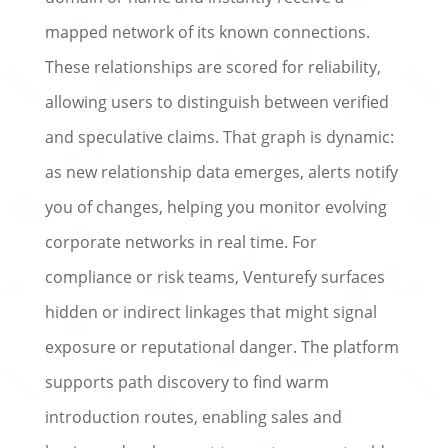
mapped network of its known connections.
These relationships are scored for reliability,
allowing users to distinguish between verified
and speculative claims. That graph is dynamic:
as new relationship data emerges, alerts notify
you of changes, helping you monitor evolving
corporate networks in real time. For
compliance or risk teams, Venturefy surfaces
hidden or indirect linkages that might signal
exposure or reputational danger. The platform
supports path discovery to find warm
introduction routes, enabling sales and