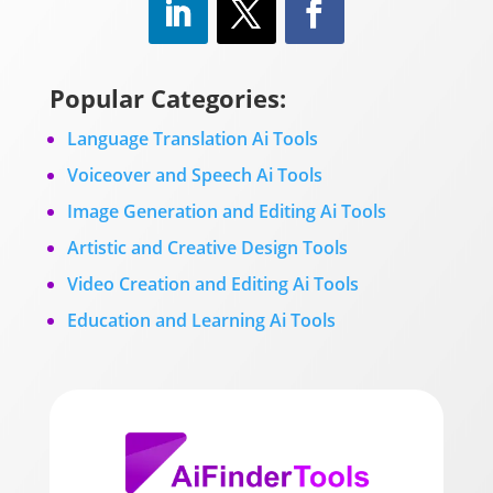
Popular Categories:
Language Translation Ai Tools
Voiceover and Speech Ai Tools
Image Generation and Editing Ai Tools
Artistic and Creative Design Tools
Video Creation and Editing Ai Tools
Education and Learning Ai Tools