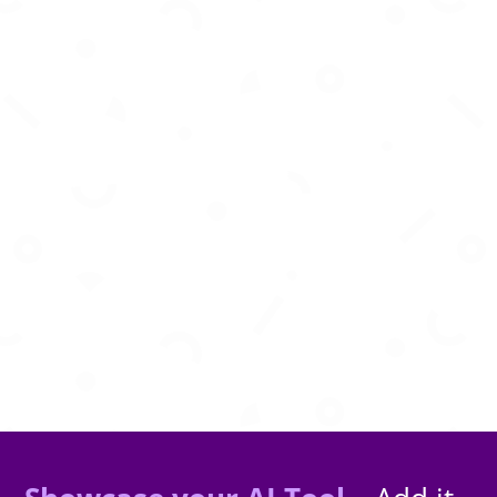
AI-powered visual inspection and monitoring
for smarter infrastructure management.