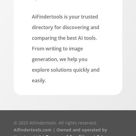
AiFindertools is your trusted
directory for discovering and
comparing the best AI tools.
From writing to image
generation, we help you
explore solutions quickly and
easily.
© 2025 AiFindertools. All rights reserved.
Aifindertools.com | Owned and operated by