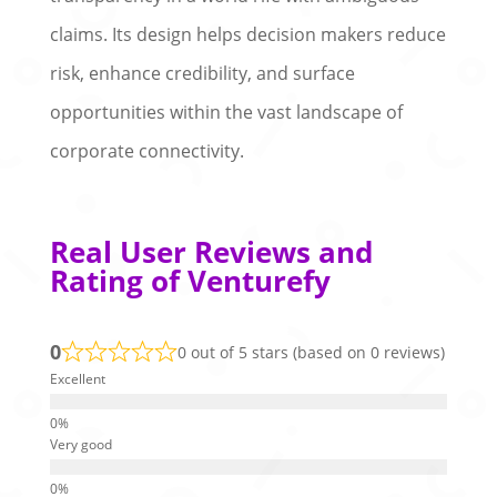
claims. Its design helps decision makers reduce
risk, enhance credibility, and surface
opportunities within the vast landscape of
corporate connectivity.
Real User Reviews and
Rating of Venturefy
0
0 out of 5 stars (based on 0 reviews)
Excellent
Very good