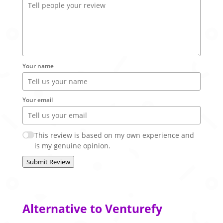
Your name
Your email
This review is based on my own experience and
is my genuine opinion.
Submit Review
Alternative to Venturefy