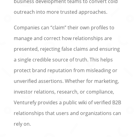
business development teams to convert cold
outreach into more trusted approaches.
Companies can “claim” their own profiles to
manage and correct how relationships are
presented, rejecting false claims and ensuring
a single credible source of truth. This helps
protect brand reputation from misleading or
unverified assertions. Whether for marketing,
investor relations, research, or compliance,
Venturefy provides a public wiki of verified B2B
relationships that users and organizations can
rely on.