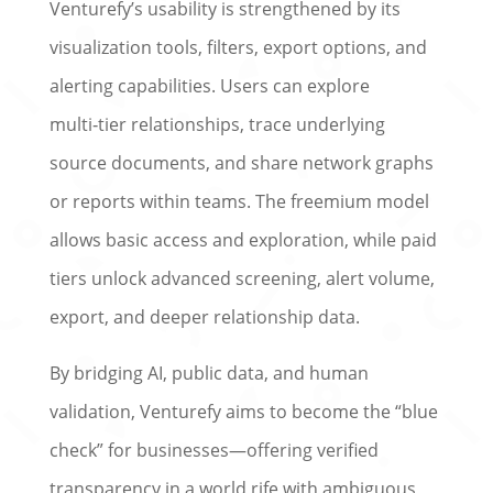
Venturefy’s usability is strengthened by its
visualization tools, filters, export options, and
alerting capabilities. Users can explore
multi‑tier relationships, trace underlying
source documents, and share network graphs
or reports within teams. The freemium model
allows basic access and exploration, while paid
tiers unlock advanced screening, alert volume,
export, and deeper relationship data.
By bridging AI, public data, and human
validation, Venturefy aims to become the “blue
check” for businesses—offering verified
transparency in a world rife with ambiguous