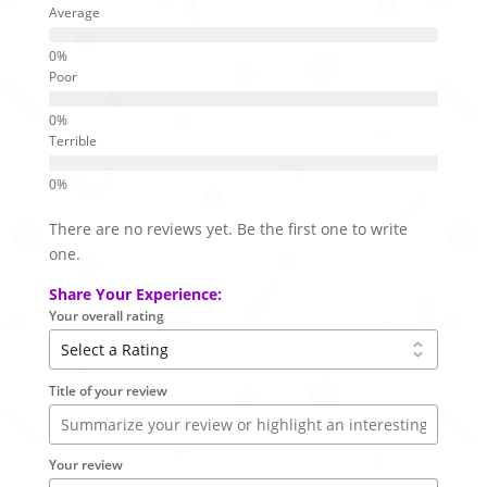
Average
Poor
Terrible
There are no reviews yet. Be the first one to write
one.
Share Your Experience:
Your overall rating
Title of your review
Your review