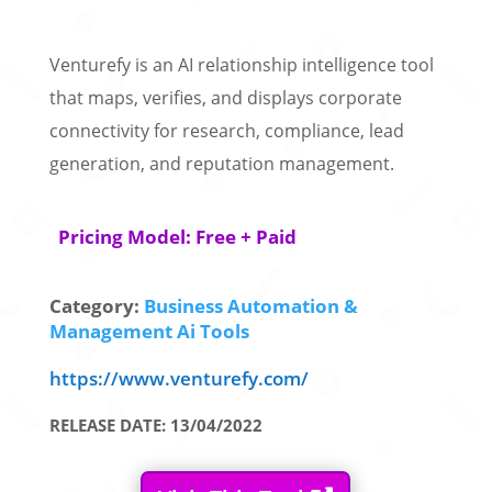
Venturefy is an AI relationship intelligence tool
that maps, verifies, and displays corporate
connectivity for research, compliance, lead
generation, and reputation management.
Pricing Model: Free + Paid
Category:
Business Automation &
Management Ai Tools
https://www.venturefy.com/
RELEASE DATE: 13/04/2022