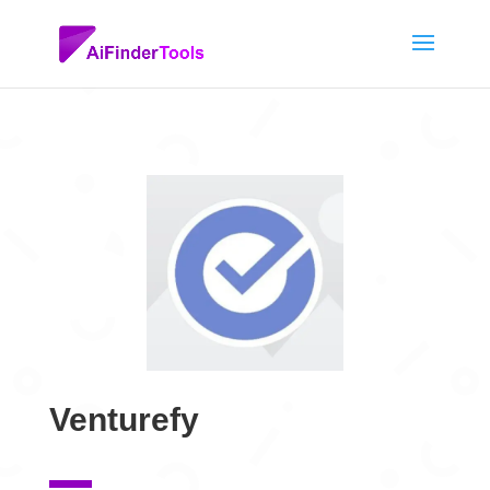
Venturefy