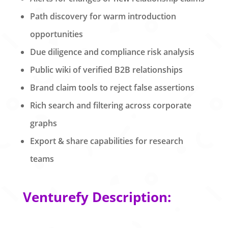
Path discovery for warm introduction
opportunities
Due diligence and compliance risk analysis
Public wiki of verified B2B relationships
Brand claim tools to reject false assertions
Rich search and filtering across corporate
graphs
Export & share capabilities for research
teams
Venturefy Description: