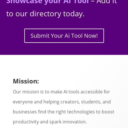
Showcase your AI Tool
– Add it
to our directory today.
Submit Your Ai Tool Now!
Mission:
Our mission is to make AI tools accessible for
everyone and helping creators, students, and
businesses find the right technologies to boost
productivity and spark innovation.