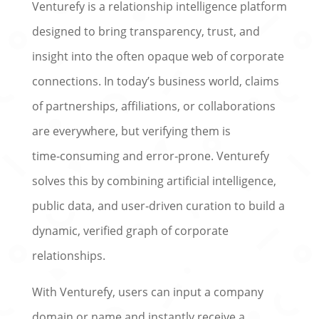
Venturefy is a relationship intelligence platform
designed to bring transparency, trust, and
insight into the often opaque web of corporate
connections. In today’s business world, claims
of partnerships, affiliations, or collaborations
are everywhere, but verifying them is
time‑consuming and error‑prone. Venturefy
solves this by combining artificial intelligence,
public data, and user‑driven curation to build a
dynamic, verified graph of corporate
relationships.
With Venturefy, users can input a company
domain or name and instantly receive a