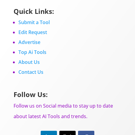
Quick Links:
Submit a Tool
Edit Request
Advertise
Top Ai Tools
About Us
Contact Us
Follow Us:
Follow us on Social media to stay up to date
about latest AI Tools and trends.