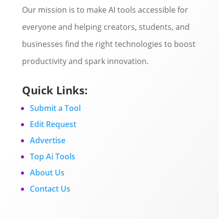
Our mission is to make AI tools accessible for
everyone and helping creators, students, and
businesses find the right technologies to boost
productivity and spark innovation.
Quick Links:
Submit a Tool
Edit Request
Advertise
Top Ai Tools
About Us
Contact Us