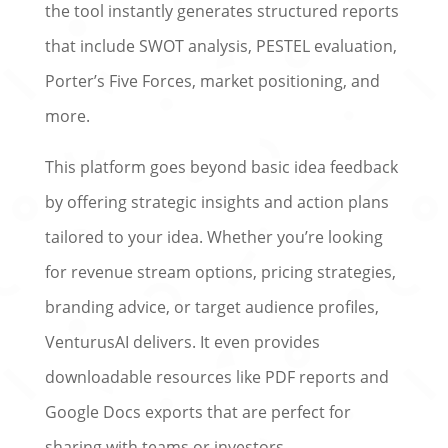
the tool instantly generates structured reports
that include SWOT analysis, PESTEL evaluation,
Porter’s Five Forces, market positioning, and
more.
This platform goes beyond basic idea feedback
by offering strategic insights and action plans
tailored to your idea. Whether you’re looking
for revenue stream options, pricing strategies,
branding advice, or target audience profiles,
VenturusAI delivers. It even provides
downloadable resources like PDF reports and
Google Docs exports that are perfect for
sharing with teams or investors.