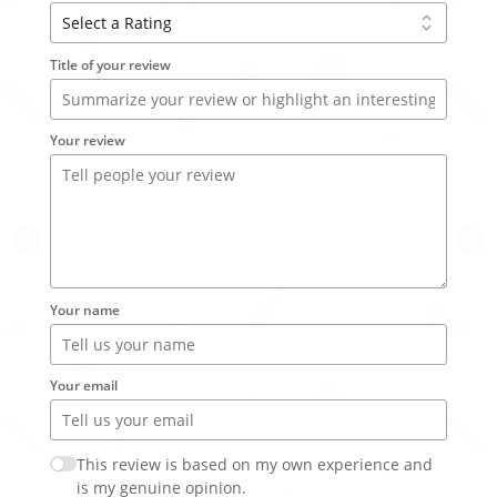
Title of your review
Your review
Your name
Your email
This review is based on my own experience and
is my genuine opinion.