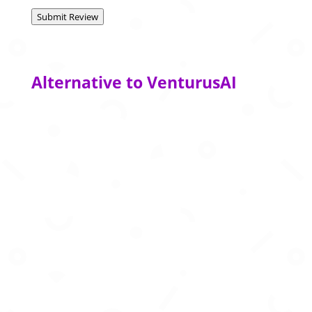
Submit Review
Alternative to VenturusAI
Advanced AI agents that automate complex