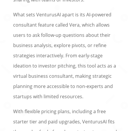
What sets VenturusAI apart is its AI-powered
consultant feature called Vera, which allows
users to ask follow-up questions about their
business analysis, explore pivots, or refine
strategies interactively. From early-stage
ideation to investor pitching, this tool acts as a
virtual business consultant, making strategic
planning more accessible to non-experts and
startups with limited resources.
With flexible pricing plans, including a free
starter tier and paid upgrades, VenturusAI fits