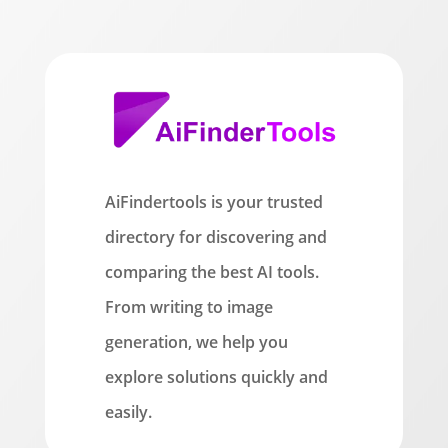
AiFindertools is your trusted
directory for discovering and
comparing the best AI tools.
From writing to image
generation, we help you
explore solutions quickly and
easily.