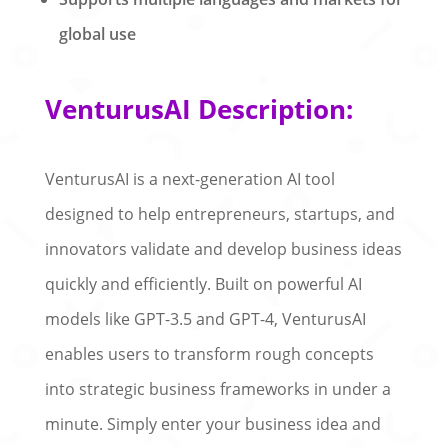
global use
VenturusAI Description:
VenturusAI is a next-generation AI tool
designed to help entrepreneurs, startups, and
innovators validate and develop business ideas
quickly and efficiently. Built on powerful AI
models like GPT-3.5 and GPT-4, VenturusAI
enables users to transform rough concepts
into strategic business frameworks in under a
minute. Simply enter your business idea and