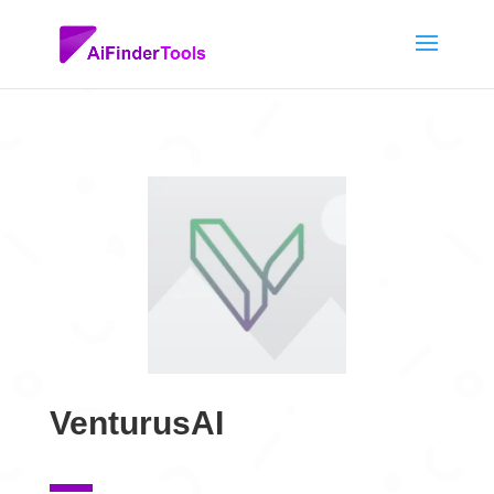
VenturusAI