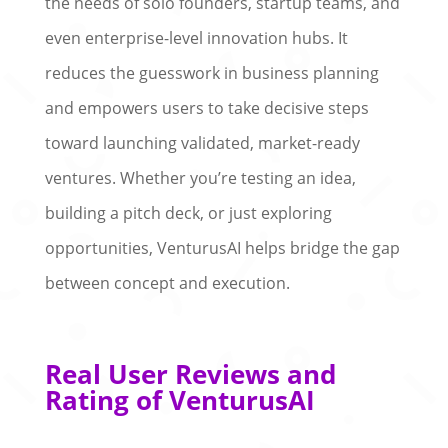
the needs of solo founders, startup teams, and
even enterprise-level innovation hubs. It
reduces the guesswork in business planning
and empowers users to take decisive steps
toward launching validated, market-ready
ventures. Whether you’re testing an idea,
building a pitch deck, or just exploring
opportunities, VenturusAI helps bridge the gap
between concept and execution.
Real User Reviews and
Rating of VenturusAI