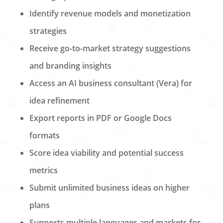
Identify revenue models and monetization
strategies
Receive go-to-market strategy suggestions
and branding insights
Access an AI business consultant (Vera) for
idea refinement
Export reports in PDF or Google Docs
formats
Score idea viability and potential success
metrics
Submit unlimited business ideas on higher
plans
Supports multiple languages and markets for