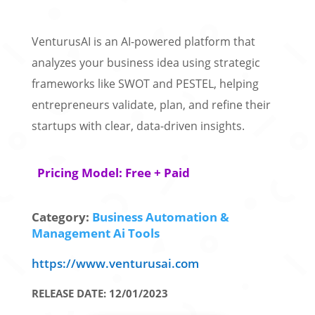
VenturusAI is an AI-powered platform that
analyzes your business idea using strategic
frameworks like SWOT and PESTEL, helping
entrepreneurs validate, plan, and refine their
startups with clear, data-driven insights.
Pricing Model: Free + Paid
Category:
Business Automation &
Management Ai Tools
https://www.venturusai.com
RELEASE DATE: 12/01/2023