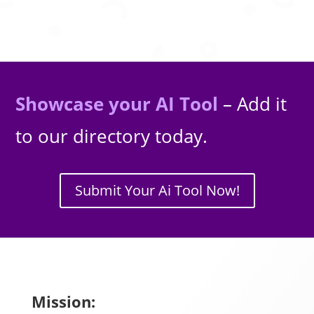
Showcase your AI Tool
– Add it
to our directory today.
Submit Your Ai Tool Now!
Mission: