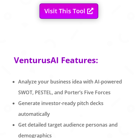
Visit This Tool
VenturusAI Features:
Analyze your business idea with AI-powered
SWOT, PESTEL, and Porter’s Five Forces
Generate investor-ready pitch decks
automatically
Get detailed target audience personas and
demographics