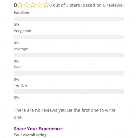
0
0 out of 5 stars (based on 0 reviews)
Excellent
Very good
Average
Poor
Terrible
There are no reviews yet. Be the first one to write
one.
Share Your Experience:
Your overall rating