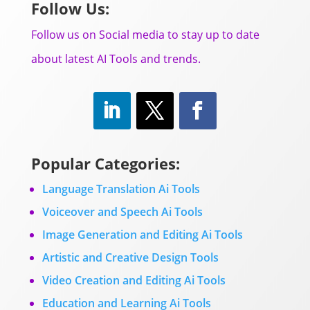
Follow Us:
Follow us on Social media to stay up to date
about latest AI Tools and trends.
Popular Categories:
Language Translation Ai Tools
Voiceover and Speech Ai Tools
Image Generation and Editing Ai Tools
Artistic and Creative Design Tools
Video Creation and Editing Ai Tools
Education and Learning Ai Tools