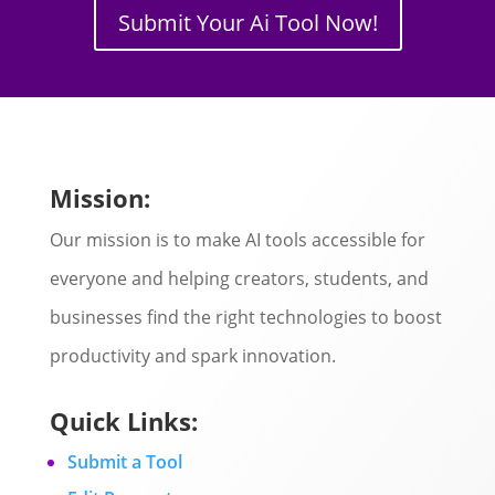
Submit Your Ai Tool Now!
Mission:
Our mission is to make AI tools accessible for
everyone and helping creators, students, and
businesses find the right technologies to boost
productivity and spark innovation.
Quick Links:
Submit a Tool