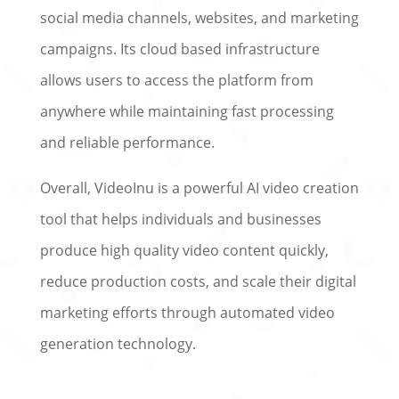
social media channels, websites, and marketing
campaigns. Its cloud based infrastructure
allows users to access the platform from
anywhere while maintaining fast processing
and reliable performance.
Overall, VideoInu is a powerful AI video creation
tool that helps individuals and businesses
produce high quality video content quickly,
reduce production costs, and scale their digital
marketing efforts through automated video
generation technology.