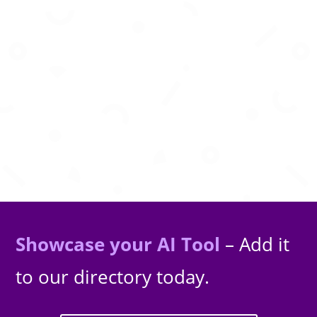
Create viral short videos instantly with
powerful AI automation tools.
Showcase your AI Tool
– Add it
to our directory today.