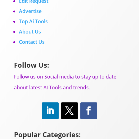
Edit Request
Advertise
Top Ai Tools
About Us
Contact Us
Follow Us:
Follow us on Social media to stay up to date
about latest AI Tools and trends.
Popular Categories: