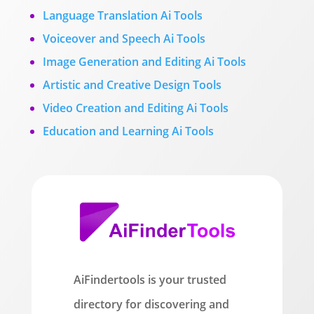
Language Translation Ai Tools
Voiceover and Speech Ai Tools
Image Generation and Editing Ai Tools
Artistic and Creative Design Tools
Video Creation and Editing Ai Tools
Education and Learning Ai Tools
AiFindertools is your trusted
directory for discovering and