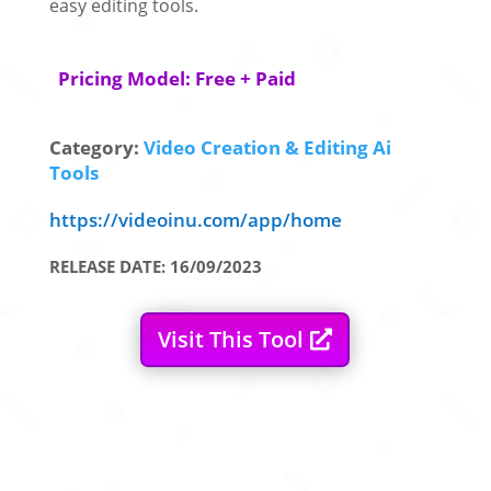
easy editing tools.
Pricing Model: Free + Paid
Category:
Video Creation & Editing Ai
Tools
https://videoinu.com/app/home
RELEASE DATE: 16/09/2023
Visit This Tool