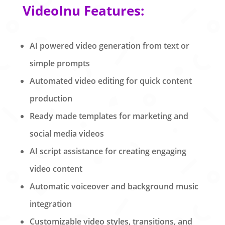
VideoInu Features:
AI powered video generation from text or
simple prompts
Automated video editing for quick content
production
Ready made templates for marketing and
social media videos
AI script assistance for creating engaging
video content
Automatic voiceover and background music
integration
Customizable video styles, transitions, and