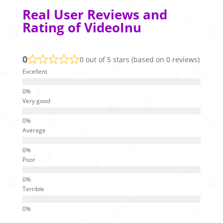
Real User Reviews and
Rating of VideoInu
0
0 out of 5 stars (based on 0 reviews)
Excellent
Very good
Average
Poor
Terrible