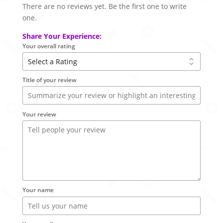
There are no reviews yet. Be the first one to write
one.
Share Your Experience:
Your overall rating
Title of your review
Your review
Your name