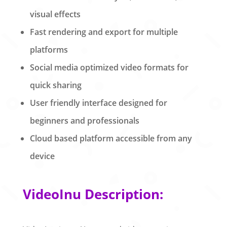
visual effects
Fast rendering and export for multiple
platforms
Social media optimized video formats for
quick sharing
User friendly interface designed for
beginners and professionals
Cloud based platform accessible from any
device
VideoInu Description: