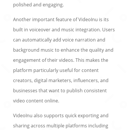
polished and engaging.
Another important feature of VideoInu is its
built in voiceover and music integration. Users
can automatically add voice narration and
background music to enhance the quality and
engagement of their videos. This makes the
platform particularly useful for content
creators, digital marketers, influencers, and
businesses that want to publish consistent
video content online.
VideoInu also supports quick exporting and
sharing across multiple platforms including