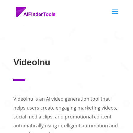
VideoInu
VideoInu is an AI video generation tool that
helps users create engaging marketing videos,
social media clips, and promotional content
automatically using intelligent automation and