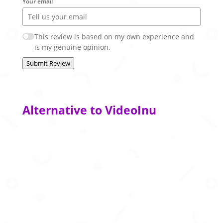
Your email
This review is based on my own experience and
is my genuine opinion.
Submit Review
Alternative to VideoInu
Create polished AI‑powered presentations
from your ideas in seconds