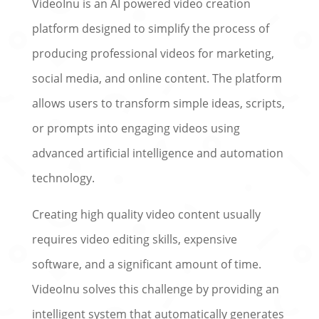
VideoInu is an AI powered video creation
platform designed to simplify the process of
producing professional videos for marketing,
social media, and online content. The platform
allows users to transform simple ideas, scripts,
or prompts into engaging videos using
advanced artificial intelligence and automation
technology.
Creating high quality video content usually
requires video editing skills, expensive
software, and a significant amount of time.
VideoInu solves this challenge by providing an
intelligent system that automatically generates