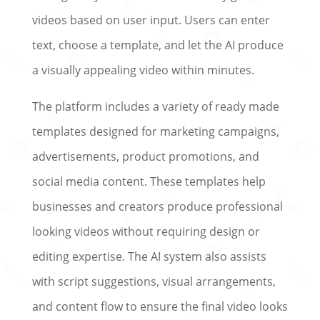
videos based on user input. Users can enter
text, choose a template, and let the AI produce
a visually appealing video within minutes.
The platform includes a variety of ready made
templates designed for marketing campaigns,
advertisements, product promotions, and
social media content. These templates help
businesses and creators produce professional
looking videos without requiring design or
editing expertise. The AI system also assists
with script suggestions, visual arrangements,
and content flow to ensure the final video looks