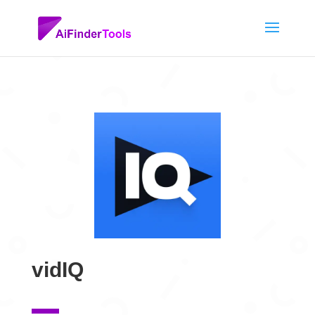
vidIQ