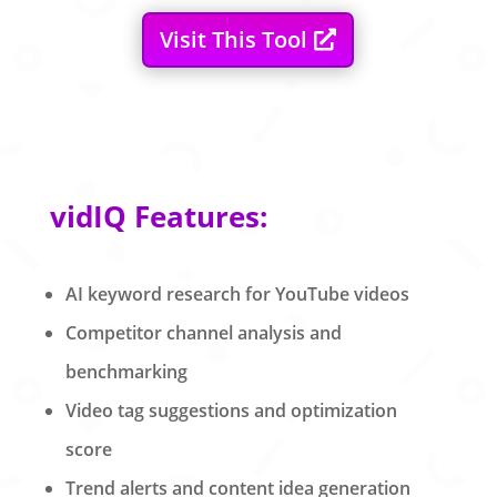
Visit This Tool
vidIQ Features:
AI keyword research for YouTube videos
Competitor channel analysis and
benchmarking
Video tag suggestions and optimization
score
Trend alerts and content idea generation