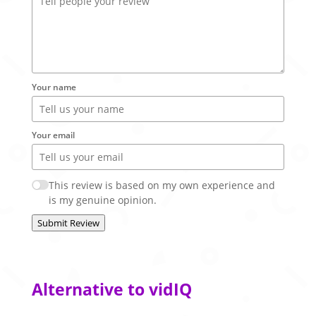
Your name
Your email
This review is based on my own experience and
is my genuine opinion.
Submit Review
Alternative to vidIQ