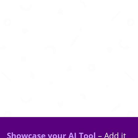
AI-powered animation platform that brings
characters to life using motion and creativity
Showcase your AI Tool
– Add it