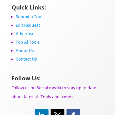
Quick Links:
Submit a Tool
Edit Request
Advertise
Top Ai Tools
About Us
Contact Us
Follow Us:
Follow us on Social media to stay up to date
about latest AI Tools and trends.