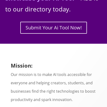
to our directory today.
Submit Your Ai Tool Now!
Mission:
Our mission is to make AI tools accessible for
everyone and helping creators, students, and
businesses find the right technologies to boost
productivity and spark innovation.