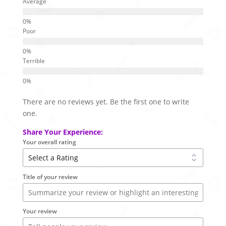
Average
Poor
Terrible
There are no reviews yet. Be the first one to write
one.
Share Your Experience:
Your overall rating
Title of your review
Your review