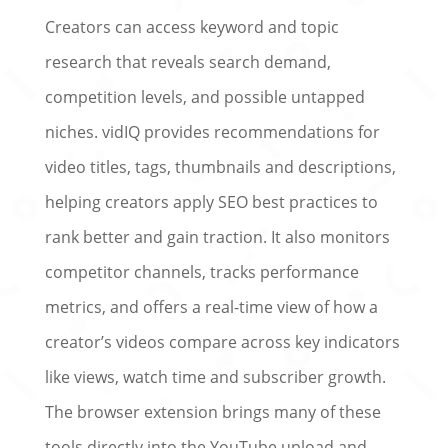
Creators can access keyword and topic
research that reveals search demand,
competition levels, and possible untapped
niches. vidIQ provides recommendations for
video titles, tags, thumbnails and descriptions,
helping creators apply SEO best practices to
rank better and gain traction. It also monitors
competitor channels, tracks performance
metrics, and offers a real-time view of how a
creator’s videos compare across key indicators
like views, watch time and subscriber growth.
The browser extension brings many of these
tools directly into the YouTube upload and