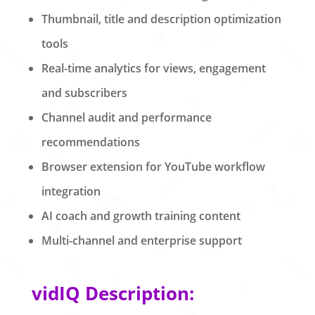
Thumbnail, title and description optimization
tools
Real-time analytics for views, engagement
and subscribers
Channel audit and performance
recommendations
Browser extension for YouTube workflow
integration
AI coach and growth training content
Multi-channel and enterprise support
vidIQ Description: