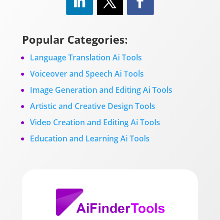
Popular Categories:
Language Translation Ai Tools
Voiceover and Speech Ai Tools
Image Generation and Editing Ai Tools
Artistic and Creative Design Tools
Video Creation and Editing Ai Tools
Education and Learning Ai Tools