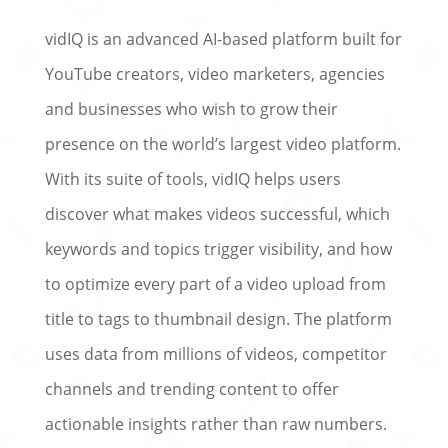
vidIQ is an advanced AI-based platform built for
YouTube creators, video marketers, agencies
and businesses who wish to grow their
presence on the world’s largest video platform.
With its suite of tools, vidIQ helps users
discover what makes videos successful, which
keywords and topics trigger visibility, and how
to optimize every part of a video upload from
title to tags to thumbnail design. The platform
uses data from millions of videos, competitor
channels and trending content to offer
actionable insights rather than raw numbers.