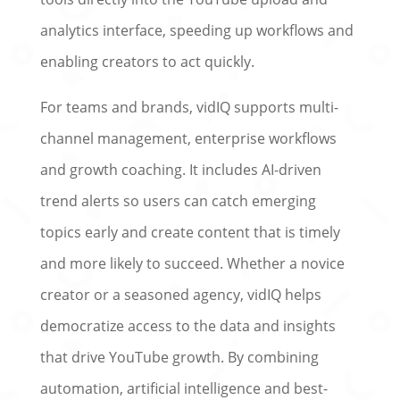
analytics interface, speeding up workflows and
enabling creators to act quickly.
For teams and brands, vidIQ supports multi-
channel management, enterprise workflows
and growth coaching. It includes AI-driven
trend alerts so users can catch emerging
topics early and create content that is timely
and more likely to succeed. Whether a novice
creator or a seasoned agency, vidIQ helps
democratize access to the data and insights
that drive YouTube growth. By combining
automation, artificial intelligence and best-