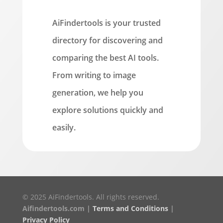
AiFindertools is your trusted
directory for discovering and
comparing the best AI tools.
From writing to image
generation, we help you
explore solutions quickly and
easily.
© 2025 AiFindertools. All rights reserved.
Aifindertools.com |
Terms and Conditions
|
Privacy Policy