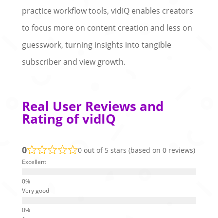
practice workflow tools, vidIQ enables creators
to focus more on content creation and less on
guesswork, turning insights into tangible
subscriber and view growth.
Real User Reviews and
Rating of vidIQ
0
0 out of 5 stars (based on 0 reviews)
Excellent
Very good