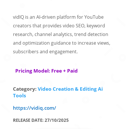
vidIQ is an AI-driven platform for YouTube
creators that provides video SEO, keyword
research, channel analytics, trend detection
and optimization guidance to increase views,
subscribers and engagement.
Pricing Model: Free + Paid
Category:
Video Creation & Editing Ai
Tools
https://vidiq.com/
RELEASE DATE: 27/10/2025