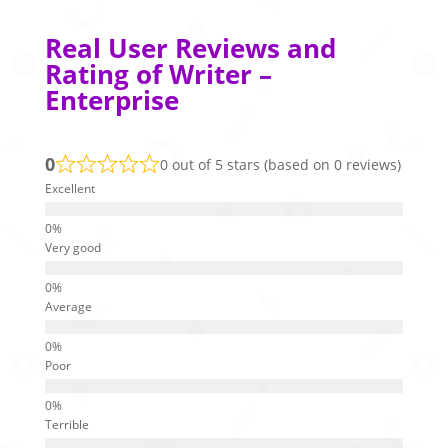
Real User Reviews and
Rating of Writer –
Enterprise
0
0 out of 5 stars (based on 0 reviews)
Excellent
Very good
Average
Poor
Terrible