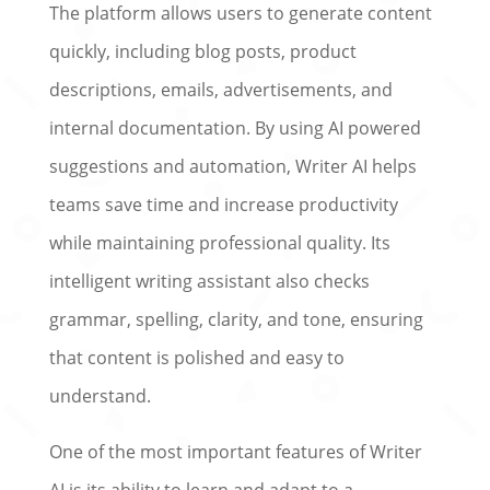
The platform allows users to generate content
quickly, including blog posts, product
descriptions, emails, advertisements, and
internal documentation. By using AI powered
suggestions and automation, Writer AI helps
teams save time and increase productivity
while maintaining professional quality. Its
intelligent writing assistant also checks
grammar, spelling, clarity, and tone, ensuring
that content is polished and easy to
understand.
One of the most important features of Writer
AI is its ability to learn and adapt to a