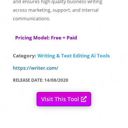
and ensures high quality business writing
across marketing, support, and internal
communications.
Pricing Model: Free + Paid
Category:
Writing & Text Editing Ai Tools
https://writer.com/
RELEASE DATE: 14/08/2020
Visit This Tool