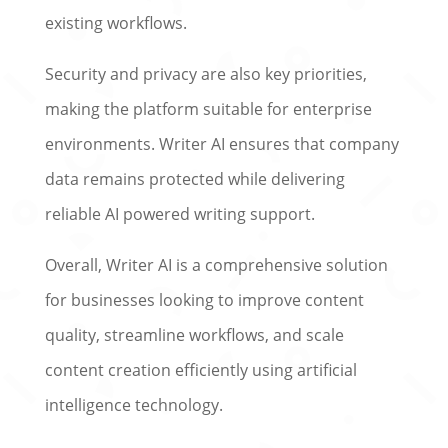
existing workflows.
Security and privacy are also key priorities,
making the platform suitable for enterprise
environments. Writer AI ensures that company
data remains protected while delivering
reliable AI powered writing support.
Overall, Writer AI is a comprehensive solution
for businesses looking to improve content
quality, streamline workflows, and scale
content creation efficiently using artificial
intelligence technology.