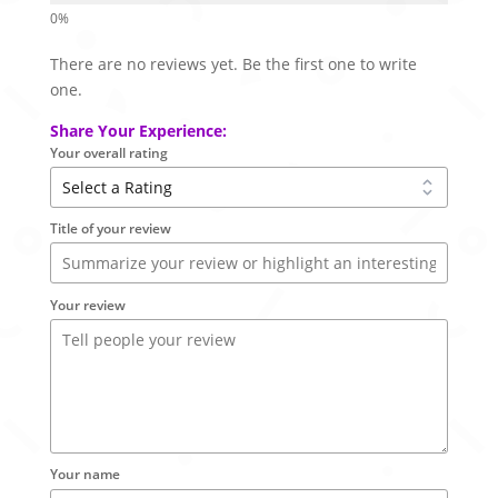
There are no reviews yet. Be the first one to write
one.
Share Your Experience:
Your overall rating
Title of your review
Your review
Your name