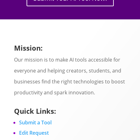
Mission:
Our mission is to make AI tools accessible for
everyone and helping creators, students, and
businesses find the right technologies to boost
productivity and spark innovation.
Quick Links:
Submit a Tool
Edit Request