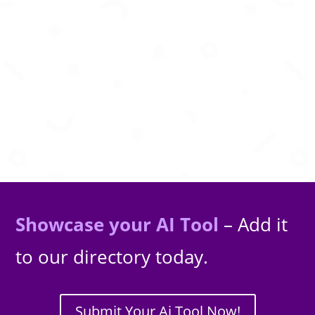
AI that writes, optimizes and publishes high
quality SEO articles automatically for you.
Showcase your AI Tool
– Add it
to our directory today.
Submit Your Ai Tool Now!