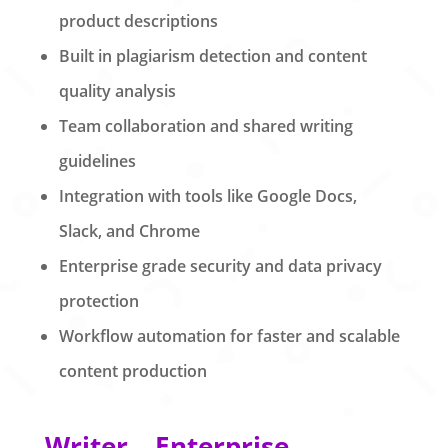
product descriptions
Built in plagiarism detection and content
quality analysis
Team collaboration and shared writing
guidelines
Integration with tools like Google Docs,
Slack, and Chrome
Enterprise grade security and data privacy
protection
Workflow automation for faster and scalable
content production
Writer – Enterprise