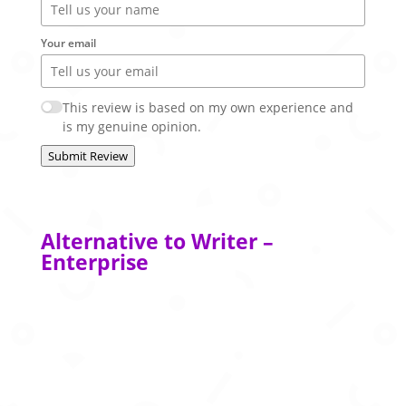
Your email
This review is based on my own experience and
is my genuine opinion.
Submit Review
Alternative to Writer –
Enterprise