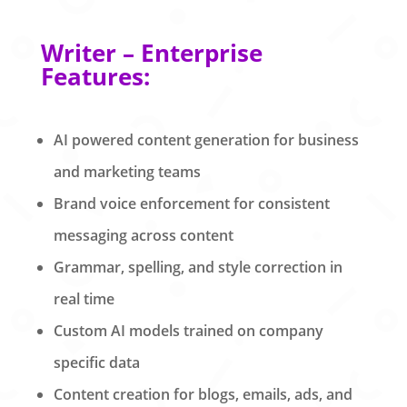
Writer – Enterprise
Features:
AI powered content generation for business
and marketing teams
Brand voice enforcement for consistent
messaging across content
Grammar, spelling, and style correction in
real time
Custom AI models trained on company
specific data
Content creation for blogs, emails, ads, and