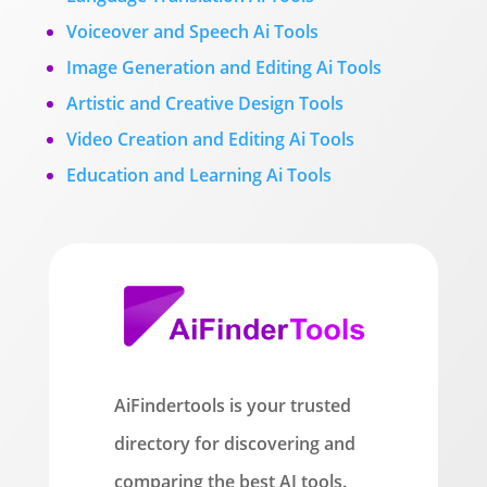
Voiceover and Speech Ai Tools
Image Generation and Editing Ai Tools
Artistic and Creative Design Tools
Video Creation and Editing Ai Tools
Education and Learning Ai Tools
AiFindertools is your trusted
directory for discovering and
comparing the best AI tools.