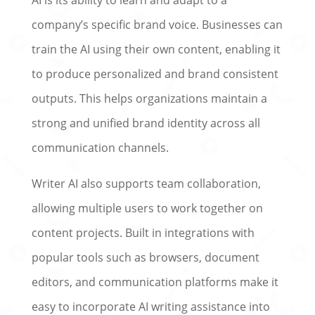
company’s specific brand voice. Businesses can
train the AI using their own content, enabling it
to produce personalized and brand consistent
outputs. This helps organizations maintain a
strong and unified brand identity across all
communication channels.
Writer AI also supports team collaboration,
allowing multiple users to work together on
content projects. Built in integrations with
popular tools such as browsers, document
editors, and communication platforms make it
easy to incorporate AI writing assistance into