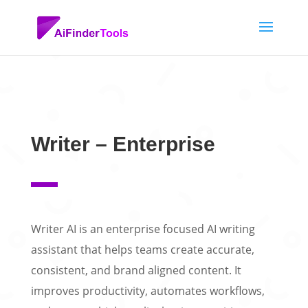
Writer – Enterprise
Writer AI is an enterprise focused AI writing
assistant that helps teams create accurate,
consistent, and brand aligned content. It
improves productivity, automates workflows,