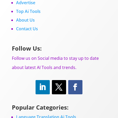
Advertise
Top Ai Tools
About Us
Contact Us
Follow Us:
Follow us on Social media to stay up to date
about latest AI Tools and trends.
Popular Categories:
Language Translation Ai Tools