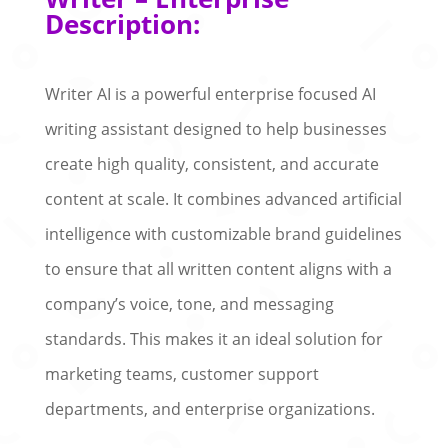
Description:
Writer AI is a powerful enterprise focused AI
writing assistant designed to help businesses
create high quality, consistent, and accurate
content at scale. It combines advanced artificial
intelligence with customizable brand guidelines
to ensure that all written content aligns with a
company’s voice, tone, and messaging
standards. This makes it an ideal solution for
marketing teams, customer support
departments, and enterprise organizations.