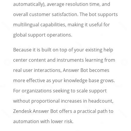
automatically), average resolution time, and
overall customer satisfaction. The bot supports
multilingual capabilities, making it useful for
global support operations.
Because it is built on top of your existing help
center content and instruments learning from
real user interactions, Answer Bot becomes
more effective as your knowledge base grows.
For organizations seeking to scale support
without proportional increases in headcount,
Zendesk Answer Bot offers a practical path to
automation with lower risk.