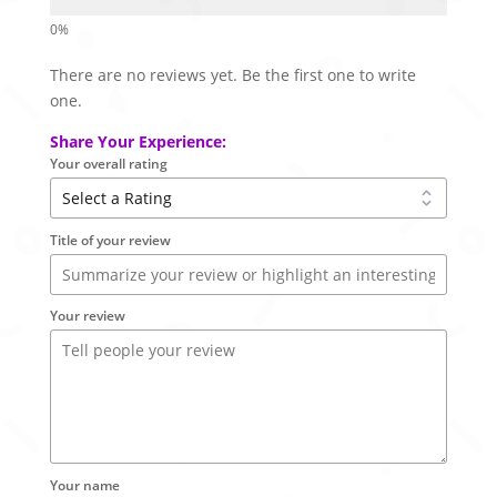
There are no reviews yet. Be the first one to write
one.
Share Your Experience:
Your overall rating
Title of your review
Your review
Your name