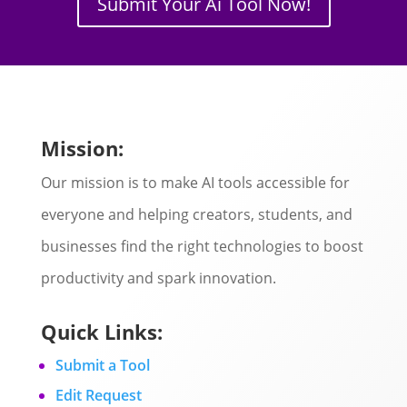
Submit Your Ai Tool Now!
Mission:
Our mission is to make AI tools accessible for
everyone and helping creators, students, and
businesses find the right technologies to boost
productivity and spark innovation.
Quick Links:
Submit a Tool
Edit Request