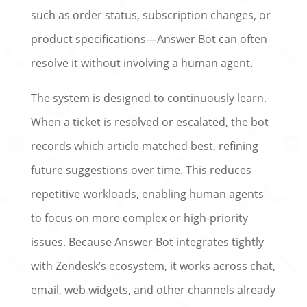
such as order status, subscription changes, or
product specifications—Answer Bot can often
resolve it without involving a human agent.
The system is designed to continuously learn.
When a ticket is resolved or escalated, the bot
records which article‌ matched best, refining
future suggestions over time. This reduces
repetitive workloads, enabling human agents
to focus on more complex or high‑priority
issues. Because Answer Bot integrates tightly
with Zendesk’s ecosystem, it works across chat,
email, web widgets, and other channels already