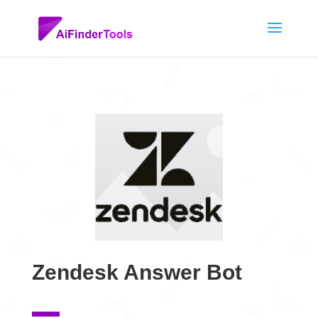
Zendesk Answer Bot