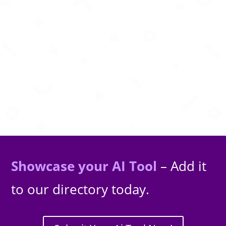
AI powered legal assistant for research,
document drafting, analysis, and legal
guidance worldwide.
Showcase your AI Tool
– Add it
to our directory today.