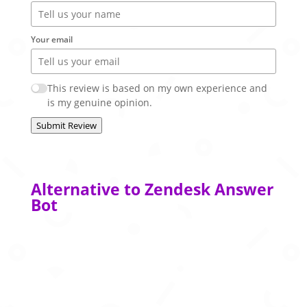
Your email
This review is based on my own experience and
is my genuine opinion.
Submit Review
Alternative to Zendesk Answer
Bot