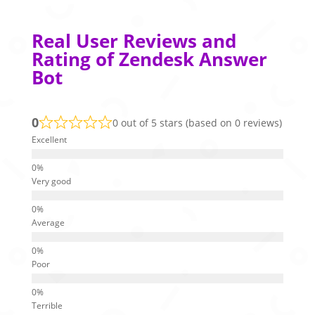
Real User Reviews and
Rating of Zendesk Answer
Bot
0
0 out of 5 stars (based on 0 reviews)
Excellent
Very good
Average
Poor
Terrible