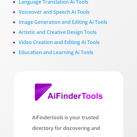
Language Translation Ai Tools
Voiceover and Speech Ai Tools
Image Generation and Editing Ai Tools
Artistic and Creative Design Tools
Video Creation and Editing Ai Tools
Education and Learning Ai Tools
AiFindertools is your trusted
directory for discovering and