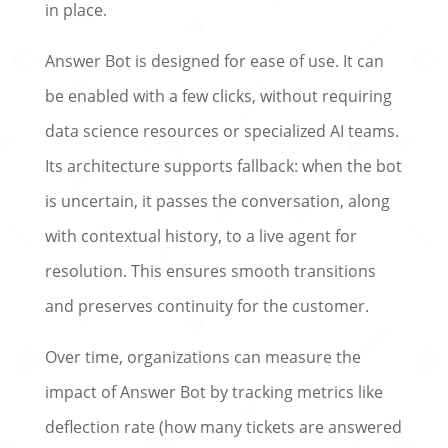
in place.
Answer Bot is designed for ease of use. It can
be enabled with a few clicks, without requiring
data science resources or specialized AI teams.
Its architecture supports fallback: when the bot
is uncertain, it passes the conversation, along
with contextual history, to a live agent for
resolution. This ensures smooth transitions
and preserves continuity for the customer.
Over time, organizations can measure the
impact of Answer Bot by tracking metrics like
deflection rate (how many tickets are answered