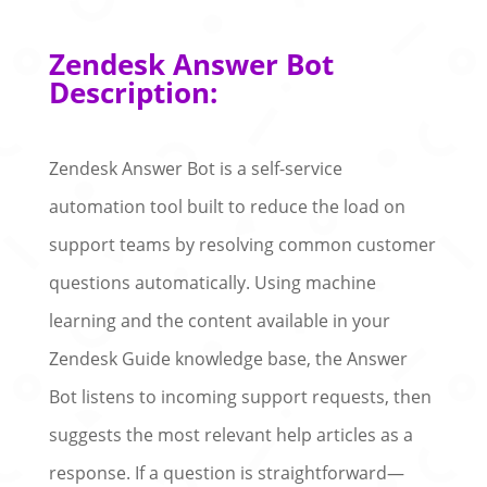
Zendesk Answer Bot
Description:
Zendesk Answer Bot is a self-service
automation tool built to reduce the load on
support teams by resolving common customer
questions automatically. Using machine
learning and the content available in your
Zendesk Guide knowledge base, the Answer
Bot listens to incoming support requests, then
suggests the most relevant help articles as a
response. If a question is straightforward—