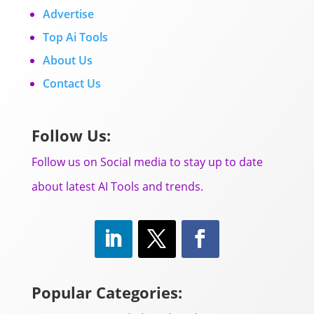
Advertise
Top Ai Tools
About Us
Contact Us
Follow Us:
Follow us on Social media to stay up to date
about latest AI Tools and trends.
Popular Categories: