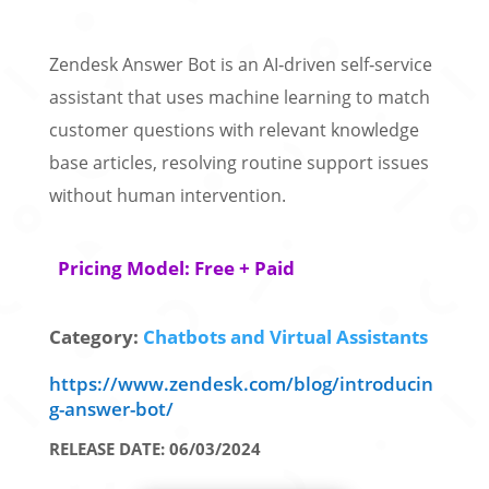
Zendesk Answer Bot is an AI‑driven self‑service
assistant that uses machine learning to match
customer questions with relevant knowledge
base articles, resolving routine support issues
without human intervention.
Pricing Model: Free + Paid
Category:
Chatbots and Virtual Assistants
https://www.zendesk.com/blog/introducin
g-answer-bot/
RELEASE DATE: 06/03/2024