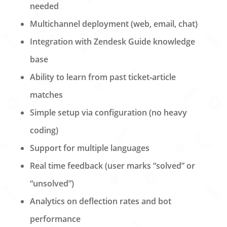
needed
Multichannel deployment (web, email, chat)
Integration with Zendesk Guide knowledge
base
Ability to learn from past ticket‑article
matches
Simple setup via configuration (no heavy
coding)
Support for multiple languages
Real time feedback (user marks “solved” or
“unsolved”)
Analytics on deflection rates and bot
performance