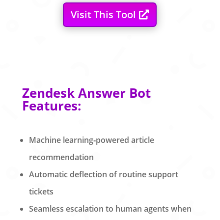
Visit This Tool
Zendesk Answer Bot
Features:
Machine learning‑powered article
recommendation
Automatic deflection of routine support
tickets
Seamless escalation to human agents when